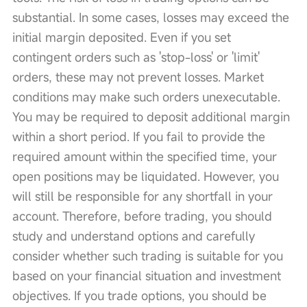
substantial. In some cases, losses may exceed the 
initial margin deposited. Even if you set 
contingent orders such as 'stop-loss' or 'limit' 
orders, these may not prevent losses. Market 
conditions may make such orders unexecutable. 
You may be required to deposit additional margin 
within a short period. If you fail to provide the 
required amount within the specified time, your 
open positions may be liquidated. However, you 
will still be responsible for any shortfall in your 
account. Therefore, before trading, you should 
study and understand options and carefully 
consider whether such trading is suitable for you 
based on your financial situation and investment 
objectives. If you trade options, you should be 