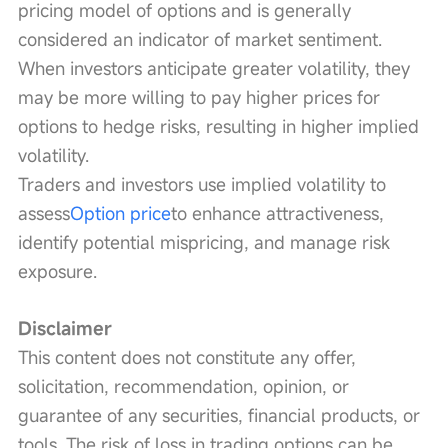
pricing model of options and is generally 
considered an indicator of market sentiment. 
When investors anticipate greater volatility, they 
may be more willing to pay higher prices for 
options to hedge risks, resulting in higher implied 
volatility.
Traders and investors use implied volatility to 
assess
Option price
to enhance attractiveness, 
identify potential mispricing, and manage risk 
exposure.
Disclaimer
This content does not constitute any offer, 
solicitation, recommendation, opinion, or 
guarantee of any securities, financial products, or 
tools. The risk of loss in trading options can be 