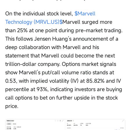
On the individual stock level, 
$Marvell 
Technology (MRVL.US)$
Marvell surged more 
than 25% at one point during pre-market trading. 
This follows Jensen Huang’s announcement of a 
deep collaboration with Marvell and his 
statement that Marvell could become the next 
trillion-dollar company. Options market signals 
show Marvell’s put/call volume ratio stands at 
0.53, with implied volatility (IV) at 85.82% and IV 
percentile at 93%, indicating investors are buying 
call options to bet on further upside in the stock 
price.