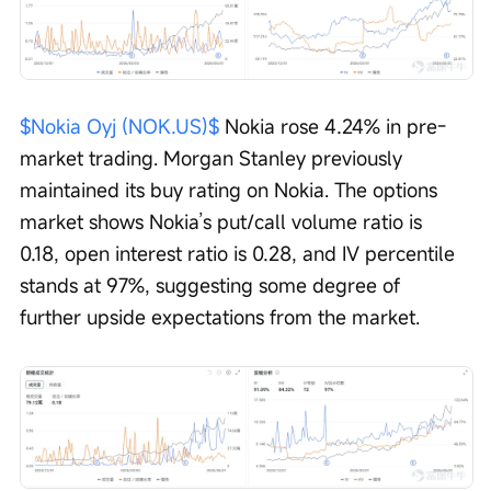
$Nokia Oyj (NOK.US)$
 Nokia rose 4.24% in pre-
market trading. Morgan Stanley previously 
maintained its buy rating on Nokia. The options 
market shows Nokia’s put/call volume ratio is 
0.18, open interest ratio is 0.28, and IV percentile 
stands at 97%, suggesting some degree of 
further upside expectations from the market.