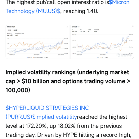
The highest put/call open interest ratio is
$Micron 
Technology (MU.US)$
, reaching 1.40.
Implied volatility rankings (underlying market 
cap > $10 billion and options trading volume > 
100,000)
$HYPERLIQUID STRATEGIES INC 
(PURR.US)$
Implied volatility
reached the highest 
level at 172.20%, up 18.02% from the previous 
trading day. Driven by HYPE hitting a record high, 