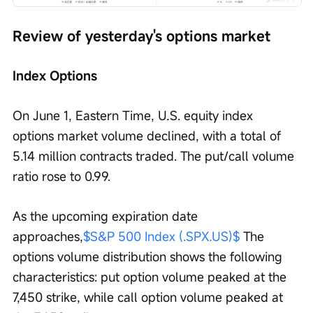
Review of yesterday's options market
Index Options
On June 1, Eastern Time, U.S. equity index 
options market volume declined, with a total of 
5.14 million contracts traded. The put/call volume 
ratio rose to 0.99.
As the upcoming expiration date 
approaches,
$S&P 500 Index (.SPX.US)$
 The 
options volume distribution shows the following 
characteristics: put option volume peaked at the 
7,450 strike, while call option volume peaked at 