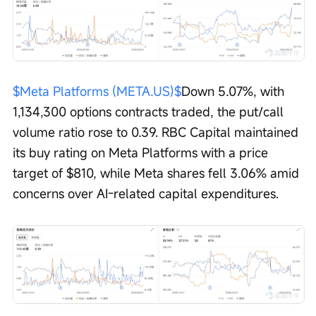
$Meta Platforms (META.US)$
Down 5.07%, with 
1,134,300 options contracts traded, the put/call 
volume ratio rose to 0.39. RBC Capital maintained 
its buy rating on Meta Platforms with a price 
target of $810, while Meta shares fell 3.06% amid 
concerns over AI-related capital expenditures.