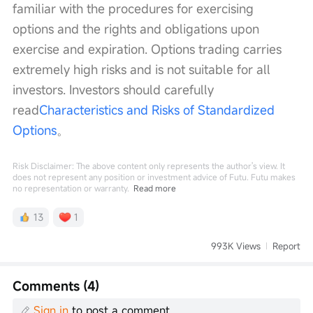
familiar with the procedures for exercising 
options and the rights and obligations upon 
exercise and expiration. Options trading carries 
extremely high risks and is not suitable for all 
investors. Investors should carefully 
read
Characteristics and Risks of Standardized 
Options
。
Risk Disclaimer: The above content only represents the author's view. It
does not represent any position or investment advice of Futu. Futu makes
no representation or warranty.
Read more
13
1
993K Views
Report
Comments (4)
Sign in
to post a comment