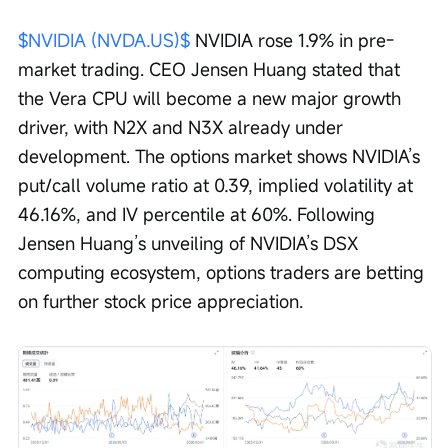
$NVIDIA (NVDA.US)$
 NVIDIA rose 1.9% in pre-
market trading. CEO Jensen Huang stated that 
the Vera CPU will become a new major growth 
driver, with N2X and N3X already under 
development. The options market shows NVIDIA’s 
put/call volume ratio at 0.39, implied volatility at 
46.16%, and IV percentile at 60%. Following 
Jensen Huang’s unveiling of NVIDIA’s DSX 
computing ecosystem, options traders are betting 
on further stock price appreciation.