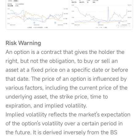
Risk Warning
An option is a contract that gives the holder the 
right, but not the obligation, to buy or sell an 
asset at a fixed price on a specific date or before 
that date. The price of an option is influenced by 
various factors, including the current price of the 
underlying asset, the strike price, time to 
expiration, and implied volatility.
Implied volatility reflects the market's expectation 
of the option's volatility over a certain period in 
the future. It is derived inversely from the BS 