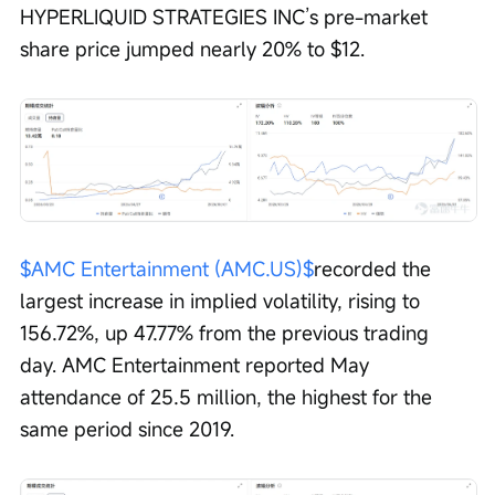
HYPERLIQUID STRATEGIES INC’s pre-market 
share price jumped nearly 20% to $12.
$AMC Entertainment (AMC.US)$
recorded the 
largest increase in implied volatility, rising to 
156.72%, up 47.77% from the previous trading 
day. AMC Entertainment reported May 
attendance of 25.5 million, the highest for the 
same period since 2019.