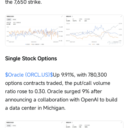
the 7,650 strike.
Single Stock Options
$Oracle (ORCL.US)$
Up 9.91%, with 780,300 
options contracts traded, the put/call volume 
ratio rose to 0.30. Oracle surged 9% after 
announcing a collaboration with OpenAI to build 
a data center in Michigan.