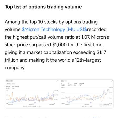
Top list of options trading volume
Among the top 10 stocks by options trading 
volume,
$Micron Technology (MU.US)$
recorded 
the highest put/call volume ratio at 1.07. Micron’s 
stock price surpassed $1,000 for the first time, 
giving it a market capitalization exceeding $1.17 
trillion and making it the world’s 12th-largest 
company.