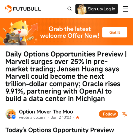
Sign up/Log in
Up to $1,600 Welcome Rewards!
Daily Options Opportunities Preview | 
Marvell surges over 25% in pre-
market trading; Jensen Huang says 
Marvell could become the next 
trillion-dollar company; Oracle rises 
9.91%, partnering with OpenAI to 
build a data center in Michigan
Option Mover The Moo
Follow
wrote a column
 · 
Jun 2 10:03
 · 
Today's Options Opportunity Preview