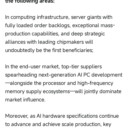
the following areas:
In computing infrastructure, server giants with 
fully loaded order backlogs, exceptional mass-
production capabilities, and deep strategic 
alliances with leading chipmakers will 
undoubtedly be the first beneficiaries;
In the end-user market, top-tier suppliers 
spearheading next-generation AI PC development
—alongside the processor and high-frequency 
memory supply ecosystems—will jointly dominate 
market influence.
Moreover, as AI hardware specifications continue 
to advance and achieve scale production, key 