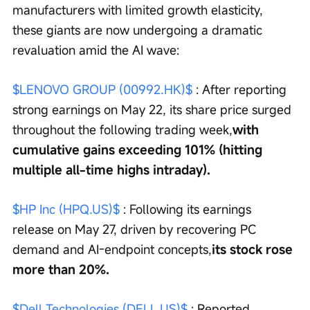
manufacturers with limited growth elasticity, 
these giants are now undergoing a dramatic 
revaluation amid the AI wave:
$LENOVO GROUP (00992.HK)$
 : After reporting 
strong earnings on May 22, its share price surged 
throughout the following trading week,
with 
cumulative gains exceeding 101% (hitting 
multiple all-time highs intraday).
$HP Inc (HPQ.US)$
 : Following its earnings 
release on May 27, driven by recovering PC 
demand and AI-endpoint concepts,
its stock rose 
more than 20%.
$Dell Technologies (DELL.US)$
 : Reported 