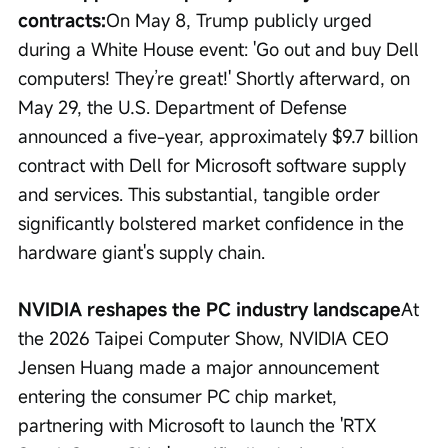
contracts:
On May 8, Trump publicly urged 
during a White House event: 'Go out and buy Dell 
computers! They’re great!' Shortly afterward, on 
May 29, the U.S. Department of Defense 
announced a five-year, approximately $9.7 billion 
contract with Dell for Microsoft software supply 
and services. This substantial, tangible order 
significantly bolstered market confidence in the 
hardware giant's supply chain.
NVIDIA reshapes the PC industry landscape
At 
the 2026 Taipei Computer Show, NVIDIA CEO 
Jensen Huang made a major announcement 
entering the consumer PC chip market, 
partnering with Microsoft to launch the 'RTX 