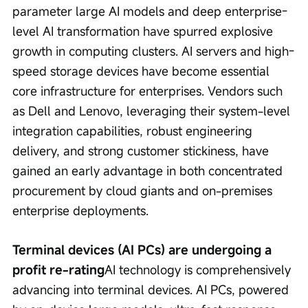
parameter large AI models and deep enterprise-
level AI transformation have spurred explosive 
growth in computing clusters. AI servers and high-
speed storage devices have become essential 
core infrastructure for enterprises. Vendors such 
as Dell and Lenovo, leveraging their system-level 
integration capabilities, robust engineering 
delivery, and strong customer stickiness, have 
gained an early advantage in both concentrated 
procurement by cloud giants and on-premises 
enterprise deployments.
Terminal devices (AI PCs) are undergoing a 
profit re-rating
AI technology is comprehensively 
advancing into terminal devices. AI PCs, powered 