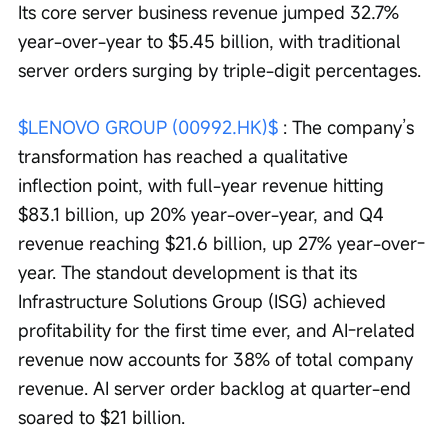
Its core server business revenue jumped 32.7% 
year-over-year to $5.45 billion, with traditional 
server orders surging by triple-digit percentages.
$LENOVO GROUP (00992.HK)$
 : The company’s 
transformation has reached a qualitative 
inflection point, with full-year revenue hitting 
$83.1 billion, up 20% year-over-year, and Q4 
revenue reaching $21.6 billion, up 27% year-over-
year. The standout development is that its 
Infrastructure Solutions Group (ISG) achieved 
profitability for the first time ever, and AI-related 
revenue now accounts for 38% of total company 
revenue. AI server order backlog at quarter-end 
soared to $21 billion.