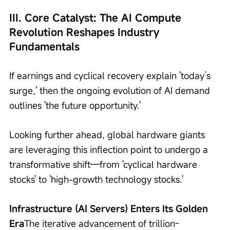
III. Core Catalyst: The AI Compute 
Revolution Reshapes Industry 
Fundamentals
If earnings and cyclical recovery explain 'today’s 
surge,' then the ongoing evolution of AI demand 
outlines 'the future opportunity.'
Looking further ahead, global hardware giants 
are leveraging this inflection point to undergo a 
transformative shift—from 'cyclical hardware 
stocks' to 'high-growth technology stocks.'
Infrastructure (AI Servers) Enters Its Golden 
Era
The iterative advancement of trillion-