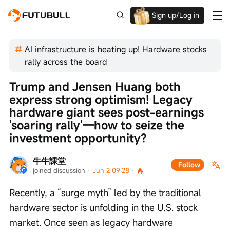
Sign up/Log in
Up to $1,600 Welcome Rewards!
AI infrastructure is heating up! Hardware stocks
rally across the board
Trump and Jensen Huang both 
express strong optimism! Legacy 
hardware giant sees post-earnings 
'soaring rally'—how to seize the 
investment opportunity?
牛牛課堂
Follow
joined discussion
 · 
Jun 2 09:28
 · 
Recently, a “surge myth” led by the traditional 
hardware sector is unfolding in the U.S. stock 
market. Once seen as legacy hardware 