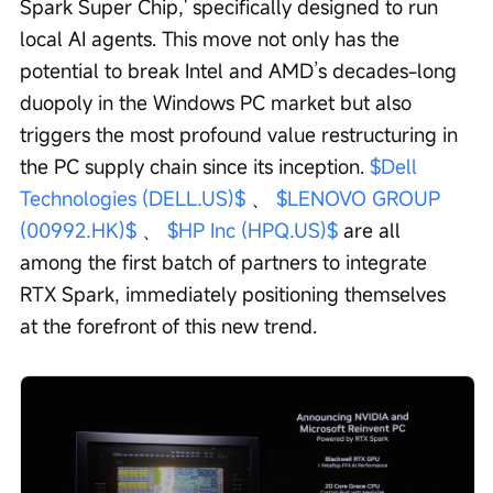
Spark Super Chip,' specifically designed to run 
local AI agents. This move not only has the 
potential to break Intel and AMD’s decades-long 
duopoly in the Windows PC market but also 
triggers the most profound value restructuring in 
the PC supply chain since its inception. 
$Dell 
Technologies (DELL.US)$
 、 
$LENOVO GROUP 
(00992.HK)$
 、 
$HP Inc (HPQ.US)$
 are all 
among the first batch of partners to integrate 
RTX Spark, immediately positioning themselves 
at the forefront of this new trend.