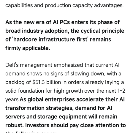
capabilities and production capacity advantages.
As the new era of AI PCs enters its phase of 
broad industry adoption, the cyclical principle 
of 'hardcore infrastructure first' remains 
firmly applicable.
Dell's management emphasized that current AI 
demand shows no signs of slowing down, with a 
backlog of $51.3 billion in orders already laying a 
solid foundation for high growth over the next 1–2 
years.
As global enterprises accelerate their AI 
transformation strategies, demand for AI 
servers and storage equipment will remain 
robust. Investors should pay close attention to 