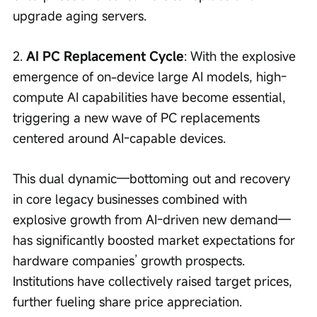
upgrade aging servers.
2. 
AI PC Replacement Cycle
: With the explosive 
emergence of on-device large AI models, high-
compute AI capabilities have become essential, 
triggering a new wave of PC replacements 
centered around AI-capable devices.
This dual dynamic—bottoming out and recovery 
in core legacy businesses combined with 
explosive growth from AI-driven new demand—
has significantly boosted market expectations for 
hardware companies’ growth prospects. 
Institutions have collectively raised target prices, 
further fueling share price appreciation.