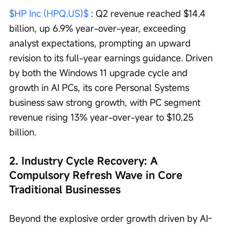
$HP Inc (HPQ.US)$
 : Q2 revenue reached $14.4 
billion, up 6.9% year-over-year, exceeding 
analyst expectations, prompting an upward 
revision to its full-year earnings guidance. Driven 
by both the Windows 11 upgrade cycle and 
growth in AI PCs, its core Personal Systems 
business saw strong growth, with PC segment 
revenue rising 13% year-over-year to $10.25 
billion.
2. Industry Cycle Recovery: A 
Compulsory Refresh Wave in Core 
Traditional Businesses
Beyond the explosive order growth driven by AI-