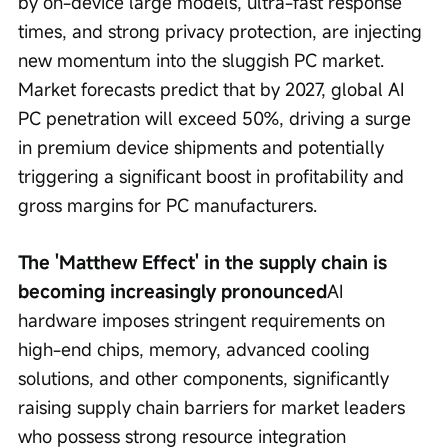
by on-device large models, ultra-fast response 
times, and strong privacy protection, are injecting 
new momentum into the sluggish PC market. 
Market forecasts predict that by 2027, global AI 
PC penetration will exceed 50%, driving a surge 
in premium device shipments and potentially 
triggering a significant boost in profitability and 
gross margins for PC manufacturers.
The 'Matthew Effect' in the supply chain is 
becoming increasingly pronounced
AI 
hardware imposes stringent requirements on 
high-end chips, memory, advanced cooling 
solutions, and other components, significantly 
raising supply chain barriers for market leaders 
who possess strong resource integration 