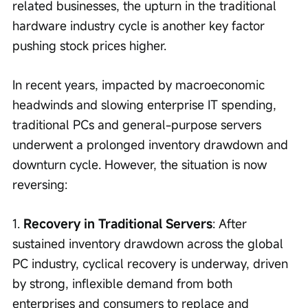
related businesses, the upturn in the traditional 
hardware industry cycle is another key factor 
pushing stock prices higher.
In recent years, impacted by macroeconomic 
headwinds and slowing enterprise IT spending, 
traditional PCs and general-purpose servers 
underwent a prolonged inventory drawdown and 
downturn cycle. However, the situation is now 
reversing:
1. 
Recovery in Traditional Servers
: After 
sustained inventory drawdown across the global 
PC industry, cyclical recovery is underway, driven 
by strong, inflexible demand from both 
enterprises and consumers to replace and 