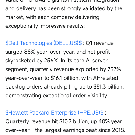
and delivery has been strongly validated by the 
market, with each company delivering 
exceptionally impressive results:
$Dell Technologies (DELL.US)$
 : Q1 revenue 
surged 88% year-over-year, and net profit 
skyrocketed by 256%. In its core AI server 
segment, quarterly revenue exploded by 757% 
year-over-year to $16.1 billion, with AI-related 
backlog orders already piling up to $51.3 billion, 
demonstrating exceptional order visibility.
$Hewlett Packard Enterprise (HPE.US)$
 : 
Quarterly revenue hit $10.7 billion, up 40% year-
over-year—the largest earnings beat since 2018. 