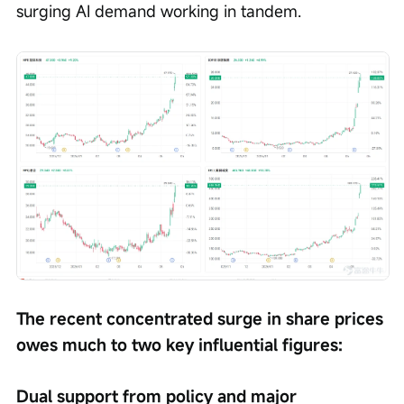
surging AI demand working in tandem.
The recent concentrated surge in share prices 
owes much to two key influential figures:
Dual support from policy and major 