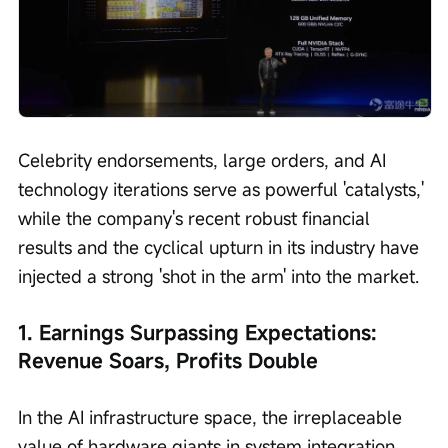
Celebrity endorsements, large orders, and AI 
technology iterations serve as powerful 'catalysts,' 
while the company's recent robust financial 
results and the cyclical upturn in its industry have 
injected a strong 'shot in the arm' into the market.
1. Earnings Surpassing Expectations: 
Revenue Soars, Profits Double
In the AI infrastructure space, the irreplaceable 
value of hardware giants in system integration 