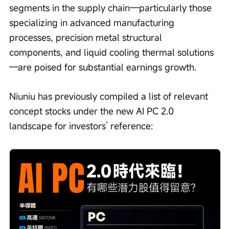
segments in the supply chain—particularly those 
specializing in advanced manufacturing 
processes, precision metal structural 
components, and liquid cooling thermal solutions
—are poised for substantial earnings growth.
Niuniu has previously compiled a list of relevant 
concept stocks under the new AI PC 2.0 
landscape for investors’ reference: