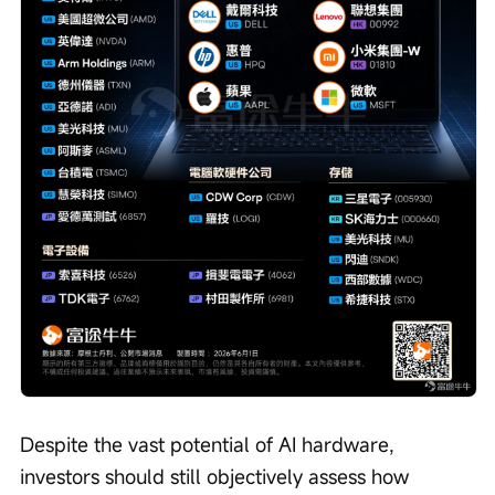
Despite the vast potential of AI hardware, 
investors should still objectively assess how 