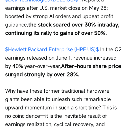
earnings after U.S. market close on May 28; 
boosted by strong AI orders and upbeat profit 
guidance,
the stock soared over 30% intraday, 
continuing its rally to gains of over 50%.
$Hewlett Packard Enterprise (HPE.US)$
 In the Q2 
earnings released on June 1, revenue increased 
by 40% year-over-year,
After-hours share price 
surged strongly by over 28%.
Why have these former traditional hardware 
giants been able to unleash such remarkable 
upward momentum in such a short time? This is 
no coincidence—it is the inevitable result of 
earnings realization, cyclical recovery, and 