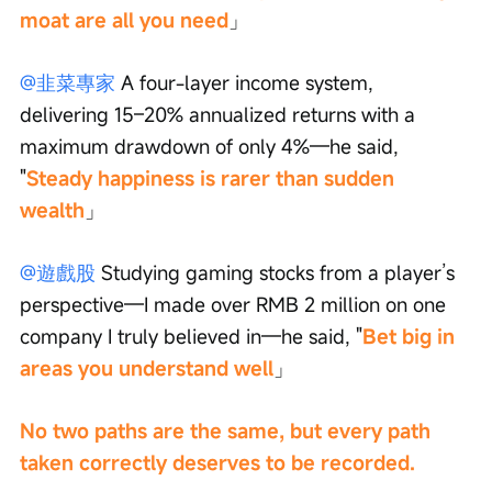
moat are all you need
」
@韭菜專家
 A four-layer income system, 
delivering 15–20% annualized returns with a 
maximum drawdown of only 4%—he said, 
"
Steady happiness is rarer than sudden 
wealth
」
@遊戲股
 Studying gaming stocks from a player’s 
perspective—I made over RMB 2 million on one 
company I truly believed in—he said, "
Bet big in 
areas you understand well
」
No two paths are the same, but every path 
taken correctly deserves to be recorded.