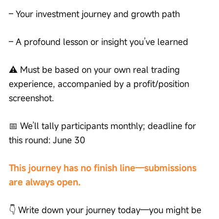
– Your investment journey and growth path
– A profound lesson or insight you’ve learned
⚠️ Must be based on your own real trading 
experience, accompanied by a profit/position 
screenshot.
📅 We’ll tally participants monthly; deadline for 
this round: June 30
This journey has no finish line—submissions 
are always open.
👇 Write down your journey today—you might be 