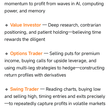
momentum to profit from waves in AI, computing 
power, and memory
🔹
Value Investor
 — Deep research, contrarian 
positioning, and patient holding—believing time 
rewards the diligent
🔹
Options Trader
— Selling puts for premium 
income, buying calls for upside leverage, and 
using multi-leg strategies to hedge—constructing 
return profiles with derivatives
🔹 
Swing Trader
— Reading charts, buying low 
and selling high, timing entries and exits precisely
—to repeatedly capture profits in volatile markets