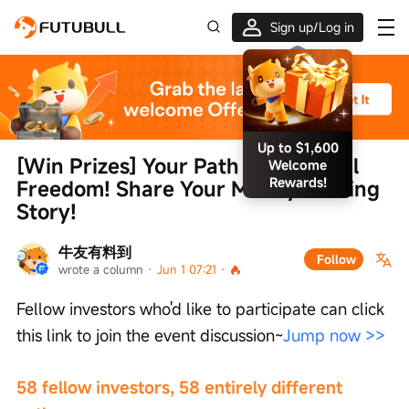
Sign up/Log in
Up to $1,600
[Win Prizes] Your Path to Financial 
Welcome
Rewards!
Freedom! Share Your Money-Making 
Story!
牛友有料到
Follow
wrote a column
 · 
Jun 1 07:21
 · 
Fellow investors who'd like to participate can click 
this link to join the event discussion~
Jump now >>
58 fellow investors, 58 entirely different 