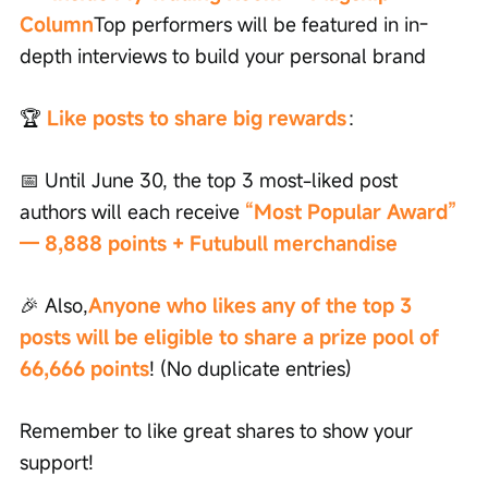
Column
Top performers will be featured in in-
depth interviews to build your personal brand
🏆
Like posts to share big rewards
：
📅 Until June 30, the top 3 most-liked post 
authors will each receive
“Most Popular Award” 
— 8,888 points + Futubull merchandise
🎉 Also,
Anyone who likes any of the top 3 
posts will be eligible to share a prize pool of 
66,666 points
! (No duplicate entries)
Remember to like great shares to show your 
support!