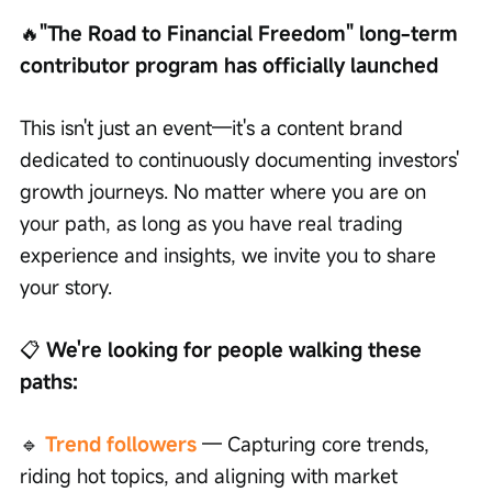
🔥
"The Road to Financial Freedom" long-term 
contributor program has officially launched
This isn't just an event—it's a content brand 
dedicated to continuously documenting investors' 
growth journeys. No matter where you are on 
your path, as long as you have real trading 
experience and insights, we invite you to share 
your story.
📋
 We're looking for people walking these 
paths:
🔹
Trend followers
 — Capturing core trends, 
riding hot topics, and aligning with market 