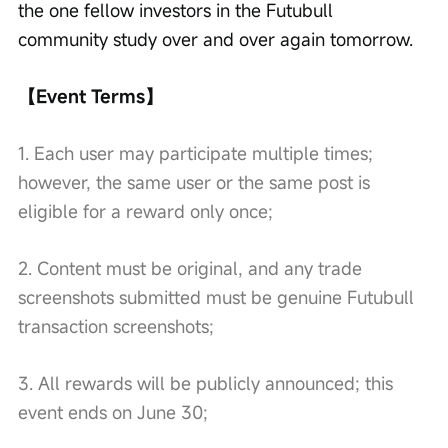
the one fellow investors in the Futubull 
community study over and over again tomorrow.
【Event Terms】
1. Each user may participate multiple times; 
however, the same user or the same post is 
eligible for a reward only once;
2. Content must be original, and any trade 
screenshots submitted must be genuine Futubull 
transaction screenshots;
3. All rewards will be publicly announced; this 
event ends on June 30;