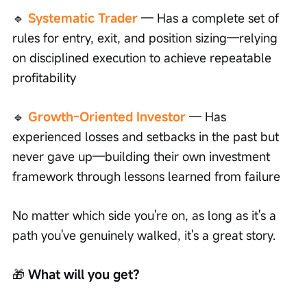
🔹 
Systematic Trader
 — Has a complete set of 
rules for entry, exit, and position sizing—relying 
on disciplined execution to achieve repeatable 
profitability
🔹 
Growth-Oriented Investor
 — Has 
experienced losses and setbacks in the past but 
never gave up—building their own investment 
framework through lessons learned from failure
No matter which side you're on, as long as it's a 
path you've genuinely walked, it's a great story.
🎁
 What will you get?