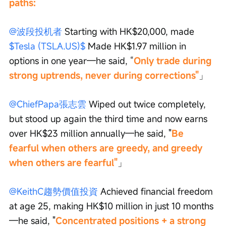
paths:
@波段投机者
 Starting with HK$20,000, made 
$Tesla (TSLA.US)$
 Made HK$1.97 million in 
options in one year—he said, “
Only trade during 
strong uptrends, never during corrections"
」
@ChiefPapa張志雲
 Wiped out twice completely, 
but stood up again the third time and now earns 
over HK$23 million annually—he said, "
Be 
fearful when others are greedy, and greedy 
when others are fearful"
」
@KeithC趨勢價值投資
 Achieved financial freedom 
at age 25, making HK$10 million in just 10 months
—he said, "
Concentrated positions + a strong 