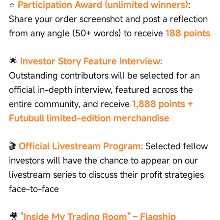
⭐
Participation Award (unlimited winners)
: 
Share your order screenshot and post a reflection 
from any angle (50+ words) to receive
188 points
🌟 
Investor Story Feature Interview
: 
Outstanding contributors will be selected for an 
official in-depth interview, featured across the 
entire community, and receive 
1,888 points + 
Futubull limited-edition merchandise
🎬 
Official Livestream Program
: Selected fellow 
investors will have the chance to appear on our 
livestream series to discuss their profit strategies 
face-to-face
🎥 
"Inside My Trading Room" – Flagship 