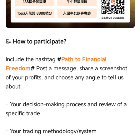
📝
 How to participate?
Include the hashtag 
#
Path to Financial 
Freedom
#
 Post a message, share a screenshot 
of your profits, and choose any angle to tell us 
about:
– Your decision-making process and review of a 
specific trade
– Your trading methodology/system