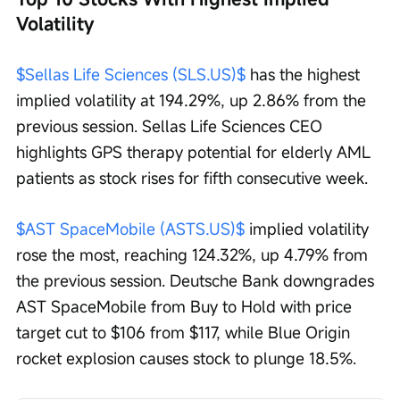
Volatility
$Sellas Life Sciences (SLS.US)$
 has the highest 
implied volatility at 194.29%, up 2.86% from the 
previous session. Sellas Life Sciences CEO 
highlights GPS therapy potential for elderly AML 
patients as stock rises for fifth consecutive week. 
$AST SpaceMobile (ASTS.US)$
 implied volatility 
rose the most, reaching 124.32%, up 4.79% from 
the previous session. Deutsche Bank downgrades 
AST SpaceMobile from Buy to Hold with price 
target cut to $106 from $117, while Blue Origin 
rocket explosion causes stock to plunge 18.5%. 