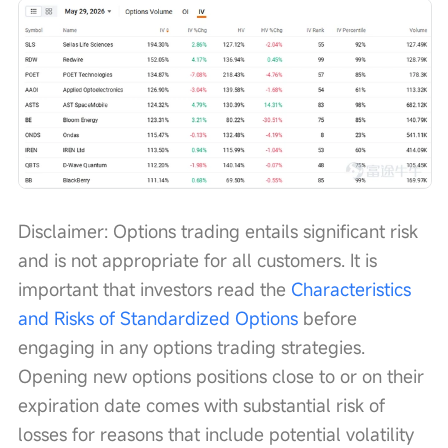
Disclaimer: Options trading entails significant risk 
and is not appropriate for all customers. It is 
important that investors read the 
Characteristics 
and Risks of Standardized Options
 before 
engaging in any options trading strategies. 
Opening new options positions close to or on their 
expiration date comes with substantial risk of 
losses for reasons that include potential volatility 