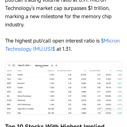
Technology's market cap surpasses $1 trillion, 
marking a new milestone for the memory chip 
industry. 
The highest put/call open interest ratio is 
$Micron 
Technology (MU.US)$
 at 1.31.
Top 10 Stocks With Highest Implied 