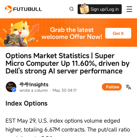
Sign up/Log in
Up to $1,600 Welcome Rewards!
Options Market Statistics | Super 
Micro Computer Up 11.60%, driven by 
Dell's strong AI server performance
牛牛Insights
Follow
wrote a column
 · 
May 30 04:11
Index Options
EST May 29, U.S. index options volume edged 
higher, totaling 6.67M contracts. The put/call ratio 