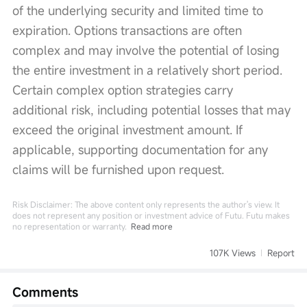
of the underlying security and limited time to 
expiration. Options transactions are often 
complex and may involve the potential of losing 
the entire investment in a relatively short period. 
Certain complex option strategies carry 
additional risk, including potential losses that may 
exceed the original investment amount. If 
applicable, supporting documentation for any 
claims will be furnished upon request.
Risk Disclaimer: The above content only represents the author's view. It
does not represent any position or investment advice of Futu. Futu makes
no representation or warranty.
Read more
107K Views
Report
Comments