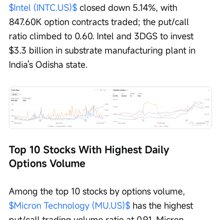
$Intel (INTC.US)$
 closed down 5.14%, with 
847.60K option contracts traded; the put/call 
ratio climbed to 0.60. Intel and 3DGS to invest 
$3.3 billion in substrate manufacturing plant in 
India's Odisha state. 
Top 10 Stocks With Highest Daily 
Options Volume
Among the top 10 stocks by options volume, 
$Micron Technology (MU.US)$
 has the highest 
put/call trading volume ratio at 0.91. Micron 