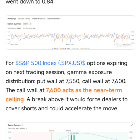
went down to 0.84.
For 
$S&P 500 Index (.SPX.US)$
 options expiring 
on next trading session, gamma exposure 
distribution: put wall at 7,550, call wall at 7,600. 
The call wall at 
7,600 acts as the near-term 
ceiling
. A break above it would force dealers to 
cover shorts and could accelerate the move.