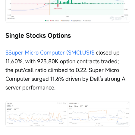
Single Stocks Options
$Super Micro Computer (SMCI.US)$
 closed up 
11.60%, with 923.80K option contracts traded; 
the put/call ratio climbed to 0.22. Super Micro 
Computer surged 11.6% driven by Dell's strong AI 
server performance. 