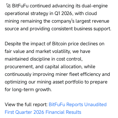
 🚀 BitFuFu continued advancing its dual-engine 
operational strategy in Q1 2026, with cloud 
mining remaining the company's largest revenue 
source and providing consistent business support.
Despite the impact of Bitcoin price declines on 
fair value and market volatility, we have 
maintained discipline in cost control, 
procurement, and capital allocation, while 
continuously improving miner fleet efficiency and 
optimizing our mining asset portfolio to prepare 
for long-term growth.
View the full report: 
BitFuFu Reports Unaudited 
First Quarter 2026 Financial Results