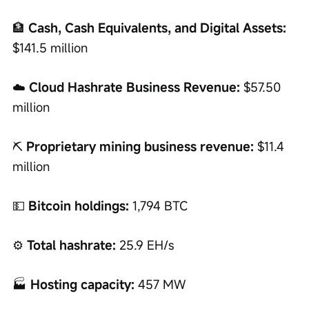
🏦 
Cash, Cash Equivalents, and Digital Assets:
$141.5 million
☁️ 
Cloud Hashrate Business Revenue:
 $57.50 
million
⛏️ 
Proprietary mining business revenue:
 $11.4 
million
💵 
Bitcoin holdings:
 1,794 BTC
⚙️ 
Total hashrate:
 25.9 EH/s
🏭 
Hosting capacity:
 457 MW