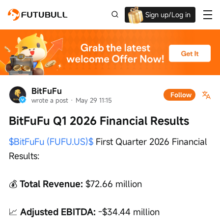
Sign up/Log in
Up to $1,600 Welcome Rewards!
BitFuFu
Follow
wrote a post
 · 
May 29 11:15
BitFuFu Q1 2026 Financial Results
$BitFuFu (FUFU.US)$
 First Quarter 2026 Financial 
Results:
💰 
Total Revenue:
 $72.66 million
📈 
Adjusted EBITDA:
 -$34.44 million