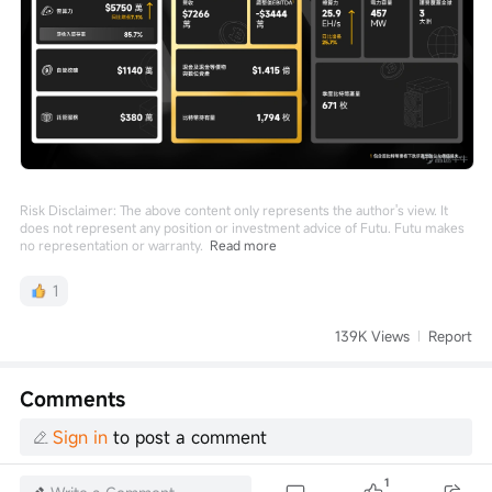
Risk Disclaimer: The above content only represents the author's view. It
does not represent any position or investment advice of Futu. Futu makes
no representation or warranty.
Read more
1
139K Views
Report
Comments
Sign in
to post a comment
1