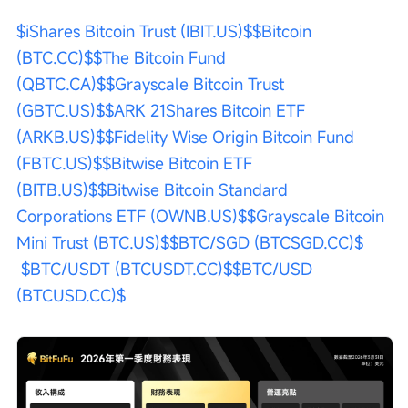
$iShares Bitcoin Trust (IBIT.US)$
$Bitcoin 
(BTC.CC)$
$The Bitcoin Fund 
(QBTC.CA)$
$Grayscale Bitcoin Trust 
(GBTC.US)$
$ARK 21Shares Bitcoin ETF 
(ARKB.US)$
$Fidelity Wise Origin Bitcoin Fund 
(FBTC.US)$
$Bitwise Bitcoin ETF 
(BITB.US)$
$Bitwise Bitcoin Standard 
Corporations ETF (OWNB.US)$
$Grayscale Bitcoin 
Mini Trust (BTC.US)$
$BTC/SGD (BTCSGD.CC)$
$BTC/USDT (BTCUSDT.CC)$
$BTC/USD 
(BTCUSD.CC)$