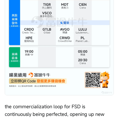
the commercialization loop for FSD is 
continuously being perfected, opening up new 