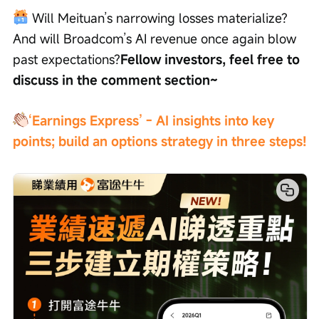
 Will Meituan’s narrowing losses materialize? 
And will Broadcom’s AI revenue once again blow 
past expectations?
Fellow investors, feel free to 
discuss in the comment section~
‘Earnings Express’ - AI insights into key 
points; build an options strategy in three steps!