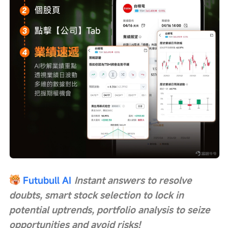
Futubull AI
Instant answers to resolve 
doubts, smart stock selection to lock in 
potential uptrends, portfolio analysis to seize 
opportunities and avoid risks!