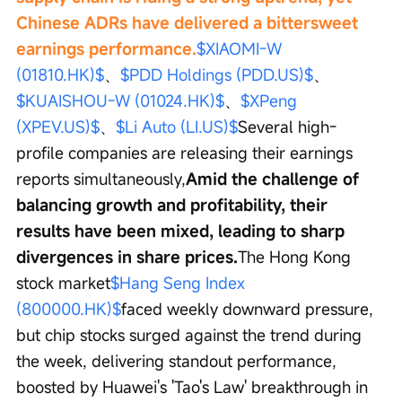
Chinese ADRs have delivered a bittersweet 
earnings performance.
$XIAOMI-W 
(01810.HK)$
、
$PDD Holdings (PDD.US)$
、
$KUAISHOU-W (01024.HK)$
、
$XPeng 
(XPEV.US)$
、
$Li Auto (LI.US)$
Several high-
profile companies are releasing their earnings 
reports simultaneously,
Amid the challenge of 
balancing growth and profitability, their 
results have been mixed, leading to sharp 
divergences in share prices.
The Hong Kong 
stock market
$Hang Seng Index 
(800000.HK)$
faced weekly downward pressure, 
but chip stocks surged against the trend during 
the week, delivering standout performance, 
boosted by Huawei's 'Tao's Law' breakthrough in 