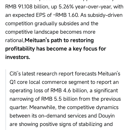
RMB 91.108 billion, up 5.26% year-over-year, with 
an expected EPS of -RMB 1.60. As subsidy-driven 
competition gradually subsides and the 
competitive landscape becomes more 
rational,
Meituan's path to restoring 
profitability has become a key focus for 
investors.
Citi’s latest research report forecasts Meituan’s 
Q1 core local commerce segment to report an 
operating loss of RMB 4.6 billion, a significant 
narrowing of RMB 5.5 billion from the previous 
quarter. Meanwhile, the competitive dynamics 
between its on-demand services and Douyin 
are showing positive signs of stabilizing and 