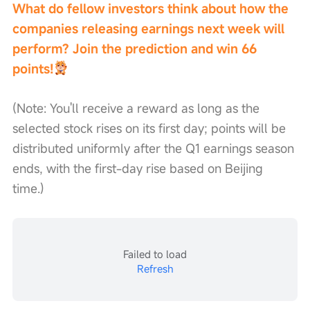
What do fellow investors think about how the 
companies releasing earnings next week will 
perform? Join the prediction and win 66 
points!
(Note: You'll receive a reward as long as the 
selected stock rises on its first day; points will be 
distributed uniformly after the Q1 earnings season 
ends, with the first-day rise based on Beijing 
time.)
Failed to load
Refresh