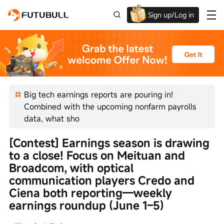
Sign up/Log in
Up to $1,600 Welcome Rewards!
Big tech earnings reports are pouring in!
Combined with the upcoming nonfarm payrolls
data, what sho
[Contest] Earnings season is drawing 
to a close! Focus on Meituan and 
Broadcom, with optical 
communication players Credo and 
Ciena both reporting—weekly 
earnings roundup (June 1–5)