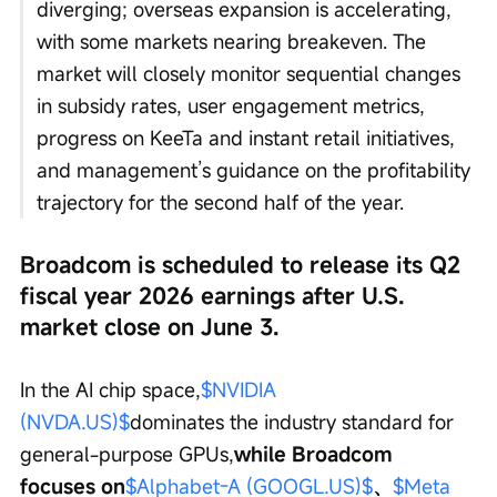
diverging; overseas expansion is accelerating, 
with some markets nearing breakeven. The 
market will closely monitor sequential changes 
in subsidy rates, user engagement metrics, 
progress on KeeTa and instant retail initiatives, 
and management’s guidance on the profitability 
trajectory for the second half of the year.
Broadcom is scheduled to release its Q2 
fiscal year 2026 earnings after U.S. 
market close on June 3.
In the AI chip space,
$NVIDIA 
(NVDA.US)$
dominates the industry standard for 
general-purpose GPUs,
while Broadcom 
focuses on
$Alphabet-A (GOOGL.US)$
、
$Meta 