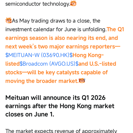
semiconductor technology.
As May trading draws to a close, the 
investment calendar for June is unfolding.
The Q1 
earnings season is also nearing its end, and 
next week’s two major earnings reporters—
$MEITUAN-W (03690.HK)$
Hong Kong-
listed
$Broadcom (AVGO.US)$
and U.S.-listed 
stocks—will be key catalysts capable of 
moving the broader market.
Meituan will announce its Q1 2026 
earnings after the Hong Kong market 
closes on June 1.
The market expects revenue of approximately 