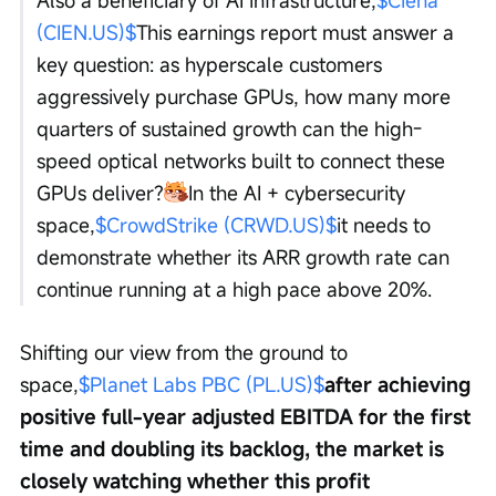
(CIEN.US)$
This earnings report must answer a 
key question: as hyperscale customers 
aggressively purchase GPUs, how many more 
quarters of sustained growth can the high-
speed optical networks built to connect these 
GPUs deliver?
In the AI + cybersecurity 
space,
$CrowdStrike (CRWD.US)$
it needs to 
demonstrate whether its ARR growth rate can 
continue running at a high pace above 20%.
Shifting our view from the ground to 
space,
$Planet Labs PBC (PL.US)$
after achieving 
positive full-year adjusted EBITDA for the first 
time and doubling its backlog, the market is 
closely watching whether this profit 