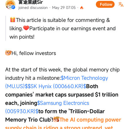
富途業績Sir
Follow
joined discussion
 · 
May 29 07:05
 · 
This article is suitable for commenting & 
liking.
Participate in our earnings event and 
win points!
Hi, fellow investors
At the start of this week, the global memory chip 
industry hit a milestone:
$Micron Technology 
(MU.US)$
$SK Hynix (000660.KR)$
Both 
companies’ market caps surpassed $1 trillion 
each, joining
$Samsung Electronics 
(005930.KR)$
to form the 'Trillion-Dollar 
Memory Trio Club'!
The AI computing power 
supply chain is riding a strong uptrend, yet 