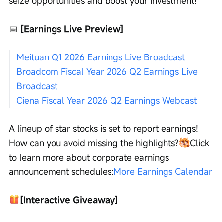
seize opportunities and boost your investment!
📅
 [Earnings Live Preview]
Meituan Q1 2026 Earnings Live Broadcast
Broadcom Fiscal Year 2026 Q2 Earnings Live 
Broadcast
Ciena Fiscal Year 2026 Q2 Earnings Webcast
A lineup of star stocks is set to report earnings! 
How can you avoid missing the highlights?
Click 
to learn more about corporate earnings 
announcement schedules:
More Earnings Calendar
[Interactive Giveaway]