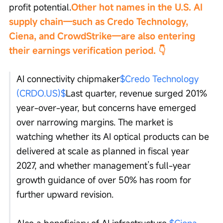
profit potential.
Other hot names in the U.S. AI 
supply chain—such as Credo Technology, 
Ciena, and CrowdStrike—are also entering 
their earnings verification period. 👇
AI connectivity chipmaker
$Credo Technology 
(CRDO.US)$
Last quarter, revenue surged 201% 
year-over-year, but concerns have emerged 
over narrowing margins. The market is 
watching whether its AI optical products can be 
delivered at scale as planned in fiscal year 
2027, and whether management’s full-year 
growth guidance of over 50% has room for 
further upward revision.
Also a beneficiary of AI infrastructure,
$Ciena 