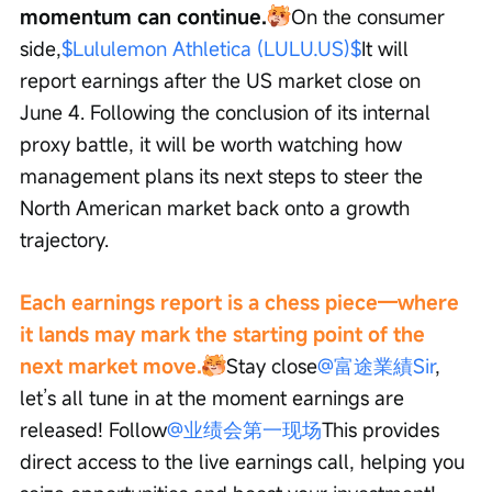
momentum can continue.
On the consumer 
side,
$Lululemon Athletica (LULU.US)$
It will 
report earnings after the US market close on 
June 4. Following the conclusion of its internal 
proxy battle, it will be worth watching how 
management plans its next steps to steer the 
North American market back onto a growth 
trajectory.
Each earnings report is a chess piece—where 
it lands may mark the starting point of the 
next market move.
Stay close
@富途業績Sir
, 
let’s all tune in at the moment earnings are 
released! Follow
@业绩会第一现场
This provides 
direct access to the live earnings call, helping you 