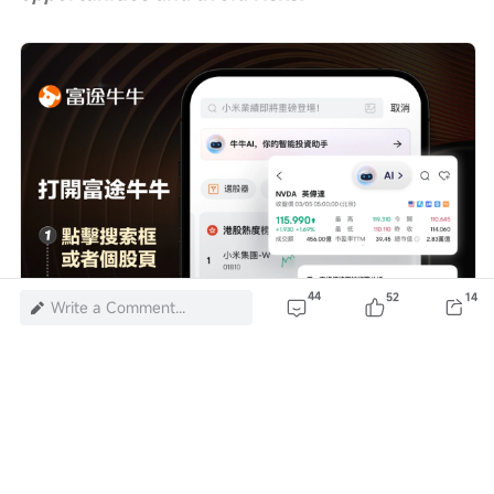
44
52
14
Write a Comment...