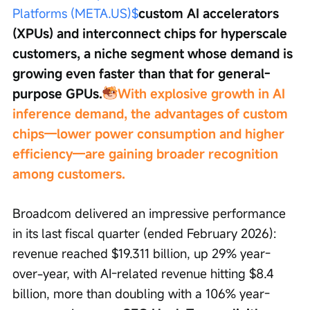
Platforms (META.US)$
custom AI accelerators 
(XPUs) and interconnect chips for hyperscale 
customers, a niche segment whose demand is 
growing even faster than that for general-
purpose GPUs.
With explosive growth in AI 
inference demand, the advantages of custom 
chips—lower power consumption and higher 
efficiency—are gaining broader recognition 
among customers.
Broadcom delivered an impressive performance 
in its last fiscal quarter (ended February 2026): 
revenue reached $19.311 billion, up 29% year-
over-year, with AI-related revenue hitting $8.4 
billion, more than doubling with a 106% year-