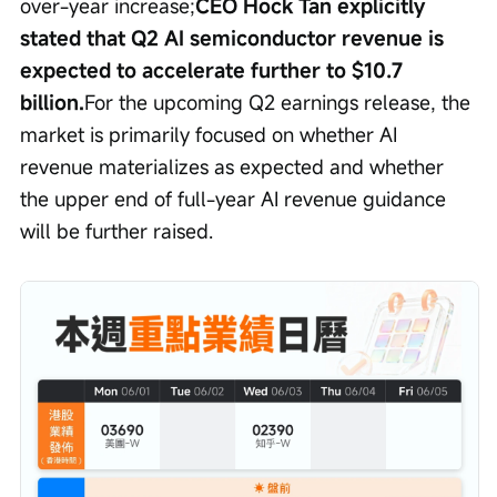
over-year increase;
CEO Hock Tan explicitly 
stated that Q2 AI semiconductor revenue is 
expected to accelerate further to $10.7 
billion.
For the upcoming Q2 earnings release, the 
market is primarily focused on whether AI 
revenue materializes as expected and whether 
the upper end of full-year AI revenue guidance 
will be further raised.