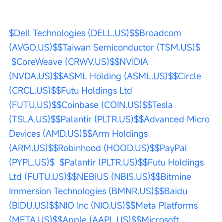
$Dell Technologies (DELL.US)$
$Broadcom 
(AVGO.US)$
$Taiwan Semiconductor (TSM.US)$
$CoreWeave (CRWV.US)$
$NVIDIA 
(NVDA.US)$
$ASML Holding (ASML.US)$
$Circle 
(CRCL.US)$
$Futu Holdings Ltd 
(FUTU.US)$
$Coinbase (COIN.US)$
$Tesla 
(TSLA.US)$
$Palantir (PLTR.US)$
$Advanced Micro 
Devices (AMD.US)$
$Arm Holdings 
(ARM.US)$
$Robinhood (HOOD.US)$
$PayPal 
(PYPL.US)$
$Palantir (PLTR.US)$
$Futu Holdings 
Ltd (FUTU.US)$
$NEBIUS (NBIS.US)$
$Bitmine 
Immersion Technologies (BMNR.US)$
$Baidu 
(BIDU.US)$
$NIO Inc (NIO.US)$
$Meta Platforms 
(META.US)$
$Apple (AAPL.US)$
$Microsoft 