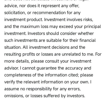
advice, nor does it represent any offer, 
solicitation, or recommendation for any 
investment product. Investment involves risks, 
and the maximum loss may exceed your principal 
investment. Investors should consider whether 
such investments are suitable for their financial 
situation. All investment decisions and the 
resulting profits or losses are unrelated to me. For 
more details, please consult your investment 
advisor. I cannot guarantee the accuracy and 
completeness of the information cited; please 
verify the relevant information on your own. I 
assume no responsibility for any errors, 
omissions, or losses suffered by investors.