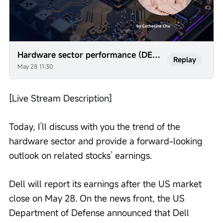
Hardware sector performance (DELL, AVGO, AMD, etc.)
Replay
May 28 11:30
[Live Stream Description]
Today, I’ll discuss with you the trend of the 
hardware sector and provide a forward-looking 
outlook on related stocks’ earnings.
Dell will report its earnings after the US market 
close on May 28. On the news front, the US 
Department of Defense announced that Dell 