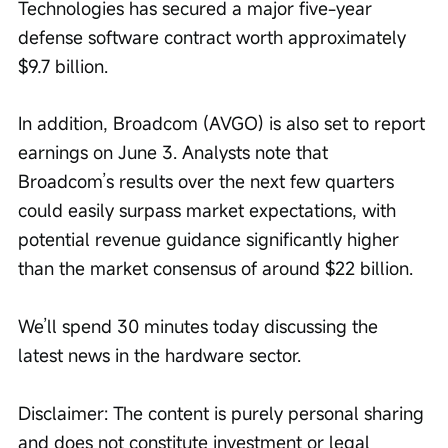
Technologies has secured a major five-year 
defense software contract worth approximately 
$9.7 billion.
In addition, Broadcom (AVGO) is also set to report 
earnings on June 3. Analysts note that 
Broadcom’s results over the next few quarters 
could easily surpass market expectations, with 
potential revenue guidance significantly higher 
than the market consensus of around $22 billion. 
We’ll spend 30 minutes today discussing the 
latest news in the hardware sector. 
Disclaimer: The content is purely personal sharing 
and does not constitute investment or legal 