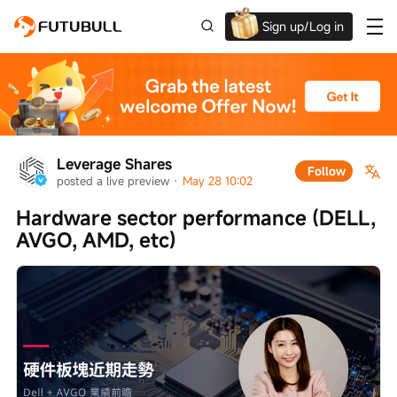
Sign up/Log in
Up to $1,600 Welcome Rewards!
Leverage Shares
Follow
posted a live preview
 · 
May 28 10:02
Hardware sector performance (DELL, 
AVGO, AMD, etc)