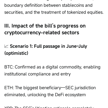
boundary definition between stablecoins and 
securities, and the treatment of tokenized equities.
III. Impact of the bill’s progress on 
cryptocurrency-related sectors
📈
 Scenario 1: Full passage in June–July 
(optimistic)
BTC: Confirmed as a digital commodity, enabling 
institutional compliance and entry
ETH: The biggest beneficiary—SEC jurisdiction 
eliminated, unlocking the DeFi ecosystem