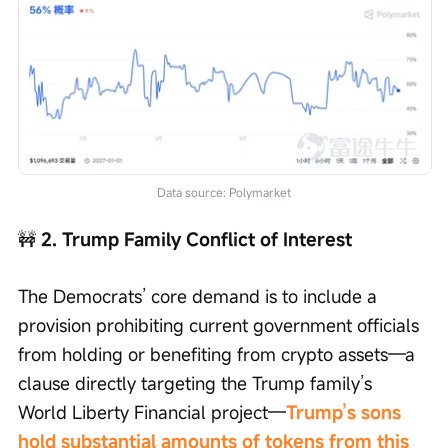
Data source: Polymarket
🚧
 2. Trump Family Conflict of Interest
The Democrats’ core demand is to include a 
provision prohibiting current government officials 
from holding or benefiting from crypto assets—a 
clause directly targeting the Trump family’s 
World Liberty Financial project—
Trump’s sons 
hold substantial amounts of tokens from this 