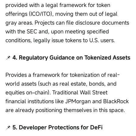
provided with a legal framework for token 
offerings (ICO/ITO), moving them out of legal 
gray areas. Projects can file disclosure documents 
with the SEC and, upon meeting specified 
conditions, legally issue tokens to U.S. users.
📌
 4. Regulatory Guidance on Tokenized Assets
Provides a framework for tokenization of real-
world assets (such as real estate, bonds, and 
equities on-chain). Traditional Wall Street 
financial institutions like JPMorgan and BlackRock 
are already positioning themselves in this space.
📌
 5. Developer Protections for DeFi