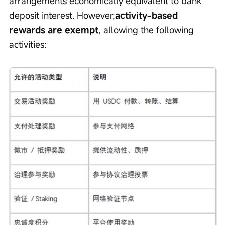
arrangements economically equivalent to bank 
deposit interest. However,
activity-based 
rewards are exempt
, allowing the following 
activities: