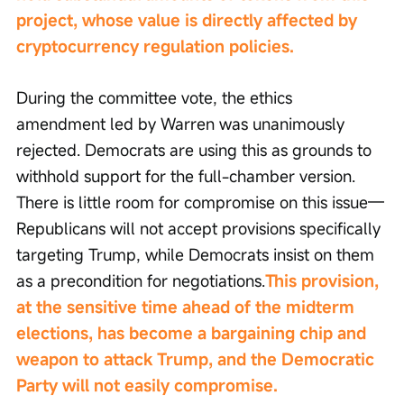
project, whose value is directly affected by 
cryptocurrency regulation policies.
During the committee vote, the ethics 
amendment led by Warren was unanimously 
rejected. Democrats are using this as grounds to 
withhold support for the full-chamber version. 
There is little room for compromise on this issue—
Republicans will not accept provisions specifically 
targeting Trump, while Democrats insist on them 
as a precondition for negotiations.
This provision, 
at the sensitive time ahead of the midterm 
elections, has become a bargaining chip and 
weapon to attack Trump, and the Democratic 
Party will not easily compromise.