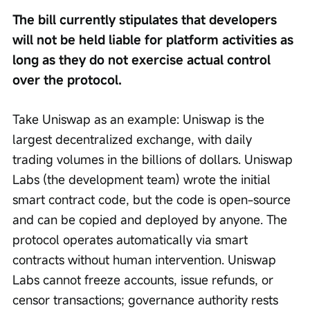
The bill currently stipulates that developers 
will not be held liable for platform activities as 
long as they do not exercise actual control 
over the protocol.
Take Uniswap as an example: Uniswap is the 
largest decentralized exchange, with daily 
trading volumes in the billions of dollars. Uniswap 
Labs (the development team) wrote the initial 
smart contract code, but the code is open-source 
and can be copied and deployed by anyone. The 
protocol operates automatically via smart 
contracts without human intervention. Uniswap 
Labs cannot freeze accounts, issue refunds, or 
censor transactions; governance authority rests 