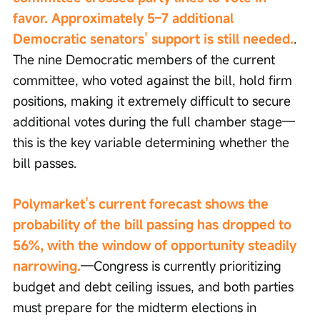
favor. Approximately 5–7 additional 
Democratic senators’ support is still needed.
. 
The nine Democratic members of the current 
committee, who voted against the bill, hold firm 
positions, making it extremely difficult to secure 
additional votes during the full chamber stage—
this is the key variable determining whether the 
bill passes.
Polymarket’s current forecast shows the 
probability of the bill passing has dropped to 
56%, with the window of opportunity steadily 
narrowing.
—Congress is currently prioritizing 
budget and debt ceiling issues, and both parties 
must prepare for the midterm elections in 