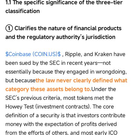
1.1 The specific significance of the three-tier 
classification
① Clarifies the nature of financial products 
and the regulatory authority’s jurisdiction
$Coinbase (COIN.US)$
 , Ripple, and Kraken have 
been sued by the SEC in recent years—not 
essentially because they engaged in wrongdoing, 
but because
the law never clearly defined what 
category these assets belong to.
Under the 
SEC’s previous criteria, most tokens met the 
Howey Test (investment contracts). The core 
definition of a security is that investors contribute 
money with the expectation of profits derived 
from the efforts of others, and most early ICO 