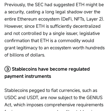
Previously, the SEC had suggested ETH might be 
a security, casting a long legal shadow over the 
entire Ethereum ecosystem (DeFi, NFTs, Layer 2). 
However, since ETH is sufficiently decentralized 
and not controlled by a single issuer, legislative 
confirmation that ETH is a commodity would 
grant legitimacy to an ecosystem worth hundreds 
of billions of dollars.
③ Stablecoins have become regulated 
payment instruments
Stablecoins pegged to fiat currencies, such as 
USDC and USDT, are now subject to the GENIUS 
Act, which imposes comprehensive requirements 