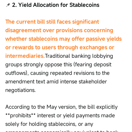
📌
 2. Yield Allocation for Stablecoins
The current bill still faces significant 
disagreement over provisions concerning 
whether stablecoins may offer passive yields 
or rewards to users through exchanges or 
intermediaries.
Traditional banking lobbying 
groups strongly oppose this (fearing deposit 
outflows), causing repeated revisions to the 
amendment text amid intense stakeholder 
negotiations.
According to the May version, the bill explicitly 
**prohibits** interest or yield payments made 
solely for holding stablecoins, or any 