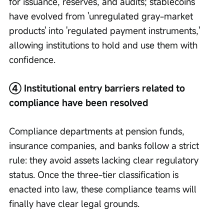
for issuance, reserves, and audits; stablecoins 
have evolved from 'unregulated gray-market 
products' into 'regulated payment instruments,' 
allowing institutions to hold and use them with 
confidence.
④ Institutional entry barriers related to 
compliance have been resolved
Compliance departments at pension funds, 
insurance companies, and banks follow a strict 
rule: they avoid assets lacking clear regulatory 
status. Once the three-tier classification is 
enacted into law, these compliance teams will 
finally have clear legal grounds.