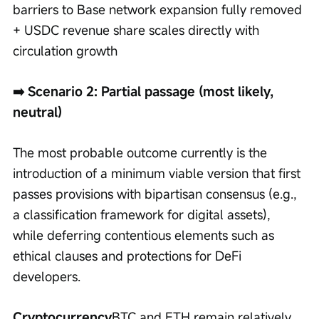
barriers to Base network expansion fully removed 
+ USDC revenue share scales directly with 
circulation growth
➡️ Scenario 2: Partial passage (most likely, 
neutral)
The most probable outcome currently is the 
introduction of a minimum viable version that first 
passes provisions with bipartisan consensus (e.g., 
a classification framework for digital assets), 
while deferring contentious elements such as 
ethical clauses and protections for DeFi 
developers.
Cryptocurrency
BTC and ETH remain relatively 