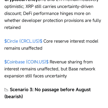
optimistic; XRP still carries uncertainty-driven 
discount; DeFi performance hinges more on 
whether developer protection provisions are fully 
retained
$Circle (CRCL.US)$
 Core reserve interest model 
remains unaffected
$Coinbase (COIN.US)$
 Revenue sharing from 
interest remains unaffected, but Base network 
expansion still faces uncertainty
📉
 Scenario 3: No passage before August 
(bearish)