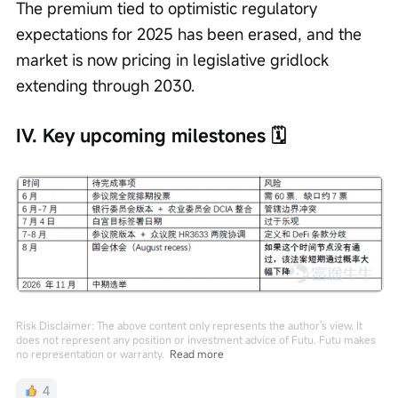
The premium tied to optimistic regulatory 
expectations for 2025 has been erased, and the 
market is now pricing in legislative gridlock 
extending through 2030.
IV. Key upcoming milestones 🗓️
Risk Disclaimer: The above content only represents the author's view. It
does not represent any position or investment advice of Futu. Futu makes
no representation or warranty.
Read more
4