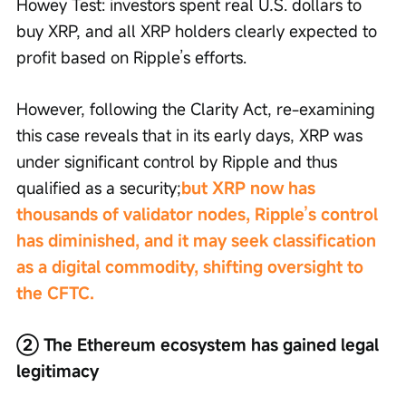
Howey Test: investors spent real U.S. dollars to 
buy XRP, and all XRP holders clearly expected to 
profit based on Ripple’s efforts.
However, following the Clarity Act, re-examining 
this case reveals that in its early days, XRP was 
under significant control by Ripple and thus 
qualified as a security;
but XRP now has 
thousands of validator nodes, Ripple’s control 
has diminished, and it may seek classification 
as a digital commodity, shifting oversight to 
the CFTC.
② The Ethereum ecosystem has gained legal 
legitimacy