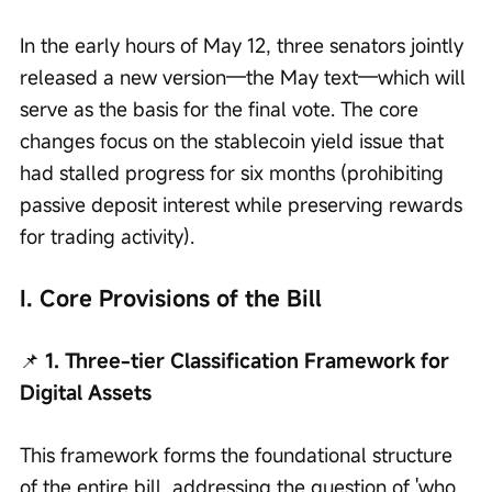
In the early hours of May 12, three senators jointly 
released a new version—the May text—which will 
serve as the basis for the final vote. The core 
changes focus on the stablecoin yield issue that 
had stalled progress for six months (prohibiting 
passive deposit interest while preserving rewards 
for trading activity).
I. Core Provisions of the Bill
📌
 1. Three-tier Classification Framework for 
Digital Assets
This framework forms the foundational structure 
of the entire bill, addressing the question of 'who 