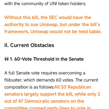
with the community of UNI token holders.
Without this bill, the SEC would have the 
authority to sue Uniswap, but under the bill’s 
framework, Uniswap would not be held liable.
II. Current Obstacles
🚧
 1. 60-Vote Threshold in the Senate
A full Senate vote requires overcoming a 
filibuster, which demands 60 votes. The current 
composition is as follows:
All 53 Republican 
senators largely support the bill, while only 2 
out of 47 Democratic senators on the 
committee crossed party lines to vote in 