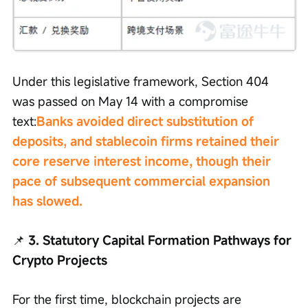
Under this legislative framework, Section 404 
was passed on May 14 with a compromise 
text:
Banks avoided direct substitution of 
deposits, and stablecoin firms retained their 
core reserve interest income, though their 
pace of subsequent commercial expansion 
has slowed.
📌
 3. Statutory Capital Formation Pathways for 
Crypto Projects
For the first time, blockchain projects are 