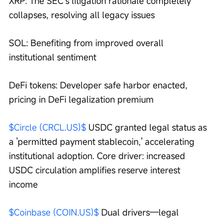
XRP: The SEC’s litigation rationale completely 
collapses, resolving all legacy issues
SOL: Benefiting from improved overall 
institutional sentiment
DeFi tokens: Developer safe harbor enacted, 
pricing in DeFi legalization premium
$Circle (CRCL.US)$
 USDC granted legal status as 
a 'permitted payment stablecoin,' accelerating 
institutional adoption. Core driver: increased 
USDC circulation amplifies reserve interest 
income
$Coinbase (COIN.US)$
 Dual drivers—legal 