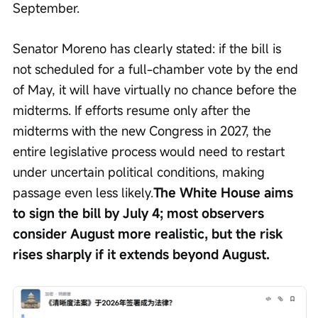
September.
Senator Moreno has clearly stated: if the bill is 
not scheduled for a full-chamber vote by the end 
of May, it will have virtually no chance before the 
midterms. If efforts resume only after the 
midterms with the new Congress in 2027, the 
entire legislative process would need to restart 
under uncertain political conditions, making 
passage even less likely.
The White House aims 
to sign the bill by July 4; most observers 
consider August more realistic, but the risk 
rises sharply if it extends beyond August.