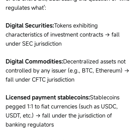
regulates what':
Digital Securities:
Tokens exhibiting 
characteristics of investment contracts → fall 
under SEC jurisdiction
Digital Commodities:
Decentralized assets not 
controlled by any issuer (e.g., BTC, Ethereum) → 
fall under CFTC jurisdiction
Licensed payment stablecoins:
Stablecoins 
pegged 1:1 to fiat currencies (such as USDC, 
USDT, etc.) → fall under the jurisdiction of 
banking regulators