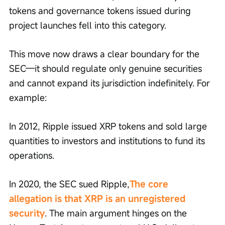
tokens and governance tokens issued during 
project launches fell into this category.
This move now draws a clear boundary for the 
SEC—it should regulate only genuine securities 
and cannot expand its jurisdiction indefinitely. For 
example:
In 2012, Ripple issued XRP tokens and sold large 
quantities to investors and institutions to fund its 
operations.
In 2020, the SEC sued Ripple,
The core 
allegation is that XRP is an unregistered 
security
. The main argument hinges on the 