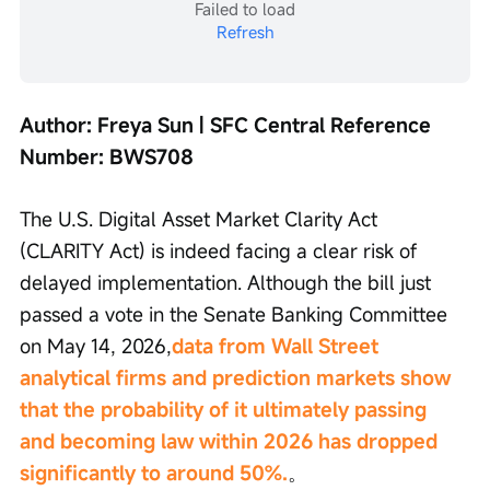
Failed to load
Refresh
Author: Freya Sun | SFC Central Reference 
Number: BWS708
The U.S. Digital Asset Market Clarity Act 
(CLARITY Act) is indeed facing a clear risk of 
delayed implementation. Although the bill just 
passed a vote in the Senate Banking Committee 
on May 14, 2026,
data from Wall Street 
analytical firms and prediction markets show 
that the probability of it ultimately passing 
and becoming law within 2026 has dropped 
significantly to around 50%.
。