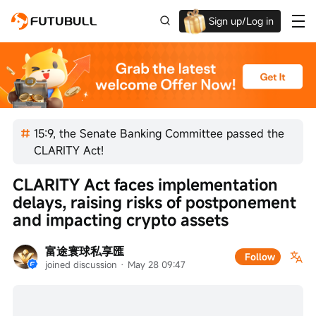
Sign up/Log in
Up to $1,600 Welcome Rewards!
15:9, the Senate Banking Committee passed the
CLARITY Act!
CLARITY Act faces implementation 
delays, raising risks of postponement 
and impacting crypto assets
富途寰球私享匯
Follow
joined discussion
 · 
May 28 09:47