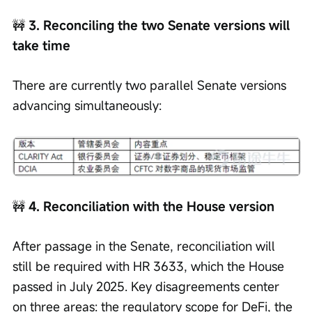
🚧
 3. Reconciling the two Senate versions will 
take time
There are currently two parallel Senate versions 
advancing simultaneously:
🚧
 4. Reconciliation with the House version
After passage in the Senate, reconciliation will 
still be required with HR 3633, which the House 
passed in July 2025. Key disagreements center 
on three areas: the regulatory scope for DeFi, the 