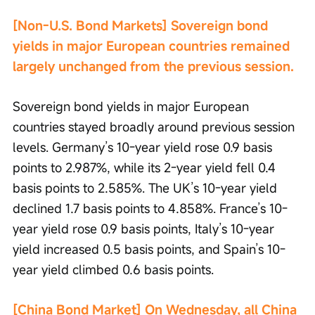
[Non-U.S. Bond Markets] Sovereign bond 
yields in major European countries remained 
largely unchanged from the previous session.
Sovereign bond yields in major European 
countries stayed broadly around previous session 
levels. Germany’s 10-year yield rose 0.9 basis 
points to 2.987%, while its 2-year yield fell 0.4 
basis points to 2.585%. The UK’s 10-year yield 
declined 1.7 basis points to 4.858%. France’s 10-
year yield rose 0.9 basis points, Italy’s 10-year 
yield increased 0.5 basis points, and Spain’s 10-
year yield climbed 0.6 basis points.
[China Bond Market] On Wednesday, all China 