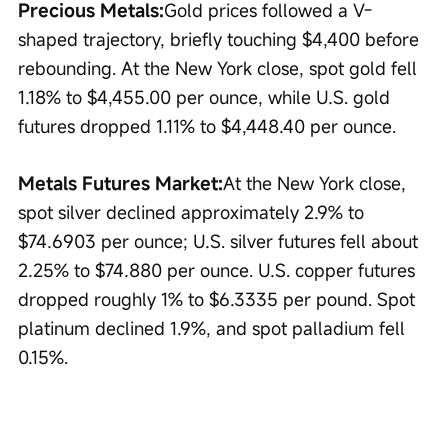
Precious Metals:
Gold prices followed a V-
shaped trajectory, briefly touching $4,400 before 
rebounding. At the New York close, spot gold fell 
1.18% to $4,455.00 per ounce, while U.S. gold 
futures dropped 1.11% to $4,448.40 per ounce.
Metals Futures Market:
At the New York close, 
spot silver declined approximately 2.9% to 
$74.6903 per ounce; U.S. silver futures fell about 
2.25% to $74.880 per ounce. U.S. copper futures 
dropped roughly 1% to $6.3335 per pound. Spot 
platinum declined 1.9%, and spot palladium fell 
0.15%.