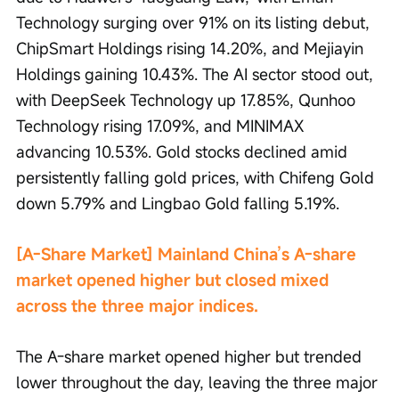
Technology surging over 91% on its listing debut, 
ChipSmart Holdings rising 14.20%, and Mejiayin 
Holdings gaining 10.43%. The AI sector stood out, 
with DeepSeek Technology up 17.85%, Qunhoo 
Technology rising 17.09%, and MINIMAX 
advancing 10.53%. Gold stocks declined amid 
persistently falling gold prices, with Chifeng Gold 
down 5.79% and Lingbao Gold falling 5.19%.
[A-Share Market] Mainland China’s A-share 
market opened higher but closed mixed 
across the three major indices.
The A-share market opened higher but trended 
lower throughout the day, leaving the three major 