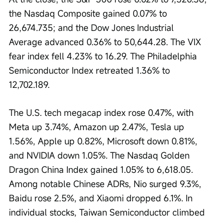
the Nasdaq Composite gained 0.07% to 
26,674.735; and the Dow Jones Industrial 
Average advanced 0.36% to 50,644.28. The VIX 
fear index fell 4.23% to 16.29. The Philadelphia 
Semiconductor Index retreated 1.36% to 
12,702.189.
The U.S. tech megacap index rose 0.47%, with 
Meta up 3.74%, Amazon up 2.47%, Tesla up 
1.56%, Apple up 0.82%, Microsoft down 0.81%, 
and NVIDIA down 1.05%. The Nasdaq Golden 
Dragon China Index gained 1.05% to 6,618.05. 
Among notable Chinese ADRs, Nio surged 9.3%, 
Baidu rose 2.5%, and Xiaomi dropped 6.1%. In 
individual stocks, Taiwan Semiconductor climbed 