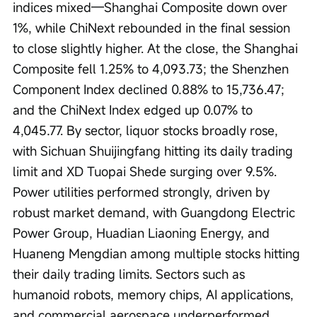
indices mixed—Shanghai Composite down over 
1%, while ChiNext rebounded in the final session 
to close slightly higher. At the close, the Shanghai 
Composite fell 1.25% to 4,093.73; the Shenzhen 
Component Index declined 0.88% to 15,736.47; 
and the ChiNext Index edged up 0.07% to 
4,045.77. By sector, liquor stocks broadly rose, 
with Sichuan Shuijingfang hitting its daily trading 
limit and XD Tuopai Shede surging over 9.5%. 
Power utilities performed strongly, driven by 
robust market demand, with Guangdong Electric 
Power Group, Huadian Liaoning Energy, and 
Huaneng Mengdian among multiple stocks hitting 
their daily trading limits. Sectors such as 
humanoid robots, memory chips, AI applications, 
and commercial aerospace underperformed.