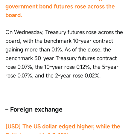
government bond futures rose across the 
board.
On Wednesday, Treasury futures rose across the 
board, with the benchmark 10-year contract 
gaining more than 0.1%. As of the close, the 
benchmark 30-year Treasury futures contract 
rose 0.07%, the 10-year rose 0.12%, the 5-year 
rose 0.07%, and the 2-year rose 0.02%.
– Foreign exchange
[USD] The US dollar edged higher, while the 