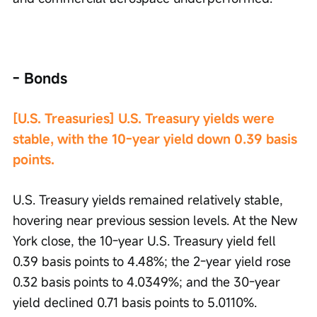
- Bonds
[U.S. Treasuries] U.S. Treasury yields were 
stable, with the 10-year yield down 0.39 basis 
points.
U.S. Treasury yields remained relatively stable, 
hovering near previous session levels. At the New 
York close, the 10-year U.S. Treasury yield fell 
0.39 basis points to 4.48%; the 2-year yield rose 
0.32 basis points to 4.0349%; and the 30-year 
yield declined 0.71 basis points to 5.0110%.