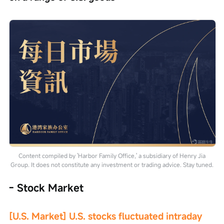
Content compiled by 'Harbor Family Office,' a subsidiary of Henry Jia
Group. It does not constitute any investment or trading advice. Stay tuned.
- Stock Market
[U.S. Market] U.S. stocks fluctuated intraday 