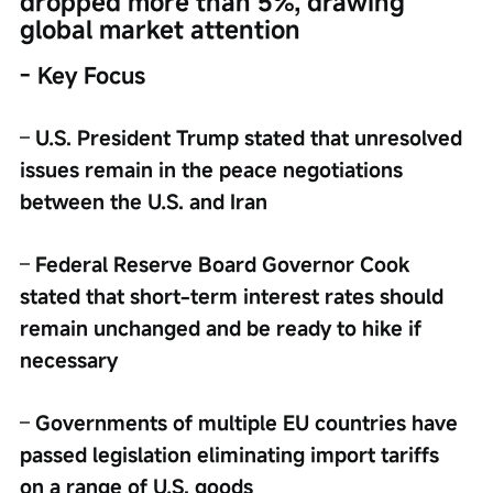
dropped more than 5%, drawing 
global market attention
- Key Focus
– 
U.S. President Trump stated that unresolved 
issues remain in the peace negotiations 
between the U.S. and Iran
– 
Federal Reserve Board Governor Cook 
stated that short-term interest rates should 
remain unchanged and be ready to hike if 
necessary
– 
Governments of multiple EU countries have 
passed legislation eliminating import tariffs 
on a range of U.S. goods