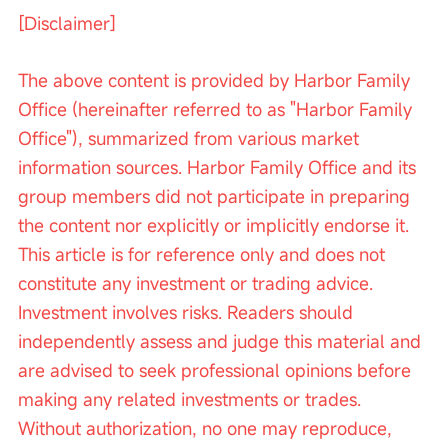
[Disclaimer]
The above content is provided by Harbor Family 
Office (hereinafter referred to as "Harbor Family 
Office"), summarized from various market 
information sources. Harbor Family Office and its 
group members did not participate in preparing 
the content nor explicitly or implicitly endorse it. 
This article is for reference only and does not 
constitute any investment or trading advice. 
Investment involves risks. Readers should 
independently assess and judge this material and 
are advised to seek professional opinions before 
making any related investments or trades. 
Without authorization, no one may reproduce, 