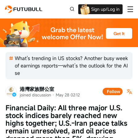
Sign up/Log in
Up to $1,600 Welcome Rewards!
What's trending in US stocks? Another busy week
of earnings reports—what’s the outlook for the AI
se
港灣家族辦公室
Follow
joined discussion
 · 
May 28 02:12
Financial Daily: All three major U.S. 
stock indices barely reached new 
highs together; U.S.-Iran peace talks 
remain unresolved, and oil prices 