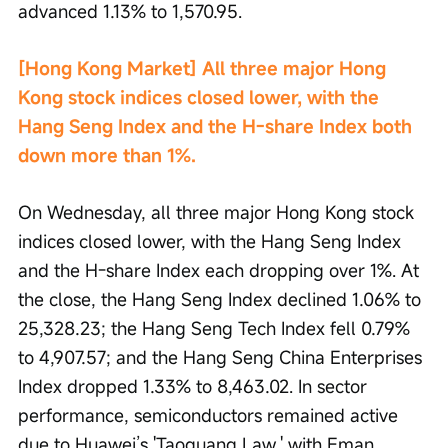
advanced 1.13% to 1,570.95.
[Hong Kong Market] All three major Hong 
Kong stock indices closed lower, with the 
Hang Seng Index and the H-share Index both 
down more than 1%.
On Wednesday, all three major Hong Kong stock 
indices closed lower, with the Hang Seng Index 
and the H-share Index each dropping over 1%. At 
the close, the Hang Seng Index declined 1.06% to 
25,328.23; the Hang Seng Tech Index fell 0.79% 
to 4,907.57; and the Hang Seng China Enterprises 
Index dropped 1.33% to 8,463.02. In sector 
performance, semiconductors remained active 
due to Huawei’s 'Taoguang Law,' with Eman 