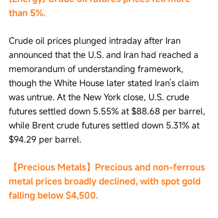
than 5%.
Crude oil prices plunged intraday after Iran 
announced that the U.S. and Iran had reached a 
memorandum of understanding framework, 
though the White House later stated Iran’s claim 
was untrue. At the New York close, U.S. crude 
futures settled down 5.55% at $88.68 per barrel, 
while Brent crude futures settled down 5.31% at 
$94.29 per barrel.
【Precious Metals】Precious and non-ferrous 
metal prices broadly declined, with spot gold 
falling below $4,500.