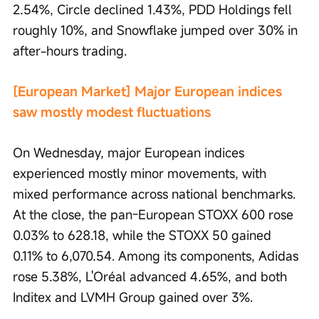
2.54%, Circle declined 1.43%, PDD Holdings fell 
roughly 10%, and Snowflake jumped over 30% in 
after-hours trading.
[European Market] Major European indices 
saw mostly modest fluctuations
On Wednesday, major European indices 
experienced mostly minor movements, with 
mixed performance across national benchmarks. 
At the close, the pan-European STOXX 600 rose 
0.03% to 628.18, while the STOXX 50 gained 
0.11% to 6,070.54. Among its components, Adidas 
rose 5.38%, L'Oréal advanced 4.65%, and both 
Inditex and LVMH Group gained over 3%.