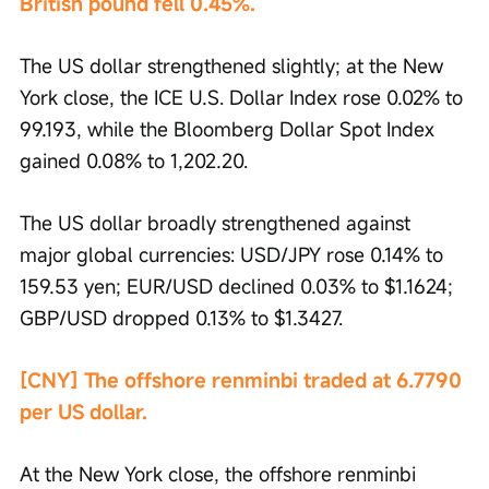
British pound fell 0.45%.
The US dollar strengthened slightly; at the New 
York close, the ICE U.S. Dollar Index rose 0.02% to 
99.193, while the Bloomberg Dollar Spot Index 
gained 0.08% to 1,202.20.
The US dollar broadly strengthened against 
major global currencies: USD/JPY rose 0.14% to 
159.53 yen; EUR/USD declined 0.03% to $1.1624; 
GBP/USD dropped 0.13% to $1.3427.
[CNY] The offshore renminbi traded at 6.7790 
per US dollar.
At the New York close, the offshore renminbi 