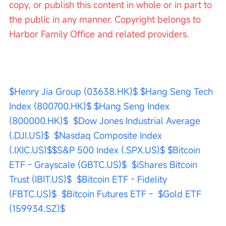
copy, or publish this content in whole or in part to 
the public in any manner. Copyright belongs to 
Harbor Family Office and related providers.
$Henry Jia Group (03638.HK)$
$Hang Seng Tech 
Index (800700.HK)$
$Hang Seng Index 
(800000.HK)$
$Dow Jones Industrial Average 
(.DJI.US)$
$Nasdaq Composite Index 
(.IXIC.US)$
$S&P 500 Index (.SPX.US)$
$Bitcoin 
ETF - Grayscale (GBTC.US)$
$iShares Bitcoin 
Trust (IBIT.US)$
$Bitcoin ETF - Fidelity 
(FBTC.US)$
$Bitcoin Futures ETF -
$Gold ETF 
(159934.SZ)$