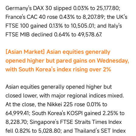
Germany's DAX 30 slipped 0.03% to 25,177.80; 
France's CAC 40 rose 0.43% to 8,207.89; the UK's 
FTSE 100 gained 0.13% to 10,505.01; and Italy's 
FTSE MIB declined 0.64% to 49,578.67.
[Asian Market] Asian equities generally 
opened higher but pared gains on Wednesday, 
with South Korea's index rising over 2%
Asian equities generally opened higher but 
closed lower, with major regional indices mixed. 
At the close, the Nikkei 225 rose 0.01% to 
64,999.41; South Korea's KOSPI gained 2.25% to 
8,228.70; Singapore’s FTSE Straits Times Index 
fell 0.82% to 5,028.80; and Thailand’s SET Index 