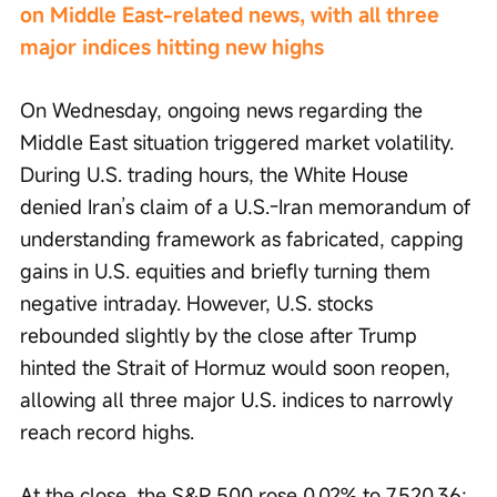
on Middle East-related news, with all three 
major indices hitting new highs
On Wednesday, ongoing news regarding the 
Middle East situation triggered market volatility. 
During U.S. trading hours, the White House 
denied Iran’s claim of a U.S.-Iran memorandum of 
understanding framework as fabricated, capping 
gains in U.S. equities and briefly turning them 
negative intraday. However, U.S. stocks 
rebounded slightly by the close after Trump 
hinted the Strait of Hormuz would soon reopen, 
allowing all three major U.S. indices to narrowly 
reach record highs.
At the close, the S&P 500 rose 0.02% to 7,520.36; 