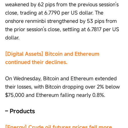
weakened by 62 pips from the previous session’s 
close, trading at 6.7790 per US dollar. The 
onshore renminbi strengthened by 53 pips from 
the prior session’s close, settling at 6.7817 per US 
dollar.
[Digital Assets] Bitcoin and Ethereum 
continued their declines.
On Wednesday, Bitcoin and Ethereum extended 
their losses, with Bitcoin dropping over 2% below 
$75,000 and Ethereum falling nearly 0.8%.
– Products
[Energy] Crude oil futures prices fell more 