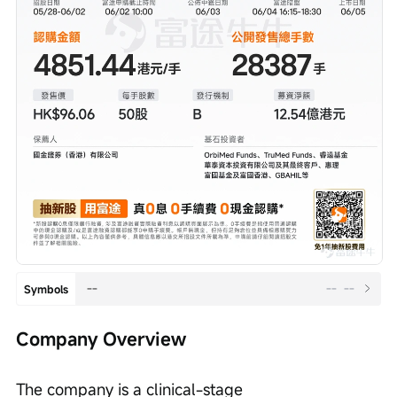
--
--
--
Symbols
Company Overview
The company is a clinical-stage 