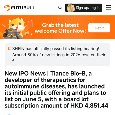
Sign up/Log in
Up to $1,600 Welcome Rewards!
SHEIN has officially passed its listing hearing!
Around 80% of new listings in 2026 rose on their
fi
New IPO News | Tiance Bio-B, a 
developer of therapeutics for 
autoimmune diseases, has launched 
its initial public offering and plans to 
list on June 5, with a board lot 
subscription amount of HKD 4,851.44