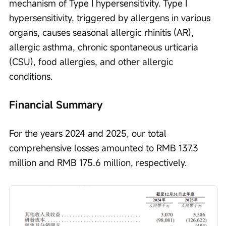
mechanism of Type I hypersensitivity. Type I 
hypersensitivity, triggered by allergens in various 
organs, causes seasonal allergic rhinitis (AR), 
allergic asthma, chronic spontaneous urticaria 
(CSU), food allergies, and other allergic 
conditions.
Financial Summary
For the years 2024 and 2025, our total 
comprehensive losses amounted to RMB 137.3 
million and RMB 175.6 million, respectively.