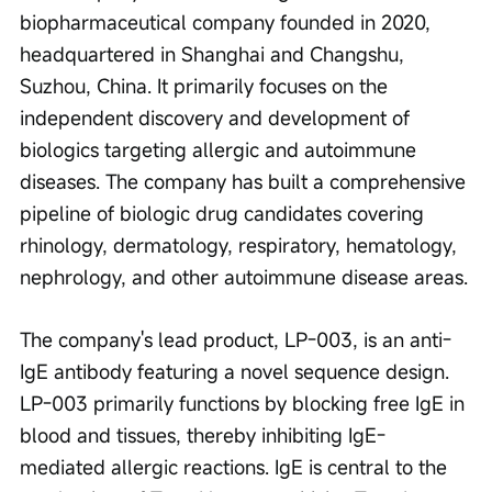
biopharmaceutical company founded in 2020, 
headquartered in Shanghai and Changshu, 
Suzhou, China. It primarily focuses on the 
independent discovery and development of 
biologics targeting allergic and autoimmune 
diseases. The company has built a comprehensive 
pipeline of biologic drug candidates covering 
rhinology, dermatology, respiratory, hematology, 
nephrology, and other autoimmune disease areas.
The company's lead product, LP-003, is an anti-
IgE antibody featuring a novel sequence design. 
LP-003 primarily functions by blocking free IgE in 
blood and tissues, thereby inhibiting IgE-
mediated allergic reactions. IgE is central to the 