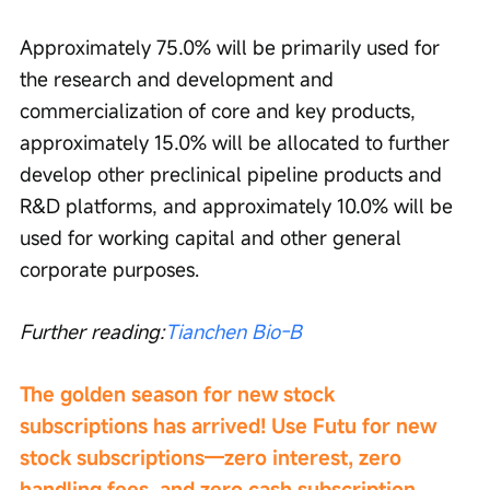
Approximately 75.0% will be primarily used for 
the research and development and 
commercialization of core and key products, 
approximately 15.0% will be allocated to further 
develop other preclinical pipeline products and 
R&D platforms, and approximately 10.0% will be 
used for working capital and other general 
corporate purposes.
Further reading:
Tianchen Bio-B
The golden season for new stock 
subscriptions has arrived! Use Futu for new 
stock subscriptions—zero interest, zero 
handling fees, and zero cash subscription. 