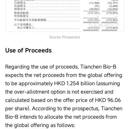
Source: Prospectus
Use of Proceeds
Regarding the use of proceeds, Tianchen Bio-B 
expects the net proceeds from the global offering 
to be approximately HKD 1.254 billion (assuming 
the over-allotment option is not exercised and 
calculated based on the offer price of HKD 96.06 
per share). According to the prospectus, Tianchen 
Bio-B intends to allocate the net proceeds from 
the global offering as follows: