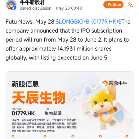
牛牛新股君
Follow
joined discussion
 · 
May 28 00:40
Futu News, May 28:
$LONGBIO-B (01779.HK)$
The 
company announced that the IPO subscription 
period will run from May 28 to June 2. It plans to 
offer approximately 14.1931 million shares 
globally, with listing expected on June 5.