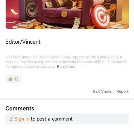
Editor/Vincent
Risk Disclaimer: The above content only represents the author's view. It
does not represent any position or investment advice of Futu. Futu makes
no representation or warranty.
Read more
12
82K Views
Report
Comments
Sign in
to post a comment