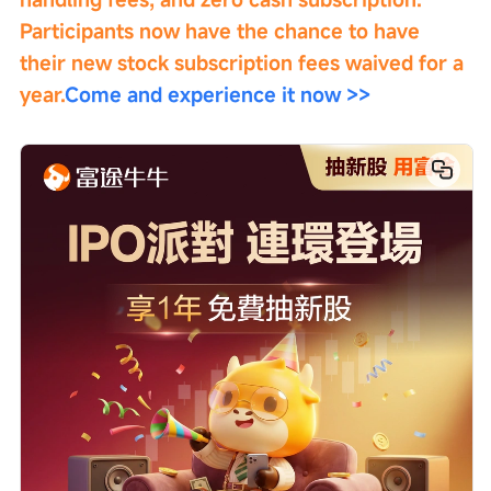
Participants now have the chance to have 
their new stock subscription fees waived for a 
year.
Come and experience it now >>