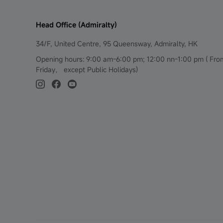
Head Office (Admiralty)
34/F, United Centre, 95 Queensway, Admiralty, HK
Opening hours: 9:00 am-6:00 pm; 12:00 nn-1:00 pm ( Fr
Friday， except Public Holidays)