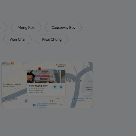
n
Mong Kok
Causeway Bay
Wan Chai
Kwai Chung