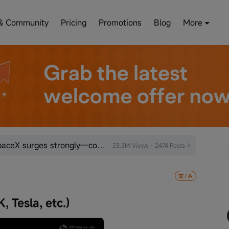
& Community
Pricing
Promotions
Blog
More
Bearish sentiment exhausted! SpaceX surges strongly—could the space sector be poised for a turnaroun
23.3M Views · 2474 Posts
 Tesla, etc.)