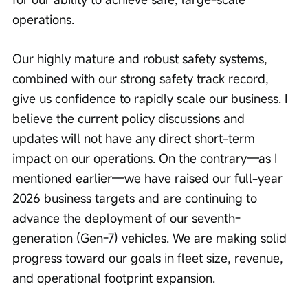
operations.
Our highly mature and robust safety systems, 
combined with our strong safety track record, 
give us confidence to rapidly scale our business. I 
believe the current policy discussions and 
updates will not have any direct short-term 
impact on our operations. On the contrary—as I 
mentioned earlier—we have raised our full-year 
2026 business targets and are continuing to 
advance the deployment of our seventh-
generation (Gen-7) vehicles. We are making solid 
progress toward our goals in fleet size, revenue, 
and operational footprint expansion.