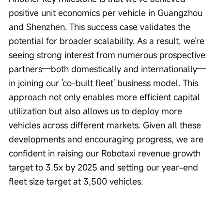
positive unit economics per vehicle in Guangzhou 
and Shenzhen. This success case validates the 
potential for broader scalability. As a result, we’re 
seeing strong interest from numerous prospective 
partners—both domestically and internationally—
in joining our 'co-built fleet' business model. This 
approach not only enables more efficient capital 
utilization but also allows us to deploy more 
vehicles across different markets. Given all these 
developments and encouraging progress, we are 
confident in raising our Robotaxi revenue growth 
target to 3.5x by 2025 and setting our year-end 
fleet size target at 3,500 vehicles.