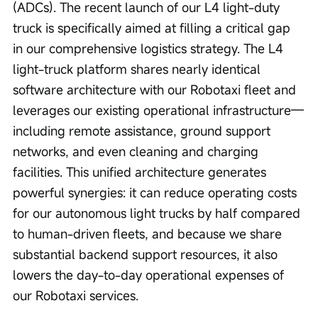
(ADCs). The recent launch of our L4 light-duty 
truck is specifically aimed at filling a critical gap 
in our comprehensive logistics strategy. The L4 
light-truck platform shares nearly identical 
software architecture with our Robotaxi fleet and 
leverages our existing operational infrastructure—
including remote assistance, ground support 
networks, and even cleaning and charging 
facilities. This unified architecture generates 
powerful synergies: it can reduce operating costs 
for our autonomous light trucks by half compared 
to human-driven fleets, and because we share 
substantial backend support resources, it also 
lowers the day-to-day operational expenses of 
our Robotaxi services.