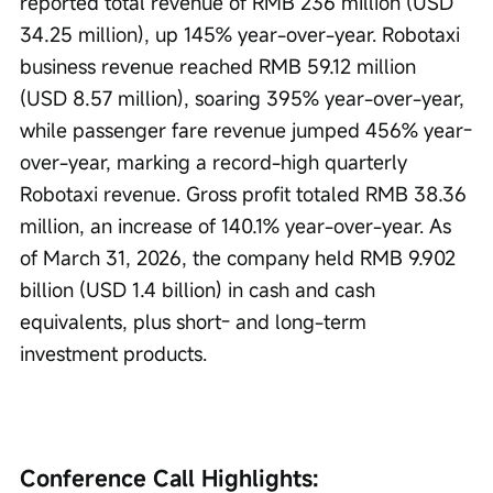
reported total revenue of RMB 236 million (USD 
34.25 million), up 145% year-over-year. Robotaxi 
business revenue reached RMB 59.12 million 
(USD 8.57 million), soaring 395% year-over-year, 
while passenger fare revenue jumped 456% year-
over-year, marking a record-high quarterly 
Robotaxi revenue. Gross profit totaled RMB 38.36 
million, an increase of 140.1% year-over-year. As 
of March 31, 2026, the company held RMB 9.902 
billion (USD 1.4 billion) in cash and cash 
equivalents, plus short- and long-term 
investment products.
Conference Call Highlights: