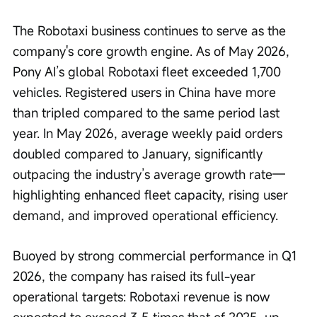
The Robotaxi business continues to serve as the 
company's core growth engine. As of May 2026, 
Pony AI’s global Robotaxi fleet exceeded 1,700 
vehicles. Registered users in China have more 
than tripled compared to the same period last 
year. In May 2026, average weekly paid orders 
doubled compared to January, significantly 
outpacing the industry’s average growth rate—
highlighting enhanced fleet capacity, rising user 
demand, and improved operational efficiency.
Buoyed by strong commercial performance in Q1 
2026, the company has raised its full-year 
operational targets: Robotaxi revenue is now 