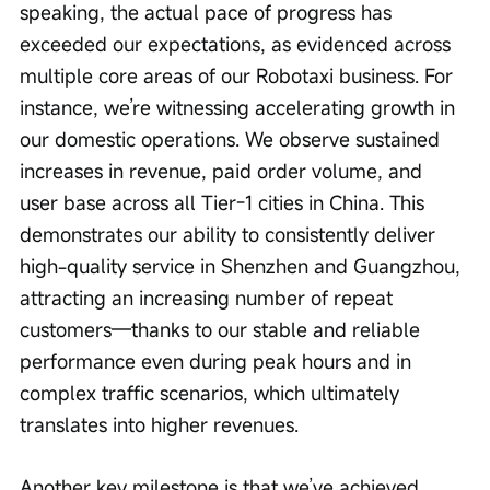
speaking, the actual pace of progress has 
exceeded our expectations, as evidenced across 
multiple core areas of our Robotaxi business. For 
instance, we’re witnessing accelerating growth in 
our domestic operations. We observe sustained 
increases in revenue, paid order volume, and 
user base across all Tier-1 cities in China. This 
demonstrates our ability to consistently deliver 
high-quality service in Shenzhen and Guangzhou, 
attracting an increasing number of repeat 
customers—thanks to our stable and reliable 
performance even during peak hours and in 
complex traffic scenarios, which ultimately 
translates into higher revenues.
Another key milestone is that we’ve achieved 