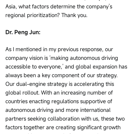
Asia, what factors determine the company’s 
regional prioritization? Thank you.
Dr. Peng Jun:
As I mentioned in my previous response, our 
company vision is ‘making autonomous driving 
accessible to everyone,’ and global expansion has 
always been a key component of our strategy. 
Our dual-engine strategy is accelerating this 
global rollout. With an increasing number of 
countries enacting regulations supportive of 
autonomous driving and more international 
partners seeking collaboration with us, these two 
factors together are creating significant growth 