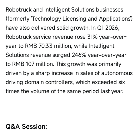
Robotruck and Intelligent Solutions businesses 
(formerly 'Technology Licensing and Applications') 
have also delivered solid growth. In Q1 2026, 
Robotruck service revenue rose 31% year-over-
year to RMB 70.33 million, while Intelligent 
Solutions revenue surged 246% year-over-year 
to RMB 107 million. This growth was primarily 
driven by a sharp increase in sales of autonomous 
driving domain controllers, which exceeded six 
times the volume of the same period last year.
Q&A Session: