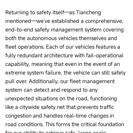
Returning to safety itself—as Tiancheng 
mentioned—we’ve established a comprehensive, 
end-to-end safety management system covering 
both the autonomous vehicles themselves and 
fleet operations. Each of our vehicles features a 
fully redundant architecture with fail-operational 
capability, meaning that even in the event of an 
extreme system failure, the vehicle can still safely 
pull over. Additionally, our fleet management 
system can detect and respond to any 
unexpected situations on the road, functioning 
like a citywide safety net that prevents traffic 
congestion and handles real-time changes in 
road conditions. This forms the critical foundation 
for our ability to achieve safe, large-scale 