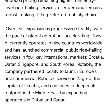
Robotaxi pricing remaining higher than entry-
level ride-hailing services, user demand remains 
robust, making it the preferred mobility choice.
 Overseas expansion is progressing steadily, with 
the pace of global operations accelerating. Pony 
AI currently operates in nine countries worldwide 
and has launched commercial public ride-hailing 
services in four key international markets: Croatia, 
Qatar, Singapore, and South Korea. Notably, the 
company partnered locally to launch Europe’s 
first commercial Robotaxi service in Zagreb, the 
capital of Croatia, and continues to deepen its 
footprint in the Middle East by expanding 
operations in Dubai and Qatar.