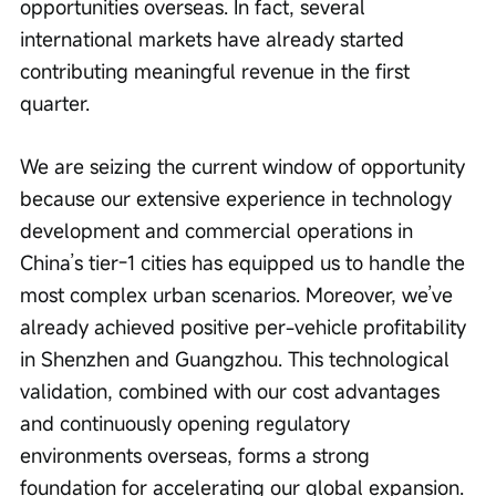
opportunities overseas. In fact, several 
international markets have already started 
contributing meaningful revenue in the first 
quarter.
We are seizing the current window of opportunity 
because our extensive experience in technology 
development and commercial operations in 
China’s tier-1 cities has equipped us to handle the 
most complex urban scenarios. Moreover, we’ve 
already achieved positive per-vehicle profitability 
in Shenzhen and Guangzhou. This technological 
validation, combined with our cost advantages 
and continuously opening regulatory 
environments overseas, forms a strong 
foundation for accelerating our global expansion.