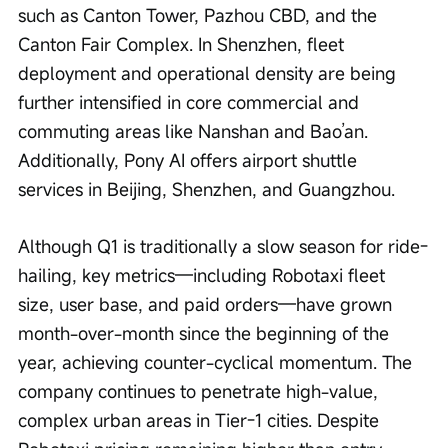
such as Canton Tower, Pazhou CBD, and the 
Canton Fair Complex. In Shenzhen, fleet 
deployment and operational density are being 
further intensified in core commercial and 
commuting areas like Nanshan and Bao’an. 
Additionally, Pony AI offers airport shuttle 
services in Beijing, Shenzhen, and Guangzhou.
Although Q1 is traditionally a slow season for ride-
hailing, key metrics—including Robotaxi fleet 
size, user base, and paid orders—have grown 
month-over-month since the beginning of the 
year, achieving counter-cyclical momentum. The 
company continues to penetrate high-value, 
complex urban areas in Tier-1 cities. Despite 