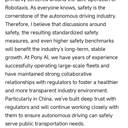
Robotaxis. As everyone knows, safety is the 
cornerstone of the autonomous driving industry. 
Therefore, I believe that discussions around 
safety, the resulting standardized safety 
measures, and even higher safety benchmarks 
will benefit the industry’s long-term, stable 
growth. At Pony AI, we have years of experience 
successfully operating large-scale fleets and 
have maintained strong collaborative 
relationships with regulators to foster a healthier 
and more transparent industry environment. 
Particularly in China, we’ve built deep trust with 
regulators and will continue working closely with 
them to ensure autonomous driving can safely 
serve public transportation needs.