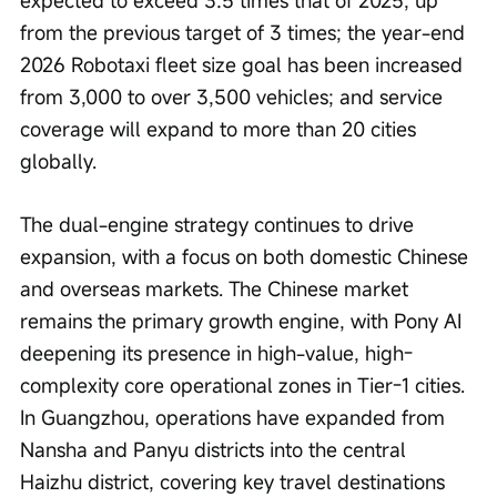
expected to exceed 3.5 times that of 2025, up 
from the previous target of 3 times; the year-end 
2026 Robotaxi fleet size goal has been increased 
from 3,000 to over 3,500 vehicles; and service 
coverage will expand to more than 20 cities 
globally.
The dual-engine strategy continues to drive 
expansion, with a focus on both domestic Chinese 
and overseas markets. The Chinese market 
remains the primary growth engine, with Pony AI 
deepening its presence in high-value, high-
complexity core operational zones in Tier-1 cities. 
In Guangzhou, operations have expanded from 
Nansha and Panyu districts into the central 
Haizhu district, covering key travel destinations 