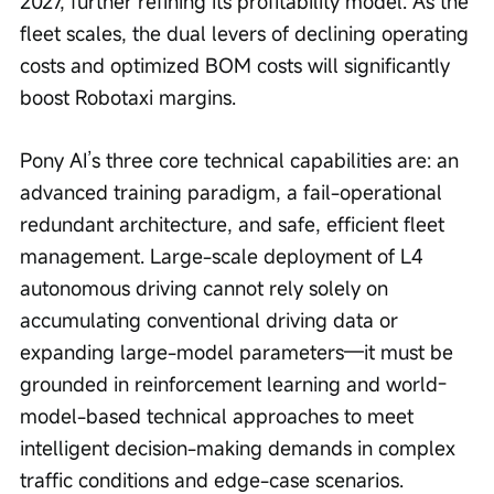
2027, further refining its profitability model. As the 
fleet scales, the dual levers of declining operating 
costs and optimized BOM costs will significantly 
boost Robotaxi margins.
Pony AI’s three core technical capabilities are: an 
advanced training paradigm, a fail-operational 
redundant architecture, and safe, efficient fleet 
management. Large-scale deployment of L4 
autonomous driving cannot rely solely on 
accumulating conventional driving data or 
expanding large-model parameters—it must be 
grounded in reinforcement learning and world-
model-based technical approaches to meet 
intelligent decision-making demands in complex 
traffic conditions and edge-case scenarios.