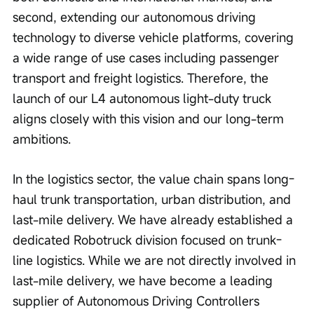
second, extending our autonomous driving 
technology to diverse vehicle platforms, covering 
a wide range of use cases including passenger 
transport and freight logistics. Therefore, the 
launch of our L4 autonomous light-duty truck 
aligns closely with this vision and our long-term 
ambitions.
In the logistics sector, the value chain spans long-
haul trunk transportation, urban distribution, and 
last-mile delivery. We have already established a 
dedicated Robotruck division focused on trunk-
line logistics. While we are not directly involved in 
last-mile delivery, we have become a leading 
supplier of Autonomous Driving Controllers 