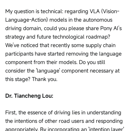
My question is technical: regarding VLA (Vision-
Language-Action) models in the autonomous 
driving domain, could you please share Pony AI’s 
strategy and future technological roadmap? 
We’ve noticed that recently some supply chain 
participants have started removing the language 
component from their models. Do you still 
consider the 'language' component necessary at 
this stage? Thank you.
Dr. Tiancheng Lou:
First, the essence of driving lies in understanding 
the intentions of other road users and responding 
appropriately. By incorporating an 'intention layer' 