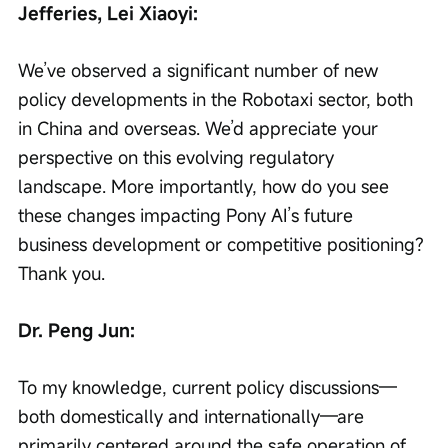
Jefferies, Lei Xiaoyi:
We’ve observed a significant number of new 
policy developments in the Robotaxi sector, both 
in China and overseas. We’d appreciate your 
perspective on this evolving regulatory 
landscape. More importantly, how do you see 
these changes impacting Pony AI’s future 
business development or competitive positioning? 
Thank you.
Dr. Peng Jun:
To my knowledge, current policy discussions—
both domestically and internationally—are 
primarily centered around the safe operation of 