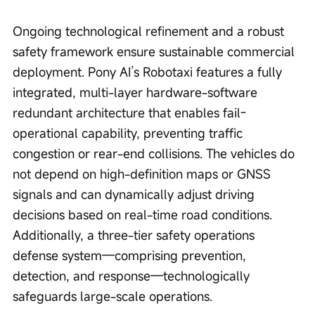
Ongoing technological refinement and a robust 
safety framework ensure sustainable commercial 
deployment. Pony AI’s Robotaxi features a fully 
integrated, multi-layer hardware-software 
redundant architecture that enables fail-
operational capability, preventing traffic 
congestion or rear-end collisions. The vehicles do 
not depend on high-definition maps or GNSS 
signals and can dynamically adjust driving 
decisions based on real-time road conditions. 
Additionally, a three-tier safety operations 
defense system—comprising prevention, 
detection, and response—technologically 
safeguards large-scale operations.