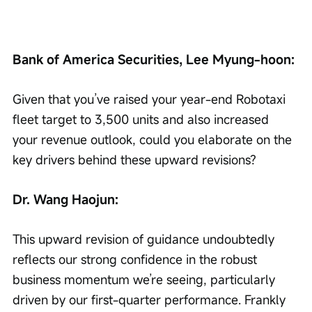
Bank of America Securities, Lee Myung-hoon:
Given that you’ve raised your year-end Robotaxi 
fleet target to 3,500 units and also increased 
your revenue outlook, could you elaborate on the 
key drivers behind these upward revisions?
Dr. Wang Haojun:
This upward revision of guidance undoubtedly 
reflects our strong confidence in the robust 
business momentum we’re seeing, particularly 
driven by our first-quarter performance. Frankly 