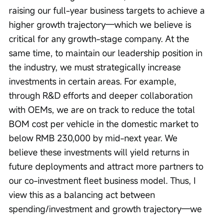
raising our full-year business targets to achieve a 
higher growth trajectory—which we believe is 
critical for any growth-stage company. At the 
same time, to maintain our leadership position in 
the industry, we must strategically increase 
investments in certain areas. For example, 
through R&D efforts and deeper collaboration 
with OEMs, we are on track to reduce the total 
BOM cost per vehicle in the domestic market to 
below RMB 230,000 by mid-next year. We 
believe these investments will yield returns in 
future deployments and attract more partners to 
our co-investment fleet business model. Thus, I 
view this as a balancing act between 
spending/investment and growth trajectory—we 