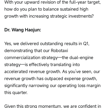
With your upward revision of the full-year target, 
how do you plan to balance sustained high 
growth with increasing strategic investments?
Dr. Wang Haojun:
Yes, we delivered outstanding results in Q1, 
demonstrating that our Robotaxi 
commercialization strategy—the dual-engine 
strategy—is effectively translating into 
accelerated revenue growth. As you’ve seen, our 
revenue growth has outpaced expense growth, 
significantly narrowing our operating loss margin 
this quarter.
Given this strong momentum, we are confident in 