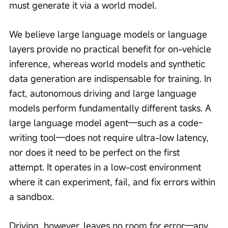
must generate it via a world model.
We believe large language models or language 
layers provide no practical benefit for on-vehicle 
inference, whereas world models and synthetic 
data generation are indispensable for training. In 
fact, autonomous driving and large language 
models perform fundamentally different tasks. A 
large language model agent—such as a code-
writing tool—does not require ultra-low latency, 
nor does it need to be perfect on the first 
attempt. It operates in a low-cost environment 
where it can experiment, fail, and fix errors within 
a sandbox.
Driving, however, leaves no room for error—any 