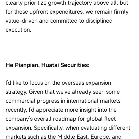
clearly prioritize growth trajectory above all, but 
for these upfront expenditures, we remain firmly 
value-driven and committed to disciplined 
execution.
He Pianpian, Huatai Securities:
I’d like to focus on the overseas expansion 
strategy. Given that we’ve already seen some 
commercial progress in international markets 
recently, I’d appreciate more insight into the 
company’s overall roadmap for global fleet 
expansion. Specifically, when evaluating different 
markets such as the Middle East, Europe, and 