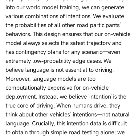
into our world model training, we can generate 
various combinations of intentions. We evaluate 
the probabilities of all other road participants’ 
behaviors. This design ensures that our on-vehicle 
model always selects the safest trajectory and 
has contingency plans for any scenario—even 
extremely low-probability edge cases. We 
believe language is not essential to driving. 
Moreover, language models are too 
computationally expensive for on-vehicle 
deployment. Instead, we believe 'intention' is the 
true core of driving. When humans drive, they 
think about other vehicles’ intentions—not natural 
language. Crucially, this intention data is difficult 
to obtain through simple road testing alone; we 