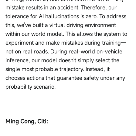
mistake results in an accident. Therefore, our 
tolerance for AI hallucinations is zero. To address 
this, we’ve built a virtual driving environment 
within our world model. This allows the system to 
experiment and make mistakes during training—
not on real roads. During real-world on-vehicle 
inference, our model doesn’t simply select the 
single most probable trajectory. Instead, it 
chooses actions that guarantee safety under any 
probability scenario.
Ming Cong, Citi: