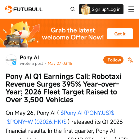
Sign up/Log in
Grab the welcome Offer!
Pony AI
Follow
wrote a post
 · 
May 27 03:15
Pony AI Q1 Earnings Call: Robotaxi 
Revenue Surges 395% Year-over-
Year; 2026 Fleet Target Raised to 
Over 3,500 Vehicles
On May 26, Pony AI ( 
$Pony AI (PONY.US)$
$PONY-W (02026.HK)$
 ) released its Q1 2026 
financial results. In the first quarter, Pony AI 