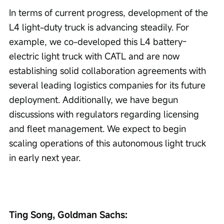
In terms of current progress, development of the 
L4 light-duty truck is advancing steadily. For 
example, we co-developed this L4 battery-
electric light truck with CATL and are now 
establishing solid collaboration agreements with 
several leading logistics companies for its future 
deployment. Additionally, we have begun 
discussions with regulators regarding licensing 
and fleet management. We expect to begin 
scaling operations of this autonomous light truck 
in early next year.
Ting Song, Goldman Sachs: