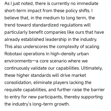
As I just noted, there is currently no immediate 
short-term impact from these policy shifts. I 
believe that, in the medium to long term, the 
trend toward standardized regulations will 
particularly benefit companies like ours that have 
already established leadership in the industry. 
This also underscores the complexity of scaling 
Robotaxi operations in high-density urban 
environments—a core scenario where we 
continuously validate our capabilities. Ultimately, 
these higher standards will drive market 
consolidation, eliminate players lacking the 
requisite capabilities, and further raise the barrier 
to entry for new participants, thereby supporting 
the industry’s long-term growth.