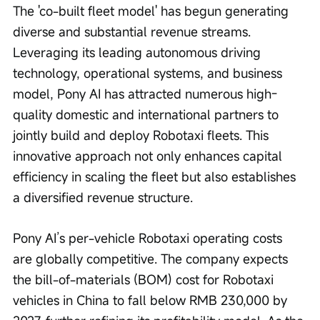
The 'co-built fleet model' has begun generating 
diverse and substantial revenue streams. 
Leveraging its leading autonomous driving 
technology, operational systems, and business 
model, Pony AI has attracted numerous high-
quality domestic and international partners to 
jointly build and deploy Robotaxi fleets. This 
innovative approach not only enhances capital 
efficiency in scaling the fleet but also establishes 
a diversified revenue structure.
Pony AI’s per-vehicle Robotaxi operating costs 
are globally competitive. The company expects 
the bill-of-materials (BOM) cost for Robotaxi 
vehicles in China to fall below RMB 230,000 by 