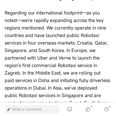
Regarding our international footprint—as you 
noted—we’re rapidly expanding across the key 
regions mentioned. We currently operate in nine 
countries and have launched public Robotaxi 
services in four overseas markets: Croatia, Qatar, 
Singapore, and South Korea. In Europe, we 
partnered with Uber and Verne to launch the 
region’s first commercial Robotaxi service in 
Zagreb. In the Middle East, we are rolling out 
paid services in Doha and initiating fully driverless 
operations in Dubai. In Asia, we’ve deployed 
public Robotaxi services in Singapore and are 
conducting intensive testing in Seoul, South Korea.
1
1
Write a Comment...