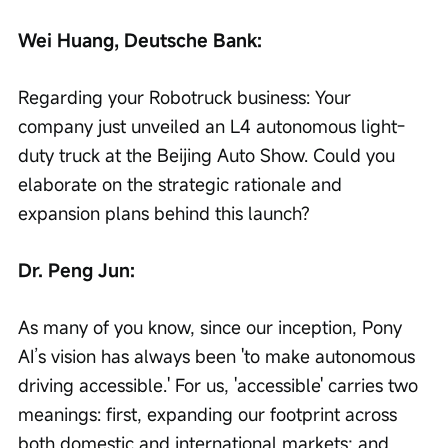
Wei Huang, Deutsche Bank:
Regarding your Robotruck business: Your 
company just unveiled an L4 autonomous light-
duty truck at the Beijing Auto Show. Could you 
elaborate on the strategic rationale and 
expansion plans behind this launch?
Dr. Peng Jun:
As many of you know, since our inception, Pony 
AI’s vision has always been 'to make autonomous 
driving accessible.' For us, 'accessible' carries two 
meanings: first, expanding our footprint across 
both domestic and international markets; and 