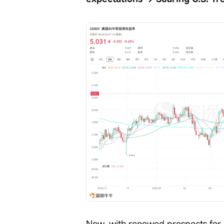
Now, with renewed prospects for U.