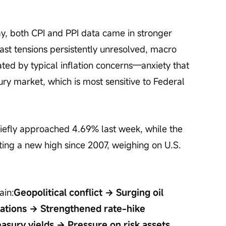
y, both CPI and PPI data came in stronger 
st tensions persistently unresolved, macro 
ed by typical inflation concerns—anxiety that 
sury market, which is most sensitive to Federal 
riefly approached 4.69% last week, while the 
ting a new high since 2007, weighing on U.S. 
ain:
Geopolitical conflict → Surging oil 
tations → Strengthened rate-hike 
asury yields → Pressure on risk assets
。