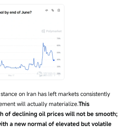
stance on Iran has left markets consistently 
ment will actually materialize.
This 
h of declining oil prices will not be smooth; 
ith a new normal of elevated but volatile 