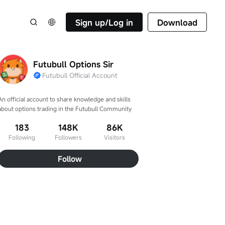
Sign up/Log in
Download
Futubull Options Sir
Futubull Official Account
An official account to share knowledge and skills 
about options trading in the Futubull Community
183
148K
86K
Following
Followers
Visitors
Follow