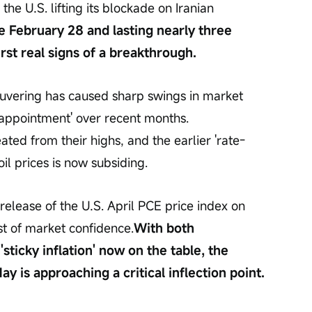
the U.S. lifting its blockade on Iranian 
ce February 28 and lasting nearly three 
irst real signs of a breakthrough.
neuvering has caused sharp swings in market 
appointment' over recent months. 
ated from their highs, and the earlier 'rate-
il prices is now subsiding.
elease of the U.S. April PCE price index on 
st of market confidence.
With both 
'sticky inflation' now on the table, the 
y is approaching a critical inflection point.