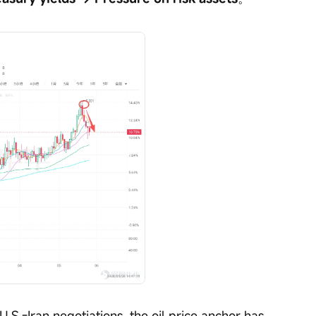
S.-Iran negotiations, the oil price anchor has 