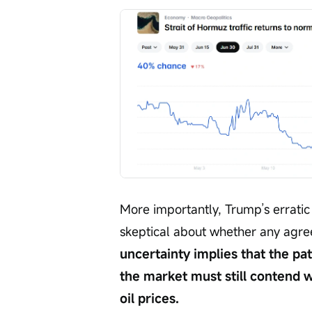
More importantly, Trump’s erratic 
skeptical about whether any agree
uncertainty implies that the pat
the market must still contend w
oil prices.