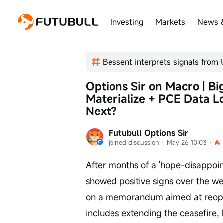
Investing
Markets
News 
Options Sir on Macro | B
Materialize + PCE Data 
Next?
Futubull Options Sir
joined discussion
 · 
May 26 10:03
 · 
After months of a 'hope-disappoint
showed positive signs over the w
on a memorandum aimed at reopen
includes extending the ceasefire, 