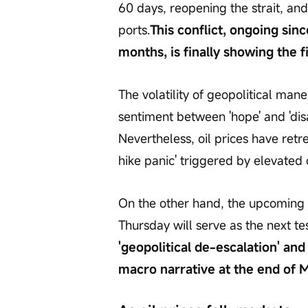
60 days, reopening the strait, and 
ports.
This conflict, ongoing sin
months, is finally showing the f
The volatility of geopolitical ma
sentiment between 'hope' and 'dis
Nevertheless, oil prices have retre
hike panic' triggered by elevated o
On the other hand, the upcoming r
Thursday will serve as the next te
'geopolitical de-escalation' and 
macro narrative at the end of Ma