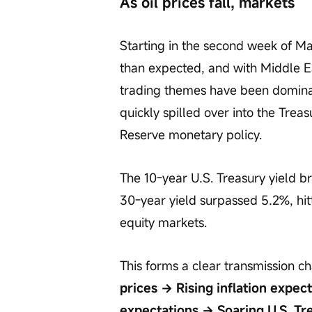
As oil prices fall, markets
Starting in the second week of Ma
than expected, and with Middle Ea
trading themes have been dominat
quickly spilled over into the Trea
Reserve monetary policy.
The 10-year U.S. Treasury yield b
30-year yield surpassed 5.2%, hit
equity markets.
This forms a clear transmission ch
prices → Rising inflation expec
expectations → Soaring U.S. Tre