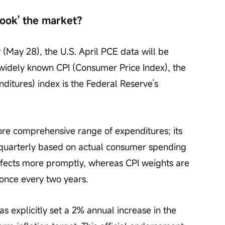
pook' the market?
 (May 28), the U.S. April PCE data will be 
idely known CPI (Consumer Price Index), the 
itures) index is the Federal Reserve’s 
e comprehensive range of expenditures; its 
quarterly based on actual consumer spending 
effects more promptly, whereas CPI weights are 
 once every two years.
s explicitly set a 2% annual increase in the 