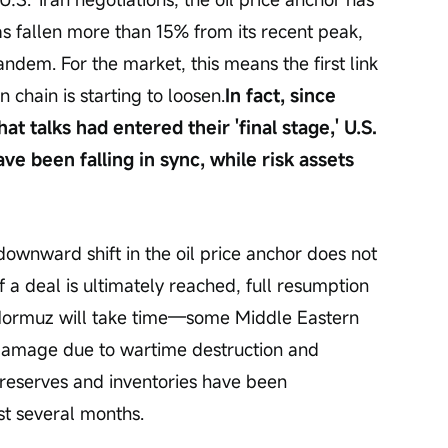
as fallen more than 15% from its recent peak, 
ndem. For the market, this means the first link 
 chain is starting to loosen.
In fact, since 
 talks had entered their 'final stage,' U.S. 
ve been falling in sync, while risk assets 
downward shift in the oil price anchor does not 
f a deal is ultimately reached, full resumption 
f Hormuz will take time—some Middle Eastern 
 damage due to wartime destruction and 
eserves and inventories have been 
st several months.