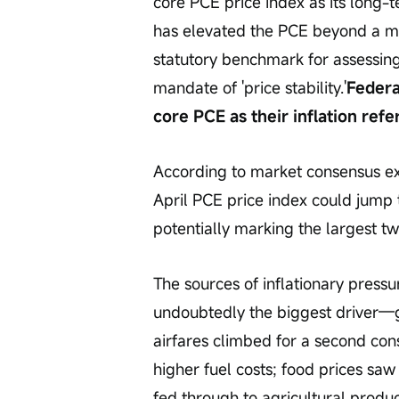
core PCE price index as its long-t
has elevated the PCE beyond a me
statutory benchmark for assessing 
mandate of 'price stability.'
Federa
core PCE as their inflation re
According to market consensus exp
April PCE price index could jump 
potentially marking the largest t
The sources of inflationary pressu
undoubtedly the biggest driver—ga
airfares climbed for a second con
higher fuel costs; food prices saw 
fed through to agricultural produ