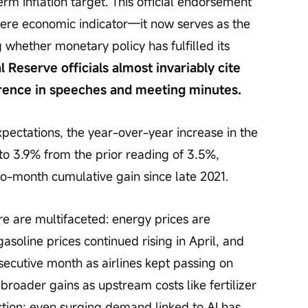
erm inflation target. This official endorsement 
re economic indicator—it now serves as the 
whether monetary policy has fulfilled its 
l Reserve officials almost invariably cite 
ference in speeches and meeting minutes.
ectations, the year-over-year increase in the 
to 3.9% from the prior reading of 3.5%, 
wo-month cumulative gain since late 2021.
re are multifaceted: energy prices are 
soline prices continued rising in April, and 
secutive month as airlines kept passing on 
broader gains as upstream costs like fertilizer 
ction; even surging demand linked to AI has 