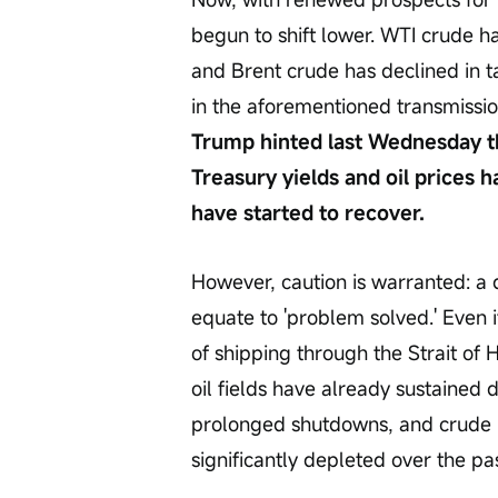
begun to shift lower. WTI crude h
and Brent crude has declined in ta
in the aforementioned transmission
Trump hinted last Wednesday that
Treasury yields and oil prices ha
have started to recover.
However, caution is warranted: a 
equate to 'problem solved.' Even i
of shipping through the Strait o
oil fields have already sustained
prolonged shutdowns, and crude r
significantly depleted over the pa