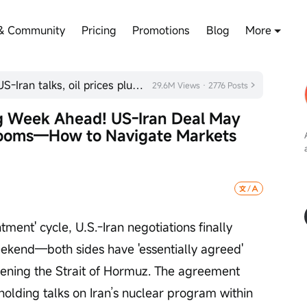
& Community
Pricing
Promotions
Blog
More
Bessent interprets signals from US-Iran talks, oil prices plunge
29.6M Views · 2776 Posts
ig Week Ahead! US-Iran Deal May 
Looms—How to Navigate Markets 
ment' cycle, U.S.-Iran negotiations finally 
eekend—both sides have 'essentially agreed' 
ing the Strait of Hormuz. The agreement 
holding talks on Iran’s nuclear program within 