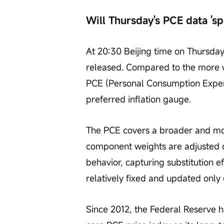
Will Thursday's PCE data 's
At 20:30 Beijing time on Thursday
released. Compared to the more w
PCE (Personal Consumption Expend
preferred inflation gauge.
The PCE covers a broader and mor
component weights are adjusted 
behavior, capturing substitution 
relatively fixed and updated only
Since 2012, the Federal Reserve ha