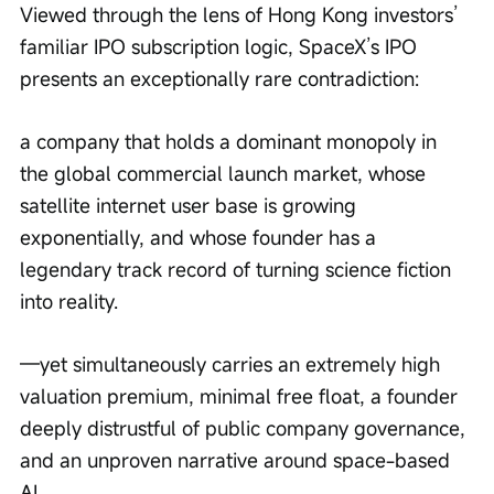
Viewed through the lens of Hong Kong investors’ 
familiar IPO subscription logic, SpaceX’s IPO 
presents an exceptionally rare contradiction:
a company that holds a dominant monopoly in 
the global commercial launch market, whose 
satellite internet user base is growing 
exponentially, and whose founder has a 
legendary track record of turning science fiction 
into reality.
—yet simultaneously carries an extremely high 
valuation premium, minimal free float, a founder 
deeply distrustful of public company governance, 
and an unproven narrative around space-based 
AI.