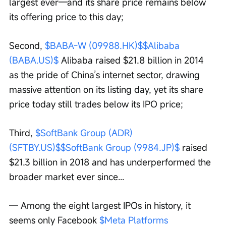
largest ever—and its share price remains below 
its offering price to this day;
Second, 
$BABA-W (09988.HK)$
$Alibaba 
(BABA.US)$
 Alibaba raised $21.8 billion in 2014 
as the pride of China’s internet sector, drawing 
massive attention on its listing day, yet its share 
price today still trades below its IPO price;
Third, 
$SoftBank Group (ADR) 
(SFTBY.US)$
$SoftBank Group (9984.JP)$
 raised 
$21.3 billion in 2018 and has underperformed the 
broader market ever since...
— Among the eight largest IPOs in history, it 
seems only Facebook 
$Meta Platforms 