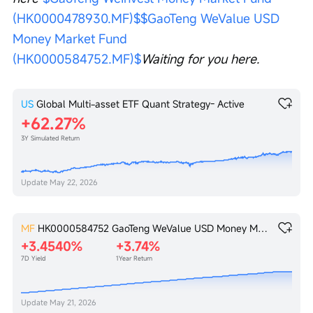
(HK0000478930.MF)$
$GaoTeng WeValue USD 
Money Market Fund 
(HK0000584752.MF)$
Waiting for you here. 
US
Global Multi-asset ETF Quant Strategy- Active
62.27%
3Y Simulated Return
Update
May 22, 2026
MF
HK0000584752
GaoTeng WeValue USD Money Market Fund
+3.4540%
+3.74%
7D Yield
1Year Return
Update
May 21, 2026