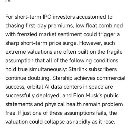
For short-term IPO investors accustomed to 
chasing first-day premiums, low float combined 
with frenzied market sentiment could trigger a 
sharp short-term price surge. However, such 
extreme valuations are often built on the fragile 
assumption that all of the following conditions 
hold true simultaneously: Starlink subscribers 
continue doubling, Starship achieves commercial 
success, orbital AI data centers in space are 
successfully deployed, and Elon Musk’s public 
statements and physical health remain problem-
free. If just one of these assumptions fails, the 
valuation could collapse as rapidly as it rose.