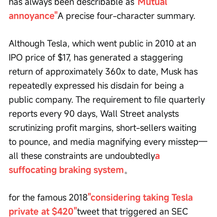
has always been describable as
"Mutual 
annoyance"
A precise four-character summary.
Although Tesla, which went public in 2010 at an 
IPO price of $17, has generated a staggering 
return of approximately 360x to date, Musk has 
repeatedly expressed his disdain for being a 
public company. The requirement to file quarterly 
reports every 90 days, Wall Street analysts 
scrutinizing profit margins, short-sellers waiting 
to pounce, and media magnifying every misstep—
all these constraints are undoubtedly
a 
suffocating braking system
。
for the famous 2018
"considering taking Tesla 
private at $420"
tweet that triggered an SEC 