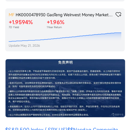
MF
HK0000478930
GaoTeng WeInvest Money Market Fund
+1.9594%
+1.96%
7D Yield
1Year Return
Update
May 21, 2026
$S&P 500 Index (.SPX.US)$
$Nasdaq Composite 