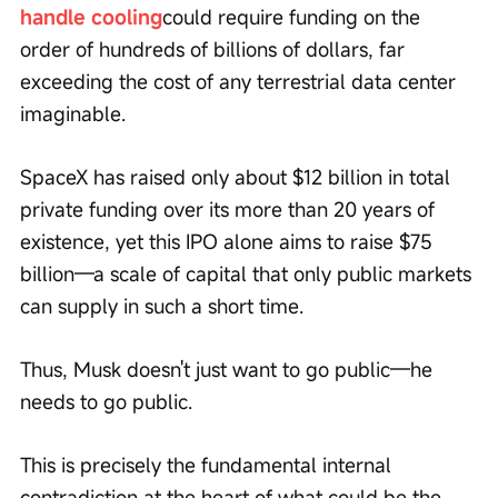
handle cooling
could require funding on the 
order of hundreds of billions of dollars, far 
exceeding the cost of any terrestrial data center 
imaginable.
SpaceX has raised only about $12 billion in total 
private funding over its more than 20 years of 
existence, yet this IPO alone aims to raise $75 
billion—a scale of capital that only public markets 
can supply in such a short time.
Thus, Musk doesn't just want to go public—he 
needs to go public.
This is precisely the fundamental internal 
contradiction at the heart of what could be the 