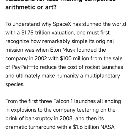
arithmetic or art?
To understand why SpaceX has stunned the world 
with a $1.75 trillion valuation, one must first 
recognize how remarkably simple its original 
mission was when Elon Musk founded the 
company in 2002 with $100 million from the sale 
of PayPal—to reduce the cost of rocket launches 
and ultimately make humanity a multiplanetary 
species.
From the first three Falcon 1 launches all ending 
in explosions to the company teetering on the 
brink of bankruptcy in 2008, and then its 
dramatic turnaround with a $1.6 billion NASA 