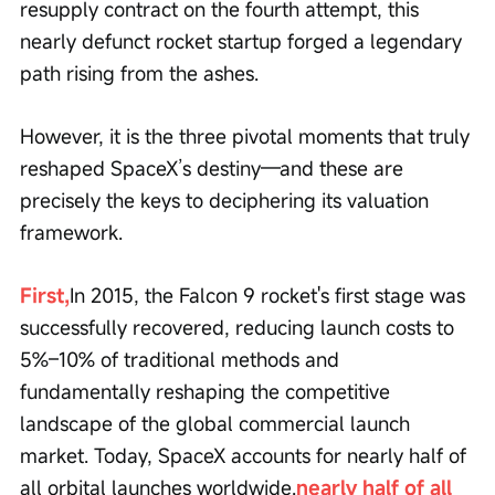
resupply contract on the fourth attempt, this 
nearly defunct rocket startup forged a legendary 
path rising from the ashes.
However, it is the three pivotal moments that truly 
reshaped SpaceX’s destiny—and these are 
precisely the keys to deciphering its valuation 
framework.
First,
In 2015, the Falcon 9 rocket's first stage was 
successfully recovered, reducing launch costs to 
5%–10% of traditional methods and 
fundamentally reshaping the competitive 
landscape of the global commercial launch 
market. Today, SpaceX accounts for nearly half of 
all orbital launches worldwide.
nearly half of all 