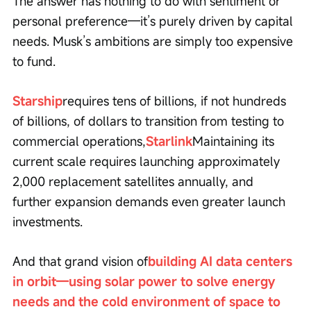
The answer has nothing to do with sentiment or 
personal preference—it’s purely driven by capital 
needs. Musk’s ambitions are simply too expensive 
to fund.
Starship
requires tens of billions, if not hundreds 
of billions, of dollars to transition from testing to 
commercial operations,
Starlink
Maintaining its 
current scale requires launching approximately 
2,000 replacement satellites annually, and 
further expansion demands even greater launch 
investments.
And that grand vision of
building AI data centers 
in orbit—using solar power to solve energy 
needs and the cold environment of space to 