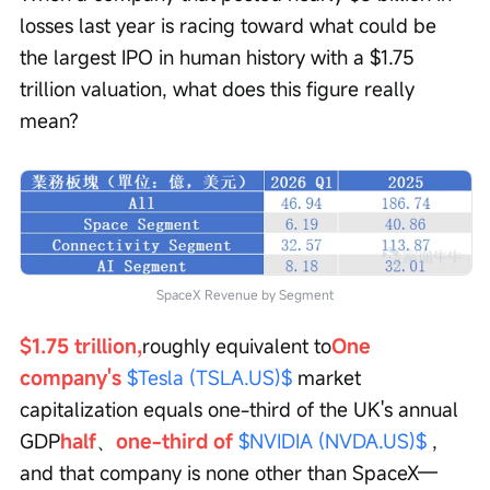
losses last year is racing toward what could be 
the largest IPO in human history with a $1.75 
trillion valuation, what does this figure really 
mean?
SpaceX Revenue by Segment
$1.75 trillion,
roughly equivalent to
One 
company's 
$Tesla (TSLA.US)$
 market 
capitalization equals one-third of the UK's annual 
GDP
half
、
one-third of 
$NVIDIA (NVDA.US)$
 , 
and that company is none other than SpaceX—