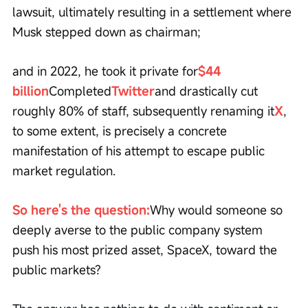
lawsuit, ultimately resulting in a settlement where 
Musk stepped down as chairman;
and in 2022, he took it private for
$44 
billion
Completed
Twitter
and drastically cut 
roughly 80% of staff, subsequently renaming it
X
, 
to some extent, is precisely a concrete 
manifestation of his attempt to escape public 
market regulation.
So here's the question:
Why would someone so 
deeply averse to the public company system 
push his most prized asset, SpaceX, toward the 
public markets?