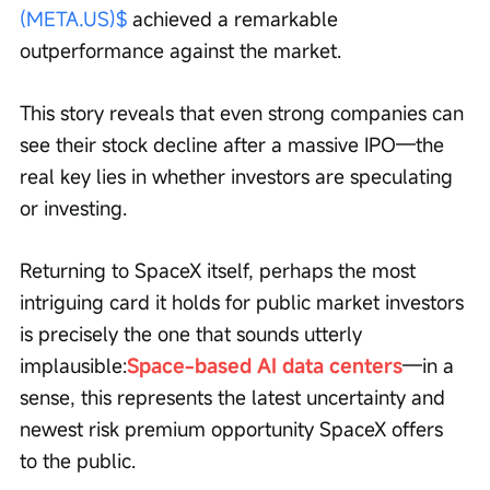
(META.US)$
 achieved a remarkable 
outperformance against the market.
This story reveals that even strong companies can 
see their stock decline after a massive IPO—the 
real key lies in whether investors are speculating 
or investing.
Returning to SpaceX itself, perhaps the most 
intriguing card it holds for public market investors 
is precisely the one that sounds utterly 
implausible:
Space-based AI data centers
—in a 
sense, this represents the latest uncertainty and 
newest risk premium opportunity SpaceX offers 
to the public.