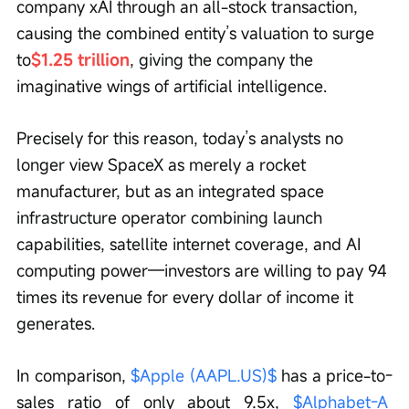
company xAI through an all-stock transaction, 
causing the combined entity’s valuation to surge 
to
$1.25 trillion
, giving the company the 
imaginative wings of artificial intelligence.
Precisely for this reason, today’s analysts no 
longer view SpaceX as merely a rocket 
manufacturer, but as an integrated space 
infrastructure operator combining launch 
capabilities, satellite internet coverage, and AI 
computing power—investors are willing to pay 94 
times its revenue for every dollar of income it 
generates.
In comparison, 
$Apple (AAPL.US)$
 has a price-to-
sales ratio of only about 9.5x, 
$Alphabet-A 