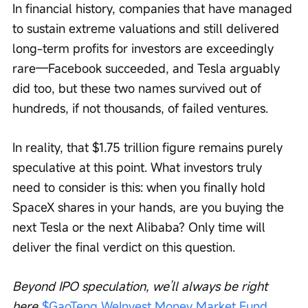
In financial history, companies that have managed 
to sustain extreme valuations and still delivered 
long-term profits for investors are exceedingly 
rare—Facebook succeeded, and Tesla arguably 
did too, but these two names survived out of 
hundreds, if not thousands, of failed ventures.
In reality, that $1.75 trillion figure remains purely 
speculative at this point. What investors truly 
need to consider is this: when you finally hold 
SpaceX shares in your hands, are you buying the 
next Tesla or the next Alibaba? Only time will 
deliver the final verdict on this question.
Beyond IPO speculation, we’ll always be right 
here 
$GaoTeng WeInvest Money Market Fund 