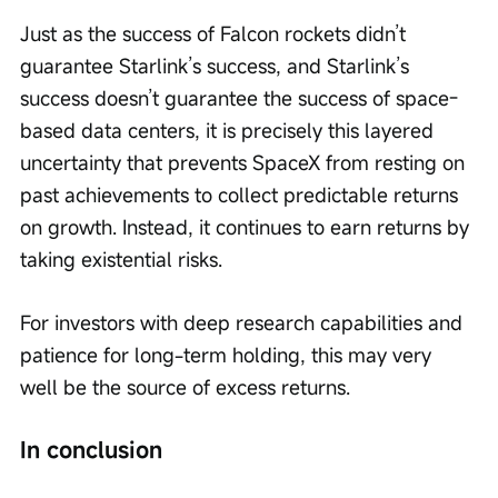
Just as the success of Falcon rockets didn’t 
guarantee Starlink’s success, and Starlink’s 
success doesn’t guarantee the success of space-
based data centers, it is precisely this layered 
uncertainty that prevents SpaceX from resting on 
past achievements to collect predictable returns 
on growth. Instead, it continues to earn returns by 
taking existential risks.
For investors with deep research capabilities and 
patience for long-term holding, this may very 
well be the source of excess returns.
In conclusion