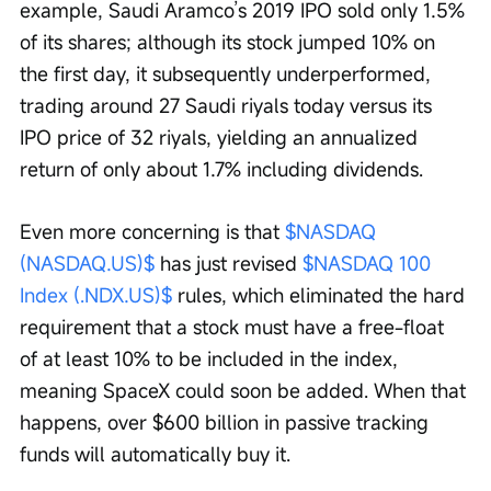
example, Saudi Aramco’s 2019 IPO sold only 1.5% 
of its shares; although its stock jumped 10% on 
the first day, it subsequently underperformed, 
trading around 27 Saudi riyals today versus its 
IPO price of 32 riyals, yielding an annualized 
return of only about 1.7% including dividends.
Even more concerning is that 
$NASDAQ 
(NASDAQ.US)$
 has just revised 
$NASDAQ 100 
Index (.NDX.US)$
 rules, which eliminated the hard 
requirement that a stock must have a free-float 
of at least 10% to be included in the index, 
meaning SpaceX could soon be added. When that 
happens, over $600 billion in passive tracking 
funds will automatically buy it.