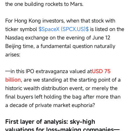
the one building rockets to Mars.
For Hong Kong investors, when that stock with 
ticker symbol 
$SpaceX (SPCX.US)$
 is listed on the 
Nasdaq exchange on the evening of June 12 
Beijing time, a fundamental question naturally 
arises:
—in this IPO extravaganza valued at
USD 75 
billion
, are we standing at the starting point of a 
historic wealth distribution event, or merely the 
final buyers left holding the bag after more than 
a decade of private market euphoria?
First layer of analysis: sky-high 
valuations for loss-making companies—