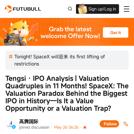
Sign up/Log in
Up to $1,600 Welcome Rewards!
Tonight! SpaceX will迎来 its first lifting of
restrictions
Tengsi · IPO Analysis | Valuation 
Quadruples in 11 Months! SpaceX: The 
Valuation Paradox Behind the Biggest 
IPO in History—Is It a Value 
Opportunity or a Valuation Trap?
高腾国际
Follow
joined discussion
 · 
May 26 06:26
 · 