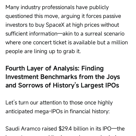
Many industry professionals have publicly 
questioned this move, arguing it forces passive 
investors to buy SpaceX at high prices without 
sufficient information—akin to a surreal scenario 
where one concert ticket is available but a million 
people are lining up to grab it.
Fourth Layer of Analysis: Finding 
Investment Benchmarks from the Joys 
and Sorrows of History’s Largest IPOs
Let’s turn our attention to those once highly 
anticipated mega-IPOs in financial history:
Saudi Aramco raised $29.4 billion in its IPO—the 