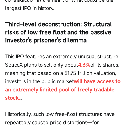
largest IPO in history.
Third-level deconstruction: Structural 
risks of low free float and the passive 
investor's prisoner's dilemma
This IPO features an extremely unusual structure: 
SpaceX plans to sell only about
4.3%
of its shares, 
meaning that based on a $1.75 trillion valuation, 
investors in the public market
will have access to 
an extremely limited pool of freely tradable 
stock.
。
Historically, such low free-float structures have 
repeatedly caused price distortions—for 