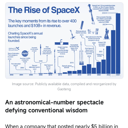
Image source: Publicly available data, compiled and reorganized by
Gaoteng
An astronomical-number spectacle 
defying conventional wisdom
When a company that posted nearly $5 billion in 