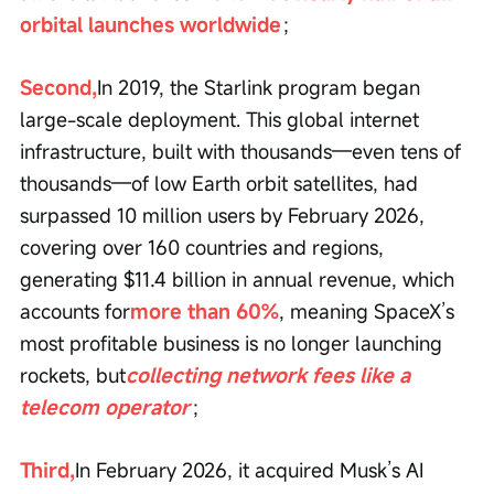
orbital launches worldwide
；
Second,
In 2019, the Starlink program began 
large-scale deployment. This global internet 
infrastructure, built with thousands—even tens of 
thousands—of low Earth orbit satellites, had 
surpassed 10 million users by February 2026, 
covering over 160 countries and regions, 
generating $11.4 billion in annual revenue, which 
accounts for
more than 60%
, meaning SpaceX’s 
most profitable business is no longer launching 
rockets, but
collecting network fees like a 
telecom operator
；
Third,
In February 2026, it acquired Musk’s AI 