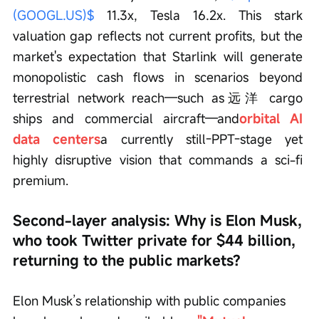
(GOOGL.US)$
 11.3x, Tesla 16.2x. This stark 
valuation gap reflects not current profits, but the 
market's expectation that Starlink will generate 
monopolistic cash flows in scenarios beyond 
terrestrial network reach—such as远洋 cargo 
ships and commercial aircraft—and
orbital AI 
data centers
a currently still-PPT-stage yet 
highly disruptive vision that commands a sci-fi 
premium.
Second-layer analysis: Why is Elon Musk, 
who took Twitter private for $44 billion, 
returning to the public markets?
Elon Musk’s relationship with public companies 