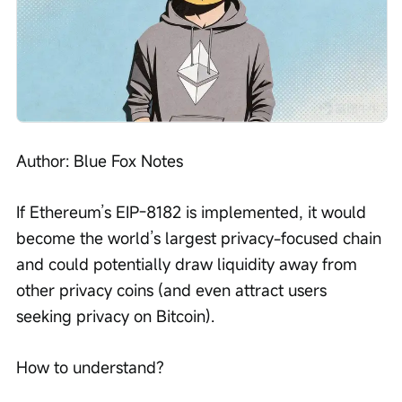
Author: Blue Fox Notes
If Ethereum’s EIP-8182 is implemented, it would 
become the world’s largest privacy-focused chain 
and could potentially draw liquidity away from 
other privacy coins (and even attract users 
seeking privacy on Bitcoin).
How to understand?