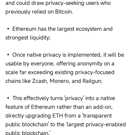
and could draw privacy-seeking users who 
previously relied on Bitcoin.
• Ethereum has the largest ecosystem and 
strongest liquidity;
• Once native privacy is implemented, it will be 
usable by everyone, offering anonymity on a 
scale far exceeding existing privacy-focused 
chains like Zcash, Monero, and Railgun;
• This effectively turns 'privacy' into a native 
feature of Ethereum rather than an add-on, 
directly upgrading ETH from a 'transparent 
public blockchain' to the 'largest privacy-enabled 
public blockchain.'