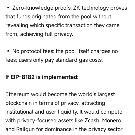
• Zero-knowledge proofs: ZK technology proves 
that funds originated from the pool without 
revealing which specific transaction they came 
from, achieving full privacy.
• No protocol fees: the pool itself charges no 
fees; users only pay standard gas costs.
If EIP-8182 is implemented:
Ethereum would become the world’s largest 
blockchain in terms of privacy, attracting 
institutional and user liquidity. It would compete 
with privacy-focused assets like Zcash, Monero, 
and Railgun for dominance in the privacy sector 