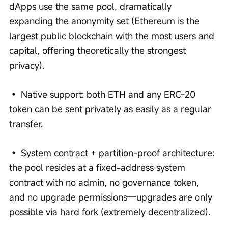
dApps use the same pool, dramatically 
expanding the anonymity set (Ethereum is the 
largest public blockchain with the most users and 
capital, offering theoretically the strongest 
privacy).
• Native support: both ETH and any ERC-20 
token can be sent privately as easily as a regular 
transfer.
• System contract + partition-proof architecture: 
the pool resides at a fixed-address system 
contract with no admin, no governance token, 
and no upgrade permissions—upgrades are only 
possible via hard fork (extremely decentralized).