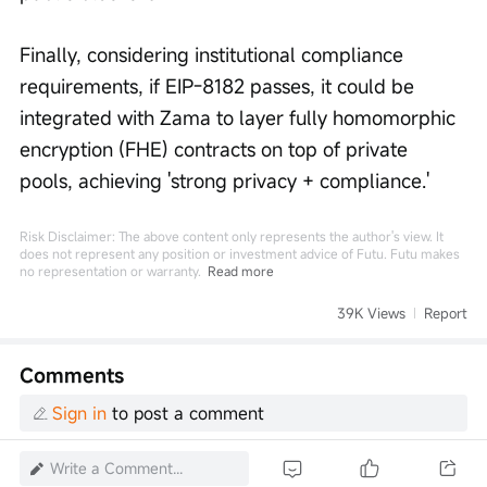
Finally, considering institutional compliance 
requirements, if EIP-8182 passes, it could be 
integrated with Zama to layer fully homomorphic 
encryption (FHE) contracts on top of private 
pools, achieving 'strong privacy + compliance.'
Risk Disclaimer: The above content only represents the author's view. It
does not represent any position or investment advice of Futu. Futu makes
no representation or warranty.
Read more
39K Views
Report
Comments
Sign in
to post a comment
Write a Comment...