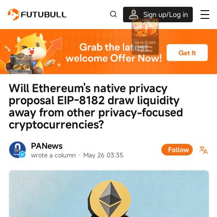
Sign up/Log in
Up to $1,600 Welcome Rewards!
Will Ethereum's native privacy 
proposal EIP-8182 draw liquidity 
away from other privacy-focused 
cryptocurrencies?
PANews
Follow
wrote a column
 · 
May 26 03:35