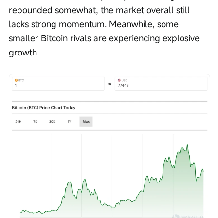
rebounded somewhat, the market overall still 
lacks strong momentum. Meanwhile, some 
smaller Bitcoin rivals are experiencing explosive 
growth.