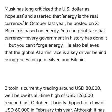
Musk has long criticized the U.S. dollar as 
'hopeless' and asserted that 'energy is the real 
currency.' In October last year, he posted on X: 
'Bitcoin is based on energy. You can print fake fiat 
currency—every government in history has done it
—but you can’t forge energy.' He also believes 
that the global AI arms race is a key driver behind 
rising prices for gold, silver, and Bitcoin.
Bitcoin is currently trading around USD 80,000, 
well below its all-time high of USD 126,000 
reached last October. It briefly dipped to a low of 
USD 60,000 in February this year. Although it has 