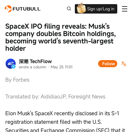
Sign up/Log in
Up to $1,600 Welcome Rewards!
SpaceX IPO filing reveals: Musk's 
company doubles Bitcoin holdings, 
becoming world's seventh-largest 
holder
深潮 TechFlow
Follow
wrote a column
 · 
May 25 11:01
By Forbes
Translated by: AididiaoJP, Foresight News
Elon Musk's SpaceX recently disclosed in its S-1 
registration statement filed with the U.S. 
Securities and Exchange Commission (SEC) that it 