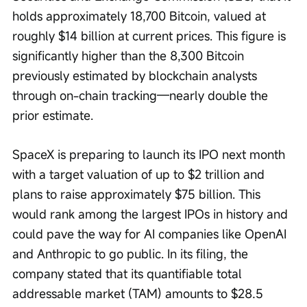
holds approximately 18,700 Bitcoin, valued at 
roughly $14 billion at current prices. This figure is 
significantly higher than the 8,300 Bitcoin 
previously estimated by blockchain analysts 
through on-chain tracking—nearly double the 
prior estimate.
SpaceX is preparing to launch its IPO next month 
with a target valuation of up to $2 trillion and 
plans to raise approximately $75 billion. This 
would rank among the largest IPOs in history and 
could pave the way for AI companies like OpenAI 
and Anthropic to go public. In its filing, the 
company stated that its quantifiable total 
addressable market (TAM) amounts to $28.5 