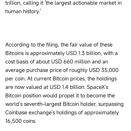
trillion, calling it 'the largest actionable market in 
human history.'
According to the filing, the fair value of these 
Bitcoins is approximately USD 1.3 billion, with a 
cost basis of about USD 660 million and an 
average purchase price of roughly USD 35,000 
per coin. At current Bitcoin prices, the holdings 
are now valued at USD 1.4 billion. SpaceX’s 
Bitcoin position would propel it to become the 
world’s seventh-largest Bitcoin holder, surpassing 
Coinbase exchange’s holdings of approximately 
16,500 coins.