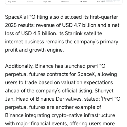
SpaceX’s IPO filing also disclosed its first-quarter 
2025 results: revenue of USD 4.7 billion and a net 
loss of USD 4.3 billion. Its Starlink satellite 
internet business remains the company’s primary 
profit and growth engine.
Additionally, Binance has launched pre-IPO 
perpetual futures contracts for SpaceX, allowing 
users to trade based on valuation expectations 
ahead of the company’s official listing. Shunyet 
Jan, Head of Binance Derivatives, stated: 'Pre-IPO 
perpetual futures are another example of 
Binance integrating crypto-native infrastructure 
with major financial events, offering users more 