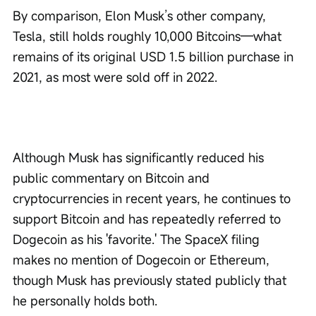
By comparison, Elon Musk’s other company, 
Tesla, still holds roughly 10,000 Bitcoins—what 
remains of its original USD 1.5 billion purchase in 
2021, as most were sold off in 2022.
Although Musk has significantly reduced his 
public commentary on Bitcoin and 
cryptocurrencies in recent years, he continues to 
support Bitcoin and has repeatedly referred to 
Dogecoin as his 'favorite.' The SpaceX filing 
makes no mention of Dogecoin or Ethereum, 
though Musk has previously stated publicly that 
he personally holds both.