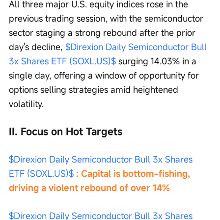
All three major U.S. equity indices rose in the 
previous trading session, with the semiconductor 
sector staging a strong rebound after the prior 
day's decline, 
$Direxion Daily Semiconductor Bull 
3x Shares ETF (SOXL.US)$
 surging 14.03% in a 
single day, offering a window of opportunity for 
options selling strategies amid heightened 
volatility.
II. Focus on Hot Targets
$Direxion Daily Semiconductor Bull 3x Shares 
ETF (SOXL.US)$
 : Capital is bottom-fishing, 
driving a violent rebound of over 14%
$Direxion Daily Semiconductor Bull 3x Shares 