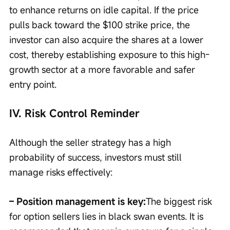
to enhance returns on idle capital. If the price 
pulls back toward the $100 strike price, the 
investor can also acquire the shares at a lower 
cost, thereby establishing exposure to this high-
growth sector at a more favorable and safer 
entry point.
IV. Risk Control Reminder
Although the seller strategy has a high 
probability of success, investors must still 
manage risks effectively:
– Position management is key:
The biggest risk 
for option sellers lies in black swan events. It is 