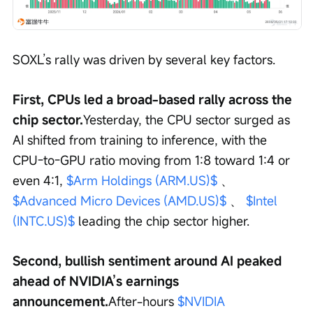
SOXL’s rally was driven by several key factors.
First, CPUs led a broad-based rally across the 
chip sector.
Yesterday, the CPU sector surged as 
AI shifted from training to inference, with the 
CPU-to-GPU ratio moving from 1:8 toward 1:4 or 
even 4:1, 
$Arm Holdings (ARM.US)$
 、 
$Advanced Micro Devices (AMD.US)$
 、 
$Intel 
(INTC.US)$
 leading the chip sector higher.
Second, bullish sentiment around AI peaked 
ahead of NVIDIA’s earnings 
announcement.
After-hours 
$NVIDIA 