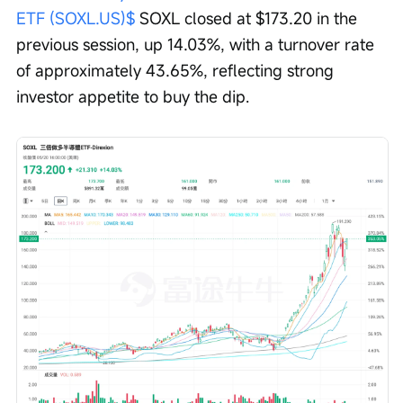
ETF (SOXL.US)$
 SOXL closed at $173.20 in the 
previous session, up 14.03%, with a turnover rate 
of approximately 43.65%, reflecting strong 
investor appetite to buy the dip.