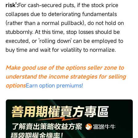
risk':
For cash-secured puts, if the stock price 
collapses due to deteriorating fundamentals 
(rather than a normal pullback), do not hold on 
stubbornly. At this time, stop losses should be 
executed, or 'rolling down' can be employed to 
buy time and wait for volatility to normalize.
Make good use of the options seller zone to 
understand the income strategies for selling 
options
Earn option premiums!