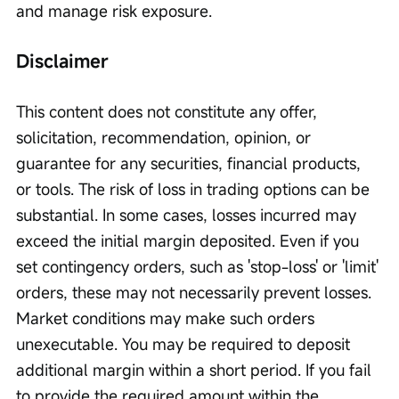
and manage risk exposure.
Disclaimer
This content does not constitute any offer, 
solicitation, recommendation, opinion, or 
guarantee for any securities, financial products, 
or tools. The risk of loss in trading options can be 
substantial. In some cases, losses incurred may 
exceed the initial margin deposited. Even if you 
set contingency orders, such as 'stop-loss' or 'limit' 
orders, these may not necessarily prevent losses. 
Market conditions may make such orders 
unexecutable. You may be required to deposit 
additional margin within a short period. If you fail 
to provide the required amount within the 