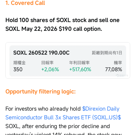
1. Covered Call
Hold 100 shares of SOXL stock and sell one 
SOXL May 22, 2026 $190 call option.
Opportunity filtering logic:
For investors who already hold 
$Direxion Daily 
Semiconductor Bull 3x Shares ETF (SOXL.US)$
SOXL, after enduring the prior decline and 
yesterday’s violent 14% rebound, the stock now 