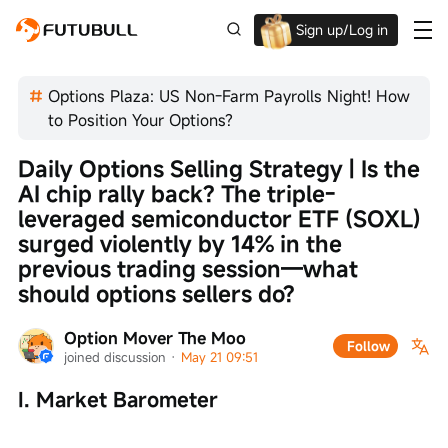
Sign up/Log in
Up to $1,600 Welcome Rewards!
Options Plaza: US Non-Farm Payrolls Night! How
to Position Your Options?
Daily Options Selling Strategy | Is the 
AI chip rally back? The triple-
leveraged semiconductor ETF (SOXL) 
surged violently by 14% in the 
previous trading session—what 
should options sellers do?
Option Mover The Moo
Follow
joined discussion
 · 
May 21 09:51
I. Market Barometer