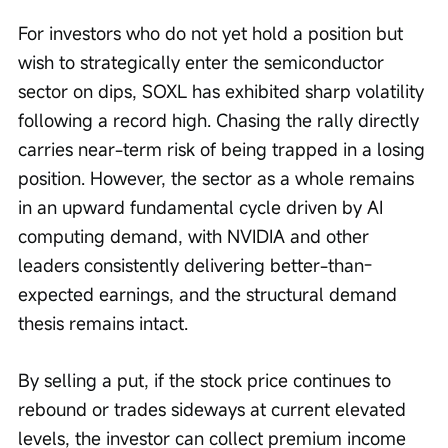
For investors who do not yet hold a position but 
wish to strategically enter the semiconductor 
sector on dips, SOXL has exhibited sharp volatility 
following a record high. Chasing the rally directly 
carries near-term risk of being trapped in a losing 
position. However, the sector as a whole remains 
in an upward fundamental cycle driven by AI 
computing demand, with NVIDIA and other 
leaders consistently delivering better-than-
expected earnings, and the structural demand 
thesis remains intact.
By selling a put, if the stock price continues to 
rebound or trades sideways at current elevated 
levels, the investor can collect premium income 