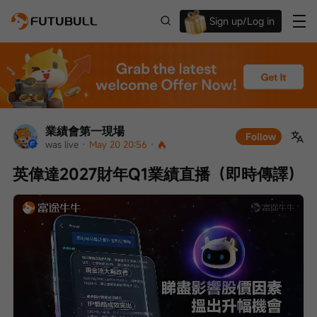
Sign up/Log in
Up to $1,600 Welcome Rewards!
業績會第一現場
Follow
was live
 · 
May 20 20:56
 · 
英偉達2027財年Q1業績直播（即時傳譯）