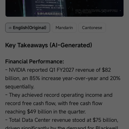
Loaded
:
Progress
:
Unmute
0%
0%
/
Playback
speed
English(Original)
Mandarin
Cantonese
Key Takeaways (AI-Generated)
Financial Performance:
- NVIDIA reported Q1 FY2027 revenue of $82 
billion, an 85% increase year-over-year and 20% 
sequentially.
- They achieved record operating income and 
record free cash flow, with free cash flow 
reaching $49 billion in the quarter.
- Total Data Center revenue stood at $75 billion, 
driven significantly by the demand for Blackwell 