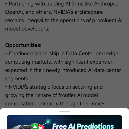
- Partnering with leading AI firms like Anthropic, 
OpenAI, and others, NVIDIA’s architecture 
remains integral to the operations of prominent AI 
model developers.
Opportunities:
- Continued leadership in Data Center and edge 
computing markets, with significant expansion 
expected in their newly introduced AI data center 
segments.
- NVIDIA's strategic focus on securing and 
growing their share of frontier AI model 
computation, primarily through their next-
generation architectures like Vera Rubin and their 
partnerships with major AI model developers.