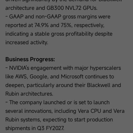
architecture and GB300 NVL72 GPUs.
- GAAP and non-GAAP gross margins were 
reported at 74.9% and 75%, respectively, 
indicating a stable gross profitability despite 
increased activity.
Business Progress:
- NVIDIA's engagement with major hyperscalers 
like AWS, Google, and Microsoft continues to 
deepen, particularly around their Blackwell and 
Rubin architectures.
- The company launched or is set to launch 
several innovations, including Vera CPU and Vera 
Rubin systems, expecting to start production 
shipments in Q3 FY2027.