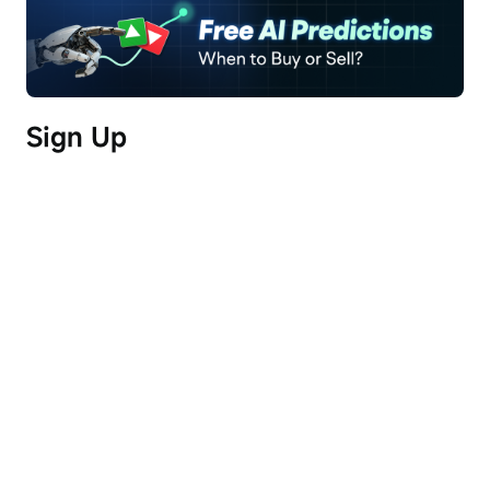
Freya Sun, CFA/FRM | Senior Sector Analyst, 
Institutional and Private Wealth Team, Futu
Segment 1: Why South Korean Equities Have 
Sign Up
Consistently Led Global Markets (00:00:14 ~ 
00:09:00)
MSCI Korea posted a 92.4% gain in 2025 and 
rose another 66.5% in the first four months of 
2026, making it the best-performing major 
market globally. Nearly 70% of companies in the 
KOSPI index trade below 1x price-to-book 
(PB).
This undervaluation has persisted for 
over a decade.
South Korea covers only 40% of 
the UK's land area yet ranks as the world’s 10th-