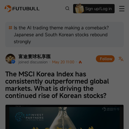
Sign up/Log in
Up to $1,600 Welcome Rewards!
Is the AI trading theme making a comeback?
Japanese and South Korean stocks rebound
strongly
富途寰球私享匯
Follow
joined discussion
 · 
May 20 11:00
 · 
The MSCI Korea Index has 
consistently outperformed global 
markets. What is driving the 
continued rise of Korean stocks?