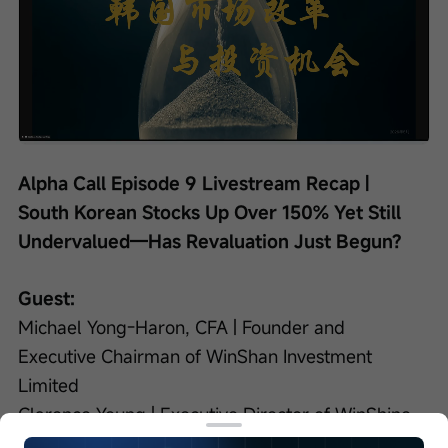
Loaded
:
Progress
:
Unmute
0%
0%
/
Playback
speed
Alpha Call Episode 9 Livestream Recap | 
South Korean Stocks Up Over 150% Yet Still 
Undervalued—Has Revaluation Just Begun?
Guest:
Michael Yong-Haron, CFA | Founder and 
Executive Chairman of WinShan Investment 
Limited
Clarence Yeung | Executive Director of WinShine 
Investment Limited