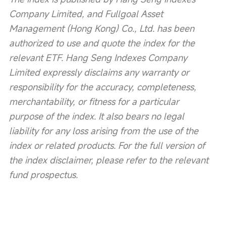
Company Limited, and Fullgoal Asset 
Management (Hong Kong) Co., Ltd. has been 
authorized to use and quote the index for the 
relevant ETF. Hang Seng Indexes Company 
Limited expressly disclaims any warranty or 
responsibility for the accuracy, completeness, 
merchantability, or fitness for a particular 
purpose of the index. It also bears no legal 
liability for any loss arising from the use of the 
index or related products. For the full version of 
the index disclaimer, please refer to the relevant 
fund prospectus.