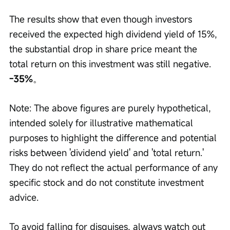
The results show that even though investors 
received the expected high dividend yield of 15%, 
the substantial drop in share price meant the 
total return on this investment was still negative. 
-35%
。
Note: The above figures are purely hypothetical, 
intended solely for illustrative mathematical 
purposes to highlight the difference and potential 
risks between 'dividend yield' and 'total return.' 
They do not reflect the actual performance of any 
specific stock and do not constitute investment 
advice.
To avoid falling for disguises, always watch out 