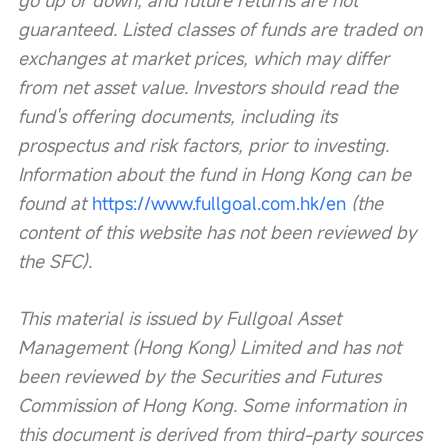
go up or down, and future returns are not 
guaranteed. Listed classes of funds are traded on 
exchanges at market prices, which may differ 
from net asset value. Investors should read the 
fund's offering documents, including its 
prospectus and risk factors, prior to investing. 
Information about the fund in Hong Kong can be 
found at 
https://www.fullgoal.com.hk/en
 (the 
content of this website has not been reviewed by 
the SFC).
This material is issued by Fullgoal Asset 
Management (Hong Kong) Limited and has not 
been reviewed by the Securities and Futures 
Commission of Hong Kong. Some information in 
this document is derived from third-party sources 