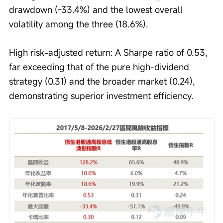
drawdown (-33.4%) and the lowest overall 
volatility among the three (18.6%).
High risk-adjusted return: A Sharpe ratio of 0.53, 
far exceeding that of the pure high-dividend 
strategy (0.31) and the broader market (0.24), 
demonstrating superior investment efficiency.