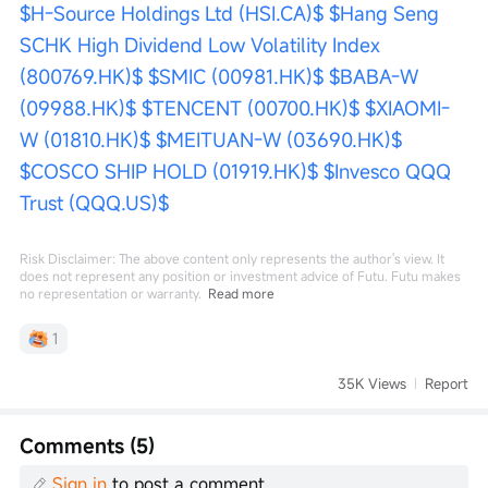
$H-Source Holdings Ltd (HSI.CA)$
$Hang Seng 
SCHK High Dividend Low Volatility Index 
(800769.HK)$
$SMIC (00981.HK)$
$BABA-W 
(09988.HK)$
$TENCENT (00700.HK)$
$XIAOMI-
W (01810.HK)$
$MEITUAN-W (03690.HK)$
$COSCO SHIP HOLD (01919.HK)$
$Invesco QQQ 
Trust (QQQ.US)$
Risk Disclaimer: The above content only represents the author's view. It
does not represent any position or investment advice of Futu. Futu makes
no representation or warranty.
Read more
1
35K Views
Report
Comments (5)
Sign in
to post a comment