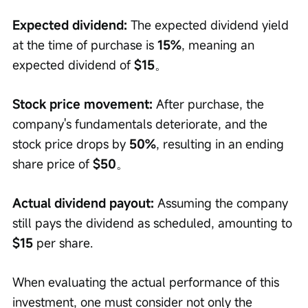
Expected dividend:
 The expected dividend yield 
at the time of purchase is 
15%
, meaning an 
expected dividend of 
$15
。
Stock price movement:
 After purchase, the 
company's fundamentals deteriorate, and the 
stock price drops by 
50%
, resulting in an ending 
share price of 
$50
。
Actual dividend payout:
 Assuming the company 
still pays the dividend as scheduled, amounting to 
$15
 per share.
When evaluating the actual performance of this 
investment, one must consider not only the 