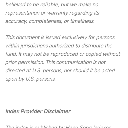
believed to be reliable, but we make no 
representation or warranty regarding its 
accuracy, completeness, or timeliness.
This document is issued exclusively for persons 
within jurisdictions authorized to distribute the 
fund. It may not be reproduced or copied without 
prior permission. This communication is not 
directed at U.S. persons, nor should it be acted 
upon by U.S. persons.
Index Provider Disclaimer
The index is published by Hang Seng Indexes 