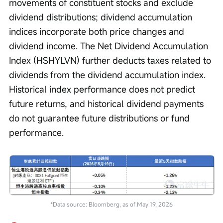
movements of constituent stocks and exclude 
dividend distributions; dividend accumulation 
indices incorporate both price changes and 
dividend income. The Net Dividend Accumulation 
Index (HSHYLVN) further deducts taxes related to 
dividends from the dividend accumulation index. 
Historical index performance does not predict 
future returns, and historical dividend payments 
do not guarantee future distributions or fund 
performance.
*Data source: Bloomberg, as of May 19, 2026