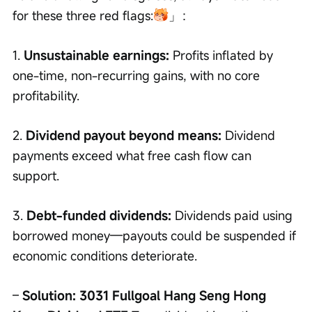
for these three red flags:
」：
1. 
Unsustainable earnings:
 Profits inflated by 
one-time, non-recurring gains, with no core 
profitability.
2. 
Dividend payout beyond means:
 Dividend 
payments exceed what free cash flow can 
support.
3. 
Debt-funded dividends:
 Dividends paid using 
borrowed money—payouts could be suspended if 
economic conditions deteriorate.
– 
Solution: 3031 Fullgoal Hang Seng Hong 