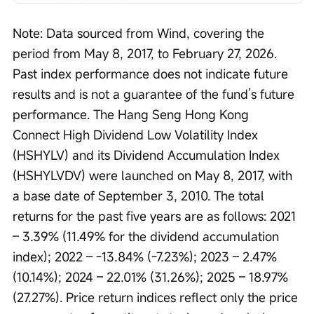
Note: Data sourced from Wind, covering the 
period from May 8, 2017, to February 27, 2026. 
Past index performance does not indicate future 
results and is not a guarantee of the fund’s future 
performance. The Hang Seng Hong Kong 
Connect High Dividend Low Volatility Index 
(HSHYLV) and its Dividend Accumulation Index 
(HSHYLVDV) were launched on May 8, 2017, with 
a base date of September 3, 2010. The total 
returns for the past five years are as follows: 2021 
– 3.39% (11.49% for the dividend accumulation 
index); 2022 – -13.84% (-7.23%); 2023 – 2.47% 
(10.14%); 2024 – 22.01% (31.26%); 2025 – 18.97% 
(27.27%). Price return indices reflect only the price 