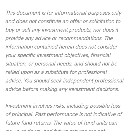
This document is for informational purposes only 
and does not constitute an offer or solicitation to 
buy or sell any investment products, nor does it 
provide any advice or recommendations. The 
information contained herein does not consider 
your specific investment objectives, financial 
situation, or personal needs, and should not be 
relied upon as a substitute for professional 
advice. You should seek independent professional 
advice before making any investment decisions.
Investment involves risks, including possible loss 
of principal. Past performance is not indicative of 
future fund returns. The value of fund units can 