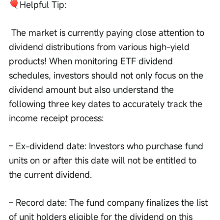
Helpful Tip:
 The market is currently paying close attention to 
dividend distributions from various high-yield 
products! When monitoring ETF dividend 
schedules, investors should not only focus on the 
dividend amount but also understand the 
following three key dates to accurately track the 
income receipt process: 
– Ex-dividend date: Investors who purchase fund 
units on or after this date will not be entitled to 
the current dividend. 
– Record date: The fund company finalizes the list 
of unit holders eligible for the dividend on this 