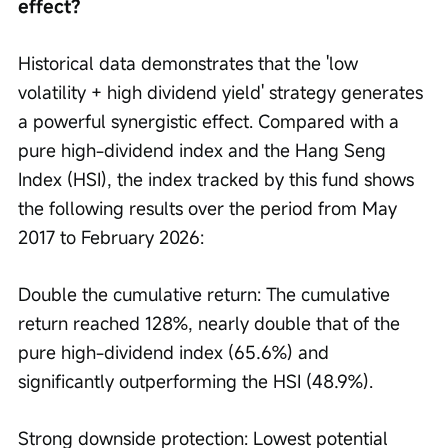
effect?
Historical data demonstrates that the 'low 
volatility + high dividend yield' strategy generates 
a powerful synergistic effect. Compared with a 
pure high-dividend index and the Hang Seng 
Index (HSI), the index tracked by this fund shows 
the following results over the period from May 
2017 to February 2026:
Double the cumulative return: The cumulative 
return reached 128%, nearly double that of the 
pure high-dividend index (65.6%) and 
significantly outperforming the HSI (48.9%).
Strong downside protection: Lowest potential 