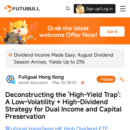
Sign up/Log in
Up to $1,600 Welcome Rewards!
Dividend Income Made Easy: August Dividend
Season Arrives, Yields Up to 21%
Fullgoal Hong Kong
Follow
joined discussion
 · 
May 20 08:00
 · 
Deconstructing the 'High-Yield Trap': 
A Low-Volatility + High-Dividend 
Strategy for Dual Income and Capital 
Preservation
$Fullgoal HangSeng HK High Dividend ETF 