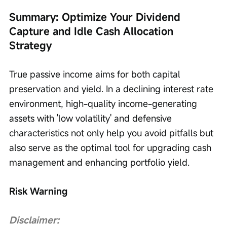
Summary: Optimize Your Dividend 
Capture and Idle Cash Allocation 
Strategy
True passive income aims for both capital 
preservation and yield. In a declining interest rate 
environment, high-quality income-generating 
assets with 'low volatility' and defensive 
characteristics not only help you avoid pitfalls but 
also serve as the optimal tool for upgrading cash 
management and enhancing portfolio yield.
Risk Warning
Disclaimer: