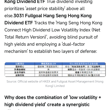
Kong Dividend ETF
 True dividend investing 
prioritizes 'asset price stability' above all 
else.
3031 Fullgoal Hang Seng Hong Kong 
Dividend ETF
 Tracks the 'Hang Seng Hong Kong 
Connect High Dividend Low Volatility Index (Net 
Total Return Version)', avoiding blind pursuit of 
high yields and employing a 'dual-factor 
mechanism' to establish two layers of defense:
Source: Official website of HKEX and Fullgoal Asset Management (Hong
Kong) Limited
Why does the combination of 'low volatility + 
high dividend yield' create a synergistic 