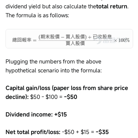
dividend yield but also calculate the
total return
. 
The formula is as follows:
Plugging the numbers from the above 
hypothetical scenario into the formula:
Capital gain/loss (paper loss from share price 
decline):
 $50 - $100 = 
-$50
Dividend income:
+$15
Net total profit/loss:
 -$50 + $15 = 
-$35