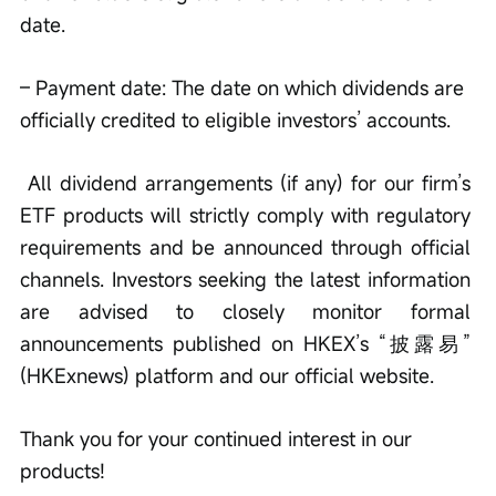
date. 
– Payment date: The date on which dividends are 
officially credited to eligible investors’ accounts. 
 All dividend arrangements (if any) for our firm’s 
ETF products will strictly comply with regulatory 
requirements and be announced through official 
channels. Investors seeking the latest information 
are advised to closely monitor formal 
announcements published on HKEX’s “披露易” 
(HKExnews) platform and our official website. 
Thank you for your continued interest in our 
products! 