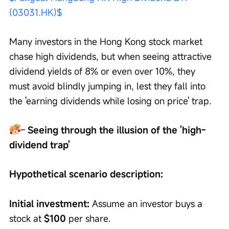
(03031.HK)$
Many investors in the Hong Kong stock market 
chase high dividends, but when seeing attractive 
dividend yields of 8% or even over 10%, they 
must avoid blindly jumping in, lest they fall into 
the 'earning dividends while losing on price' trap.
– 
Seeing through the illusion of the 'high-
dividend trap'
Hypothetical scenario description:
Initial investment:
 Assume an investor buys a 
stock at 
$100
 per share.