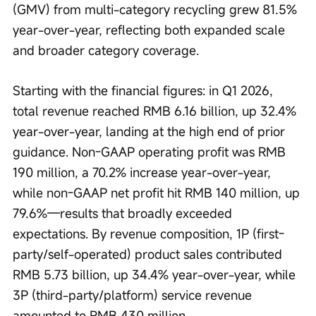
(GMV) from multi-category recycling grew 81.5% 
year-over-year, reflecting both expanded scale 
and broader category coverage.
Starting with the financial figures: in Q1 2026, 
total revenue reached RMB 6.16 billion, up 32.4% 
year-over-year, landing at the high end of prior 
guidance. Non-GAAP operating profit was RMB 
190 million, a 70.2% increase year-over-year, 
while non-GAAP net profit hit RMB 140 million, up 
79.6%—results that broadly exceeded 
expectations. By revenue composition, 1P (first-
party/self-operated) product sales contributed 
RMB 5.73 billion, up 34.4% year-over-year, while 
3P (third-party/platform) service revenue 
amounted to RMB 430 million.