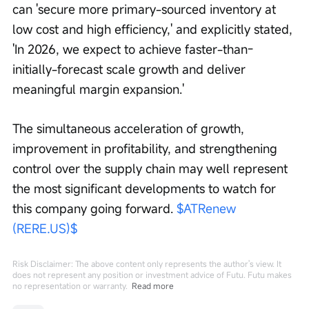
can 'secure more primary-sourced inventory at 
low cost and high efficiency,' and explicitly stated, 
'In 2026, we expect to achieve faster-than-
initially-forecast scale growth and deliver 
meaningful margin expansion.'
The simultaneous acceleration of growth, 
improvement in profitability, and strengthening 
control over the supply chain may well represent 
the most significant developments to watch for 
this company going forward. 
$ATRenew 
(RERE.US)$
Risk Disclaimer: The above content only represents the author's view. It
does not represent any position or investment advice of Futu. Futu makes
no representation or warranty.
Read more