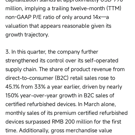
million, implying a trailing twelve-month (TTM) 
non-GAAP P/E ratio of only around 14x—a 
valuation that appears reasonable given its 
growth trajectory.
3. In this quarter, the company further 
strengthened its control over its self-operated 
supply chain. The share of product revenue from 
direct-to-consumer (B2C) retail sales rose to 
45.1% from 33% a year earlier, driven by nearly 
150% year-over-year growth in B2C sales of 
certified refurbished devices. In March alone, 
monthly sales of its premium certified refurbished 
devices surpassed RMB 200 million for the first 
time. Additionally, gross merchandise value 