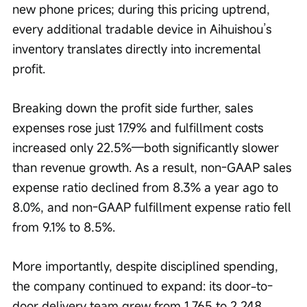
new phone prices; during this pricing uptrend, 
every additional tradable device in Aihuishou’s 
inventory translates directly into incremental 
profit.
Breaking down the profit side further, sales 
expenses rose just 17.9% and fulfillment costs 
increased only 22.5%—both significantly slower 
than revenue growth. As a result, non-GAAP sales 
expense ratio declined from 8.3% a year ago to 
8.0%, and non-GAAP fulfillment expense ratio fell 
from 9.1% to 8.5%.
More importantly, despite disciplined spending, 
the company continued to expand: its door-to-
door delivery team grew from 1,765 to 2,248 