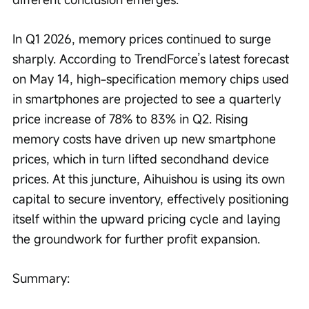
In Q1 2026, memory prices continued to surge 
sharply. According to TrendForce’s latest forecast 
on May 14, high-specification memory chips used 
in smartphones are projected to see a quarterly 
price increase of 78% to 83% in Q2. Rising 
memory costs have driven up new smartphone 
prices, which in turn lifted secondhand device 
prices. At this juncture, Aihuishou is using its own 
capital to secure inventory, effectively positioning 
itself within the upward pricing cycle and laying 
the groundwork for further profit expansion.
Summary: