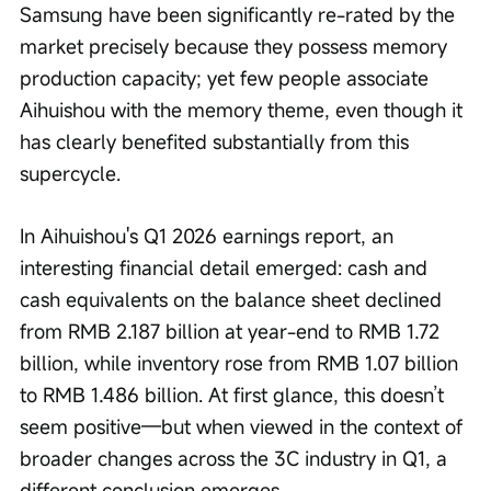
Samsung have been significantly re-rated by the 
market precisely because they possess memory 
production capacity; yet few people associate 
Aihuishou with the memory theme, even though it 
has clearly benefited substantially from this 
supercycle.
In Aihuishou's Q1 2026 earnings report, an 
interesting financial detail emerged: cash and 
cash equivalents on the balance sheet declined 
from RMB 2.187 billion at year-end to RMB 1.72 
billion, while inventory rose from RMB 1.07 billion 
to RMB 1.486 billion. At first glance, this doesn’t 
seem positive—but when viewed in the context of 
broader changes across the 3C industry in Q1, a 
different conclusion emerges.