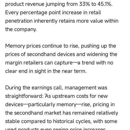
product revenue jumping from 33% to 45.1%. 
Every percentage point increase in retail 
penetration inherently retains more value within 
the company.
Memory prices continue to rise, pushing up the 
prices of secondhand devices and widening the 
margin retailers can capture—a trend with no 
clear end in sight in the near term.
During the earnings call, management was 
straightforward: 'As upstream costs for new 
devices—particularly memory—rise, pricing in 
the secondhand market has remained relatively 
stable compared to historical cycles, with some 
used products even seeing price increases. 