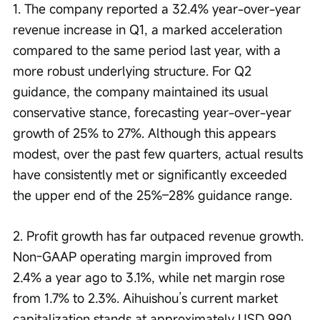
1. The company reported a 32.4% year-over-year 
revenue increase in Q1, a marked acceleration 
compared to the same period last year, with a 
more robust underlying structure. For Q2 
guidance, the company maintained its usual 
conservative stance, forecasting year-over-year 
growth of 25% to 27%. Although this appears 
modest, over the past few quarters, actual results 
have consistently met or significantly exceeded 
the upper end of the 25%–28% guidance range.
2. Profit growth has far outpaced revenue growth. 
Non-GAAP operating margin improved from 
2.4% a year ago to 3.1%, while net margin rose 
from 1.7% to 2.3%. Aihuishou’s current market 
capitalization stands at approximately USD 990 