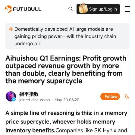
Sign up/Log in
Up to $1,600 Welcome Rewards!
Domestically developed AI large models are
gaining pricing power—will the industry chain
undergo a r
Aihuishou Q1 Earnings: Profit growth 
outpaced revenue growth by more 
than double, clearly benefiting from 
the memory supercycle
躺平指数
Follow
joined discussion
 · 
May 20 06:20
A simple line of reasoning is this: in a memory 
price supercycle, whoever holds memory 
inventory benefits.
Companies like SK Hynix and 