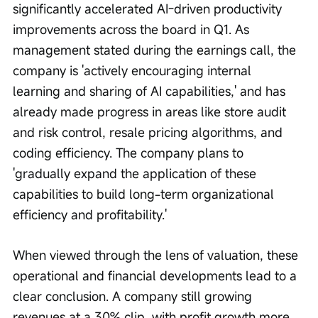
significantly accelerated AI-driven productivity 
improvements across the board in Q1. As 
management stated during the earnings call, the 
company is 'actively encouraging internal 
learning and sharing of AI capabilities,' and has 
already made progress in areas like store audit 
and risk control, resale pricing algorithms, and 
coding efficiency. The company plans to 
'gradually expand the application of these 
capabilities to build long-term organizational 
efficiency and profitability.'
When viewed through the lens of valuation, these 
operational and financial developments lead to a 
clear conclusion. A company still growing 
revenues at a 30% clip, with profit growth more 