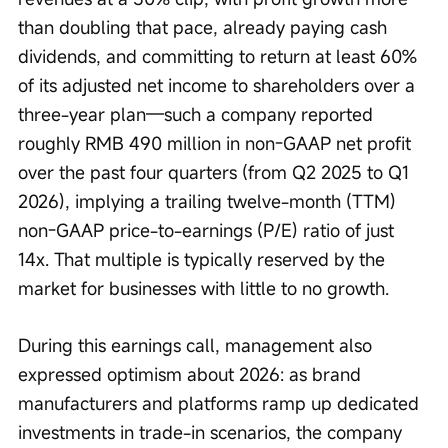
than doubling that pace, already paying cash 
dividends, and committing to return at least 60% 
of its adjusted net income to shareholders over a 
three-year plan—such a company reported 
roughly RMB 490 million in non-GAAP net profit 
over the past four quarters (from Q2 2025 to Q1 
2026), implying a trailing twelve-month (TTM) 
non-GAAP price-to-earnings (P/E) ratio of just 
14x. That multiple is typically reserved by the 
market for businesses with little to no growth.
During this earnings call, management also 
expressed optimism about 2026: as brand 
manufacturers and platforms ramp up dedicated 
investments in trade-in scenarios, the company 