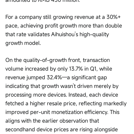
For a company still growing revenue at a 30%+ 
pace, achieving profit growth more than double 
that rate validates Aihuishou’s high-quality 
growth model.
On the quality-of-growth front, transaction 
volume increased by only 13.7% in Q1, while 
revenue jumped 32.4%—a significant gap 
indicating that growth wasn’t driven merely by 
processing more devices. Instead, each device 
fetched a higher resale price, reflecting markedly 
improved per-unit monetization efficiency. This 
aligns with the earlier observation that 
secondhand device prices are rising alongside 