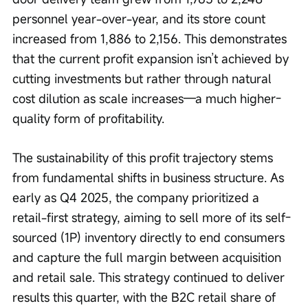
personnel year-over-year, and its store count 
increased from 1,886 to 2,156. This demonstrates 
that the current profit expansion isn’t achieved by 
cutting investments but rather through natural 
cost dilution as scale increases—a much higher-
quality form of profitability.
The sustainability of this profit trajectory stems 
from fundamental shifts in business structure. As 
early as Q4 2025, the company prioritized a 
retail-first strategy, aiming to sell more of its self-
sourced (1P) inventory directly to end consumers 
and capture the full margin between acquisition 
and retail sale. This strategy continued to deliver 
results this quarter, with the B2C retail share of 