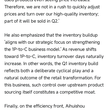
Therefore, we are not in a rush to quickly adjust 
prices and turn over our high-quality inventory; 
part of it will be sold in Q2.'
He also emphasized that the inventory buildup 
'aligns with our strategic focus on strengthening 
the 1P-to-C business model.' As revenue shifts 
toward 1P-to-C, inventory turnover days naturally 
increase. In other words, the Q1 inventory build 
reflects both a deliberate cyclical play and a 
natural outcome of the retail transformation. For 
this business, such control over upstream product 
sourcing itself constitutes a competitive moat.
Finally, on the efficiency front, Aihuishou 