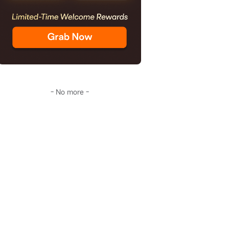
- No more -