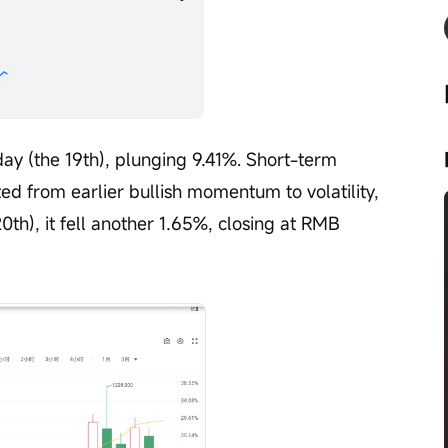
ay (the 19th), plunging 9.41%. Short-term 
ed from earlier bullish momentum to volatility, 
0th), it fell another 1.65%, closing at RMB 