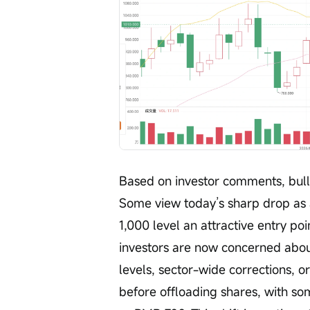
Based on investor comments, bull
Some view today’s sharp drop as
1,000 level an attractive entry po
investors are now concerned about
levels, sector-wide corrections, o
before offloading shares, with s