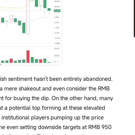
ish sentiment hasn’t been entirely abandoned. 
 a mere shakeout and even consider the RMB 
int for buying the dip. On the other hand, many 
 a potential top forming at these elevated 
r institutional players pumping up the price 
ome even setting downside targets at RMB 950 