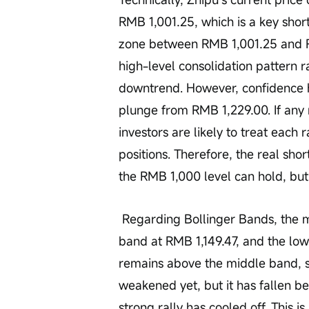
RMB 1,001.25, which is a key short
zone between RMB 1,001.25 and R
high-level consolidation pattern r
downtrend. However, confidence h
plunge from RMB 1,229.00. If any 
investors are likely to treat each 
positions. Therefore, the real sho
the RMB 1,000 level can hold, but
 Regarding Bollinger Bands, the middle band sits at RMB 959.350, the upper 
band at RMB 1,149.47, and the lo
remains above the middle band, s
weakened yet, but it has fallen be
strong rally has cooled off. This is