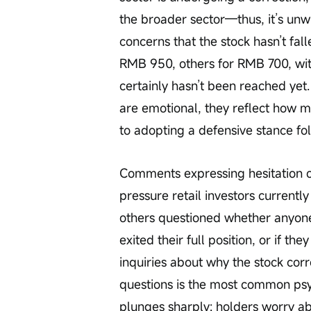
the broader sector—thus, it’s unwis
concerns that the stock hasn’t fa
RMB 950, others for RMB 700, wit
certainly hasn’t been reached ye
are emotional, they reflect how m
to adopting a defensive stance fo
Comments expressing hesitation or
pressure retail investors currently
others questioned whether anyone
exited their full position, or if th
inquiries about why the stock cor
questions is the most common psych
plunges sharply: holders worry ab