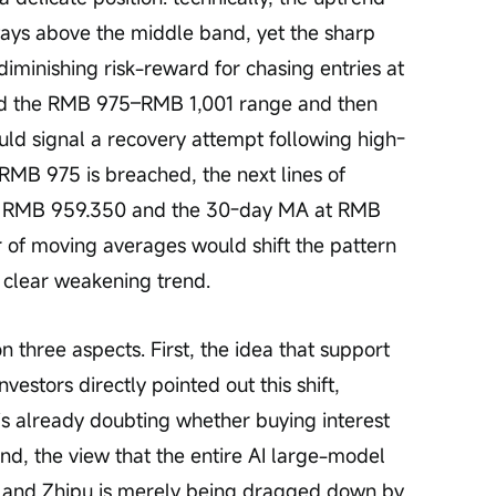
stays above the middle band, yet the sharp 
diminishing risk-reward for chasing entries at 
hold the RMB 975–RMB 1,001 range and then 
uld signal a recovery attempt following high-
f RMB 975 is breached, the next lines of 
at RMB 959.350 and the 30-day MA at RMB 
r of moving averages would shift the pattern 
a clear weakening trend.
vestors directly pointed out this shift, 
 is already doubting whether buying interest 
nd, the view that the entire AI large-model 
n, and Zhipu is merely being dragged down by 