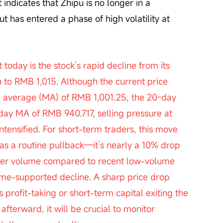
 indicates that Zhipu is no longer in a 
t has entered a phase of high volatility at 
to RMB 1,015. Although the current price 
 average (MA) of RMB 1,001.25, the 20-day 
y MA of RMB 940.717, selling pressure at 
ntensified. For short-term traders, this move 
 as a routine pullback—it’s nearly a 10% drop 
gher volume compared to recent low-volume 
lume-supported decline. A sharp price drop 
s profit-taking or short-term capital exiting the 
afterward, it will be crucial to monitor 