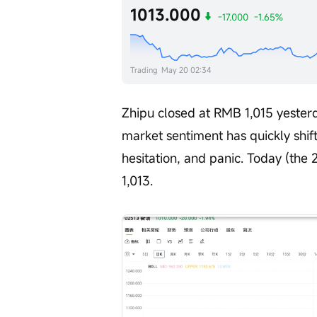
1013.000
-17.000
-1.65%
Trading
May 20 02:34
Zhipu closed at RMB 1,015 yesterd
market sentiment has quickly shift
hesitation, and panic. Today (the 2
1,013.