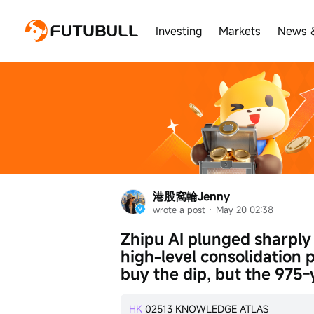
Investing
Markets
News 
港股窩輪Jenny
wrote a post
 · 
May 20 02:38
Zhipu AI plunged sharply
high-level consolidation p
buy the dip, but the 975-
HK
02513
KNOWLEDGE ATLAS