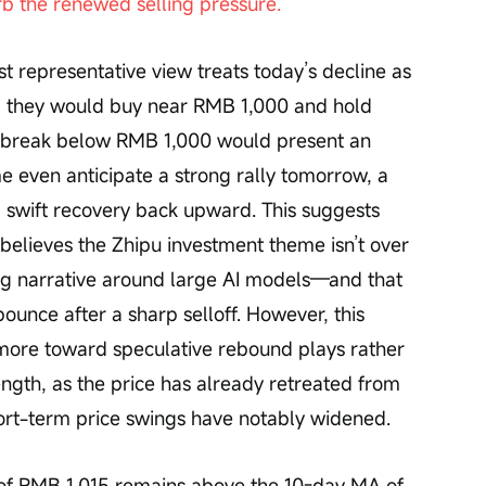
b the renewed selling pressure.
representative view treats today’s decline as 
d they would buy near RMB 1,000 and hold 
 a break below RMB 1,000 would present an 
e even anticipate a strong rally tomorrow, a 
a swift recovery back upward. This suggests 
 believes the Zhipu investment theme isn’t over 
ng narrative around large AI models—and that 
 bounce after a sharp selloff. However, this 
 more toward speculative rebound plays rather 
ngth, as the price has already retreated from 
ort-term price swings have notably widened.
e of RMB 1,015 remains above the 10-day MA of 