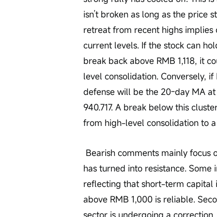
isn’t broken as long as the price 
retreat from recent highs implies 
current levels. If the stock can 
break back above RMB 1,118, it co
level consolidation. Conversely, i
defense will be the 20-day MA 
940.717. A break below this cluste
from high-level consolidation to 
 Bearish comments mainly focus on three aspects. First, the idea that support 
has turned into resistance. Some in
reflecting that short-term capital
above RMB 1,000 is reliable. Seco
sector is undergoing a correctio