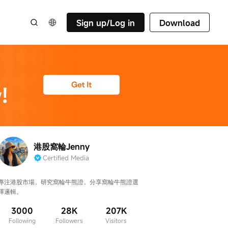
Sign up/Log in
Download
港股窩輪Jenny
Certified Media
專注港股市場，研究窩輪牛熊證，分享窩輪牛熊證選
擇邏輯。
3000
28K
207K
Following
Followers
Visitors