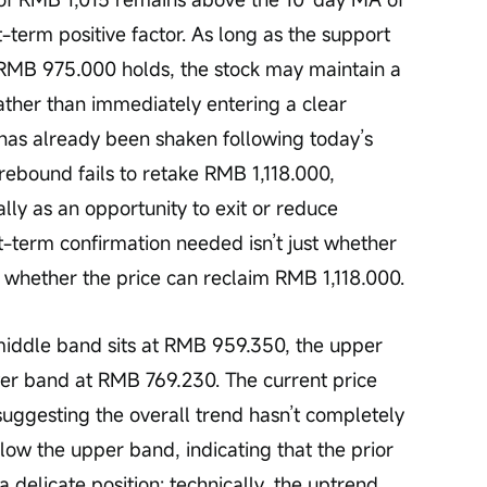
-term positive factor. As long as the support 
MB 975.000 holds, the stock may maintain a 
ather than immediately entering a clear 
as already been shaken following today’s 
rebound fails to retake RMB 1,118.000, 
rally as an opportunity to exit or reduce 
rt-term confirmation needed isn’t just whether 
 whether the price can reclaim RMB 1,118.000.
wer band at RMB 769.230. The current price 
uggesting the overall trend hasn’t completely 
low the upper band, indicating that the prior 
 a delicate position: technically, the uptrend 