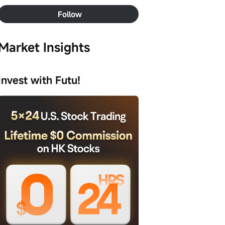
Follow
Market Insights
Invest with Futu!