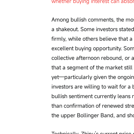
whether buying interest can absor
Among bullish comments, the most 
a shakeout. Some investors state
firmly, while others believe that
excellent buying opportunity. Som
collective afternoon rebound, or 
that a segment of the market still
yet—particularly given the ongoi
investors are willing to wait for a
bullish sentiment currently leans
than confirmation of renewed stre
the upper Bollinger Band, and sh
Technically, Zhipu’s current pric