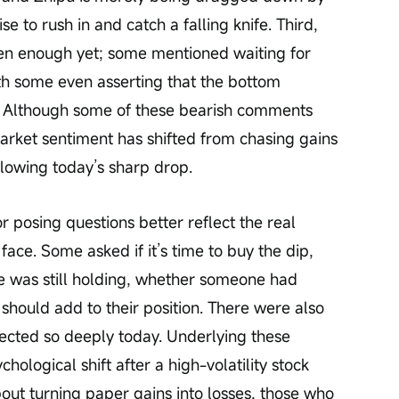
e to rush in and catch a falling knife. Third, 
llen enough yet; some mentioned waiting for 
h some even asserting that the bottom 
t. Although some of these bearish comments 
arket sentiment has shifted from chasing gains 
llowing today’s sharp drop.
 posing questions better reflect the real 
 face. Some asked if it’s time to buy the dip, 
 was still holding, whether someone had 
ey should add to their position. There were also 
rected so deeply today. Underlying these 
ological shift after a high-volatility stock 
out turning paper gains into losses, those who 