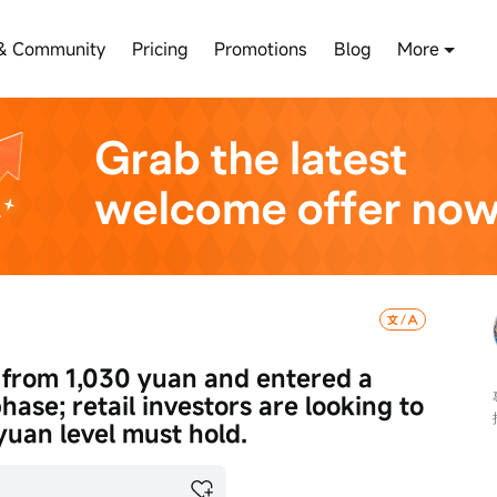
& Community
Pricing
Promotions
Blog
More
 from 1,030 yuan and entered a 
hase; retail investors are looking to 
yuan level must hold.