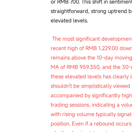
or RMB 700. This shift in sentiment
straightforward, strong uptrend bu
elevated levels.
 The most significant development today is the stock’s rapid decline from its 
recent high of RMB 1,229.00 down 
remains above the 10-day moving
MA of RMB 959.350, and the 30-da
these elevated levels has clearly i
shouldn't be simplistically viewed
accompanied by significantly hi
trading sessions, indicating a vo
with rising volume typically signal
position. Even if a rebound occurs 