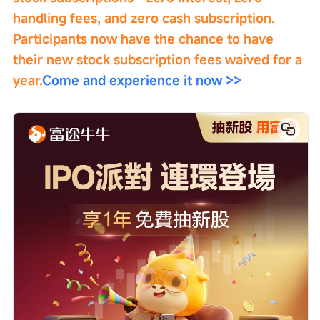
handling fees, and zero cash subscription. 
Participants now have the chance to have 
their new stock subscription fees waived for a 
year.
Come and experience it now >>