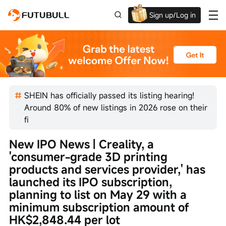
Sign up/Log in
Up to $1,600 Welcome Rewards!
SHEIN has officially passed its listing hearing!
Around 80% of new listings in 2026 rose on their
fi
New IPO News | Creality, a 
'consumer-grade 3D printing 
products and services provider,' has 
launched its IPO subscription, 
planning to list on May 29 with a 
minimum subscription amount of 
HK$2,848.44 per lot