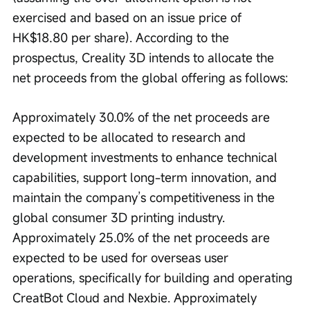
exercised and based on an issue price of 
HK$18.80 per share). According to the 
prospectus, Creality 3D intends to allocate the 
net proceeds from the global offering as follows:
Approximately 30.0% of the net proceeds are 
expected to be allocated to research and 
development investments to enhance technical 
capabilities, support long-term innovation, and 
maintain the company’s competitiveness in the 
global consumer 3D printing industry. 
Approximately 25.0% of the net proceeds are 
expected to be used for overseas user 
operations, specifically for building and operating 
CreatBot Cloud and Nexbie. Approximately 