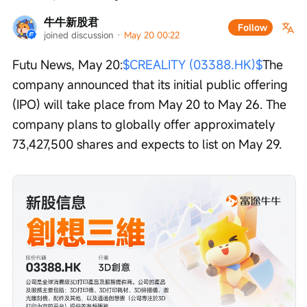
牛牛新股君
Follow
joined discussion
 · 
May 20 00:22
Futu News, May 20:
$CREALITY (03388.HK)$
The 
company announced that its initial public offering 
(IPO) will take place from May 20 to May 26. The 
company plans to globally offer approximately 
73,427,500 shares and expects to list on May 29.