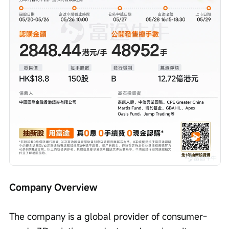
Company Overview
The company is a global provider of consumer-