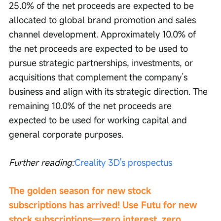
25.0% of the net proceeds are expected to be 
allocated to global brand promotion and sales 
channel development. Approximately 10.0% of 
the net proceeds are expected to be used to 
pursue strategic partnerships, investments, or 
acquisitions that complement the company’s 
business and align with its strategic direction. The 
remaining 10.0% of the net proceeds are 
expected to be used for working capital and 
general corporate purposes.
Further reading:
Creality 3D's prospectus
The golden season for new stock 
subscriptions has arrived! Use Futu for new 
stock subscriptions—zero interest, zero 