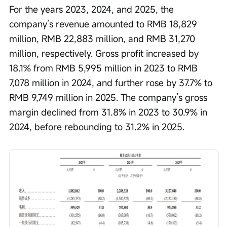
For the years 2023, 2024, and 2025, the 
company’s revenue amounted to RMB 18,829 
million, RMB 22,883 million, and RMB 31,270 
million, respectively. Gross profit increased by 
18.1% from RMB 5,995 million in 2023 to RMB 
7,078 million in 2024, and further rose by 37.7% to 
RMB 9,749 million in 2025. The company’s gross 
margin declined from 31.8% in 2023 to 30.9% in 
2024, before rebounding to 31.2% in 2025.