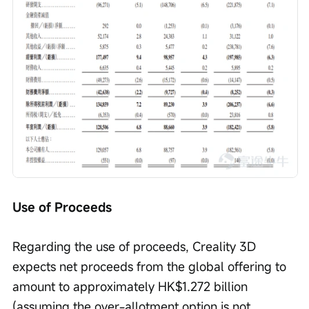
Use of Proceeds
Regarding the use of proceeds, Creality 3D 
expects net proceeds from the global offering to 
amount to approximately HK$1.272 billion 
(assuming the over-allotment option is not 