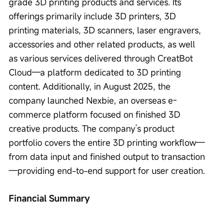
grade 3D printing products and services. Its 
offerings primarily include 3D printers, 3D 
printing materials, 3D scanners, laser engravers, 
accessories and other related products, as well 
as various services delivered through CreatBot 
Cloud—a platform dedicated to 3D printing 
content. Additionally, in August 2025, the 
company launched Nexbie, an overseas e-
commerce platform focused on finished 3D 
creative products. The company’s product 
portfolio covers the entire 3D printing workflow—
from data input and finished output to transaction
—providing end-to-end support for user creation.
Financial Summary