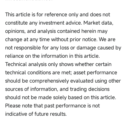
This article is for reference only and does not 
constitute any investment advice. Market data, 
opinions, and analysis contained herein may 
change at any time without prior notice. We are 
not responsible for any loss or damage caused by 
reliance on the information in this article. 
Technical analysis only shows whether certain 
technical conditions are met; asset performance 
should be comprehensively evaluated using other 
sources of information, and trading decisions 
should not be made solely based on this article. 
Please note that past performance is not 
indicative of future results.