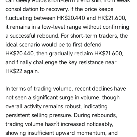
can Geely Auto's short-term trend shift from weak 
consolidation to recovery. If the price keeps 
fluctuating between HK$20.440 and HK$21.600, 
it remains in a low-level range without confirming 
a successful rebound. For short-term traders, the 
ideal scenario would be to first defend 
HK$20.440, then gradually reclaim HK$21.600, 
and finally challenge the key resistance near 
HK$22 again.
In terms of trading volume, recent declines have 
not seen a significant surge in volume, though 
overall activity remains robust, indicating 
persistent selling pressure. During rebounds, 
trading volume hasn’t increased noticeably, 
showing insufficient upward momentum, and 