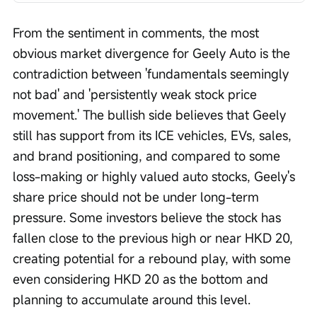
From the sentiment in comments, the most 
obvious market divergence for Geely Auto is the 
contradiction between 'fundamentals seemingly 
not bad' and 'persistently weak stock price 
movement.' The bullish side believes that Geely 
still has support from its ICE vehicles, EVs, sales, 
and brand positioning, and compared to some 
loss-making or highly valued auto stocks, Geely's 
share price should not be under long-term 
pressure. Some investors believe the stock has 
fallen close to the previous high or near HKD 20, 
creating potential for a rebound play, with some 
even considering HKD 20 as the bottom and 
planning to accumulate around this level.