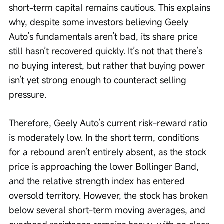
short-term capital remains cautious. This explains 
why, despite some investors believing Geely 
Auto’s fundamentals aren’t bad, its share price 
still hasn’t recovered quickly. It’s not that there’s 
no buying interest, but rather that buying power 
isn’t yet strong enough to counteract selling 
pressure.
Therefore, Geely Auto’s current risk-reward ratio 
is moderately low. In the short term, conditions 
for a rebound aren’t entirely absent, as the stock 
price is approaching the lower Bollinger Band, 
and the relative strength index has entered 
oversold territory. However, the stock has broken 
below several short-term moving averages, and 