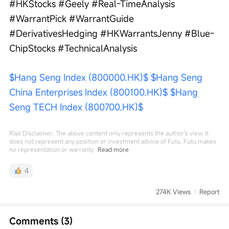
#HKStocks #Geely #Real-TimeAnalysis 
#WarrantPick #WarrantGuide 
#DerivativesHedging #HKWarrantsJenny #Blue-
ChipStocks #TechnicalAnalysis
$Hang Seng Index (800000.HK)$
$Hang Seng 
China Enterprises Index (800100.HK)$
$Hang 
Seng TECH Index (800700.HK)$
Risk Disclaimer: The above content only represents the author's view. It
does not represent any position or investment advice of Futu. Futu makes
no representation or warranty.
Read more
4
274K Views
Report
Comments (3)