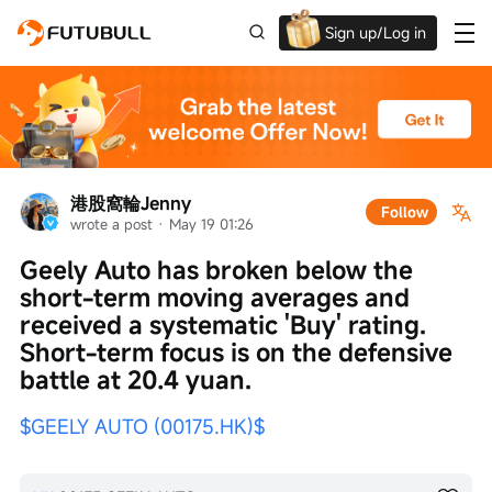
Sign up/Log in
Grab the welcome Offer!
港股窩輪Jenny
Follow
wrote a post
 · 
May 19 01:26
Geely Auto has broken below the 
short-term moving averages and 
received a systematic 'Buy' rating. 
Short-term focus is on the defensive 
battle at 20.4 yuan.
$GEELY AUTO (00175.HK)$