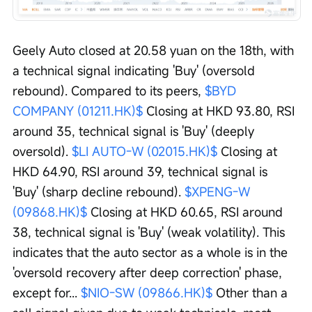
Geely Auto closed at 20.58 yuan on the 18th, with 
a technical signal indicating 'Buy' (oversold 
rebound). Compared to its peers, 
$BYD 
COMPANY (01211.HK)$
 Closing at HKD 93.80, RSI 
around 35, technical signal is 'Buy' (deeply 
oversold). 
$LI AUTO-W (02015.HK)$
 Closing at 
HKD 64.90, RSI around 39, technical signal is 
'Buy' (sharp decline rebound). 
$XPENG-W 
(09868.HK)$
 Closing at HKD 60.65, RSI around 
38, technical signal is 'Buy' (weak volatility). This 
indicates that the auto sector as a whole is in the 
'oversold recovery after deep correction' phase, 
except for... 
$NIO-SW (09866.HK)$
 Other than a 