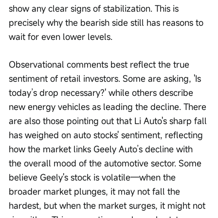
show any clear signs of stabilization. This is 
precisely why the bearish side still has reasons to 
wait for even lower levels.
Observational comments best reflect the true 
sentiment of retail investors. Some are asking, 'Is 
today’s drop necessary?' while others describe 
new energy vehicles as leading the decline. There 
are also those pointing out that Li Auto's sharp fall 
has weighed on auto stocks' sentiment, reflecting 
how the market links Geely Auto’s decline with 
the overall mood of the automotive sector. Some 
believe Geely's stock is volatile—when the 
broader market plunges, it may not fall the 
hardest, but when the market surges, it might not 