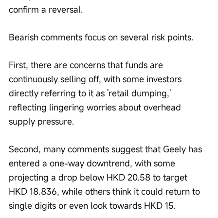
confirm a reversal.
Bearish comments focus on several risk points.
First, there are concerns that funds are 
continuously selling off, with some investors 
directly referring to it as 'retail dumping,' 
reflecting lingering worries about overhead 
supply pressure.
Second, many comments suggest that Geely has 
entered a one-way downtrend, with some 
projecting a drop below HKD 20.58 to target 
HKD 18.836, while others think it could return to 
single digits or even look towards HKD 15.