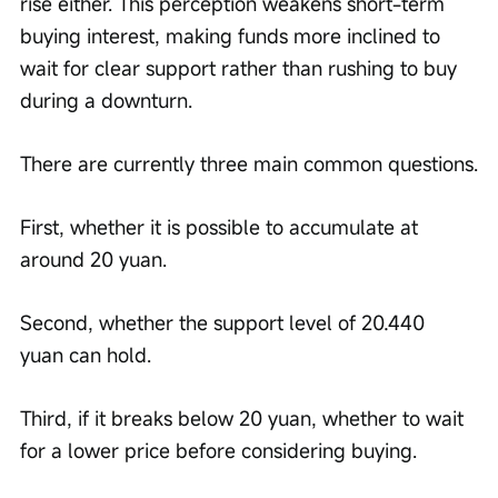
rise either. This perception weakens short-term 
buying interest, making funds more inclined to 
wait for clear support rather than rushing to buy 
during a downturn.
There are currently three main common questions.
First, whether it is possible to accumulate at 
around 20 yuan.
Second, whether the support level of 20.440 
yuan can hold.
Third, if it breaks below 20 yuan, whether to wait 
for a lower price before considering buying.