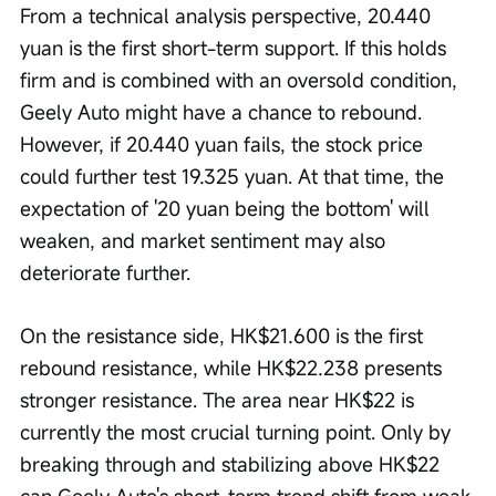
From a technical analysis perspective, 20.440 
yuan is the first short-term support. If this holds 
firm and is combined with an oversold condition, 
Geely Auto might have a chance to rebound. 
However, if 20.440 yuan fails, the stock price 
could further test 19.325 yuan. At that time, the 
expectation of '20 yuan being the bottom' will 
weaken, and market sentiment may also 
deteriorate further.
On the resistance side, HK$21.600 is the first 
rebound resistance, while HK$22.238 presents 
stronger resistance. The area near HK$22 is 
currently the most crucial turning point. Only by 
breaking through and stabilizing above HK$22 