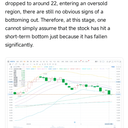
dropped to around 22, entering an oversold 
region, there are still no obvious signs of a 
bottoming out. Therefore, at this stage, one 
cannot simply assume that the stock has hit a 
short-term bottom just because it has fallen 
significantly.