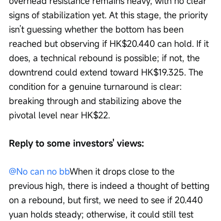
overhead resistance remains heavy, with no clear 
signs of stabilization yet. At this stage, the priority 
isn’t guessing whether the bottom has been 
reached but observing if HK$20.440 can hold. If it 
does, a technical rebound is possible; if not, the 
downtrend could extend toward HK$19.325. The 
condition for a genuine turnaround is clear: 
breaking through and stabilizing above the 
pivotal level near HK$22.
Reply to some investors' views:
@No can no bb
When it drops close to the 
previous high, there is indeed a thought of betting 
on a rebound, but first, we need to see if 20.440 
yuan holds steady; otherwise, it could still test 