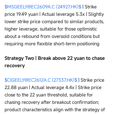
$MSGEELY@EC2609A.C (24927.HK)$
 | Strike 
price 19.49 yuan | Actual leverage 5.3x | Slightly 
lower strike price compared to similar products, 
higher leverage, suitable for those optimistic 
about a rebound from oversold conditions but 
requiring more flexible short-term positioning
Strategy Two | Break above 22 yuan to chase 
recovery
$CIGEELY@EC2612A.C (27337.HK)$
 | Strike price 
22.88 yuan | Actual leverage 4.4x | Strike price 
close to the 22 yuan threshold, suitable for 
chasing recovery after breakout confirmation; 
product characteristics align with the strategy of 