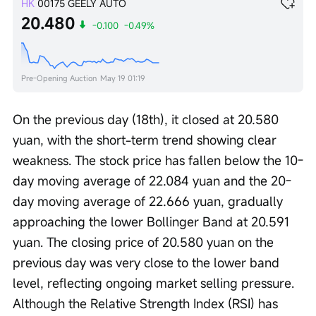
HK
00175
GEELY AUTO
20.480
-0.100
-0.49%
Pre-Opening Auction
May 19 01:19
On the previous day (18th), it closed at 20.580 
yuan, with the short-term trend showing clear 
weakness. The stock price has fallen below the 10-
day moving average of 22.084 yuan and the 20-
day moving average of 22.666 yuan, gradually 
approaching the lower Bollinger Band at 20.591 
yuan. The closing price of 20.580 yuan on the 
previous day was very close to the lower band 
level, reflecting ongoing market selling pressure. 
Although the Relative Strength Index (RSI) has 