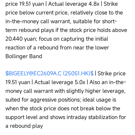
price 19.51 yuan | Actual leverage 4.8x | Strike 
price below current price, relatively close to the 
in-the-money call warrant, suitable for short-
term rebound plays if the stock price holds above 
20.440 yuan; focus on capturing the initial 
reaction of a rebound from near the lower 
Bollinger Band
$BIGEELY@EC2609A.C (25051.HK)$
 | Strike price 
19.51 yuan | Actual leverage 5.0x | Also an in-the-
money call warrant with slightly higher leverage, 
suited for aggressive positions; ideal usage is 
when the stock price does not break below the 
support level and shows intraday stabilization for 
a rebound play