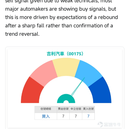
sell signal given due to weak technicals, most 
major automakers are showing buy signals, but 
this is more driven by expectations of a rebound 
after a sharp fall rather than confirmation of a 
trend reversal.