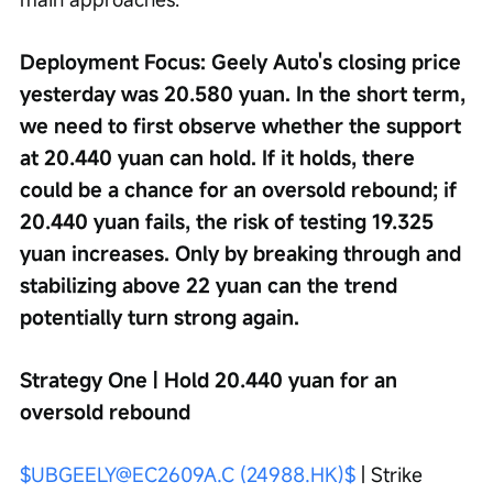
Deployment Focus: Geely Auto's closing price 
yesterday was 20.580 yuan. In the short term, 
we need to first observe whether the support 
at 20.440 yuan can hold. If it holds, there 
could be a chance for an oversold rebound; if 
20.440 yuan fails, the risk of testing 19.325 
yuan increases. Only by breaking through and 
stabilizing above 22 yuan can the trend 
potentially turn strong again.
Strategy One | Hold 20.440 yuan for an 
oversold rebound
$UBGEELY@EC2609A.C (24988.HK)$
 | Strike 