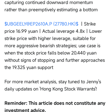
capturing continued downward momentum 
rather than preemptively estimating a bottom
$UBGEELY@EP2610A.P (27780.HK)$
 ｜Strike 
price 16.99 yuan｜Actual leverage 4.8x｜Lower 
strike price with higher leverage, suitable for 
more aggressive bearish strategies; use case is 
when the stock price falls below 20.440 yuan 
without signs of stopping and further approaches 
the 19.325 yuan support
For more market analysis, stay tuned to Jenny's 
daily updates on 'Hong Kong Stock Warrants'!
Reminder: This article does not constitute any 
investment advice.