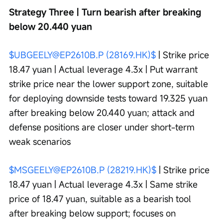
Strategy Three | Turn bearish after breaking 
below 20.440 yuan
$UBGEELY@EP2610B.P (28169.HK)$
 | Strike price 
18.47 yuan | Actual leverage 4.3x | Put warrant 
strike price near the lower support zone, suitable 
for deploying downside tests toward 19.325 yuan 
after breaking below 20.440 yuan; attack and 
defense positions are closer under short-term 
weak scenarios
$MSGEELY@EP2610B.P (28219.HK)$
 | Strike price 
18.47 yuan | Actual leverage 4.3x | Same strike 
price of 18.47 yuan, suitable as a bearish tool 
after breaking below support; focuses on 