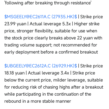
'following after breaking through resistance'
$MSGEELY@EC2611A.C (27935.HK)$
 | Strike price 
23.99 yuan | Actual leverage 5.3x | Higher strike 
price, stronger flexibility, suitable for use when 
the stock price clearly breaks above 22 yuan with 
trading volume support; not recommended for 
early deployment before a confirmed breakout
$UBGEELY@EC2612A.C (26929.HK)$
 | Strike price 
18.18 yuan | Actual leverage 3.4x | Strike price 
below the current price, milder leverage, suitable 
for reducing risk of chasing highs after a breakout 
while participating in the continuation of the 
rebound in a more stable manner