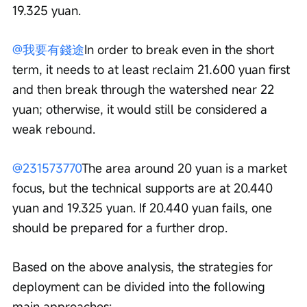
19.325 yuan.
@我要有錢途
In order to break even in the short 
term, it needs to at least reclaim 21.600 yuan first 
and then break through the watershed near 22 
yuan; otherwise, it would still be considered a 
weak rebound.
@231573770
The area around 20 yuan is a market 
focus, but the technical supports are at 20.440 
yuan and 19.325 yuan. If 20.440 yuan fails, one 
should be prepared for a further drop.
Based on the above analysis, the strategies for 
deployment can be divided into the following 
main approaches: