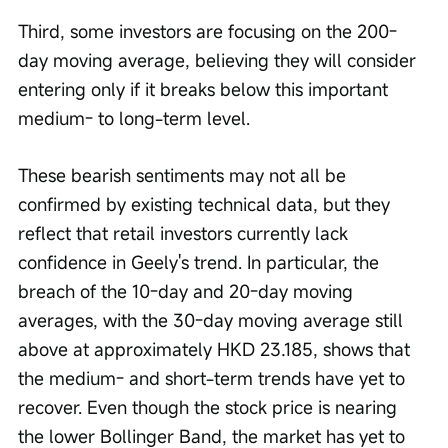
Third, some investors are focusing on the 200-
day moving average, believing they will consider 
entering only if it breaks below this important 
medium- to long-term level.
These bearish sentiments may not all be 
confirmed by existing technical data, but they 
reflect that retail investors currently lack 
confidence in Geely's trend. In particular, the 
breach of the 10-day and 20-day moving 
averages, with the 30-day moving average still 
above at approximately HKD 23.185, shows that 
the medium- and short-term trends have yet to 
recover. Even though the stock price is nearing 
the lower Bollinger Band, the market has yet to 