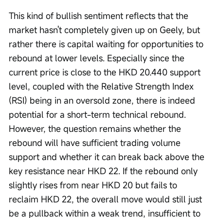
This kind of bullish sentiment reflects that the 
market hasn't completely given up on Geely, but 
rather there is capital waiting for opportunities to 
rebound at lower levels. Especially since the 
current price is close to the HKD 20.440 support 
level, coupled with the Relative Strength Index 
(RSI) being in an oversold zone, there is indeed 
potential for a short-term technical rebound. 
However, the question remains whether the 
rebound will have sufficient trading volume 
support and whether it can break back above the 
key resistance near HKD 22. If the rebound only 
slightly rises from near HKD 20 but fails to 
reclaim HKD 22, the overall move would still just 
be a pullback within a weak trend, insufficient to 