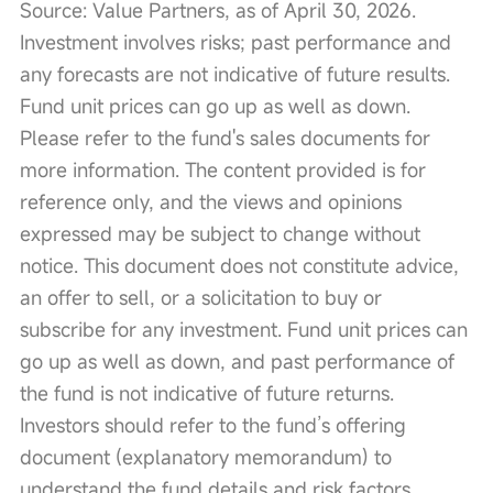
Source: Value Partners, as of April 30, 2026. 
Investment involves risks; past performance and 
any forecasts are not indicative of future results. 
Fund unit prices can go up as well as down. 
Please refer to the fund's sales documents for 
more information. The content provided is for 
reference only, and the views and opinions 
expressed may be subject to change without 
notice. This document does not constitute advice, 
an offer to sell, or a solicitation to buy or 
subscribe for any investment. Fund unit prices can 
go up as well as down, and past performance of 
the fund is not indicative of future returns. 
Investors should refer to the fund’s offering 
document (explanatory memorandum) to 
understand the fund details and risk factors. 