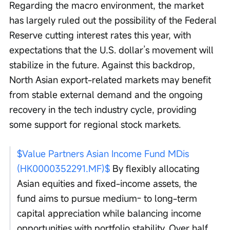
Regarding the macro environment, the market 
has largely ruled out the possibility of the Federal 
Reserve cutting interest rates this year, with 
expectations that the U.S. dollar’s movement will 
stabilize in the future. Against this backdrop, 
North Asian export-related markets may benefit 
from stable external demand and the ongoing 
recovery in the tech industry cycle, providing 
some support for regional stock markets.
$Value Partners Asian Income Fund MDis 
(HK0000352291.MF)$
 By flexibly allocating 
Asian equities and fixed-income assets, the 
fund aims to pursue medium- to long-term 
capital appreciation while balancing income 
opportunities with portfolio stability. Over half 