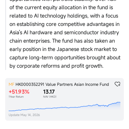
of the current equity allocation in the fund is 
related to AI technology holdings, with a focus 
on establishing core competitive advantages in 
Asia's AI hardware and semiconductor industry 
chain enterprises. The fund has also taken an 
early position in the Japanese stock market to 
capture long-term opportunities brought about 
by corporate reforms and profit growth. 
MF
HK0000352291
Value Partners Asian Income Fund
+51.93%
13.17
1Year Return
NAV (HKD)
Update
May 14, 2026