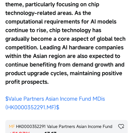
theme, particularly focusing on chip 
technology-related areas. As the 
computational requirements for AI models 
continue to rise, chip technology has 
gradually become a core aspect of global tech 
competition. Leading AI hardware companies 
within the Asian region are also expected to 
continue benefiting from demand growth and 
product upgrade cycles, maintaining positive 
profit prospects.
$Value Partners Asian Income Fund MDis 
(HK0000352291.MF)$
MF
HK0000352291
Value Partners Asian Income Fund