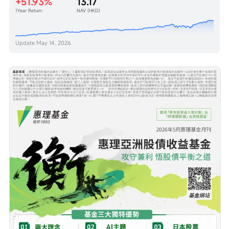
+51.93%
13.17
1Year Return
NAV (HKD)
Update
May 14, 2026