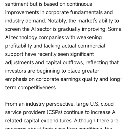
sentiment but is based on continuous 
improvements in corporate fundamentals and 
industry demand. Notably, the market's ability to 
screen the AI sector is gradually improving. Some 
AI technology companies with weakening 
profitability and lacking actual commercial 
support have recently seen significant 
adjustments and capital outflows, reflecting that 
investors are beginning to place greater 
emphasis on corporate earnings quality and long-
term competitiveness.
From an industry perspective, large U.S. cloud 
service providers (CSPs) continue to increase AI-
related capital expenditures. Although there are 
concerns about their cash flow conditions, the 