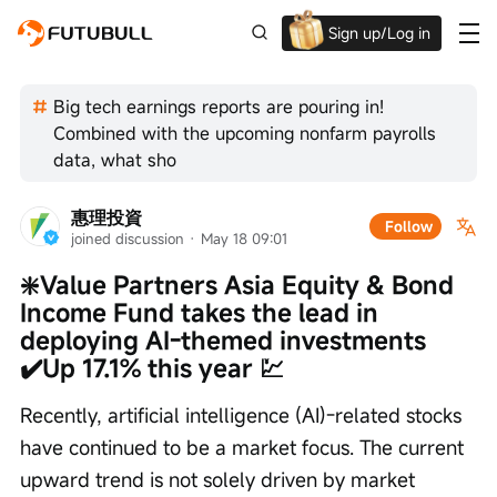
Sign up/Log in
Up to $1,600 Welcome Rewards!
Big tech earnings reports are pouring in!
Combined with the upcoming nonfarm payrolls
data, what sho
惠理投資
Follow
joined discussion
 · 
May 18 09:01
❇️Value Partners Asia Equity & Bond 
Income Fund takes the lead in 
deploying AI-themed investments 
✔️Up 17.1% this year 💹
Recently, artificial intelligence (AI)-related stocks 
have continued to be a market focus. The current 
upward trend is not solely driven by market 