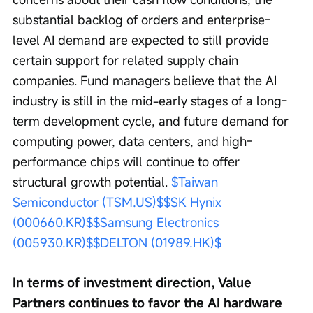
substantial backlog of orders and enterprise-
level AI demand are expected to still provide 
certain support for related supply chain 
companies. Fund managers believe that the AI 
industry is still in the mid-early stages of a long-
term development cycle, and future demand for 
computing power, data centers, and high-
performance chips will continue to offer 
structural growth potential. 
$Taiwan 
Semiconductor (TSM.US)$
$SK Hynix 
(000660.KR)$
$Samsung Electronics 
(005930.KR)$
$DELTON (01989.HK)$
In terms of investment direction, Value 
Partners continues to favor the AI hardware 