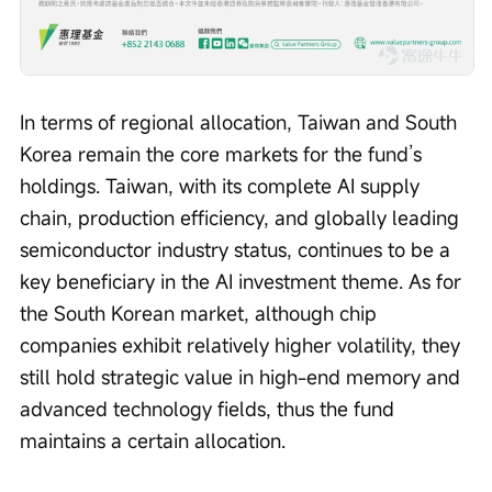
In terms of regional allocation, Taiwan and South 
Korea remain the core markets for the fund’s 
holdings. Taiwan, with its complete AI supply 
chain, production efficiency, and globally leading 
semiconductor industry status, continues to be a 
key beneficiary in the AI investment theme. As for 
the South Korean market, although chip 
companies exhibit relatively higher volatility, they 
still hold strategic value in high-end memory and 
advanced technology fields, thus the fund 
maintains a certain allocation.