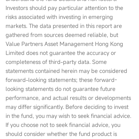
Investors should pay particular attention to the 
risks associated with investing in emerging 
markets. The data presented in this report are 
gathered from sources deemed reliable, but 
Value Partners Asset Management Hong Kong 
Limited does not guarantee the accuracy or 
completeness of third-party data. Some 
statements contained herein may be considered 
forward-looking statements; these forward-
looking statements do not guarantee future 
performance, and actual results or developments 
may differ significantly. Before deciding to invest 
in the fund, you may wish to seek financial advice. 
If you choose not to seek financial advice, you 
should consider whether the fund product is 