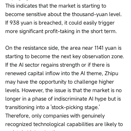
This indicates that the market is starting to 
become sensitive about the thousand-yuan level. 
If 938 yuan is breached, it could easily trigger 
more significant profit-taking in the short term.
On the resistance side, the area near 1141 yuan is 
starting to become the next key observation zone. 
If the AI sector regains strength or if there is 
renewed capital inflow into the AI theme, Zhipu 
may have the opportunity to challenge higher 
levels. However, the issue is that the market is no 
longer in a phase of indiscriminate AI hype but is 
transitioning into a 'stock-picking stage.' 
Therefore, only companies with genuinely 
recognized technological capabilities are likely to 