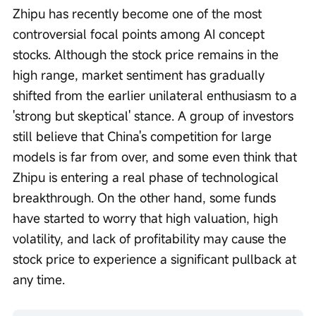
Zhipu has recently become one of the most 
controversial focal points among AI concept 
stocks. Although the stock price remains in the 
high range, market sentiment has gradually 
shifted from the earlier unilateral enthusiasm to a 
'strong but skeptical' stance. A group of investors 
still believe that China's competition for large 
models is far from over, and some even think that 
Zhipu is entering a real phase of technological 
breakthrough. On the other hand, some funds 
have started to worry that high valuation, high 
volatility, and lack of profitability may cause the 
stock price to experience a significant pullback at 
any time.