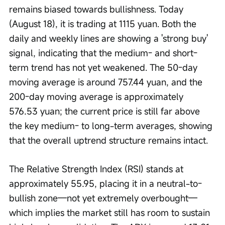
remains biased towards bullishness. Today 
(August 18), it is trading at 1115 yuan. Both the 
daily and weekly lines are showing a 'strong buy' 
signal, indicating that the medium- and short-
term trend has not yet weakened. The 50-day 
moving average is around 757.44 yuan, and the 
200-day moving average is approximately 
576.53 yuan; the current price is still far above 
the key medium- to long-term averages, showing 
that the overall uptrend structure remains intact.
The Relative Strength Index (RSI) stands at 
approximately 55.95, placing it in a neutral-to-
bullish zone—not yet extremely overbought—
which implies the market still has room to sustain 