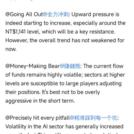
@Going All Out
@全力冲刺
: Upward pressure is 
indeed starting to increase, especially around the 
NT$1,141 level, which will be a key resistance. 
However, the overall trend has not weakened for 
now.
@Money-Making Bear
@賺錢熊
: The current flow 
of funds remains highly volatile; sectors at higher 
levels are susceptible to large players adjusting 
their positions. It's best not to be overly 
aggressive in the short term.
@Precisely hit every pitfall
@精准踩到每一个坑
: 
Volatility in the AI sector has generally increased 