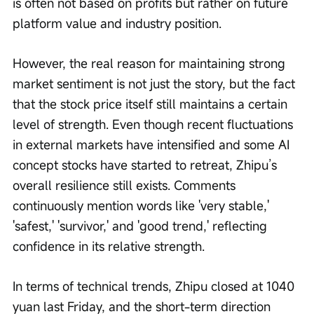
is often not based on profits but rather on future 
platform value and industry position.
However, the real reason for maintaining strong 
market sentiment is not just the story, but the fact 
that the stock price itself still maintains a certain 
level of strength. Even though recent fluctuations 
in external markets have intensified and some AI 
concept stocks have started to retreat, Zhipu’s 
overall resilience still exists. Comments 
continuously mention words like 'very stable,' 
'safest,' 'survivor,' and 'good trend,' reflecting 
confidence in its relative strength.
In terms of technical trends, Zhipu closed at 1040 
yuan last Friday, and the short-term direction 