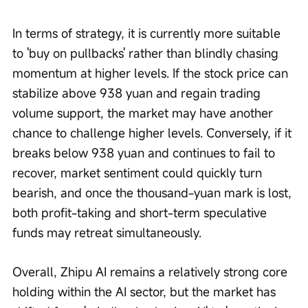
In terms of strategy, it is currently more suitable 
to 'buy on pullbacks' rather than blindly chasing 
momentum at higher levels. If the stock price can 
stabilize above 938 yuan and regain trading 
volume support, the market may have another 
chance to challenge higher levels. Conversely, if it 
breaks below 938 yuan and continues to fail to 
recover, market sentiment could quickly turn 
bearish, and once the thousand-yuan mark is lost, 
both profit-taking and short-term speculative 
funds may retreat simultaneously.
Overall, Zhipu AI remains a relatively strong core 
holding within the AI sector, but the market has 