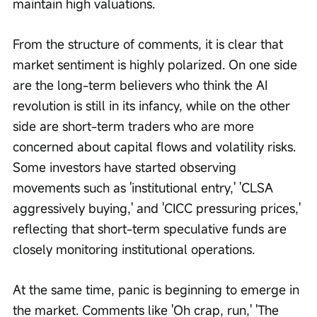
maintain high valuations.
From the structure of comments, it is clear that 
market sentiment is highly polarized. On one side 
are the long-term believers who think the AI 
revolution is still in its infancy, while on the other 
side are short-term traders who are more 
concerned about capital flows and volatility risks. 
Some investors have started observing 
movements such as 'institutional entry,' 'CLSA 
aggressively buying,' and 'CICC pressuring prices,' 
reflecting that short-term speculative funds are 
closely monitoring institutional operations.
At the same time, panic is beginning to emerge in 
the market. Comments like 'Oh crap, run,' 'The 