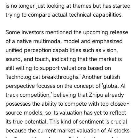
is no longer just looking at themes but has started 
trying to compare actual technical capabilities.
Some investors mentioned the upcoming release 
of a native multimodal model and emphasized 
unified perception capabilities such as vision, 
sound, and touch, indicating that the market is 
still willing to support valuations based on 
'technological breakthroughs.' Another bullish 
perspective focuses on the concept of 'global AI 
track competition,' believing that Zhipu already 
possesses the ability to compete with top closed-
source models, so its valuation has yet to reflect 
its true potential. This kind of sentiment is crucial 
because the current market valuation of AI stocks 