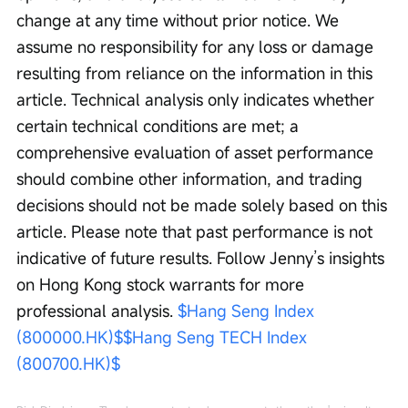
change at any time without prior notice. We 
assume no responsibility for any loss or damage 
resulting from reliance on the information in this 
article. Technical analysis only indicates whether 
certain technical conditions are met; a 
comprehensive evaluation of asset performance 
should combine other information, and trading 
decisions should not be made solely based on this 
article. Please note that past performance is not 
indicative of future results. Follow Jenny’s insights 
on Hong Kong stock warrants for more 
professional analysis. 
$Hang Seng Index 
(800000.HK)$
$Hang Seng TECH Index 
(800700.HK)$