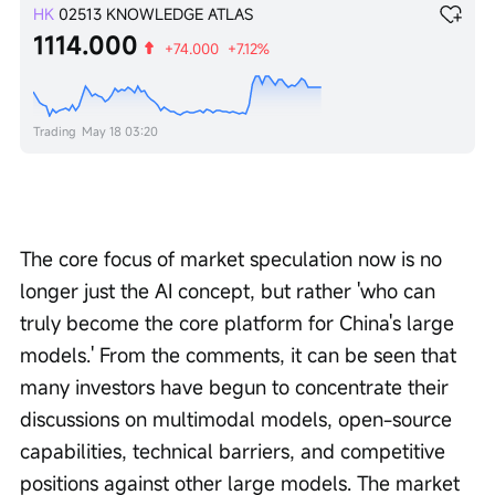
HK
02513
KNOWLEDGE ATLAS
1114.000
+74.000
+7.12%
Trading
May 18 03:20
The core focus of market speculation now is no 
longer just the AI concept, but rather 'who can 
truly become the core platform for China's large 
models.' From the comments, it can be seen that 
many investors have begun to concentrate their 
discussions on multimodal models, open-source 
capabilities, technical barriers, and competitive 
positions against other large models. The market 