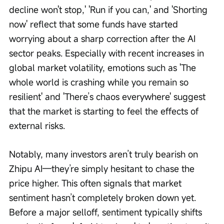
decline won't stop,' 'Run if you can,' and 'Shorting 
now' reflect that some funds have started 
worrying about a sharp correction after the AI 
sector peaks. Especially with recent increases in 
global market volatility, emotions such as 'The 
whole world is crashing while you remain so 
resilient' and 'There’s chaos everywhere' suggest 
that the market is starting to feel the effects of 
external risks.
Notably, many investors aren’t truly bearish on 
Zhipu AI—they’re simply hesitant to chase the 
price higher. This often signals that market 
sentiment hasn’t completely broken down yet. 
Before a major selloff, sentiment typically shifts 