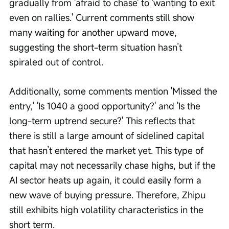
gradually from 'afraid to chase' to 'wanting to exit 
even on rallies.' Current comments still show 
many waiting for another upward move, 
suggesting the short-term situation hasn’t 
spiraled out of control.
Additionally, some comments mention 'Missed the 
entry,' 'Is 1040 a good opportunity?' and 'Is the 
long-term uptrend secure?' This reflects that 
there is still a large amount of sidelined capital 
that hasn’t entered the market yet. This type of 
capital may not necessarily chase highs, but if the 
AI sector heats up again, it could easily form a 
new wave of buying pressure. Therefore, Zhipu 
still exhibits high volatility characteristics in the 
short term.