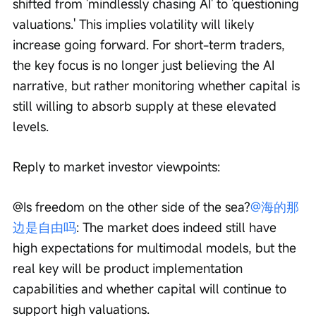
shifted from 'mindlessly chasing AI' to 'questioning 
valuations.' This implies volatility will likely 
increase going forward. For short-term traders, 
the key focus is no longer just believing the AI 
narrative, but rather monitoring whether capital is 
still willing to absorb supply at these elevated 
levels.
Reply to market investor viewpoints:
@Is freedom on the other side of the sea?
@海的那
边是自由吗
: The market does indeed still have 
high expectations for multimodal models, but the 
real key will be product implementation 
capabilities and whether capital will continue to 
support high valuations.