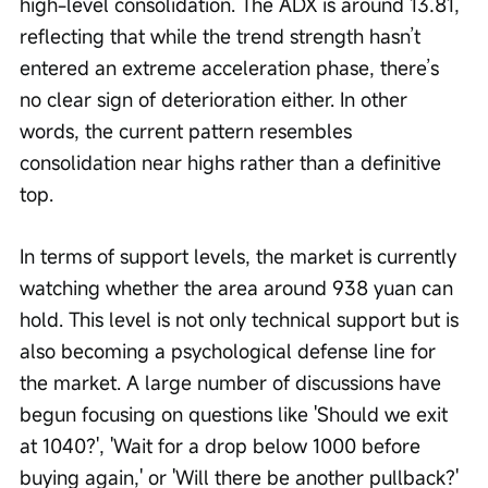
high-level consolidation. The ADX is around 13.81, 
reflecting that while the trend strength hasn’t 
entered an extreme acceleration phase, there’s 
no clear sign of deterioration either. In other 
words, the current pattern resembles 
consolidation near highs rather than a definitive 
top.
In terms of support levels, the market is currently 
watching whether the area around 938 yuan can 
hold. This level is not only technical support but is 
also becoming a psychological defense line for 
the market. A large number of discussions have 
begun focusing on questions like 'Should we exit 
at 1040?', 'Wait for a drop below 1000 before 
buying again,' or 'Will there be another pullback?' 