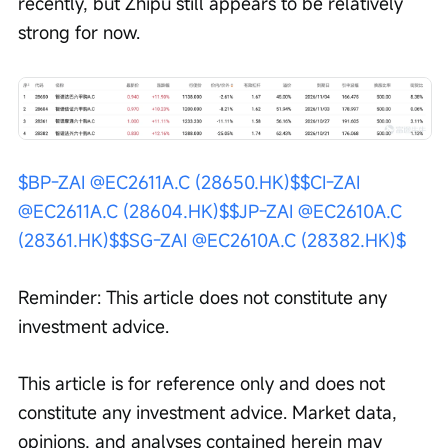
recently, but Zhipu still appears to be relatively 
strong for now.
$BP-ZAI @EC2611A.C (28650.HK)$
$CI-ZAI 
@EC2611A.C (28604.HK)$
$JP-ZAI @EC2610A.C 
(28361.HK)$
$SG-ZAI @EC2610A.C (28382.HK)$
Reminder: This article does not constitute any 
investment advice.
This article is for reference only and does not 
constitute any investment advice. Market data, 
opinions, and analyses contained herein may 