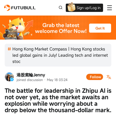
Sign up/Log in
Grab the welcome Offer!
Hong Kong Market Compass | Hong Kong stocks
led global gains in July! Leading tech and internet
stoc
港股窩輪Jenny
Follow
joined discussion
 · 
May 18 03:24
The battle for leadership in Zhipu AI is 
not over yet, as the market awaits an 
explosion while worrying about a 
drop below the thousand-dollar mark.