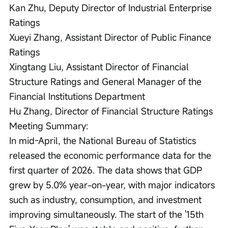
Kan Zhu, Deputy Director of Industrial Enterprise 
Ratings

Xueyi Zhang, Assistant Director of Public Finance 
Ratings

Xingtang Liu, Assistant Director of Financial 
Structure Ratings and General Manager of the 
Financial Institutions Department

Hu Zhang, Director of Financial Structure Ratings

Meeting Summary:

In mid-April, the National Bureau of Statistics 
released the economic performance data for the 
first quarter of 2026. The data shows that GDP 
grew by 5.0% year-on-year, with major indicators 
such as industry, consumption, and investment 
improving simultaneously. The start of the '15th 