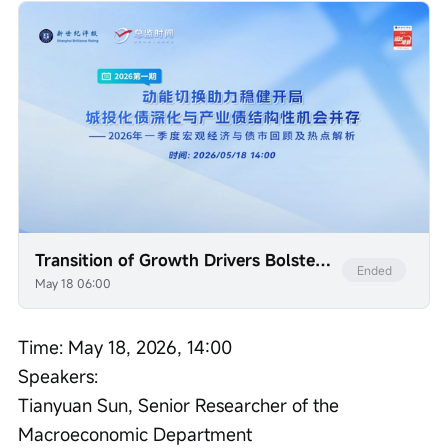
Transition of Growth Drivers Bolsters Robust Start: Deepening Debt Resolution for Urban Investment Platforms and Structural Opportunities in Industrial Bonds Coexist — A Review and Analysis of Macroeconomic and Bond Market Trends and Key Issues in the First Quarter of 2026
Ended
May 18 06:00
Time: May 18, 2026, 14:00

Speakers:

Tianyuan Sun, Senior Researcher of the 
Macroeconomic Department
