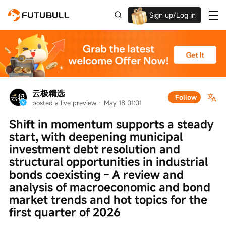
Sign up/Log in
Up to $1,600 Welcome Rewards!
云极精选
Follow
posted a live preview
 · 
May 18 01:01
Shift in momentum supports a steady 
start, with deepening municipal 
investment debt resolution and 
structural opportunities in industrial 
bonds coexisting - A review and 
analysis of macroeconomic and bond 
market trends and hot topics for the 
first quarter of 2026