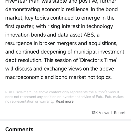
Five-Year Plan' was stable and positive, further 
demonstrating economic resilience. In the bond 
market, key topics continued to emerge in the 
first quarter, with rising interest in technology 
innovation bonds and data asset ABS, a 
resurgence in broker mergers and acquisitions, 
and continued deepening of municipal investment 
debt resolution. This session of 'Director's Time' 
will discuss and exchange views on the above 
macroeconomic and bond market hot topics.
Risk Disclaimer: The above content only represents the author's view. It
does not represent any position or investment advice of Futu. Futu makes
no representation or warranty.
Read more
13K Views
Report
Comments