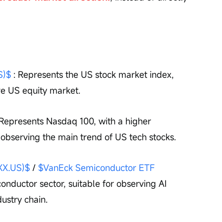
S)$
 : Represents the US stock market index, 
re US equity market.
 Represents Nasdaq 100, with a higher 
r observing the main trend of US tech stocks.
XX.US)$
 / 
$VanEck Semiconductor ETF 
onductor sector, suitable for observing AI 
ustry chain.