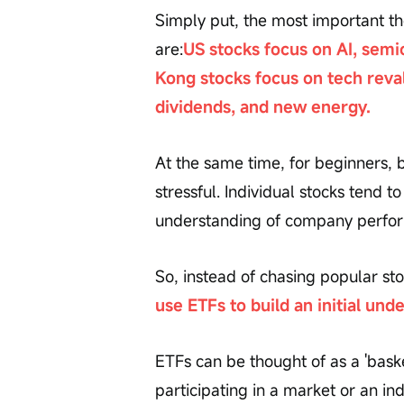
Simply put, the most important t
are:
US stocks focus on AI, semi
Kong stocks focus on tech reval
dividends, and new energy.
At the same time, for beginners, b
stressful. Individual stocks tend to
understanding of company perfor
So, instead of chasing popular sto
use ETFs to build an initial und
ETFs can be thought of as a 'bask
participating in a market or an in