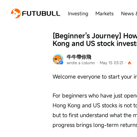
Investing
Markets
News 
[Beginner's Journey] How t
Kong and US stock inves
牛牛帶你飛
wrote a column
 · 
May 15 03:21
 · 
Welcome everyone to start your i
For beginners who have just opened
Hong Kong and US stocks is not to 
but to first understand what the ma
progress brings long-term return