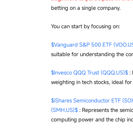
betting on a single company.
You can start by focusing on:
$Vanguard S&P 500 ETF (VOO.U
suitable for understanding the co
$Invesco QQQ Trust (QQQ.US)$
 :
weighting in tech stocks, ideal fo
$iShares Semiconductor ETF (SO
(SMH.US)$
 : Represents the semic
computing power and the chip ind