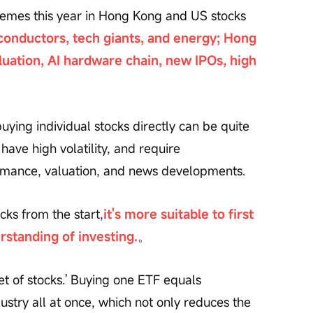
hemes this year in Hong Kong and US stocks 
conductors, tech giants, and energy; Hong 
uation, AI hardware chain, new IPOs, high 
uying individual stocks directly can be quite 
 have high volatility, and require 
mance, valuation, and news developments.
cks from the start,
it's more suitable to first 
erstanding of investing.
。
et of stocks.' Buying one ETF equals 
dustry all at once, which not only reduces the 