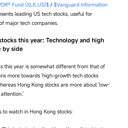
SPDR® Fund (XLK.US)$
 / 
$Vanguard Information 
esents leading US tech stocks, useful for 
 of major tech companies.
tocks this year: Technology and high 
e by side
 this year is somewhat different from that of 
ns more towards 'high-growth tech stocks 
 whereas Hong Kong stocks are more about 'low-
attention.'
ds to watch in Hong Kong stocks: