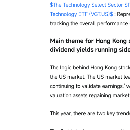
$The Technology Select Sector 
Technology ETF (VGT.US)$
 : Repr
tracking the overall performance
Main theme for Hong Kong s
dividend yields running sid
The logic behind Hong Kong stocks
the US market. The US market lea
continuing to validate earnings,'
valuation assets regaining market 
This year, there are two key tren