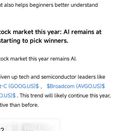
ut also helps beginners better understand 
ock market this year: AI remains at 
starting to pick winners.
ock market this year remains AI.
riven up tech and semiconductor leaders like 
t-C (GOOG.US)$
 、 
$Broadcom (AVGO.US)$
D.US)$
 . This trend will likely continue this year, 
tive than before.