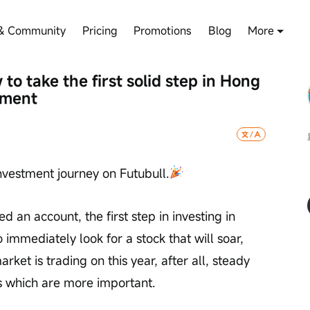
& Community
Pricing
Promotions
Blog
More
o take the first solid step in Hong 
tment
nvestment journey on Futubull.
 an account, the first step in investing in 
immediately look for a stock that will soar, 
rket is trading on this year, after all, steady 
s which are more important.