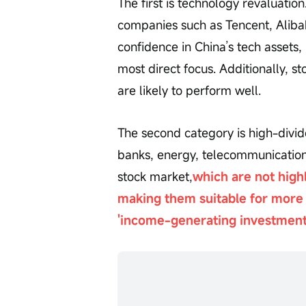
The first is technology revaluatio
companies such as Tencent, Alibab
confidence in China’s tech assets
most direct focus. Additionally, s
are likely to perform well.
The second category is high-divid
banks, energy, telecommunication
stock market,
which are not high
making them suitable for more 
'income-generating investment