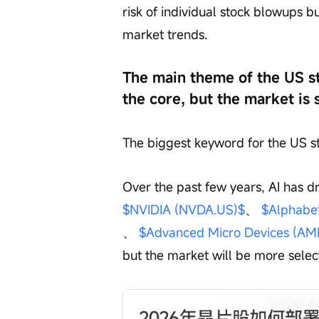
risk of individual stock blowups b
market trends.
The main theme of the US st
the core, but the market is 
The biggest keyword for the US st
Over the past few years, AI has d
$NVIDIA (NVDA.US)$
、 
$Alphabe
、 
$Advanced Micro Devices (AM
but the market will be more selec