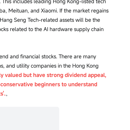
n. This includes leading Hong Kong-listed tech 
a, Meituan, and Xiaomi. If the market regains 
, Hang Seng Tech-related assets will be the 
tocks related to the AI hardware supply chain 
end and financial stocks. There are many 
s, and utility companies in the Hong Kong 
ly valued but have strong dividend appeal, 
conservative beginners to understand 
s'.
。