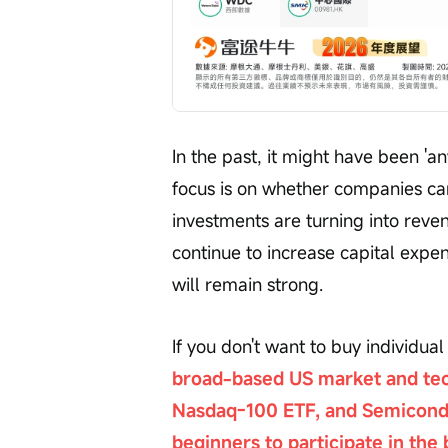
In the past, it might have been 'an
focus is on whether companies ca
investments are turning into reven
continue to increase capital exp
will remain strong.
If you don't want to buy individual
broad-based US market and tec
Nasdaq-100 ETF, and Semicondu
beginners to participate in the