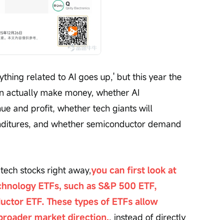
ything related to AI goes up,' but this year the 
n actually make money, whether AI 
ue and profit, whether tech giants will 
enditures, and whether semiconductor demand 
 tech stocks right away,
you can first look at 
hnology ETFs, such as S&P 500 ETF, 
ctor ETF. These types of ETFs allow 
 broader market direction.
, instead of directly 