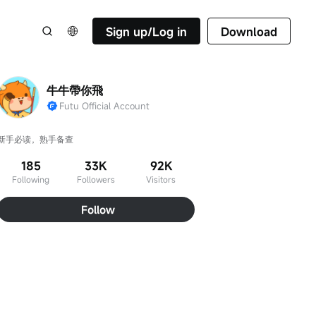
Sign up/Log in
Download
牛牛帶你飛
Futu Official Account
新手必读，熟手备查
185
33K
92K
Following
Followers
Visitors
Follow