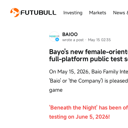
Investing
Markets
News 
BAIOO
wrote a post
 · 
May 15 02:35
Bayo's new female-oriente
full-platform public test 
On May 15, 2026, Baio Family Inter
'Baio' or 'the Company') is please
game
'Beneath the Night' has been off
testing on June 5, 2026!