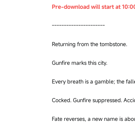
Pre-download will start at 10:0
----------------------
Returning from the tombstone.
Gunfire marks this city.
Every breath is a gamble; the fall
Cocked. Gunfire suppressed. Acci
Fate reverses, a new name is about