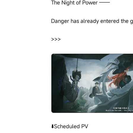
The Night of Power ——
Danger has already entered the 
>>>
⬇️Scheduled PV