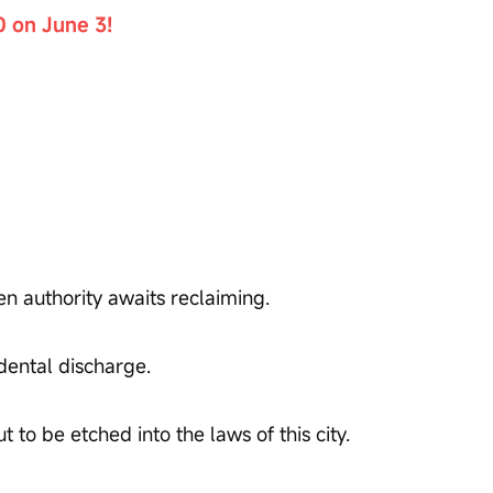
0 on June 3!
en authority awaits reclaiming.
dental discharge.
 to be etched into the laws of this city.