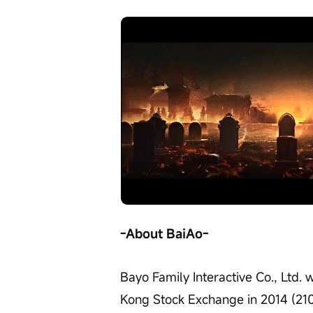
Loaded
:
Progress
:
Unmute
0%
0%
/
-About BaiAo-
Bayo Family Interactive Co., Ltd. 
Kong Stock Exchange in 2014 (2100.