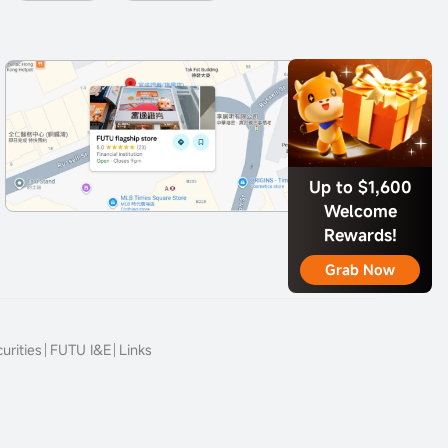
Up to $1,600
Welcome
Rewards!
Grab Now
urities
FUTU I&E
Links