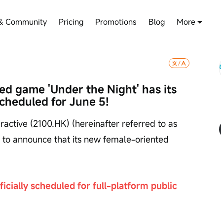
& Community
Pricing
Promotions
Blog
More
d game 'Under the Night' has its 
scheduled for June 5!
active (2100.HK) (hereinafter referred to as 
d to announce that its new female-oriented 
icially scheduled for full-platform public 