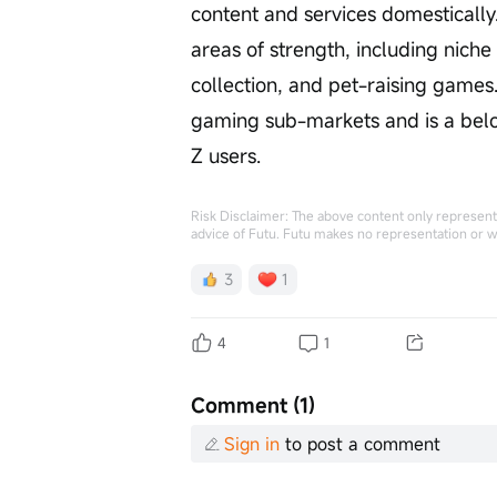
content and services domesticall
areas of strength, including nich
collection, and pet-raising games.
gaming sub-markets and is a bel
Z users.
Risk Disclaimer: The above content only represents
advice of Futu. Futu makes no representation or w
3
1
4
1
Comment (1)
Sign in
to post a comment