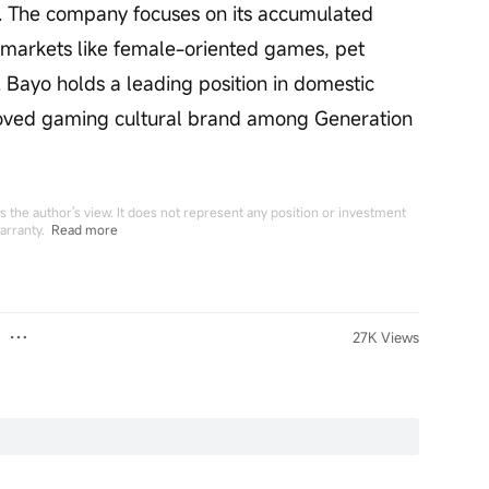
y. The company focuses on its accumulated 
e markets like female-oriented games, pet 
 Bayo holds a leading position in domestic 
oved gaming cultural brand among Generation 
 the author's view. It does not represent any position or investment
arranty.
Read more
27K Views