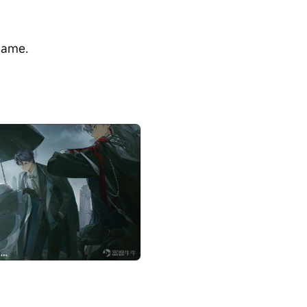
game.