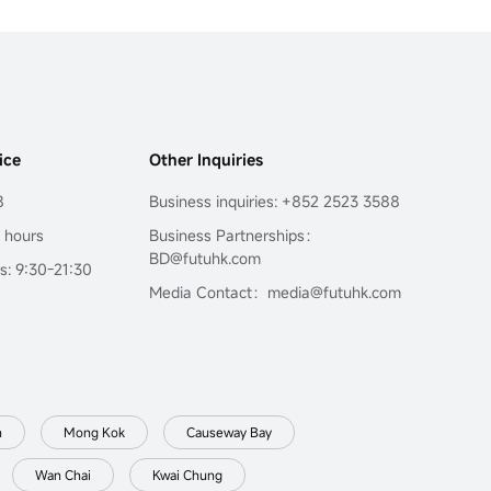
ice
Other Inquiries
8
Business inquiries: +852 2523 3588
4 hours
Business Partnerships：
BD@futuhk.com
s: 9:30-21:30
Media Contact：media@futuhk.com
n
Mong Kok
Causeway Bay
Wan Chai
Kwai Chung