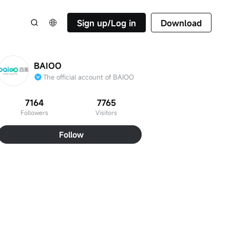
Sign up/Log in
Download
BAIOO
The official account of BAIOO
7164
7765
Followers
Visitors
Follow