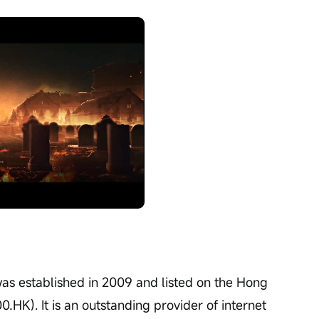
Playback
speed
was established in 2009 and listed on the Hong 
HK). It is an outstanding provider of internet 