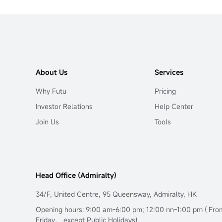
About Us
Services
Why Futu
Pricing
Investor Relations
Help Center
Join Us
Tools
Head Office (Admiralty)
34/F, United Centre, 95 Queensway, Admiralty, HK
Opening hours: 9:00 am-6:00 pm; 12:00 nn-1:00 pm ( Fr
Friday， except Public Holidays)