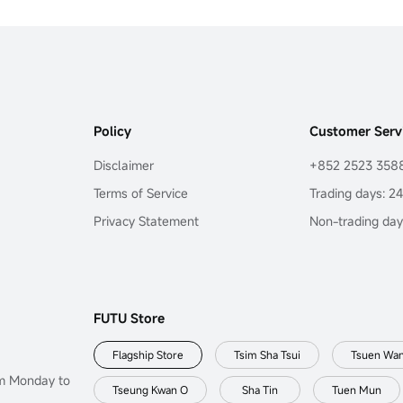
Policy
Customer Serv
Disclaimer
+852 2523 358
Terms of Service
Trading days: 2
Privacy Statement
Non-trading day
FUTU Store
Flagship Store
Tsim Sha Tsui
Tsuen Wa
om Monday to
Tseung Kwan O
Sha Tin
Tuen Mun