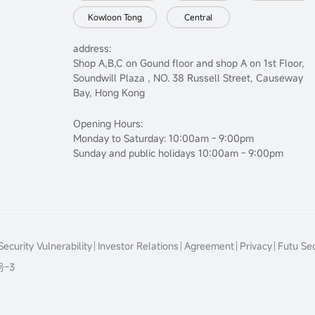
Kowloon Tong
Central
address:
Shop A,B,C on Gound floor and shop A on 1st Floor,
Soundwill Plaza , NO. 38 Russell Street, Causeway
Bay, Hong Kong
Opening Hours:
Monday to Saturday: 10:00am - 9:00pm
Sunday and public holidays 10:00am - 9:00pm
ecurity Vulnerability
Investor Relations
Agreement
Privacy
Futu Sec
号-3