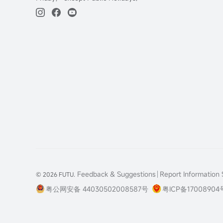
Feedback & Suggestions
Report Information S
© 2026 FUTU.
粤公网安备 44030502008587号
粤ICP备17008904