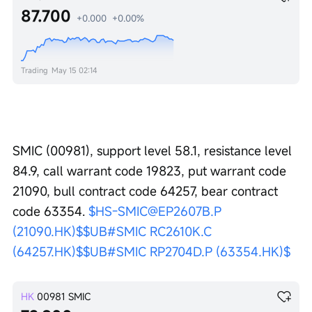
87.700
+0.000
+0.00%
Trading
May 15 02:14
SMIC (00981), support level 58.1, resistance level 
84.9, call warrant code 19823, put warrant code 
21090, bull contract code 64257, bear contract 
code 63354. 
$HS-SMIC@EP2607B.P 
(21090.HK)$
$UB#SMIC RC2610K.C 
(64257.HK)$
$UB#SMIC RP2704D.P (63354.HK)$
HK
00981
SMIC