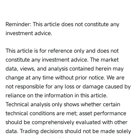
Reminder: This article does not constitute any 
investment advice.
This article is for reference only and does not 
constitute any investment advice. The market 
data, views, and analysis contained herein may 
change at any time without prior notice. We are 
not responsible for any loss or damage caused by 
reliance on the information in this article. 
Technical analysis only shows whether certain 
technical conditions are met; asset performance 
should be comprehensively evaluated with other 
data. Trading decisions should not be made solely 