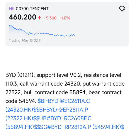
HK
00700
TENCENT
460.200
+5.300
+1.17%
Trading
May 15 02:14
BYD (01211), support level 90.2, resistance level 
110.3, call warrant code 24320, put warrant code 
22322, bull contract code 55894, bear contract 
code 54594. 
$BI-BYD @EC2611A.C 
(24320.HK)$
$BI-BYD @EP2611A.P 
(22322.HK)$
$UB#BYD  RC2608F.C 
(55894.HK)$
$SG#BYD  RP2812A.P (54594.HK)$