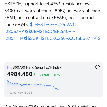
HSTECH, support level 4753, resistance level 
5400, call warrant code 28057, put warrant code 
28611, bull contract code 58357, bear contract 
code 69945. 
$JPHSTEC@EC2612A.C 
(28057.HK)$
$UBHSTEC@EP2610A.P 
(28611.HK)$
$SG#HSTECRC2609A.C (58357.HK)$
HK
800700
Hang Seng TECH Index
4984.450
-91.750
-1.81%
Trading
May 15 02:14
WH Group 00288, support level 8.37, resistance 