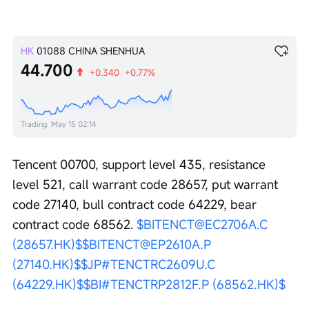
HK
01088
CHINA SHENHUA
44.700
+0.340
+0.77%
Trading
May 15 02:14
Tencent 00700, support level 435, resistance 
level 521, call warrant code 28657, put warrant 
code 27140, bull contract code 64229, bear 
contract code 68562. 
$BITENCT@EC2706A.C 
(28657.HK)$
$BITENCT@EP2610A.P 
(27140.HK)$
$JP#TENCTRC2609U.C 
(64229.HK)$
$BI#TENCTRP2812F.P (68562.HK)$