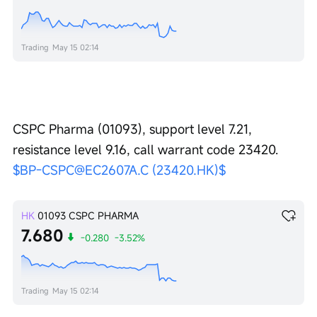
Trading
May 15 02:14
CSPC Pharma (01093), support level 7.21, 
resistance level 9.16, call warrant code 23420. 
$BP-CSPC@EC2607A.C (23420.HK)$
HK
01093
CSPC PHARMA
7.680
-0.280
-3.52%
Trading
May 15 02:14