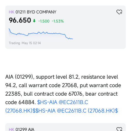
HK
01211
BYD COMPANY
96.650
-1.500
-1.53%
Trading
May 15 02:14
AIA (01299), support level 81.2, resistance level 
94.2, call warrant code 27068, put warrant code 
22385, bull contract code 67076, bear contract 
code 64884. 
$HS-AIA @EC2611B.C 
(27068.HK)$
$HS-AIA @EC2611B.C (27068.HK)$
HK
01299
AIA