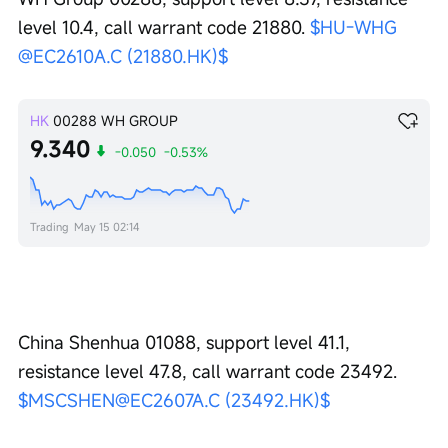
level 10.4, call warrant code 21880. 
$HU-WHG 
@EC2610A.C (21880.HK)$
HK
00288
WH GROUP
9.340
-0.050
-0.53%
Trading
May 15 02:14
China Shenhua 01088, support level 41.1, 
resistance level 47.8, call warrant code 23492. 
$MSCSHEN@EC2607A.C (23492.HK)$