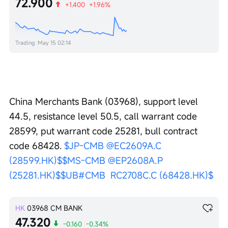
72.900
+1.400
+1.96%
Trading
May 15 02:14
China Merchants Bank (03968), support level 
44.5, resistance level 50.5, call warrant code 
28599, put warrant code 25281, bull contract 
code 68428. 
$JP-CMB @EC2609A.C 
(28599.HK)$
$MS-CMB @EP2608A.P 
(25281.HK)$
$UB#CMB  RC2708C.C (68428.HK)$
HK
03968
CM BANK
47.320
-0.160
-0.34%