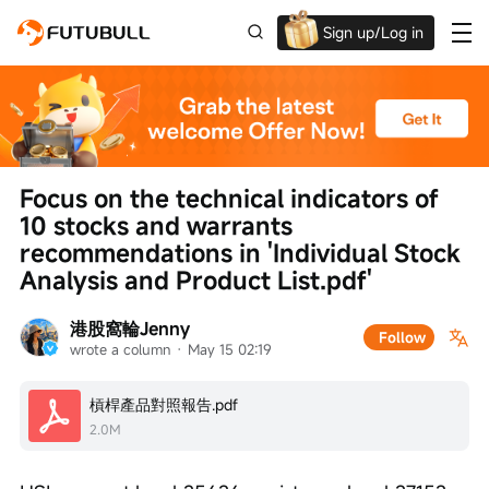
Sign up/Log in
Grab the welcome Offer!
Focus on the technical indicators of 
10 stocks and warrants 
recommendations in 'Individual Stock 
Analysis and Product List.pdf'
港股窩輪Jenny
Follow
wrote a column
 · 
May 15 02:19
槓桿產品對照報告.pdf
2.0M