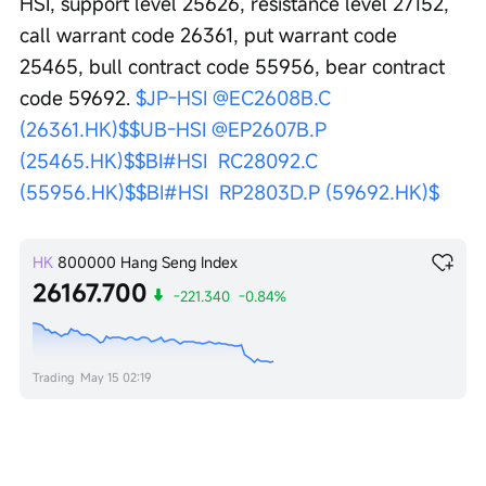
HSI, support level 25626, resistance level 27152, 
call warrant code 26361, put warrant code 
25465, bull contract code 55956, bear contract 
code 59692. 
$JP-HSI @EC2608B.C 
(26361.HK)$
$UB-HSI @EP2607B.P 
(25465.HK)$
$BI#HSI  RC28092.C 
(55956.HK)$
$BI#HSI  RP2803D.P (59692.HK)$
HK
800000
Hang Seng Index
26167.700
-221.340
-0.84%
Trading
May 15 02:19