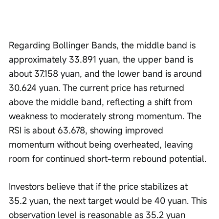
Regarding Bollinger Bands, the middle band is 
approximately 33.891 yuan, the upper band is 
about 37.158 yuan, and the lower band is around 
30.624 yuan. The current price has returned 
above the middle band, reflecting a shift from 
weakness to moderately strong momentum. The 
RSI is about 63.678, showing improved 
momentum without being overheated, leaving 
room for continued short-term rebound potential.
Investors believe that if the price stabilizes at 
35.2 yuan, the next target would be 40 yuan. This 
observation level is reasonable as 35.2 yuan 