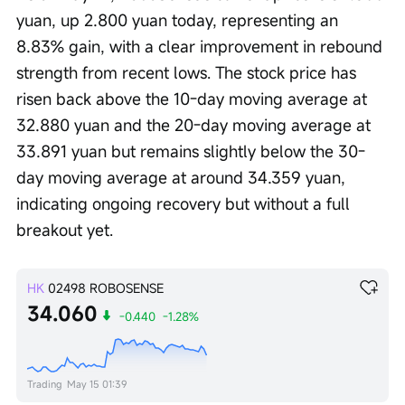
yuan, up 2.800 yuan today, representing an 
8.83% gain, with a clear improvement in rebound 
strength from recent lows. The stock price has 
risen back above the 10-day moving average at 
32.880 yuan and the 20-day moving average at 
33.891 yuan but remains slightly below the 30-
day moving average at around 34.359 yuan, 
indicating ongoing recovery but without a full 
breakout yet.
HK
02498
ROBOSENSE
34.060
-0.440
-1.28%
Trading
May 15 01:39