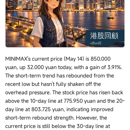
Loaded
:
Progress
:
Unmute
0%
0%
/
Playback
speed
MINIMAX's current price (May 14) is 850.000 
yuan, up 32.000 yuan today, with a gain of 3.91%. 
The short-term trend has rebounded from the 
recent low but hasn’t fully shaken off the 
overhead pressure. The stock price has risen back 
above the 10-day line at 775.950 yuan and the 20-
day line at 803.725 yuan, indicating improved 
short-term rebound strength. However, the 
current price is still below the 30-day line at 