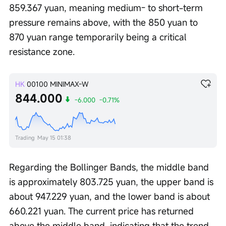
859.367 yuan, meaning medium- to short-term 
pressure remains above, with the 850 yuan to 
870 yuan range temporarily being a critical 
resistance zone.
HK
00100
MINIMAX-W
844.000
-6.000
-0.71%
Trading
May 15 01:38
Regarding the Bollinger Bands, the middle band 
is approximately 803.725 yuan, the upper band is 
about 947.229 yuan, and the lower band is about 
660.221 yuan. The current price has returned 
above the middle band, indicating that the trend 