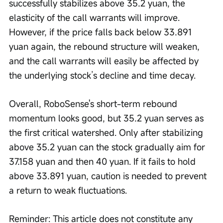
successfully stabilizes above 35.2 yuan, the 
elasticity of the call warrants will improve. 
However, if the price falls back below 33.891 
yuan again, the rebound structure will weaken, 
and the call warrants will easily be affected by 
the underlying stock’s decline and time decay.
Overall, RoboSense's short-term rebound 
momentum looks good, but 35.2 yuan serves as 
the first critical watershed. Only after stabilizing 
above 35.2 yuan can the stock gradually aim for 
37.158 yuan and then 40 yuan. If it fails to hold 
above 33.891 yuan, caution is needed to prevent 
a return to weak fluctuations.
Reminder: This article does not constitute any 