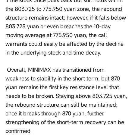
the 803.725 to 775.950 yuan zone, the rebound 
structure remains intact; however, if it falls below 
803.725 yuan or even breaches the 10-day 
moving average at 775.950 yuan, the call 
warrants could easily be affected by the decline 
in the underlying stock and time decay.
 Overall, MINIMAX has transitioned from 
weakness to stability in the short term, but 870 
yuan remains the first key resistance level that 
needs to be broken. Staying above 803.725 yuan, 
the rebound structure can still be maintained; 
once it breaks through 870 yuan, further 
strengthening of the short-term recovery can be 
confirmed.