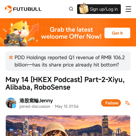
Sign up/Log in
Up to $1,600 Welcome Rewards!
PDD Holdings reported Q1 revenue of RMB 106.2
billion—has its share price already hit bottom?
May 14 [HKEX Podcast] Part-2-Xiyu, 
Alibaba, RoboSense
港股窩輪Jenny
Follow
joined discussion
 · 
May 15 01:56