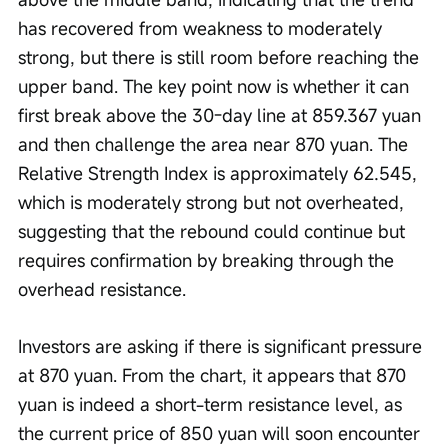
has recovered from weakness to moderately 
strong, but there is still room before reaching the 
upper band. The key point now is whether it can 
first break above the 30-day line at 859.367 yuan 
and then challenge the area near 870 yuan. The 
Relative Strength Index is approximately 62.545, 
which is moderately strong but not overheated, 
suggesting that the rebound could continue but 
requires confirmation by breaking through the 
overhead resistance.
Investors are asking if there is significant pressure 
at 870 yuan. From the chart, it appears that 870 
yuan is indeed a short-term resistance level, as 
the current price of 850 yuan will soon encounter 