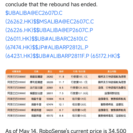
conclude that the rebound has ended. 
$UBALIBA@EC2607D.C 
(26262.HK)$
$MSALIBA@EC2607C.C 
(26226.HK)$
$UBALIBA@EP2607C.P 
(26011.HK)$
$UB#ALIBARC2610I.C 
(67474.HK)$
$JP#ALIBARP2812L.P 
(64231.HK)$
$UB#ALIBARP2811F.P (65172.HK)$
As of May 14, RoboSense's current price is 34.500 