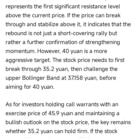
represents the first significant resistance level 
above the current price. If the price can break 
through and stabilize above it, it indicates that the 
rebound is not just a short-covering rally but 
rather a further confirmation of strengthening 
momentum. However, 40 yuan is a more 
aggressive target. The stock price needs to first 
break through 35.2 yuan, then challenge the 
upper Bollinger Band at 37.158 yuan, before 
aiming for 40 yuan.
As for investors holding call warrants with an 
exercise price of 45.9 yuan and maintaining a 
bullish outlook on the stock price, the key remains 
whether 35.2 yuan can hold firm. If the stock 