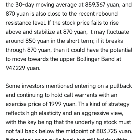
the 30-day moving average at 859.367 yuan, and 
870 yuan is also close to the recent rebound 
resistance level. If the stock price fails to rise 
above and stabilize at 870 yuan, it may fluctuate 
around 850 yuan in the short term; if it breaks 
through 870 yuan, then it could have the potential 
to move towards the upper Bollinger Band at 
947.229 yuan.
Some investors mentioned entering on a pullback 
and continuing to hold call warrants with an 
exercise price of 1999 yuan. This kind of strategy 
reflects high elasticity and an aggressive view, 
with the key being that the underlying stock must 
not fall back below the midpoint of 803.725 yuan. 
If the stock price pulls back but still holds within 