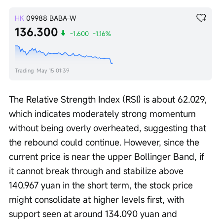
HK
09988
BABA-W
136.300
-1.600
-1.16%
Trading
May 15 01:39
The Relative Strength Index (RSI) is about 62.029, 
which indicates moderately strong momentum 
without being overly overheated, suggesting that 
the rebound could continue. However, since the 
current price is near the upper Bollinger Band, if 
it cannot break through and stabilize above 
140.967 yuan in the short term, the stock price 
might consolidate at higher levels first, with 
support seen at around 134.090 yuan and 