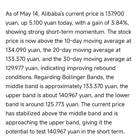
As of May 14, Alibaba's current price is 137.900 
yuan, up 5.100 yuan today, with a gain of 3.84%, 
showing strong short-term momentum. The stock 
price is now above the 10-day moving average at 
134.090 yuan, the 20-day moving average at 
133.370 yuan, and the 30-day moving average at 
129.977 yuan, indicating improving rebound 
conditions. Regarding Bollinger Bands, the 
middle band is approximately 133.370 yuan, the 
upper band is about 140.967 yuan, and the lower 
band is around 125.773 yuan. The current price 
has stabilized above the middle band and is 
approaching the upper band, giving it the 
potential to test 140.967 yuan in the short term.