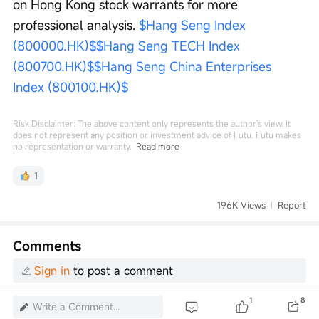
on Hong Kong stock warrants for more 
professional analysis. 
$Hang Seng Index 
(800000.HK)$
$Hang Seng TECH Index 
(800700.HK)$
$Hang Seng China Enterprises 
Index (800100.HK)$
Risk Disclaimer: The above content only represents the author's view. It
does not represent any position or investment advice of Futu. Futu makes
no representation or warranty.
Read more
1
196K Views
Report
Comments
Sign in
to post a comment
1
8
Write a Comment...