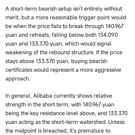
A short-term bearish setup isn’t entirely without 
merit, but a more reasonable trigger point would 
be when the price fails to break through 140.967 
yuan and retreats, falling below both 134.090 
yuan and 133.370 yuan, which would signal 
weakening of the rebound structure. If the price 
stays above 133.370 yuan, buying bearish 
certificates would represent a more aggressive 
approach.
In general, Alibaba currently shows relative 
strength in the short term, with 140.967 yuan 
being the key resistance level above, and 133.370 
yuan acting as the short-term watershed. Unless 
the midpoint is breached, it’s premature to 