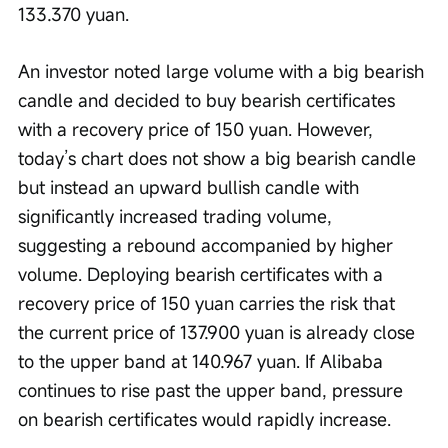
133.370 yuan.
An investor noted large volume with a big bearish 
candle and decided to buy bearish certificates 
with a recovery price of 150 yuan. However, 
today’s chart does not show a big bearish candle 
but instead an upward bullish candle with 
significantly increased trading volume, 
suggesting a rebound accompanied by higher 
volume. Deploying bearish certificates with a 
recovery price of 150 yuan carries the risk that 
the current price of 137.900 yuan is already close 
to the upper band at 140.967 yuan. If Alibaba 
continues to rise past the upper band, pressure 
on bearish certificates would rapidly increase.