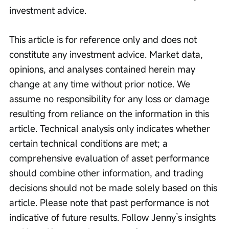
investment advice.
This article is for reference only and does not 
constitute any investment advice. Market data, 
opinions, and analyses contained herein may 
change at any time without prior notice. We 
assume no responsibility for any loss or damage 
resulting from reliance on the information in this 
article. Technical analysis only indicates whether 
certain technical conditions are met; a 
comprehensive evaluation of asset performance 
should combine other information, and trading 
decisions should not be made solely based on this 
article. Please note that past performance is not 
indicative of future results. Follow Jenny’s insights 