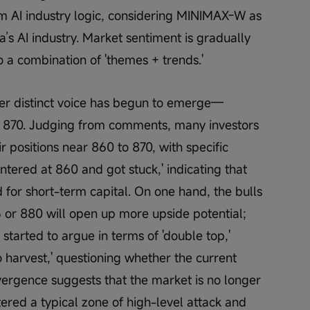
rm AI industry logic, considering MINIMAX-W as 
a’s AI industry. Market sentiment is gradually 
o a combination of 'themes + trends.'
er distinct voice has begun to emerge—
d 870. Judging from comments, many investors 
r positions near 860 to 870, with specific 
entered at 860 and got stuck,' indicating that 
for short-term capital. On one hand, the bulls 
 or 880 will open up more upside potential; 
started to argue in terms of 'double top,' 
 to harvest,' questioning whether the current 
ivergence suggests that the market is no longer 
tered a typical zone of high-level attack and 