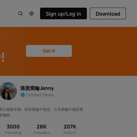
Sign up/Log in
Download
港股窩輪Jenny
Certified Media
專注港股市場，研究窩輪牛熊證，分享窩輪牛熊證選
擇邏輯。
3000
28K
207K
Following
Followers
Visitors