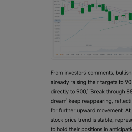
From investors' comments, bullish
already raising their targets to 9
directly to 900,' 'Break through 88
dream' keep reappearing, reflecti
for further upward movement. At 
stock price trend is stable, repres
to hold their positions in anticipa