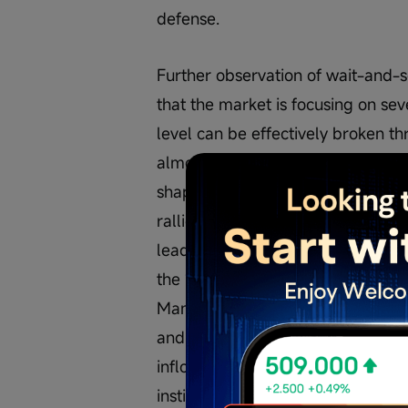
defense.
Further observation of wait-and-
that the market is focusing on seve
level can be effectively broken th
almost all investors agree on. The
shaped rebound structure might sti
rallies were often accompanied b
leading some investors to expect a
the 1,000-point level is a short-t
Many investors emotionally accept
and space align are also emergi
inflows, news-driven catalysts, suc
institutional trading habits, which 