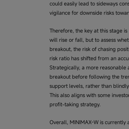
could easily lead to sideways cons
vigilance for downside risks towa
Therefore, the key at this stage i
will rise or fall, but to assess wh
breakout, the risk of chasing posi
risk ratio has shifted from an acc
Strategically, a more reasonable a
breakout before following the tre
support levels, rather than blindl
This also aligns with some investo
profit-taking strategy.
Overall, MINIMAX-W is currently at