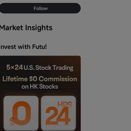
Follow
Market Insights
Invest with Futu!