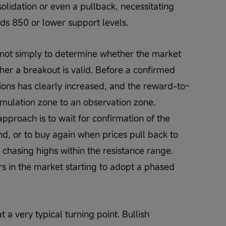
olidation or even a pullback, necessitating 
rds 850 or lower support levels.
s not simply to determine whether the market 
ether a breakout is valid. Before a confirmed 
tions has clearly increased, and the reward-to-
umulation zone to an observation zone. 
pproach is to wait for confirmation of the 
nd, or to buy again when prices pull back to 
y chasing highs within the resistance range. 
rs in the market starting to adopt a phased 
 a very typical turning point. Bullish 