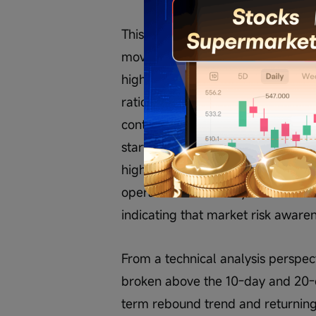
This comment structure actually re
moved from 'betting on a rebound a
higher levels.' During the lower-l
ratio and safety margins, where
continuation and confirmation of b
starting to adopt phased profit-ta
higher levels while retaining core
operations are clearly more conser
indicating that market risk awarene
From a technical analysis perspe
broken above the 10-day and 20-d
term rebound trend and returning 