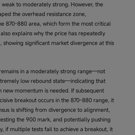
m weak to moderately strong. However, the 
caped the overhead resistance zone, 
he 870-880 area, which form the most critical 
 also explains why the price has repeatedly 
e, showing significant market divergence at this 
) remains in a moderately strong range—not 
xtremely low rebound state—indicating that 
ough new momentum is needed. If subsequent 
sive breakout occurs in the 870-880 range, it 
us is shifting from divergence to alignment, 
y testing the 900 mark, and potentially pushing 
 if multiple tests fail to achieve a breakout, it 