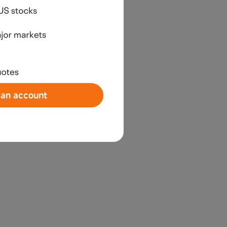
an account