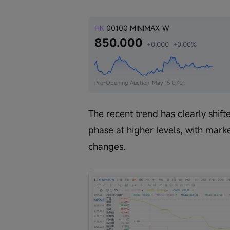
HK
00100
MINIMAX-W
850.000
+0.000
+0.00%
Pre-Opening Auction
May 15 01:01
The recent trend has clearly shift
phase at higher levels, with mark
changes.