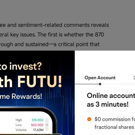
see and sentiment-related comments reveals 
ral key issues. The first is whether the 870 
rough and sustained—a critical point that 
 second issue is whether a similar intraday V-
ll occur in the short term, given that past 
y noticeable pullbacks before resuming, 
 similar pattern again. Additionally, whether 
erm achievable target has become a focal point. 
 this target, but doubts about whether time 
ng. Beyond that, some comments mention fund 
h as AI-related positives, or even individual 
amplify short-term volatility.