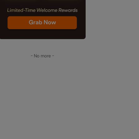
- No more -