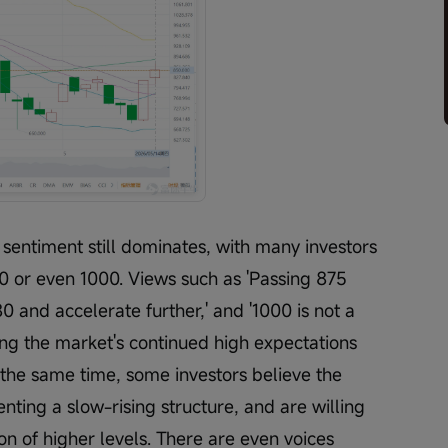
 sentiment still dominates, with many investors 
00 or even 1000. Views such as 'Passing 875 
0 and accelerate further,' and '1000 is not a 
ng the market's continued high expectations 
the same time, some investors believe the 
enting a slow-rising structure, and are willing 
tion of higher levels. There are even voices 