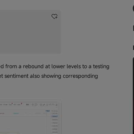
ed from a rebound at lower levels to a testing 
et sentiment also showing corresponding 