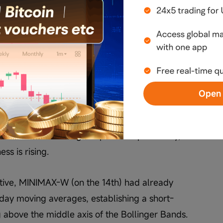
flects an important shift: the market has 
t lower levels' to 'betting on a breakout at 
evel phase, the focus was on the risk-reward 
as now the emphasis has shifted to momentum 
reakouts. As a result, some investors are 
Open 
king strategies, such as reducing positions at 
 holdings to wait for a breakout. Such 
vative than holding full positions previously, 
ss is rising.
ctive, MINIMAX-W (on the 14th) had already 
ay moving averages, establishing a short-
above the middle axis of the Bollinger Bands. 