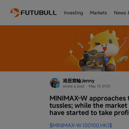
Investing
Markets
News 
港股窩輪Jenny
wrote a post
 · 
May 15 01:01
MINIMAX-W approaches th
tussles; while the market
have started to take profi
$MINIMAX-W (00100.HK)$