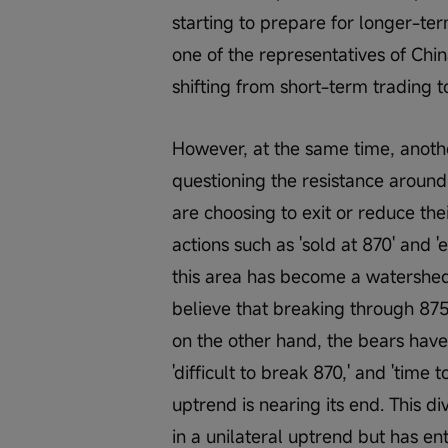
starting to prepare for longer-te
one of the representatives of Chin
shifting from short-term trading t
However, at the same time, anoth
questioning the resistance aroun
are choosing to exit or reduce thei
actions such as 'sold at 870' and '
this area has become a watershed 
believe that breaking through 875
on the other hand, the bears have 
'difficult to break 870,' and 'time
uptrend is nearing its end. This d
in a unilateral uptrend but has en