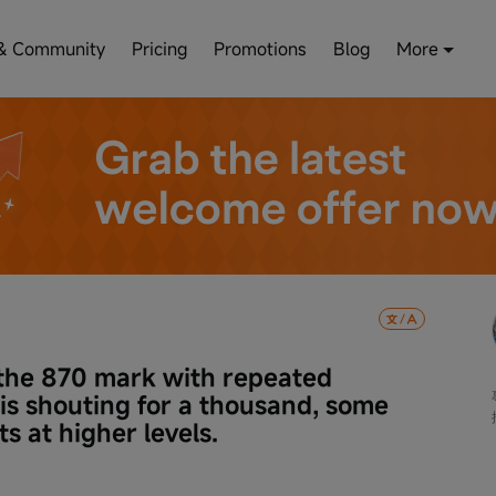
& Community
Pricing
Promotions
Blog
More
e 870 mark with repeated 
 is shouting for a thousand, some 
ts at higher levels.