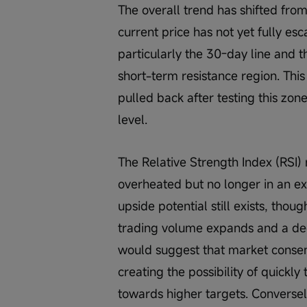
The overall trend has shifted fro
current price has not yet fully es
particularly the 30-day line and t
short-term resistance region. This
pulled back after testing this zon
level.
The Relative Strength Index (RSI
overheated but no longer in an e
upside potential still exists, th
trading volume expands and a deci
would suggest that market consens
creating the possibility of quickl
towards higher targets. Conversely,