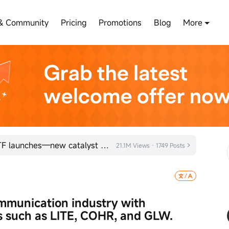
& Community
Pricing
Promotions
Blog
More
LYTE Optical Communications ETF launches—new catalyst for AI optical interconnects?
21.1M Views · 1749 Posts
ommunication industry with 
 such as LITE, COHR, and GLW.