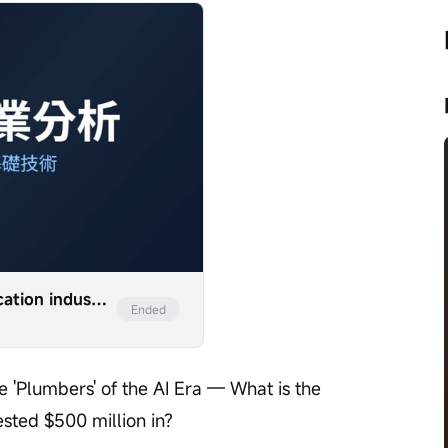
Analysis of the optical communication industry with examples from companies such as LITE, COHR, and GLW.
Ended
 'Plumbers' of the AI Era — What is the 
ested $500 million in?