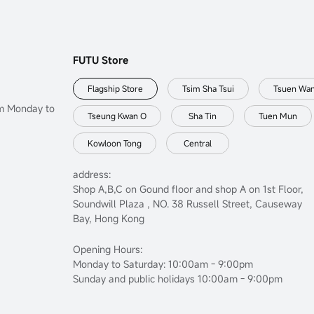
FUTU Store
Flagship Store
Tsim Sha Tsui
Tsuen Wa
om Monday to
Tseung Kwan O
Sha Tin
Tuen Mun
Kowloon Tong
Central
address:
Shop A,B,C on Gound floor and shop A on 1st Floor,
Soundwill Plaza , NO. 38 Russell Street, Causeway
Bay, Hong Kong
Opening Hours:
Monday to Saturday: 10:00am - 9:00pm
Sunday and public holidays 10:00am - 9:00pm