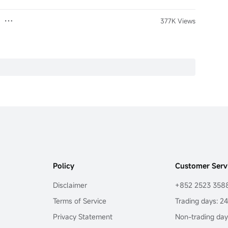
377K Views
Policy
Customer Serv
Disclaimer
+852 2523 358
Terms of Service
Trading days: 2
Privacy Statement
Non-trading day