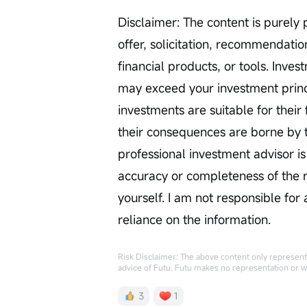
Disclaimer: The content is purely 
offer, solicitation, recommendation
financial products, or tools. Inve
may exceed your investment princi
investments are suitable for their 
their consequences are borne by t
professional investment advisor 
accuracy or completeness of the re
yourself. I am not responsible for
reliance on the information.
Risk Disclaimer: The above content only represents
advice of Futu. Futu makes no representation or w
3
1