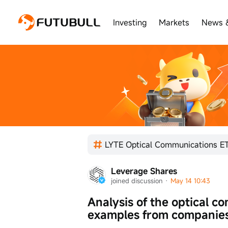
Investing
Markets
News 
Leverage Shares
joined discussion
 · 
May 14 10:43
Analysis of the optical c
examples from companies