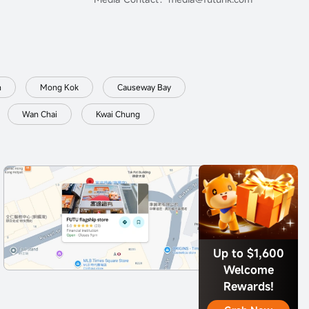
n
Mong Kok
Causeway Bay
Wan Chai
Kwai Chung
Up to $1,600
Welcome
Rewards!