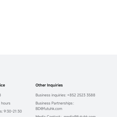
ice
Other Inquiries
8
Business inquiries: +852 2523 3588
4 hours
Business Partnerships：
BD@futuhk.com
s: 9:30-21:30
Media Contact：media@futuhk.com