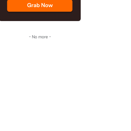
- No more -