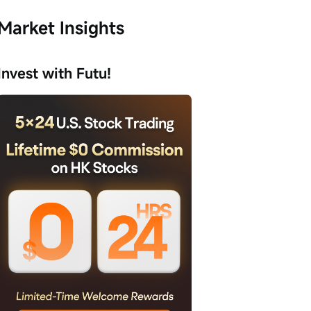
Market Insights
Invest with Futu!