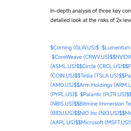
In-depth analysis of three key co
detailed look at the risks of 2x l
$Corning (GLW.US)$
$Lumentum 
$CoreWeave (CRWV.US)$
$NVIDI
(ASML.US)$
$Circle (CRCL.US)$
$F
(COIN.US)$
$Tesla (TSLA.US)$
$Pa
(AMD.US)$
$Arm Holdings (ARM.
(PYPL.US)$
$Palantir (PLTR.US)$
(NBIS.US)$
$Bitmine Immersion T
(BIDU.US)$
$NIO Inc (NIO.US)$
$Me
(AAPL.US)$
$Microsoft (MSFT.US)