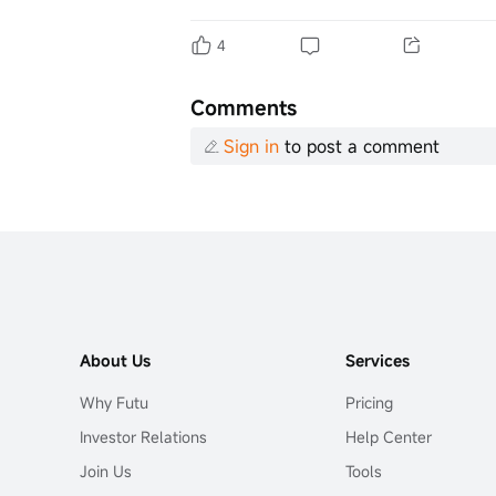
4
Comments
Sign in
to post a comment
About Us
Services
Why Futu
Pricing
Investor Relations
Help Center
Join Us
Tools