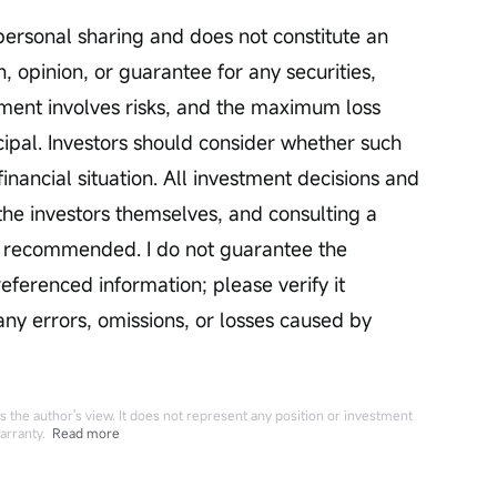
personal sharing and does not constitute an 
, opinion, or guarantee for any securities, 
stment involves risks, and the maximum loss 
pal. Investors should consider whether such 
financial situation. All investment decisions and 
he investors themselves, and consulting a 
is recommended. I do not guarantee the 
ferenced information; please verify it 
 any errors, omissions, or losses caused by 
 the author's view. It does not represent any position or investment
arranty.
Read more