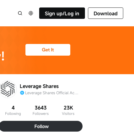
Sign up/Log in
Download
Leverage Shares
Leverage Shares Official Account
4
3643
23K
Following
Followers
Visitors
Follow