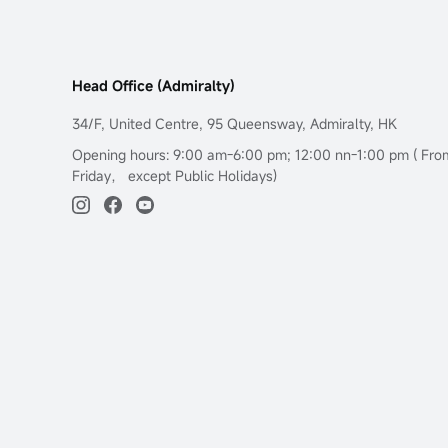
Head Office (Admiralty)
34/F, United Centre, 95 Queensway, Admiralty, HK
Opening hours: 9:00 am-6:00 pm; 12:00 nn-1:00 pm ( Fr
Friday， except Public Holidays)