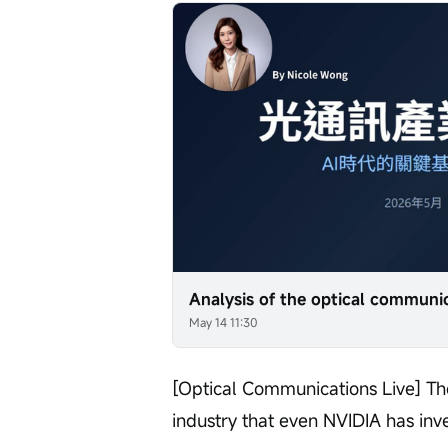
May 14 11:30
[Optical Communications Live] The
industry that even NVIDIA has inv