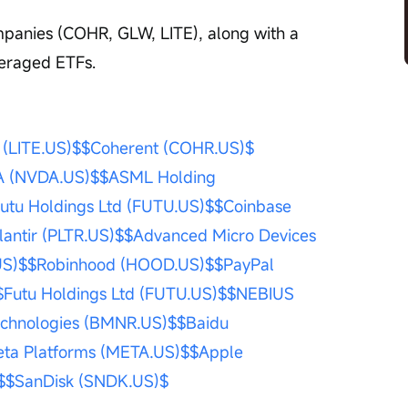
mpanies (COHR, GLW, LITE), along with a 
everaged ETFs.
(LITE.US)$
$Coherent (COHR.US)$
A (NVDA.US)$
$ASML Holding 
utu Holdings Ltd (FUTU.US)$
$Coinbase 
lantir (PLTR.US)$
$Advanced Micro Devices 
US)$
$Robinhood (HOOD.US)$
$PayPal 
$Futu Holdings Ltd (FUTU.US)$
$NEBIUS 
echnologies (BMNR.US)$
$Baidu 
ta Platforms (META.US)$
$Apple 
$
$SanDisk (SNDK.US)$