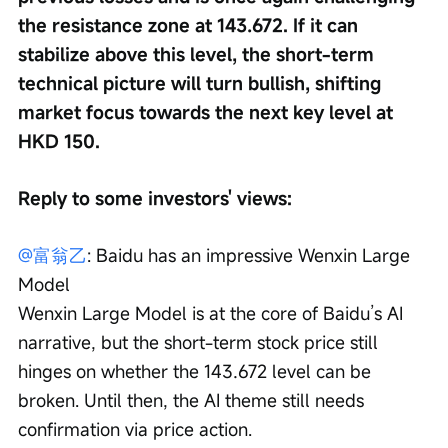
the resistance zone at 143.672. If it can 
stabilize above this level, the short-term 
technical picture will turn bullish, shifting 
market focus towards the next key level at 
HKD 150.
Reply to some investors' views:
@富翁乙
: Baidu has an impressive Wenxin Large 
Model
Wenxin Large Model is at the core of Baidu’s AI 
narrative, but the short-term stock price still 
hinges on whether the 143.672 level can be 
broken. Until then, the AI theme still needs 
confirmation via price action.