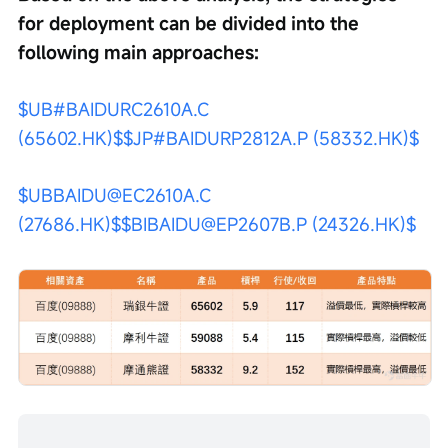
for deployment can be divided into the 
following main approaches:
$UB#BAIDURC2610A.C 
(65602.HK)$
$JP#BAIDURP2812A.P (58332.HK)$
$UBBAIDU@EC2610A.C 
(27686.HK)$
$BIBAIDU@EP2607B.P (24326.HK)$