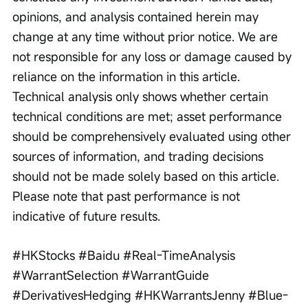
opinions, and analysis contained herein may 
change at any time without prior notice. We are 
not responsible for any loss or damage caused by 
reliance on the information in this article. 
Technical analysis only shows whether certain 
technical conditions are met; asset performance 
should be comprehensively evaluated using other 
sources of information, and trading decisions 
should not be made solely based on this article. 
Please note that past performance is not 
indicative of future results.
#HKStocks #Baidu #Real-TimeAnalysis 
#WarrantSelection #WarrantGuide 
#DerivativesHedging #HKWarrantsJenny #Blue-