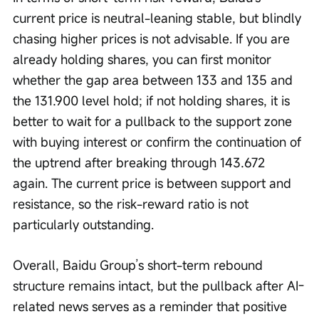
current price is neutral-leaning stable, but blindly 
chasing higher prices is not advisable. If you are 
already holding shares, you can first monitor 
whether the gap area between 133 and 135 and 
the 131.900 level hold; if not holding shares, it is 
better to wait for a pullback to the support zone 
with buying interest or confirm the continuation of 
the uptrend after breaking through 143.672 
again. The current price is between support and 
resistance, so the risk-reward ratio is not 
particularly outstanding.
Overall, Baidu Group’s short-term rebound 
structure remains intact, but the pullback after AI-
related news serves as a reminder that positive 