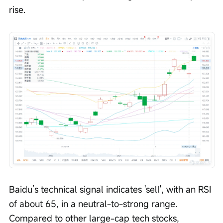
rise.
Baidu’s technical signal indicates 'sell', with an RSI 
of about 65, in a neutral-to-strong range. 
Compared to other large-cap tech stocks, 