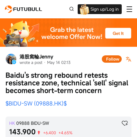
Sign up/Log in
Grab the welcome Offer!
港股窩輪Jenny
Follow
wrote a post
 · 
May 14 02:13
Baidu's strong rebound retests 
resistance zone, technical 'sell' signal 
becomes short-term concern
$BIDU-SW (09888.HK)$
HK
09888
BIDU-SW
143.900
+6.400
+4.65%