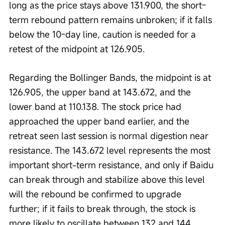
long as the price stays above 131.900, the short-
term rebound pattern remains unbroken; if it falls 
below the 10-day line, caution is needed for a 
retest of the midpoint at 126.905.
Regarding the Bollinger Bands, the midpoint is at 
126.905, the upper band at 143.672, and the 
lower band at 110.138. The stock price had 
approached the upper band earlier, and the 
retreat seen last session is normal digestion near 
resistance. The 143.672 level represents the most 
important short-term resistance, and only if Baidu 
can break through and stabilize above this level 
will the rebound be confirmed to upgrade 
further; if it fails to break through, the stock is 
more likely to oscillate between 132 and 144.