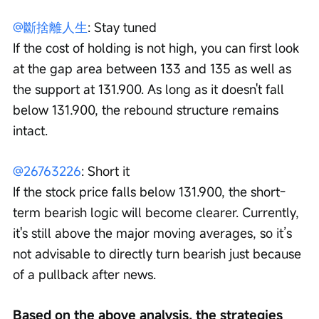
@斷捨離人生
: Stay tuned
If the cost of holding is not high, you can first look 
at the gap area between 133 and 135 as well as 
the support at 131.900. As long as it doesn't fall 
below 131.900, the rebound structure remains 
intact.
@26763226
: Short it
If the stock price falls below 131.900, the short-
term bearish logic will become clearer. Currently, 
it's still above the major moving averages, so it’s 
not advisable to directly turn bearish just because 
of a pullback after news.
Based on the above analysis, the strategies 