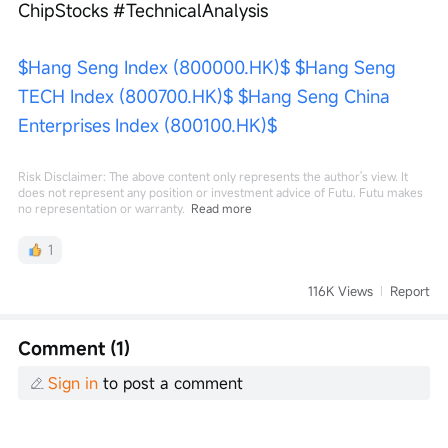
ChipStocks #TechnicalAnalysis
$Hang Seng Index (800000.HK)$
$Hang Seng 
TECH Index (800700.HK)$
$Hang Seng China 
Enterprises Index (800100.HK)$
Risk Disclaimer: The above content only represents the author's view. It
does not represent any position or investment advice of Futu. Futu makes
no representation or warranty.
Read more
1
116K Views
Report
Comment (1)
Sign in
to post a comment