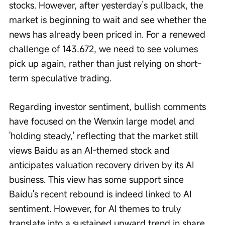
stocks. However, after yesterday’s pullback, the 
market is beginning to wait and see whether the 
news has already been priced in. For a renewed 
challenge of 143.672, we need to see volumes 
pick up again, rather than just relying on short-
term speculative trading.
Regarding investor sentiment, bullish comments 
have focused on the Wenxin large model and 
'holding steady,' reflecting that the market still 
views Baidu as an AI-themed stock and 
anticipates valuation recovery driven by its AI 
business. This view has some support since 
Baidu's recent rebound is indeed linked to AI 
sentiment. However, for AI themes to truly 
translate into a sustained upward trend in share 