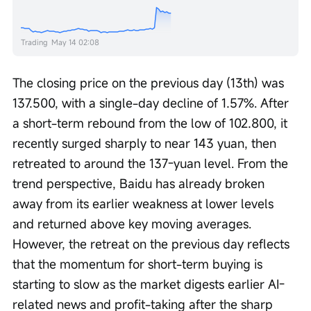
Trading
May 14 02:08
The closing price on the previous day (13th) was 
137.500, with a single-day decline of 1.57%. After 
a short-term rebound from the low of 102.800, it 
recently surged sharply to near 143 yuan, then 
retreated to around the 137-yuan level. From the 
trend perspective, Baidu has already broken 
away from its earlier weakness at lower levels 
and returned above key moving averages. 
However, the retreat on the previous day reflects 
that the momentum for short-term buying is 
starting to slow as the market digests earlier AI-
related news and profit-taking after the sharp 