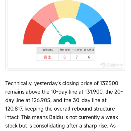
Technically, yesterday's closing price of 137.500 
remains above the 10-day line at 131.900, the 20-
day line at 126.905, and the 30-day line at 
120.817, keeping the overall rebound structure 
intact. This means Baidu is not currently a weak 
stock but is consolidating after a sharp rise. As 