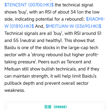
$TENCENT (00700.HK)$
 the technical signal 
shows 'buy', with an RSI of about 34 (on the low 
side, indicating potential for a rebound); 
$XIAOMI-
W (01810.HK)$
 And, 
$MEITUAN-W (03690.HK)$
Technical signals are all 'buy', with RSI around 51 
and 55 (neutral and healthy). This shows that 
Baidu is one of the stocks in the large-cap tech 
sector with a 'strong rebound but higher profit-
taking pressure'. Peers such as Tencent and 
Meituan still show bullish technicals, and if they 
can maintain strength, it will help limit Baidu's 
pullback depth and prevent overall sector 
weakness.