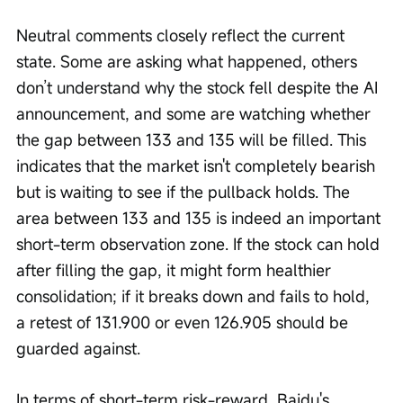
Neutral comments closely reflect the current 
state. Some are asking what happened, others 
don’t understand why the stock fell despite the AI 
announcement, and some are watching whether 
the gap between 133 and 135 will be filled. This 
indicates that the market isn't completely bearish 
but is waiting to see if the pullback holds. The 
area between 133 and 135 is indeed an important 
short-term observation zone. If the stock can hold 
after filling the gap, it might form healthier 
consolidation; if it breaks down and fails to hold, 
a retest of 131.900 or even 126.905 should be 
guarded against.
In terms of short-term risk-reward, Baidu's 