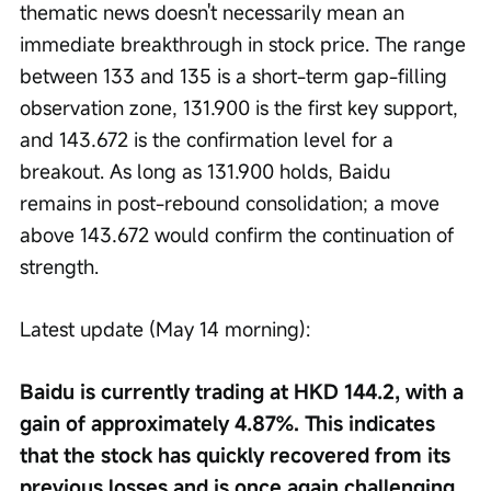
thematic news doesn't necessarily mean an 
immediate breakthrough in stock price. The range 
between 133 and 135 is a short-term gap-filling 
observation zone, 131.900 is the first key support, 
and 143.672 is the confirmation level for a 
breakout. As long as 131.900 holds, Baidu 
remains in post-rebound consolidation; a move 
above 143.672 would confirm the continuation of 
strength.
Latest update (May 14 morning):
Baidu is currently trading at HKD 144.2, with a 
gain of approximately 4.87%. This indicates 
that the stock has quickly recovered from its 
previous losses and is once again challenging 