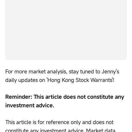
For more market analysis, stay tuned to Jenny's 
daily updates on 'Hong Kong Stock Warrants'!
Reminder: This article does not constitute any 
investment advice.
This article is for reference only and does not 
constitute any investment advice. Market data, 