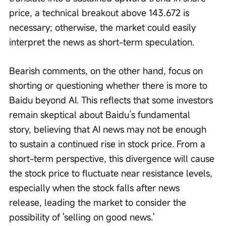
price, a technical breakout above 143.672 is 
necessary; otherwise, the market could easily 
interpret the news as short-term speculation.
Bearish comments, on the other hand, focus on 
shorting or questioning whether there is more to 
Baidu beyond AI. This reflects that some investors 
remain skeptical about Baidu’s fundamental 
story, believing that AI news may not be enough 
to sustain a continued rise in stock price. From a 
short-term perspective, this divergence will cause 
the stock price to fluctuate near resistance levels, 
especially when the stock falls after news 
release, leading the market to consider the 
possibility of 'selling on good news.'