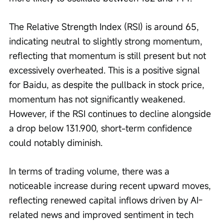
The Relative Strength Index (RSI) is around 65, 
indicating neutral to slightly strong momentum, 
reflecting that momentum is still present but not 
excessively overheated. This is a positive signal 
for Baidu, as despite the pullback in stock price, 
momentum has not significantly weakened. 
However, if the RSI continues to decline alongside 
a drop below 131.900, short-term confidence 
could notably diminish.
In terms of trading volume, there was a 
noticeable increase during recent upward moves, 
reflecting renewed capital inflows driven by AI-
related news and improved sentiment in tech 