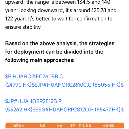
upward, the range is between 134.5 and 140 
yuan; looking downward, it’s around 125.78 and 
122 yuan. It's better to wait for confirmation to 
ensure stability.
Based on the above analysis, the strategies 
for deployment can be divided into the 
following main approaches:
$BIHUAHO@EC2608B.C 
(24790.HK)$
$JP#HUAHORC2610C.C (66055.HK)$
$JP#HUAHORP2812B.P 
(53262.HK)$
$SG#HUAHORP2812O.P (55477.HK)$