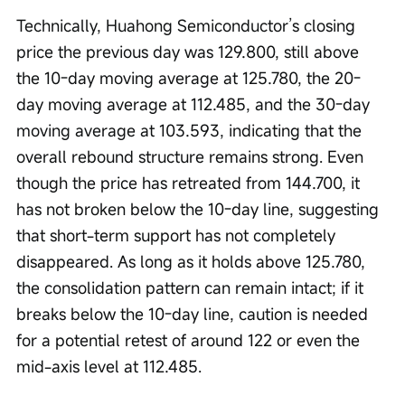
Technically, Huahong Semiconductor’s closing 
price the previous day was 129.800, still above 
the 10-day moving average at 125.780, the 20-
day moving average at 112.485, and the 30-day 
moving average at 103.593, indicating that the 
overall rebound structure remains strong. Even 
though the price has retreated from 144.700, it 
has not broken below the 10-day line, suggesting 
that short-term support has not completely 
disappeared. As long as it holds above 125.780, 
the consolidation pattern can remain intact; if it 
breaks below the 10-day line, caution is needed 
for a potential retest of around 122 or even the 
mid-axis level at 112.485.