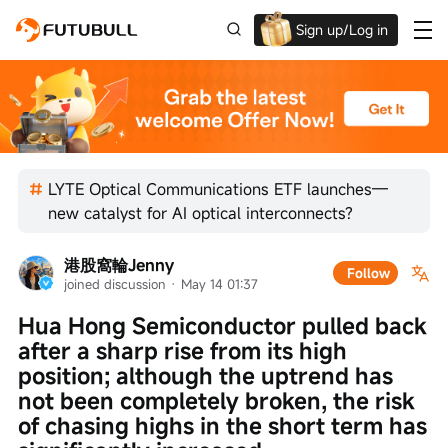
Sign up/Log in
Grab the welcome Offer!
LYTE Optical Communications ETF launches—
new catalyst for AI optical interconnects?
港股窩輪Jenny
Follow
joined discussion
 · 
May 14 01:37
Hua Hong Semiconductor pulled back 
after a sharp rise from its high 
position; although the uptrend has 
not been completely broken, the risk 
of chasing highs in the short term has 