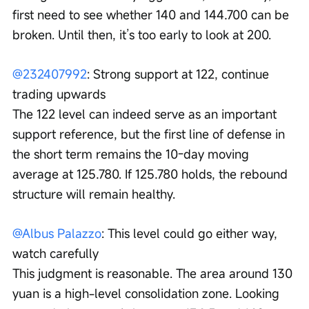
first need to see whether 140 and 144.700 can be 
broken. Until then, it’s too early to look at 200.
@232407992
: Strong support at 122, continue 
trading upwards
The 122 level can indeed serve as an important 
support reference, but the first line of defense in 
the short term remains the 10-day moving 
average at 125.780. If 125.780 holds, the rebound 
structure will remain healthy.
@Albus Palazzo
: This level could go either way, 
watch carefully
This judgment is reasonable. The area around 130 
yuan is a high-level consolidation zone. Looking 