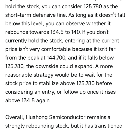
hold the stock, you can consider 125.780 as the 
short-term defensive line. As long as it doesn’t fall 
below this level, you can observe whether it 
rebounds towards 134.5 to 140. If you don’t 
currently hold the stock, entering at the current 
price isn’t very comfortable because it isn’t far 
from the peak at 144.700, and if it falls below 
125.780, the downside could expand. A more 
reasonable strategy would be to wait for the 
stock price to stabilize above 125.780 before 
considering an entry, or follow up once it rises 
above 134.5 again.
Overall, Huahong Semiconductor remains a 
strongly rebounding stock, but it has transitioned 