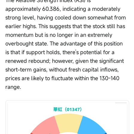
The Relative Strength Index (RSI) is 
approximately 60.386, indicating a moderately 
strong level, having cooled down somewhat from 
earlier highs. This suggests that the stock still has 
momentum but is no longer in an extremely 
overbought state. The advantage of this position 
is that if support holds, there’s potential for a 
renewed rebound; however, given the significant 
short-term gains, without fresh capital inflows, 
prices are likely to fluctuate within the 130-140 
range.