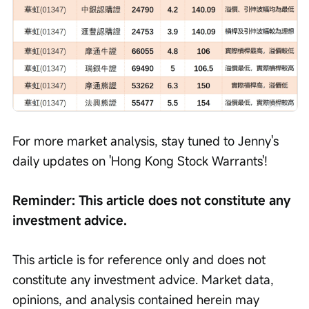
For more market analysis, stay tuned to Jenny's 
daily updates on 'Hong Kong Stock Warrants'!
Reminder: This article does not constitute any 
investment advice.
This article is for reference only and does not 
constitute any investment advice. Market data, 
opinions, and analysis contained herein may 