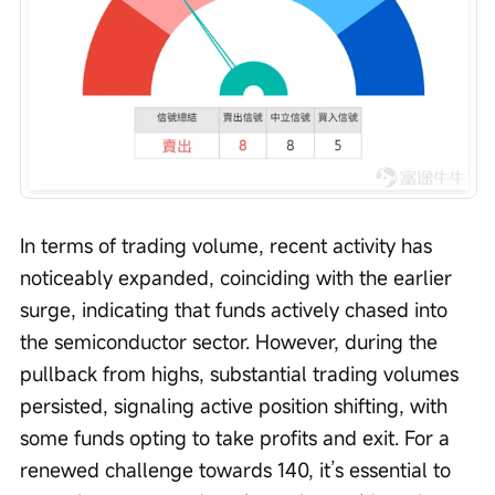
In terms of trading volume, recent activity has 
noticeably expanded, coinciding with the earlier 
surge, indicating that funds actively chased into 
the semiconductor sector. However, during the 
pullback from highs, substantial trading volumes 
persisted, signaling active position shifting, with 
some funds opting to take profits and exit. For a 
renewed challenge towards 140, it’s essential to 