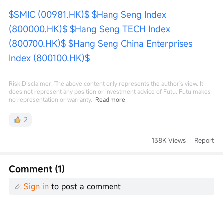
$SMIC (00981.HK)$
$Hang Seng Index 
(800000.HK)$
$Hang Seng TECH Index 
(800700.HK)$
$Hang Seng China Enterprises 
Index (800100.HK)$
Risk Disclaimer: The above content only represents the author's view. It
does not represent any position or investment advice of Futu. Futu makes
no representation or warranty.
Read more
2
138K Views
Report
Comment (1)
Sign in
to post a comment