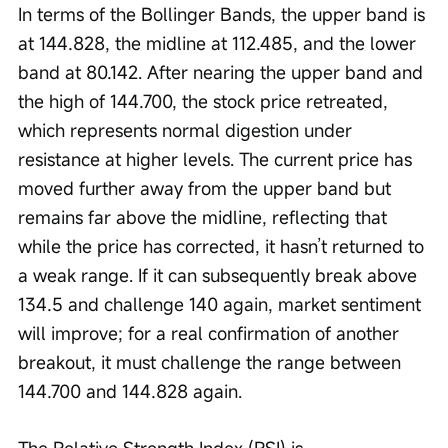
In terms of the Bollinger Bands, the upper band is 
at 144.828, the midline at 112.485, and the lower 
band at 80.142. After nearing the upper band and 
the high of 144.700, the stock price retreated, 
which represents normal digestion under 
resistance at higher levels. The current price has 
moved further away from the upper band but 
remains far above the midline, reflecting that 
while the price has corrected, it hasn’t returned to 
a weak range. If it can subsequently break above 
134.5 and challenge 140 again, market sentiment 
will improve; for a real confirmation of another 
breakout, it must challenge the range between 
144.700 and 144.828 again.