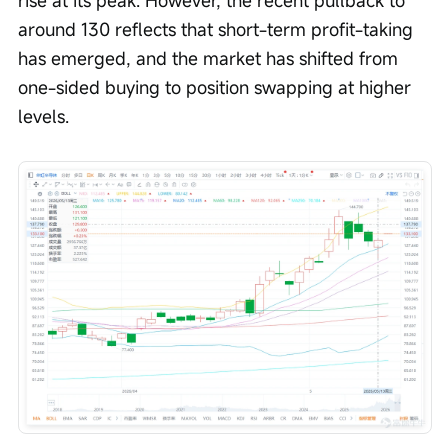
rise at its peak. However, the recent pullback to 
around 130 reflects that short-term profit-taking 
has emerged, and the market has shifted from 
one-sided buying to position swapping at higher 
levels.