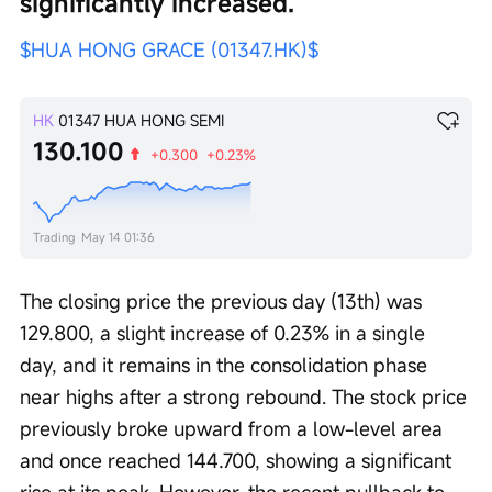
significantly increased.
$HUA HONG GRACE (01347.HK)$
HK
01347
HUA HONG SEMI
130.100
+0.300
+0.23%
Trading
May 14 01:36
The closing price the previous day (13th) was 
129.800, a slight increase of 0.23% in a single 
day, and it remains in the consolidation phase 
near highs after a strong rebound. The stock price 
previously broke upward from a low-level area 
and once reached 144.700, showing a significant 