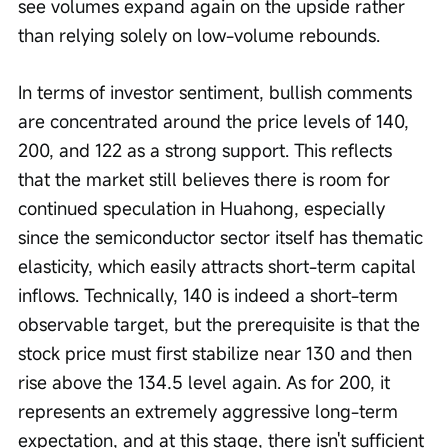
see volumes expand again on the upside rather 
than relying solely on low-volume rebounds.
In terms of investor sentiment, bullish comments 
are concentrated around the price levels of 140, 
200, and 122 as a strong support. This reflects 
that the market still believes there is room for 
continued speculation in Huahong, especially 
since the semiconductor sector itself has thematic 
elasticity, which easily attracts short-term capital 
inflows. Technically, 140 is indeed a short-term 
observable target, but the prerequisite is that the 
stock price must first stabilize near 130 and then 
rise above the 134.5 level again. As for 200, it 
represents an extremely aggressive long-term 
expectation, and at this stage, there isn't sufficient 