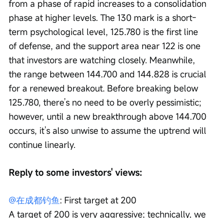
from a phase of rapid increases to a consolidation 
phase at higher levels. The 130 mark is a short-
term psychological level, 125.780 is the first line 
of defense, and the support area near 122 is one 
that investors are watching closely. Meanwhile, 
the range between 144.700 and 144.828 is crucial 
for a renewed breakout. Before breaking below 
125.780, there’s no need to be overly pessimistic; 
however, until a new breakthrough above 144.700 
occurs, it’s also unwise to assume the uptrend will 
continue linearly.
Reply to some investors' views:
@在成都钓鱼
: First target at 200
A target of 200 is very aggressive; technically, we 