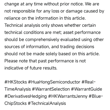
change at any time without prior notice. We are 
not responsible for any loss or damage caused by 
reliance on the information in this article. 
Technical analysis only shows whether certain 
technical conditions are met; asset performance 
should be comprehensively evaluated using other 
sources of information, and trading decisions 
should not be made solely based on this article. 
Please note that past performance is not 
indicative of future results.
#HKStocks #HuaHongSemiconductor #Real-
TimeAnalysis #WarrantSelection #WarrantGuide 
#DerivativesHedging #HKWarrantsJenny #Blue-
ChipStocks #TechnicalAnalysis