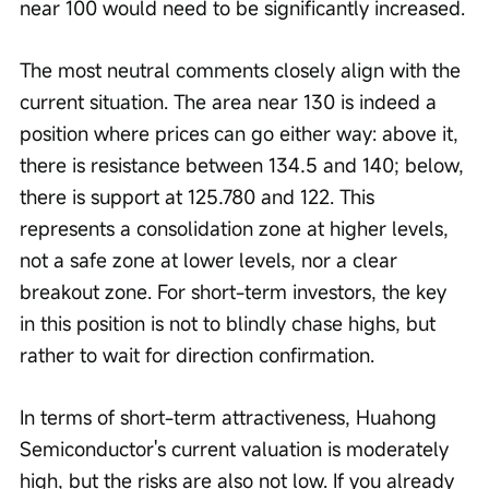
near 100 would need to be significantly increased.
The most neutral comments closely align with the 
current situation. The area near 130 is indeed a 
position where prices can go either way: above it, 
there is resistance between 134.5 and 140; below, 
there is support at 125.780 and 122. This 
represents a consolidation zone at higher levels, 
not a safe zone at lower levels, nor a clear 
breakout zone. For short-term investors, the key 
in this position is not to blindly chase highs, but 
rather to wait for direction confirmation.
In terms of short-term attractiveness, Huahong 
Semiconductor's current valuation is moderately 
high, but the risks are also not low. If you already 