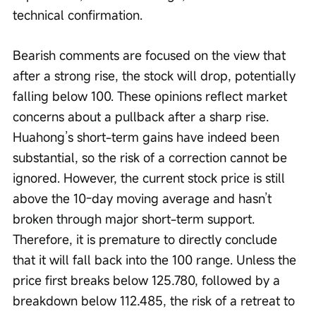
technical confirmation.
Bearish comments are focused on the view that 
after a strong rise, the stock will drop, potentially 
falling below 100. These opinions reflect market 
concerns about a pullback after a sharp rise. 
Huahong’s short-term gains have indeed been 
substantial, so the risk of a correction cannot be 
ignored. However, the current stock price is still 
above the 10-day moving average and hasn’t 
broken through major short-term support. 
Therefore, it is premature to directly conclude 
that it will fall back into the 100 range. Unless the 
price first breaks below 125.780, followed by a 
breakdown below 112.485, the risk of a retreat to 