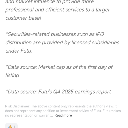
and market influence to provide more 
professional and efficient services to a larger 
customer base!
*Securities-related businesses such as IPO 
distribution are provided by licensed subsidiaries 
under Futu.
*Data source: Market cap as of the first day of 
listing
*Data source: Futu's Q4 2025 earnings report
Risk Disclaimer: The above content only represents the author's view. It
does not represent any position or investment advice of Futu. Futu makes
no representation or warranty.
Read more
1