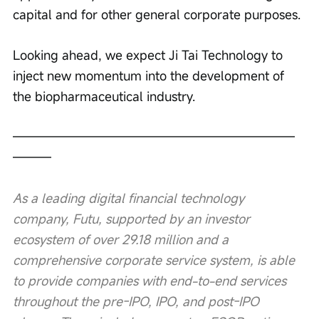
capital and for other general corporate purposes.
Looking ahead, we expect Ji Tai Technology to 
inject new momentum into the development of 
the biopharmaceutical industry.
——————————————————————
———
As a leading digital financial technology 
company, Futu, supported by an investor 
ecosystem of over 29.18 million and a 
comprehensive corporate service system, is able 
to provide companies with end-to-end services 
throughout the pre-IPO, IPO, and post-IPO 