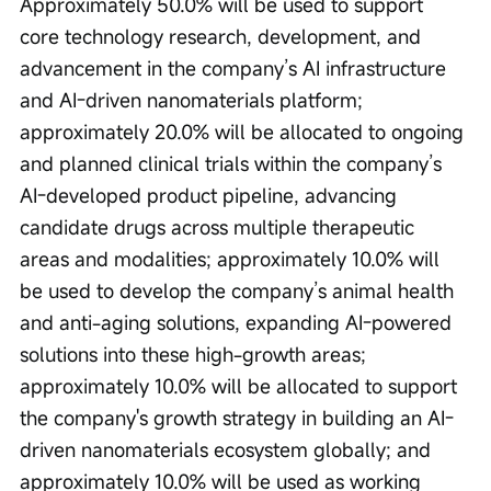
Approximately 50.0% will be used to support 
core technology research, development, and 
advancement in the company’s AI infrastructure 
and AI-driven nanomaterials platform; 
approximately 20.0% will be allocated to ongoing 
and planned clinical trials within the company’s 
AI-developed product pipeline, advancing 
candidate drugs across multiple therapeutic 
areas and modalities; approximately 10.0% will 
be used to develop the company’s animal health 
and anti-aging solutions, expanding AI-powered 
solutions into these high-growth areas; 
approximately 10.0% will be allocated to support 
the company's growth strategy in building an AI-
driven nanomaterials ecosystem globally; and 
approximately 10.0% will be used as working 