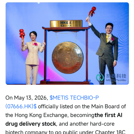
On May 13, 2026, 
$METIS TECHBIO-P 
(07666.HK)$
 officially listed on the Main Board of 
the Hong Kong Exchange, becoming
the first AI 
drug delivery stock
, and another hard-core 
biotech company to go public under Chapter 18C 