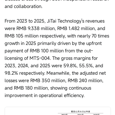
and collaboration.
From 2023 to 2025, JiTai Technology's revenues 
were RMB 9.338 million, RMB 1.482 million, and 
RMB 105 million respectively, with nearly 70 times 
growth in 2025 primarily driven by the upfront 
payment of RMB 100 million from the out-
licensing of MTS-004. The gross margins for 
2023, 2024, and 2025 were 59.8%, 55.5%, and 
98.2% respectively. Meanwhile, the adjusted net 
losses were RMB 350 million, RMB 240 million, 
and RMB 180 million, showing continuous 
improvement in operational efficiency.