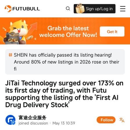
Sign up/Log in
Up to $1,600 Welcome Rewards!
SHEIN has officially passed its listing hearing!
Around 80% of new listings in 2026 rose on their
fi
JiTai Technology surged over 173% on 
its first day of trading, with Futu 
supporting the listing of the 'First AI 
Drug Delivery Stock'
富途企业服务
Follow
joined discussion
 · 
May 13 10:39