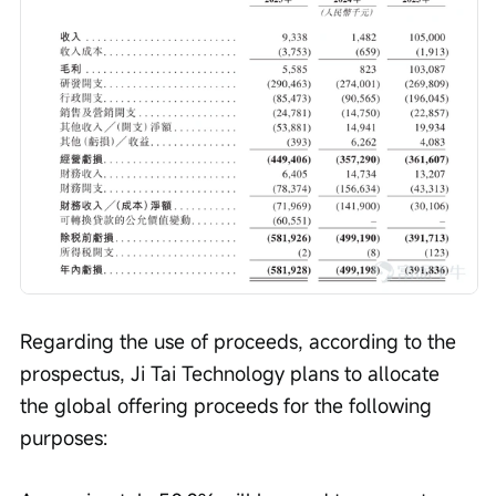
Regarding the use of proceeds, according to the 
prospectus, Ji Tai Technology plans to allocate 
the global offering proceeds for the following 
purposes: