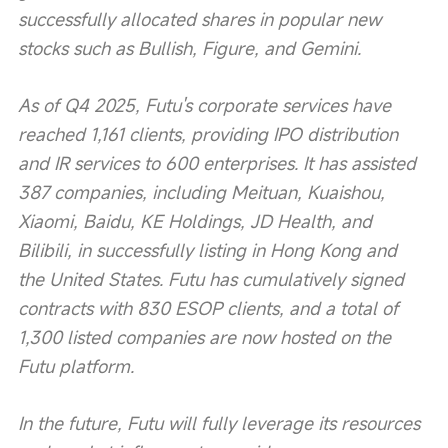
successfully allocated shares in popular new 
stocks such as Bullish, Figure, and Gemini.
As of Q4 2025, Futu's corporate services have 
reached 1,161 clients, providing IPO distribution 
and IR services to 600 enterprises. It has assisted 
387 companies, including Meituan, Kuaishou, 
Xiaomi, Baidu, KE Holdings, JD Health, and 
Bilibili, in successfully listing in Hong Kong and 
the United States. Futu has cumulatively signed 
contracts with 830 ESOP clients, and a total of 
1,300 listed companies are now hosted on the 
Futu platform.
In the future, Futu will fully leverage its resources 