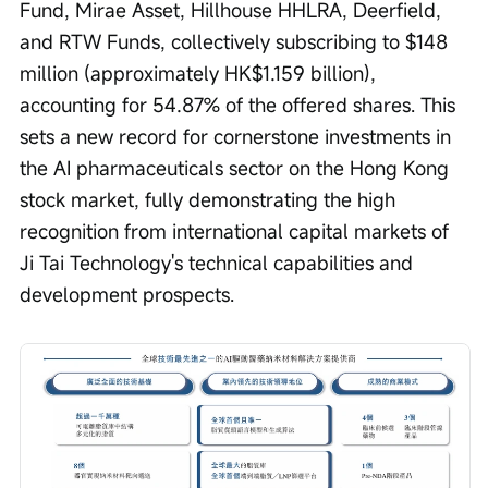
Fund, Mirae Asset, Hillhouse HHLRA, Deerfield, 
and RTW Funds, collectively subscribing to $148 
million (approximately HK$1.159 billion), 
accounting for 54.87% of the offered shares. This 
sets a new record for cornerstone investments in 
the AI pharmaceuticals sector on the Hong Kong 
stock market, fully demonstrating the high 
recognition from international capital markets of 
Ji Tai Technology's technical capabilities and 
development prospects.