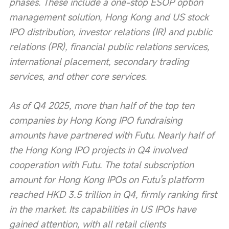
phases. These include a one-stop ESOP option 
management solution, Hong Kong and US stock 
IPO distribution, investor relations (IR) and public 
relations (PR), financial public relations services, 
international placement, secondary trading 
services, and other core services.
As of Q4 2025, more than half of the top ten 
companies by Hong Kong IPO fundraising 
amounts have partnered with Futu. Nearly half of 
the Hong Kong IPO projects in Q4 involved 
cooperation with Futu. The total subscription 
amount for Hong Kong IPOs on Futu's platform 
reached HKD 3.5 trillion in Q4, firmly ranking first 
in the market. Its capabilities in US IPOs have 
gained attention, with all retail clients 