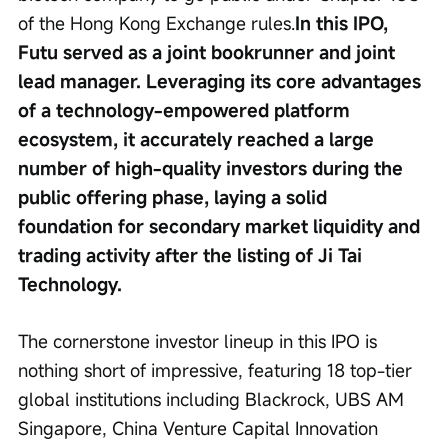
of the Hong Kong Exchange rules.
In this IPO, 
Futu served as a joint bookrunner and joint 
lead manager. Leveraging its core advantages 
of a technology-empowered platform 
ecosystem, it accurately reached a large 
number of high-quality investors during the 
public offering phase, laying a solid 
foundation for secondary market liquidity and 
trading activity after the listing of Ji Tai 
Technology.
The cornerstone investor lineup in this IPO is 
nothing short of impressive, featuring 18 top-tier 
global institutions including Blackrock, UBS AM 
Singapore, China Venture Capital Innovation 