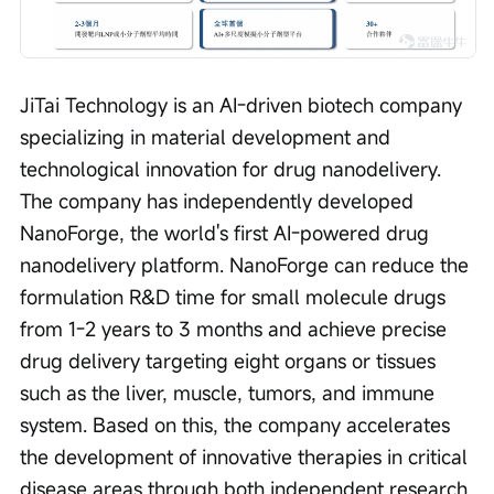
JiTai Technology is an AI-driven biotech company 
specializing in material development and 
technological innovation for drug nanodelivery. 
The company has independently developed 
NanoForge, the world's first AI-powered drug 
nanodelivery platform. NanoForge can reduce the 
formulation R&D time for small molecule drugs 
from 1-2 years to 3 months and achieve precise 
drug delivery targeting eight organs or tissues 
such as the liver, muscle, tumors, and immune 
system. Based on this, the company accelerates 
the development of innovative therapies in critical 
disease areas through both independent research 