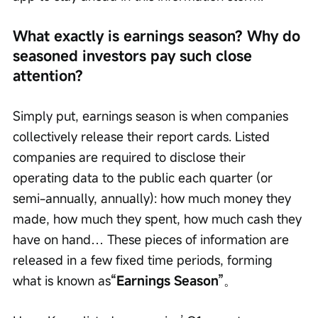
What exactly is earnings season? Why do 
seasoned investors pay such close 
attention?
Simply put, earnings season is when companies 
collectively release their report cards. Listed 
companies are required to disclose their 
operating data to the public each quarter (or 
semi-annually, annually): how much money they 
made, how much they spent, how much cash they 
have on hand… These pieces of information are 
released in a few fixed time periods, forming 
what is known as
“Earnings Season”
。