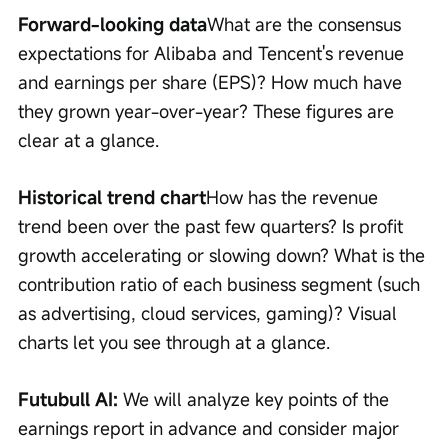
Forward-looking data
What are the consensus 
expectations for Alibaba and Tencent's revenue 
and earnings per share (EPS)? How much have 
they grown year-over-year? These figures are 
clear at a glance.
Historical trend chart
How has the revenue 
trend been over the past few quarters? Is profit 
growth accelerating or slowing down? What is the 
contribution ratio of each business segment (such 
as advertising, cloud services, gaming)? Visual 
charts let you see through at a glance.
Futubull AI: 
We will analyze key points of the 
earnings report in advance and consider major 