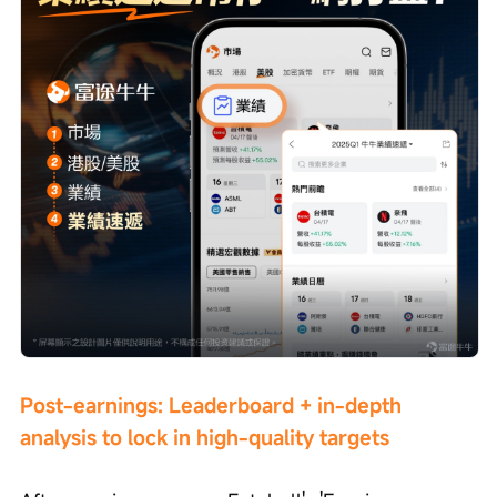
Post-earnings: Leaderboard + in-depth 
analysis to lock in high-quality targets