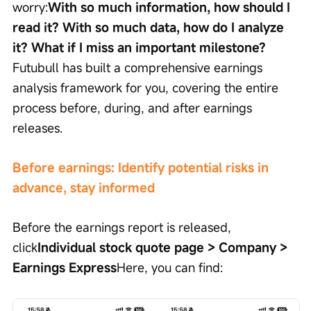
worry:
With so much information, how should I 
read it? With so much data, how do I analyze 
it? What if I miss an important milestone?
Futubull has built a comprehensive earnings 
analysis framework for you, covering the entire 
process before, during, and after earnings 
releases.
Before earnings: Identify potential risks in 
advance, stay informed
Before the earnings report is released, 
click
Individual stock quote page > Company > 
Earnings Express
Here, you can find: