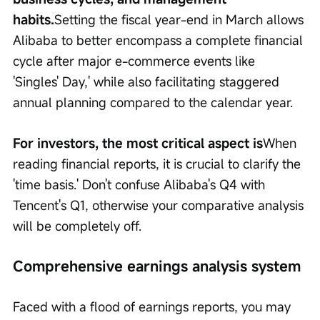
habits.
Setting the fiscal year-end in March allows 
Alibaba to better encompass a complete financial 
cycle after major e-commerce events like 
'Singles' Day,' while also facilitating staggered 
annual planning compared to the calendar year.
For investors, the most critical aspect is
When 
reading financial reports, it is crucial to clarify the 
'time basis.' Don't confuse Alibaba's Q4 with 
Tencent's Q1, otherwise your comparative analysis 
will be completely off.
Comprehensive earnings analysis system
Faced with a flood of earnings reports, you may 