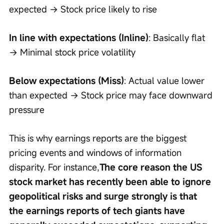
expected → Stock price likely to rise
In line with expectations (Inline)
: Basically flat 
→ Minimal stock price volatility
Below expectations (Miss)
: Actual value lower 
than expected → Stock price may face downward 
pressure
This is why earnings reports are the biggest 
pricing events and windows of information 
disparity. For instance,
The core reason the US 
stock market has recently been able to ignore 
geopolitical risks and surge strongly is that 
the earnings reports of tech giants have 