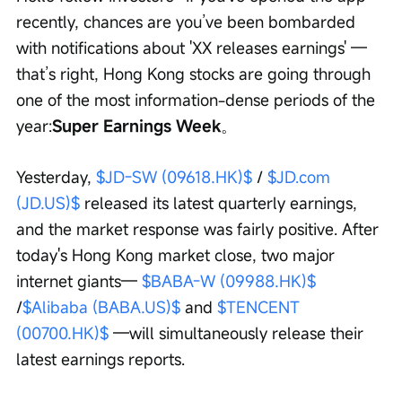
recently, chances are you’ve been bombarded 
with notifications about 'XX releases earnings' — 
that’s right, Hong Kong stocks are going through 
one of the most information-dense periods of the 
year:
Super Earnings Week
。
Yesterday, 
$JD-SW (09618.HK)$
 / 
$JD.com 
(JD.US)$
 released its latest quarterly earnings, 
and the market response was fairly positive. After 
today's Hong Kong market close, two major 
internet giants— 
$BABA-W (09988.HK)$
/
$Alibaba (BABA.US)$
 and 
$TENCENT 
(00700.HK)$
 —will simultaneously release their 
latest earnings reports.