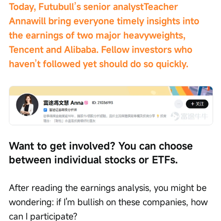
Today, Futubull’s senior analyst
Teacher 
Anna
will bring everyone timely insights into 
the earnings of two major heavyweights, 
Tencent and Alibaba. Fellow investors who 
haven’t followed yet should do so quickly.
Want to get involved? You can choose 
between individual stocks or ETFs.
After reading the earnings analysis, you might be 
wondering: if I'm bullish on these companies, how 
can I participate?