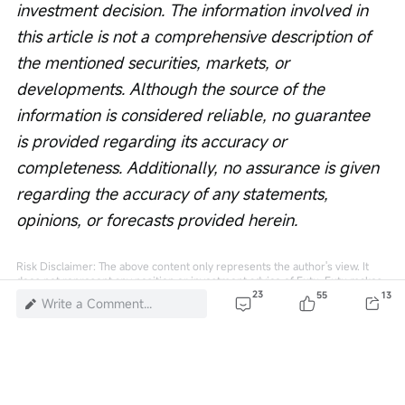
investment decision. The information involved in 
this article is not a comprehensive description of 
the mentioned securities, markets, or 
developments. Although the source of the 
information is considered reliable, no guarantee 
is provided regarding its accuracy or 
completeness. Additionally, no assurance is given 
regarding the accuracy of any statements, 
opinions, or forecasts provided herein.
Risk Disclaimer: The above content only represents the author's view. It
does not represent any position or investment advice of Futu. Futu makes
no representation or warranty.
Read more
23
55
13
Write a Comment...
51
1
2
1
448K Views
Report