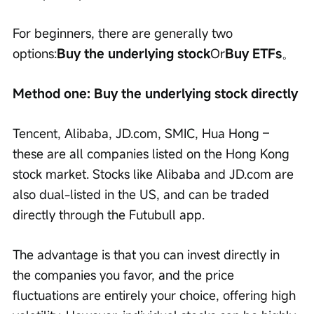
For beginners, there are generally two 
options:
Buy the underlying stock
Or
Buy ETFs
。
Method one: Buy the underlying stock directly
Tencent, Alibaba, JD.com, SMIC, Hua Hong – 
these are all companies listed on the Hong Kong 
stock market. Stocks like Alibaba and JD.com are 
also dual-listed in the US, and can be traded 
directly through the Futubull app.
The advantage is that you can invest directly in 
the companies you favor, and the price 
fluctuations are entirely your choice, offering high 