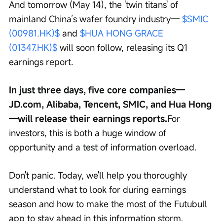
And tomorrow (May 14), the 'twin titans' of 
mainland China’s wafer foundry industry— 
$SMIC 
(00981.HK)$
 and 
$HUA HONG GRACE 
(01347.HK)$
 will soon follow, releasing its Q1 
earnings report.
In just three days, five core companies—
JD.com, Alibaba, Tencent, SMIC, and Hua Hong
—will release their earnings reports.
For 
investors, this is both a huge window of 
opportunity and a test of information overload.
Don't panic. Today, we'll help you thoroughly 
understand what to look for during earnings 
season and how to make the most of the Futubull 
app to stay ahead in this information storm.