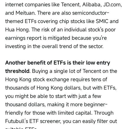
internet companies like Tencent, Alibaba, JD.com, 
and Meituan. There are also semiconductor-
themed ETFs covering chip stocks like SMIC and 
Hua Hong. The risk of an individual stock's poor 
earnings report is mitigated because you're 
investing in the overall trend of the sector.
Another benefit of ETFs is their low entry 
threshold
. Buying a single lot of Tencent on the 
Hong Kong stock exchange requires tens of 
thousands of Hong Kong dollars, but with ETFs, 
you might be able to start with just a few 
thousand dollars, making it more beginner-
friendly for those with limited capital. Through 
Futubull’s ETF screener, you can easily filter out 