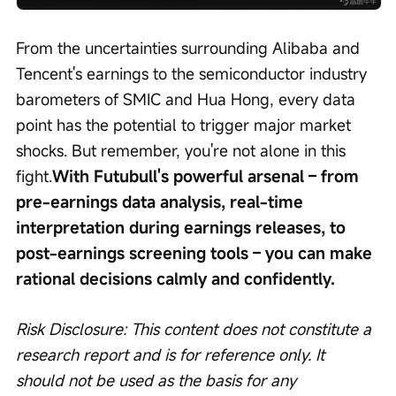
From the uncertainties surrounding Alibaba and 
Tencent's earnings to the semiconductor industry 
barometers of SMIC and Hua Hong, every data 
point has the potential to trigger major market 
shocks. But remember, you're not alone in this 
fight.
With Futubull's powerful arsenal – from 
pre-earnings data analysis, real-time 
interpretation during earnings releases, to 
post-earnings screening tools – you can make 
rational decisions calmly and confidently.
Risk Disclosure: This content does not constitute a 
research report and is for reference only. It 
should not be used as the basis for any 