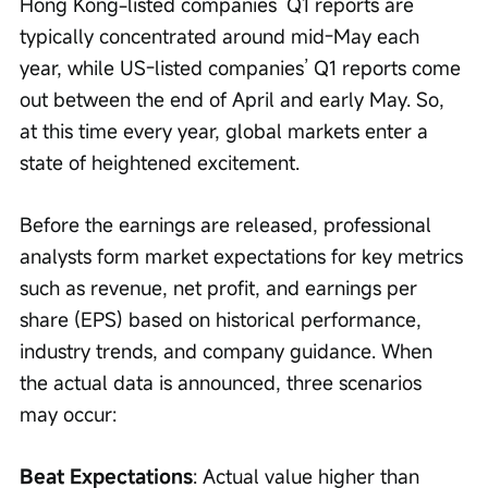
Hong Kong-listed companies’ Q1 reports are 
typically concentrated around mid-May each 
year, while US-listed companies’ Q1 reports come 
out between the end of April and early May. So, 
at this time every year, global markets enter a 
state of heightened excitement.
Before the earnings are released, professional 
analysts form market expectations for key metrics 
such as revenue, net profit, and earnings per 
share (EPS) based on historical performance, 
industry trends, and company guidance. When 
the actual data is announced, three scenarios 
may occur:
Beat Expectations
: Actual value higher than 