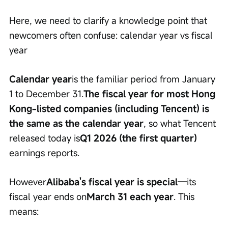
Here, we need to clarify a knowledge point that 
newcomers often confuse: calendar year vs fiscal 
year
Calendar year
is the familiar period from January 
1 to December 31.
The fiscal year for most Hong 
Kong-listed companies (including Tencent) is 
the same as the calendar year
, so what Tencent 
released today is
Q1 2026 (the first quarter)
earnings reports.
However
Alibaba's fiscal year is special
—its 
fiscal year ends on
March 31 each year
. This 
means: