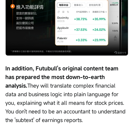
In addition, Futubull's original content team 
has prepared the most down-to-earth 
analysis.
They will translate complex financial 
data and business logic into plain language for 
you, explaining what it all means for stock prices. 
You don't need to be an accountant to understand 
the 'subtext' of earnings reports.