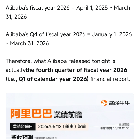
Alibaba's fiscal year 2026 = April 1, 2025 ~ March 
31, 2026
Alibaba's Q4 of fiscal year 2026 = January 1, 2026 
~ March 31, 2026
Therefore, what Alibaba released tonight is 
actually
the fourth quarter of fiscal year 2026 
(i.e., Q1 of calendar year 2026)
 financial report.