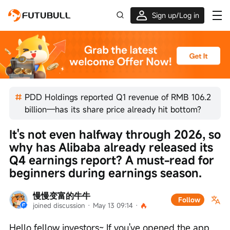
Sign up/Log in
Up to $1,600 Welcome Rewards!
PDD Holdings reported Q1 revenue of RMB 106.2
billion—has its share price already hit bottom?
It's not even halfway through 2026, so 
why has Alibaba already released its 
Q4 earnings report? A must-read for 
beginners during earnings season.
慢慢变富的牛牛
Follow
joined discussion
 · 
May 13 09:14
 · 
Hello fellow investors~ If you've opened the app 