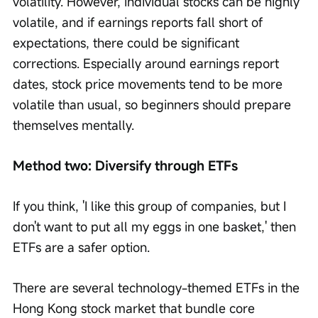
volatility. However, individual stocks can be highly 
volatile, and if earnings reports fall short of 
expectations, there could be significant 
corrections. Especially around earnings report 
dates, stock price movements tend to be more 
volatile than usual, so beginners should prepare 
themselves mentally.
Method two: Diversify through ETFs
If you think, 'I like this group of companies, but I 
don't want to put all my eggs in one basket,' then 
ETFs are a safer option.
There are several technology-themed ETFs in the 
Hong Kong stock market that bundle core 