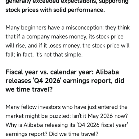
generally exceeded expectations, supporting 
stock prices with solid performance.
Many beginners have a misconception: they think 
that if a company makes money, its stock price 
will rise, and if it loses money, the stock price will 
fall; in fact, it's not that simple.
Fiscal year vs. calendar year: Alibaba 
releases 'Q4 2026' earnings report, did 
we time travel?
Many fellow investors who have just entered the 
market might be puzzled: Isn't it May 2026 now? 
Why is Alibaba releasing its 'Q4 2026 fiscal year' 
earnings report? Did we time travel?