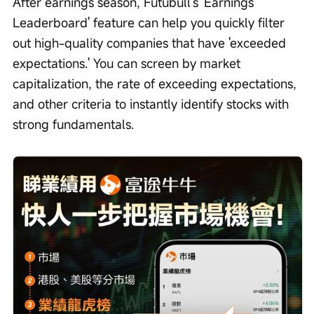
After earnings season, Futubull's 'Earnings 
Leaderboard' feature can help you quickly filter 
out high-quality companies that have 'exceeded 
expectations.' You can screen by market 
capitalization, the rate of exceeding expectations, 
and other criteria to instantly identify stocks with 
strong fundamentals.