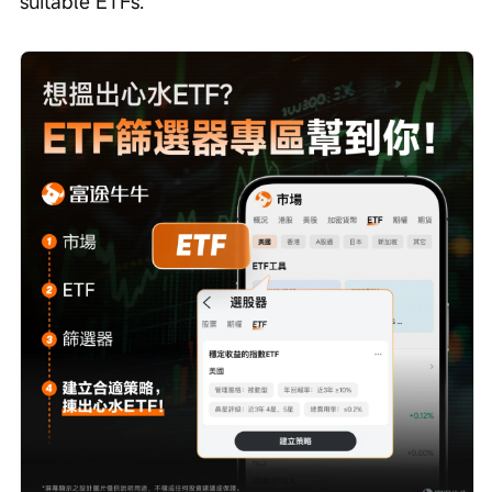
suitable ETFs.