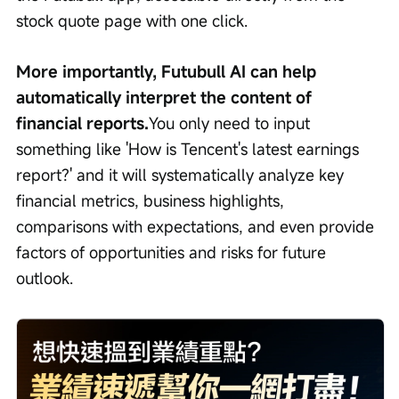
stock quote page with one click.
More importantly, Futubull AI can help 
automatically interpret the content of 
financial reports.
You only need to input 
something like 'How is Tencent's latest earnings 
report?' and it will systematically analyze key 
financial metrics, business highlights, 
comparisons with expectations, and even provide 
factors of opportunities and risks for future 
outlook.