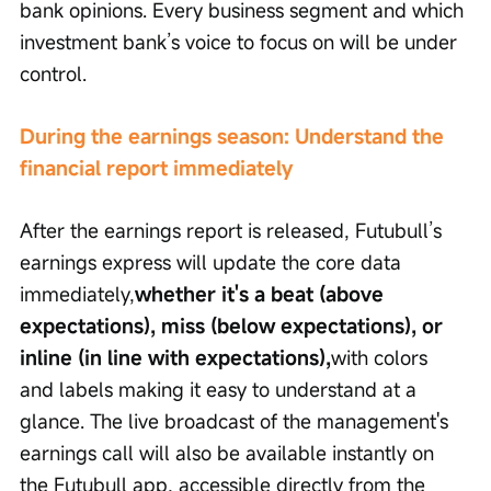
bank opinions. Every business segment and which 
investment bank’s voice to focus on will be under 
control.
During the earnings season: Understand the 
financial report immediately
After the earnings report is released, Futubull’s 
earnings express will update the core data 
immediately,
whether it's a beat (above 
expectations), miss (below expectations), or 
inline (in line with expectations),
with colors 
and labels making it easy to understand at a 
glance. The live broadcast of the management's 
earnings call will also be available instantly on 
the Futubull app, accessible directly from the 