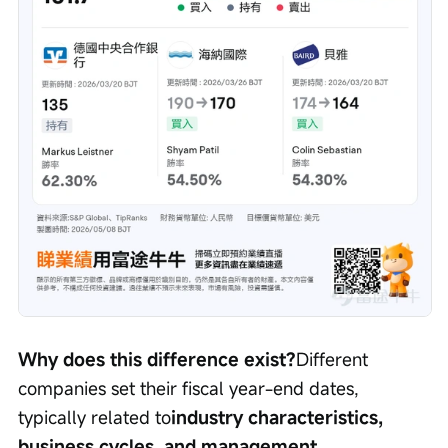
Why does this difference exist?
Different 
companies set their fiscal year-end dates, 
typically related to
industry characteristics, 
business cycles, and management 