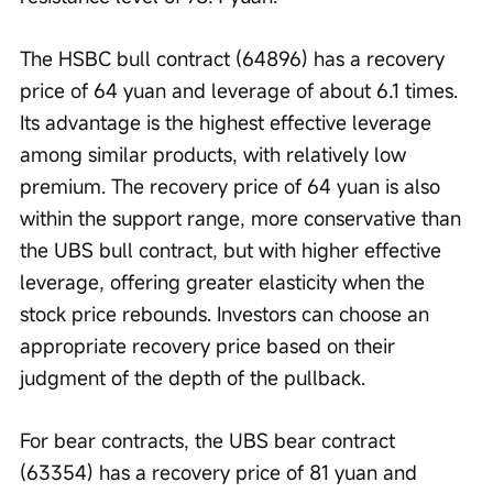
The HSBC bull contract (64896) has a recovery 
price of 64 yuan and leverage of about 6.1 times. 
Its advantage is the highest effective leverage 
among similar products, with relatively low 
premium. The recovery price of 64 yuan is also 
within the support range, more conservative than 
the UBS bull contract, but with higher effective 
leverage, offering greater elasticity when the 
stock price rebounds. Investors can choose an 
appropriate recovery price based on their 
judgment of the depth of the pullback.
For bear contracts, the UBS bear contract 
(63354) has a recovery price of 81 yuan and 