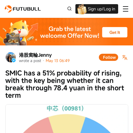
Sign up/Log in
Up to $1,600 Welcome Rewards!
港股窩輪Jenny
Follow
wrote a post
 · 
May 13 06:49
SMIC has a 51% probability of rising, 
with the key being whether it can 
break through 78.4 yuan in the short 
term