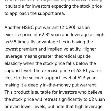
it suitable for investors expecting the stock price 
to approach the support area. 
Another HSBC put warrant (21090) has an 
exercise price of 62.81 yuan and leverage as high 
as 9.8 times. Its advantage lies in having the 
lowest premium and implied volatility. Higher 
leverage means greater theoretical upside 
elasticity when the stock price falls below the 
support level. The exercise price of 62.81 yuan is 
close to the second support level of 61.3 yuan, 
making it a deeply in-the-money put warrant. 
This product is suitable for investors who believe 
the stock price will retreat significantly to 62 yuan 
or even lower levels, but note that high leverage 