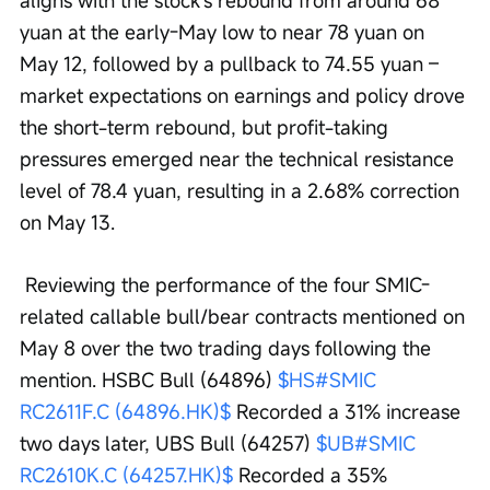
yuan at the early-May low to near 78 yuan on 
May 12, followed by a pullback to 74.55 yuan – 
market expectations on earnings and policy drove 
the short-term rebound, but profit-taking 
pressures emerged near the technical resistance 
level of 78.4 yuan, resulting in a 2.68% correction 
on May 13.
 Reviewing the performance of the four SMIC-
related callable bull/bear contracts mentioned on 
May 8 over the two trading days following the 
mention. HSBC Bull (64896) 
$HS#SMIC 
RC2611F.C (64896.HK)$
 Recorded a 31% increase 
two days later, UBS Bull (64257) 
$UB#SMIC 
RC2610K.C (64257.HK)$
 Recorded a 35% 