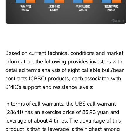
Based on current technical conditions and market 
information, the following provides investors with 
detailed terms analysis of eight callable bull/bear 
contracts (CBBC) products, each associated with 
SMIC's support and resistance levels:
In terms of call warrants, the UBS call warrant 
(28641) has an exercise price of 83.93 yuan and 
leverage of about 4 times. The advantage of this 
product is that its leverage is the highest among 