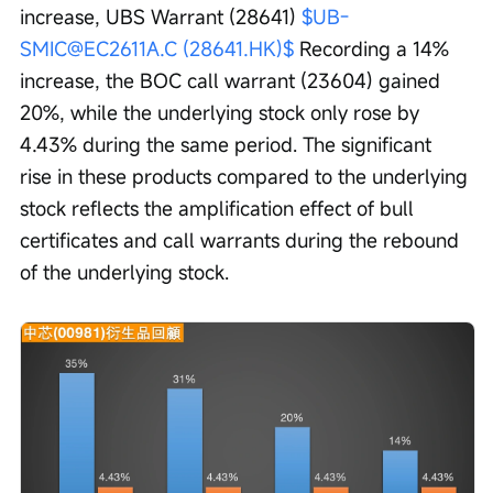
increase, UBS Warrant (28641) 
$UB-
SMIC@EC2611A.C (28641.HK)$
 Recording a 14% 
increase, the BOC call warrant (23604) gained 
20%, while the underlying stock only rose by 
4.43% during the same period. The significant 
rise in these products compared to the underlying 
stock reflects the amplification effect of bull 
certificates and call warrants during the rebound 
of the underlying stock.