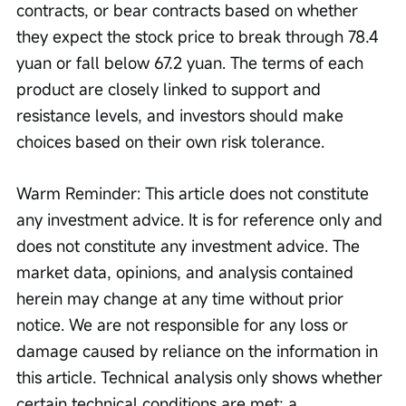
contracts, or bear contracts based on whether 
they expect the stock price to break through 78.4 
yuan or fall below 67.2 yuan. The terms of each 
product are closely linked to support and 
resistance levels, and investors should make 
choices based on their own risk tolerance. 
Warm Reminder: This article does not constitute 
any investment advice. It is for reference only and 
does not constitute any investment advice. The 
market data, opinions, and analysis contained 
herein may change at any time without prior 
notice. We are not responsible for any loss or 
damage caused by reliance on the information in 
this article. Technical analysis only shows whether 
certain technical conditions are met; a 