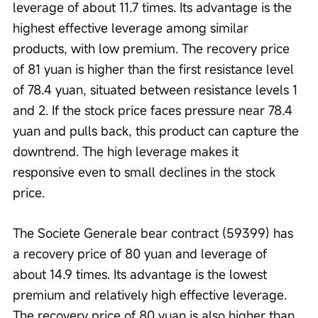
leverage of about 11.7 times. Its advantage is the 
highest effective leverage among similar 
products, with low premium. The recovery price 
of 81 yuan is higher than the first resistance level 
of 78.4 yuan, situated between resistance levels 1 
and 2. If the stock price faces pressure near 78.4 
yuan and pulls back, this product can capture the 
downtrend. The high leverage makes it 
responsive even to small declines in the stock 
price.
The Societe Generale bear contract (59399) has 
a recovery price of 80 yuan and leverage of 
about 14.9 times. Its advantage is the lowest 
premium and relatively high effective leverage. 
The recovery price of 80 yuan is also higher than 