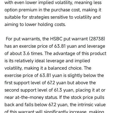
with even lower implied volatility, meaning less 
option premium in the purchase cost, making it 
suitable for strategies sensitive to volatility and 
aiming to lower holding costs.
 For put warrants, the HSBC put warrant (28738) 
has an exercise price of 63.81 yuan and leverage 
of about 3.6 times. The advantage of this product 
is its relatively ideal leverage and implied 
volatility, making it a balanced choice. The 
exercise price of 63.81 yuan is slightly below the 
first support level of 67.2 yuan but above the 
second support level of 61.3 yuan, placing it at or 
near at-the-money status. If the stock price pulls 
back and falls below 67.2 yuan, the intrinsic value 
of this warrant will significantly increase, making 