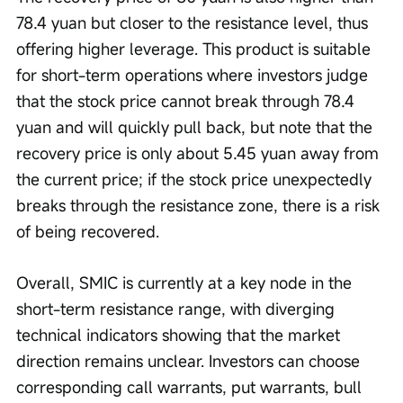
78.4 yuan but closer to the resistance level, thus 
offering higher leverage. This product is suitable 
for short-term operations where investors judge 
that the stock price cannot break through 78.4 
yuan and will quickly pull back, but note that the 
recovery price is only about 5.45 yuan away from 
the current price; if the stock price unexpectedly 
breaks through the resistance zone, there is a risk 
of being recovered. 
Overall, SMIC is currently at a key node in the 
short-term resistance range, with diverging 
technical indicators showing that the market 
direction remains unclear. Investors can choose 
corresponding call warrants, put warrants, bull 