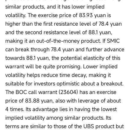
similar products, and it has lower implied 
volatility. The exercise price of 83.93 yuan is 
higher than the first resistance level of 78.4 yuan 
and the second resistance level of 88.1 yuan, 
making it an out-of-the-money product. If SMIC 
can break through 78.4 yuan and further advance 
towards 88.1 yuan, the potential elasticity of this 
warrant will be quite promising. Lower implied 
volatility helps reduce time decay, making it 
suitable for investors optimistic about a breakout. 
The BOC call warrant (23604) has an exercise 
price of 83.88 yuan, also with leverage of about 
4 times. Its advantage lies in having the lowest 
implied volatility among similar products. Its 
terms are similar to those of the UBS product but 