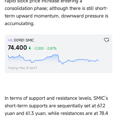
rapid stock price increase entering a 
consolidation phase; although there is still short-
term upward momentum, downward pressure is 
accumulating.
HK
00981
SMIC
74.400
-2.200
-2.87%
Trading
May 13 06:47
In terms of support and resistance levels, SMIC’s 
short-term supports are sequentially set at 67.2 
yuan and 61.3 yuan, while resistances are at 78.4 