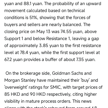
yuan and 88.1 yuan. The probability of an upward 
movement calculated based on technical 
conditions is 51%, showing that the forces of 
buyers and sellers are nearly balanced. The 
closing price on May 13 was 74.55 yuan, above 
Support 1 and below Resistance 1, leaving a gap 
of approximately 3.85 yuan to the first resistance 
level at 78.4 yuan, while the first support level at 
67.2 yuan provides a buffer of about 7.35 yuan.
 On the brokerage side, Goldman Sachs and 
Morgan Stanley have maintained their 'buy' and 
'overweight' ratings for SMIC, with target prices of 
85 HKD and 90 HKD respectively, citing higher 
visibility in mature process orders. This news 
aligns with the stock's rebound from around 68 