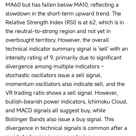
MA60 but has fallen below MA10, reflecting a 
slowdown in the short-term upward trend. The 
Relative Strength Index (RSI) is at 62, which is in 
the neutral-to-strong region and not yet in 
overbought territory. However, the overall 
technical indicator summary signal is 'sell' with an 
intensity rating of 9, primarily due to significant 
divergence among multiple indicators – 
stochastic oscillators issue a sell signal, 
momentum oscillators also indicate sell, and the 
VR trading ratio shows a sell signal. However, 
bullish-bearish power indicators, Ichimoku Cloud, 
and MACD signals all suggest buy, while 
Bollinger Bands also issue a buy signal. This 
divergence in technical signals is common after a 