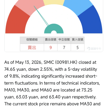
As of May 13, 2026, SMIC (00981.HK) closed at 
74.65 yuan, down 2.55%, with a 5-day volatility 
of 9.8%, indicating significantly increased short-
term fluctuations. In terms of technical indicators, 
MA10, MA30, and MA60 are located at 73.25 
yuan, 63.03 yuan, and 63.40 yuan respectively. 
The current stock price remains above MA30 and 