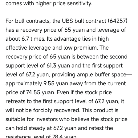
comes with higher price sensitivity.
For bull contracts, the UBS bull contract (64257) 
has a recovery price of 65 yuan and leverage of 
about 6.7 times. Its advantage lies in high 
effective leverage and low premium. The 
recovery price of 65 yuan is between the second 
support level of 61.3 yuan and the first support 
level of 67.2 yuan, providing ample buffer space—
approximately 9.55 yuan away from the current 
price of 74.55 yuan. Even if the stock price 
retreats to the first support level of 67.2 yuan, it 
will not be forcibly recovered. This product is 
suitable for investors who believe the stock price 
can hold steady at 67.2 yuan and retest the 
resistance level of 78.4 yuan. 