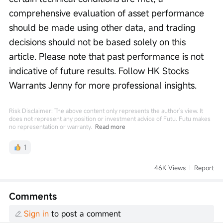
comprehensive evaluation of asset performance 
should be made using other data, and trading 
decisions should not be based solely on this 
article. Please note that past performance is not 
indicative of future results. Follow HK Stocks 
Warrants Jenny for more professional insights.
Risk Disclaimer: The above content only represents the author's view. It
does not represent any position or investment advice of Futu. Futu makes
no representation or warranty.
Read more
1
46K Views
Report
Comments
Sign in
to post a comment