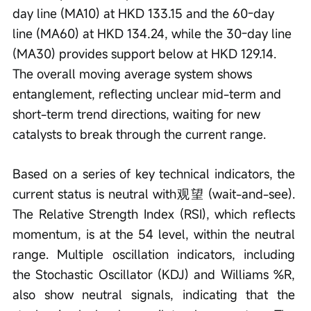
day line (MA10) at HKD 133.15 and the 60-day 
line (MA60) at HKD 134.24, while the 30-day line 
(MA30) provides support below at HKD 129.14. 
The overall moving average system shows 
entanglement, reflecting unclear mid-term and 
short-term trend directions, waiting for new 
catalysts to break through the current range.
Based on a series of key technical indicators, the 
current status is neutral with观望 (wait-and-see). 
The Relative Strength Index (RSI), which reflects 
momentum, is at the 54 level, within the neutral 
range. Multiple oscillation indicators, including 
the Stochastic Oscillator (KDJ) and Williams %R, 
also show neutral signals, indicating that the 