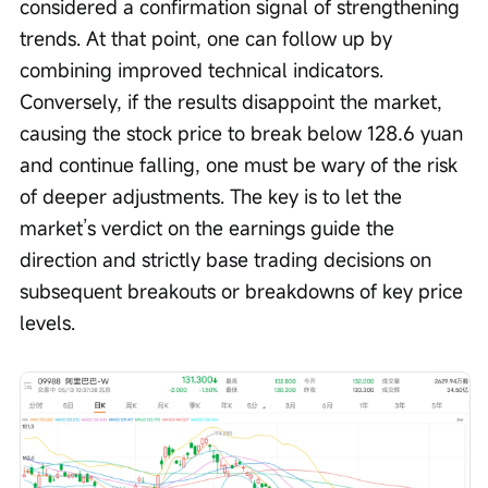
considered a confirmation signal of strengthening 
trends. At that point, one can follow up by 
combining improved technical indicators. 
Conversely, if the results disappoint the market, 
causing the stock price to break below 128.6 yuan 
and continue falling, one must be wary of the risk 
of deeper adjustments. The key is to let the 
market’s verdict on the earnings guide the 
direction and strictly base trading decisions on 
subsequent breakouts or breakdowns of key price 
levels.