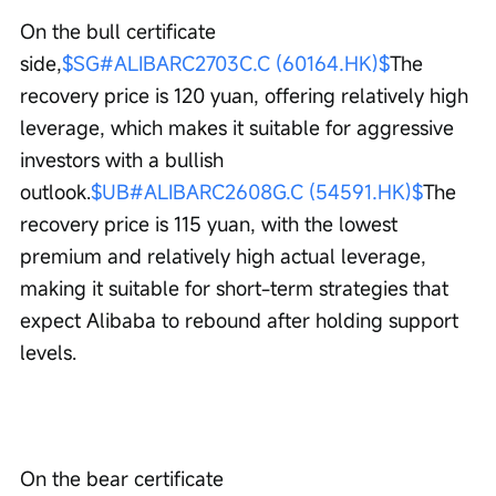
On the bull certificate 
side,
$SG#ALIBARC2703C.C (60164.HK)$
The 
recovery price is 120 yuan, offering relatively high 
leverage, which makes it suitable for aggressive 
investors with a bullish 
outlook.
$UB#ALIBARC2608G.C (54591.HK)$
The 
recovery price is 115 yuan, with the lowest 
premium and relatively high actual leverage, 
making it suitable for short-term strategies that 
expect Alibaba to rebound after holding support 
levels.
On the bear certificate 