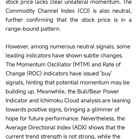
stock price lacks clear unilateral momentum. The 
Commodity Channel Index (CCI) is also neutral, 
further confirming that the stock price is in a 
range-bound pattern.
However, among numerous neutral signals, some 
leading indicators have shown subtle changes. 
The Momentum Oscillator (MTM) and Rate of 
Change (ROC) indicators have issued 'buy' 
signals, hinting that potential momentum may be 
building up. Meanwhile, the Bull/Bear Power 
Indicator and Ichimoku Cloud analysis are leaning 
towards positive signs, bringing a glimmer of 
hope for future performance. Nevertheless, the 
Average Directional Index (ADX) shows that the 
current trend strength is not strong, while the 