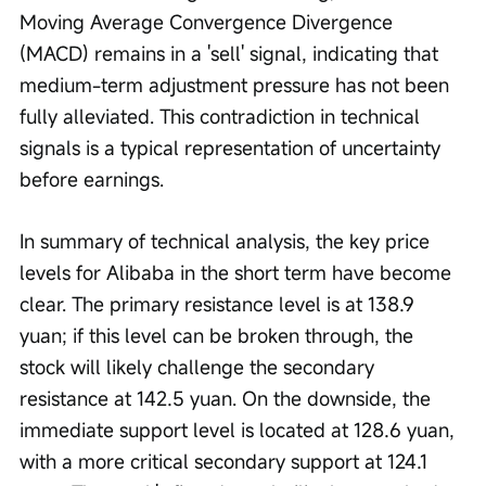
Moving Average Convergence Divergence 
(MACD) remains in a 'sell' signal, indicating that 
medium-term adjustment pressure has not been 
fully alleviated. This contradiction in technical 
signals is a typical representation of uncertainty 
before earnings.
In summary of technical analysis, the key price 
levels for Alibaba in the short term have become 
clear. The primary resistance level is at 138.9 
yuan; if this level can be broken through, the 
stock will likely challenge the secondary 
resistance at 142.5 yuan. On the downside, the 
immediate support level is located at 128.6 yuan, 
with a more critical secondary support at 124.1 