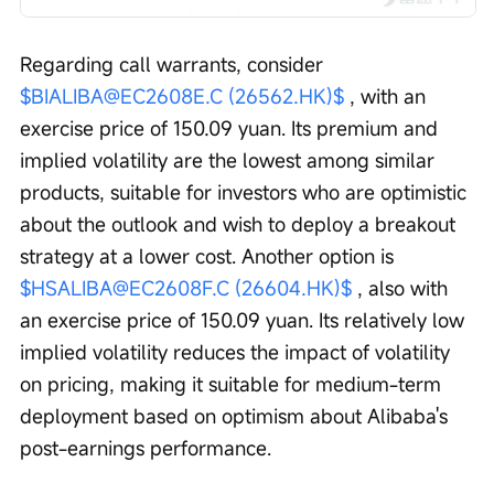
Regarding call warrants, consider 
$BIALIBA@EC2608E.C (26562.HK)$
 , with an 
exercise price of 150.09 yuan. Its premium and 
implied volatility are the lowest among similar 
products, suitable for investors who are optimistic 
about the outlook and wish to deploy a breakout 
strategy at a lower cost. Another option is 
$HSALIBA@EC2608F.C (26604.HK)$
 , also with 
an exercise price of 150.09 yuan. Its relatively low 
implied volatility reduces the impact of volatility 
on pricing, making it suitable for medium-term 
deployment based on optimism about Alibaba's 
post-earnings performance.