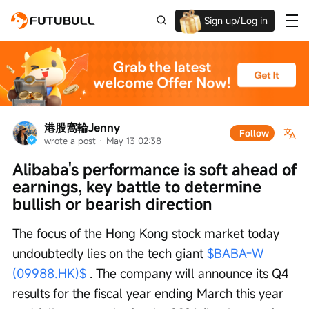
Sign up/Log in
Up to $1,600 Welcome Rewards!
港股窩輪Jenny
Follow
wrote a post
 · 
May 13 02:38
Alibaba's performance is soft ahead of 
earnings, key battle to determine 
bullish or bearish direction
The focus of the Hong Kong stock market today 
undoubtedly lies on the tech giant 
$BABA-W 
(09988.HK)$
 . The company will announce its Q4 
results for the fiscal year ending March this year 