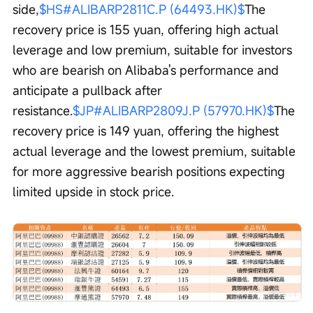
side,
$HS#ALIBARP2811C.P (64493.HK)$
The 
recovery price is 155 yuan, offering high actual 
leverage and low premium, suitable for investors 
who are bearish on Alibaba's performance and 
anticipate a pullback after 
resistance.
$JP#ALIBARP2809J.P (57970.HK)$
The 
recovery price is 149 yuan, offering the highest 
actual leverage and the lowest premium, suitable 
for more aggressive bearish positions expecting 
limited upside in stock price.