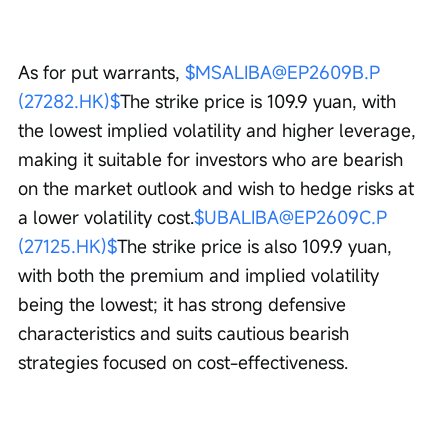
As for put warrants, 
$MSALIBA@EP2609B.P 
(27282.HK)$
The strike price is 109.9 yuan, with 
the lowest implied volatility and higher leverage, 
making it suitable for investors who are bearish 
on the market outlook and wish to hedge risks at 
a lower volatility cost.
$UBALIBA@EP2609C.P 
(27125.HK)$
The strike price is also 109.9 yuan, 
with both the premium and implied volatility 
being the lowest; it has strong defensive 
characteristics and suits cautious bearish 
strategies focused on cost-effectiveness.