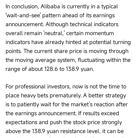
In conclusion, Alibaba is currently in a typical 
'wait-and-see' pattern ahead of its earnings 
announcement. Although technical indicators 
overall remain 'neutral,' certain momentum 
indicators have already hinted at potential turning 
points. The current share price is moving through 
the moving average system, fluctuating within the 
range of about 128.6 to 138.9 yuan.
For professional investors, now is not the time to 
place heavy bets prematurely. A better strategy 
is to patiently wait for the market’s reaction after 
the earnings announcement. If results exceed 
expectations and push the stock price strongly 
above the 138.9 yuan resistance level, it can be 