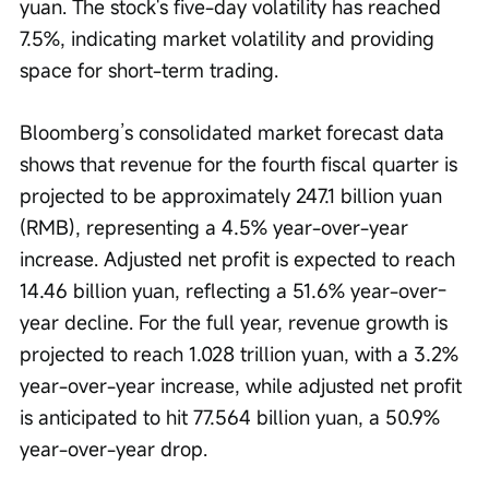
yuan. The stock's five-day volatility has reached 
7.5%, indicating market volatility and providing 
space for short-term trading.
Bloomberg’s consolidated market forecast data 
shows that revenue for the fourth fiscal quarter is 
projected to be approximately 247.1 billion yuan 
(RMB), representing a 4.5% year-over-year 
increase. Adjusted net profit is expected to reach 
14.46 billion yuan, reflecting a 51.6% year-over-
year decline. For the full year, revenue growth is 
projected to reach 1.028 trillion yuan, with a 3.2% 
year-over-year increase, while adjusted net profit 
is anticipated to hit 77.564 billion yuan, a 50.9% 
year-over-year drop.