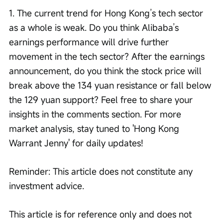
1. The current trend for Hong Kong’s tech sector 
as a whole is weak. Do you think Alibaba’s 
earnings performance will drive further 
movement in the tech sector? After the earnings 
announcement, do you think the stock price will 
break above the 134 yuan resistance or fall below 
the 129 yuan support? Feel free to share your 
insights in the comments section. For more 
market analysis, stay tuned to 'Hong Kong 
Warrant Jenny' for daily updates!
Reminder: This article does not constitute any 
investment advice.
This article is for reference only and does not 