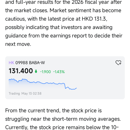
and full-year results for the 2026 fiscal year after 
the market closes. Market sentiment has become 
cautious, with the latest price at HKD 131.3, 
possibly indicating that investors are awaiting 
guidance from the earnings report to decide their 
next move.
HK
09988
BABA-W
131.400
-1.900
-1.43%
Trading
May 13 02:38
From the current trend, the stock price is 
struggling near the short-term moving averages. 
Currently, the stock price remains below the 10-