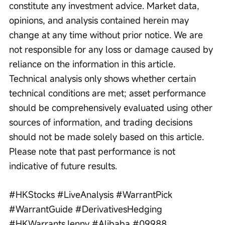
constitute any investment advice. Market data, 
opinions, and analysis contained herein may 
change at any time without prior notice. We are 
not responsible for any loss or damage caused by 
reliance on the information in this article. 
Technical analysis only shows whether certain 
technical conditions are met; asset performance 
should be comprehensively evaluated using other 
sources of information, and trading decisions 
should not be made solely based on this article. 
Please note that past performance is not 
indicative of future results.
#HKStocks #LiveAnalysis #WarrantPick 
#WarrantGuide #DerivativesHedging 
#HKWarrantsJenny #Alibaba #09988 