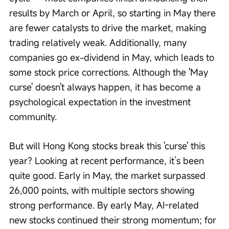
results by March or April, so starting in May there 
are fewer catalysts to drive the market, making 
trading relatively weak. Additionally, many 
companies go ex-dividend in May, which leads to 
some stock price corrections. Although the 'May 
curse' doesn't always happen, it has become a 
psychological expectation in the investment 
community.
But will Hong Kong stocks break this 'curse' this 
year? Looking at recent performance, it’s been 
quite good. Early in May, the market surpassed 
26,000 points, with multiple sectors showing 
strong performance. By early May, AI-related 
new stocks continued their strong momentum; for 