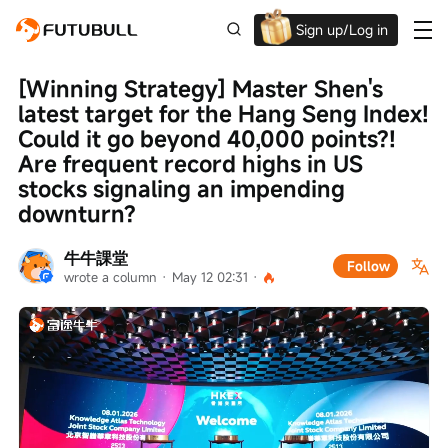
Sign up/Log in
Up to $1,600 Welcome Rewards!
[Winning Strategy] Master Shen's 
latest target for the Hang Seng Index! 
Could it go beyond 40,000 points?! 
Are frequent record highs in US 
stocks signaling an impending 
downturn?
牛牛課堂
Follow
wrote a column
 · 
May 12 02:31
 · 