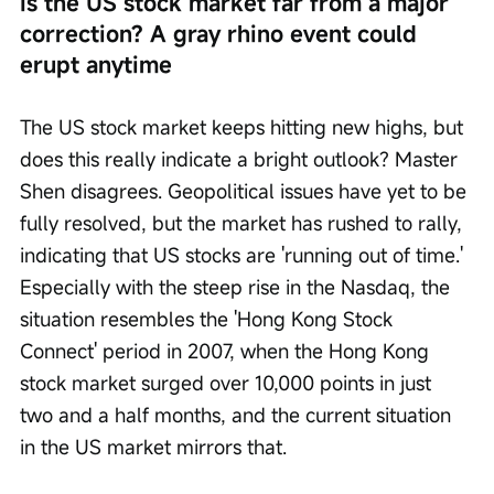
Is the US stock market far from a major 
correction? A gray rhino event could 
erupt anytime
The US stock market keeps hitting new highs, but 
does this really indicate a bright outlook? Master 
Shen disagrees. Geopolitical issues have yet to be 
fully resolved, but the market has rushed to rally, 
indicating that US stocks are 'running out of time.' 
Especially with the steep rise in the Nasdaq, the 
situation resembles the 'Hong Kong Stock 
Connect' period in 2007, when the Hong Kong 
stock market surged over 10,000 points in just 
two and a half months, and the current situation 
in the US market mirrors that.