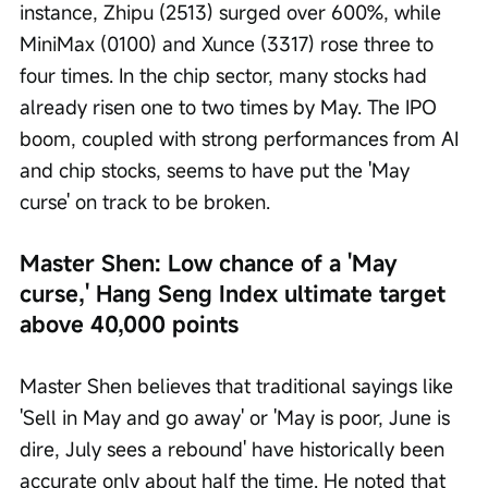
instance, Zhipu (2513) surged over 600%, while 
MiniMax (0100) and Xunce (3317) rose three to 
four times. In the chip sector, many stocks had 
already risen one to two times by May. The IPO 
boom, coupled with strong performances from AI 
and chip stocks, seems to have put the 'May 
curse' on track to be broken.
Master Shen: Low chance of a 'May 
curse,' Hang Seng Index ultimate target 
above 40,000 points
Master Shen believes that traditional sayings like 
'Sell in May and go away' or 'May is poor, June is 
dire, July sees a rebound' have historically been 
accurate only about half the time. He noted that 