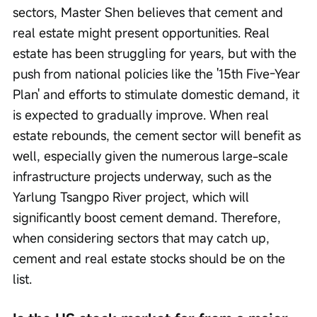
sectors, Master Shen believes that cement and 
real estate might present opportunities. Real 
estate has been struggling for years, but with the 
push from national policies like the '15th Five-Year 
Plan' and efforts to stimulate domestic demand, it 
is expected to gradually improve. When real 
estate rebounds, the cement sector will benefit as 
well, especially given the numerous large-scale 
infrastructure projects underway, such as the 
Yarlung Tsangpo River project, which will 
significantly boost cement demand. Therefore, 
when considering sectors that may catch up, 
cement and real estate stocks should be on the 
list.