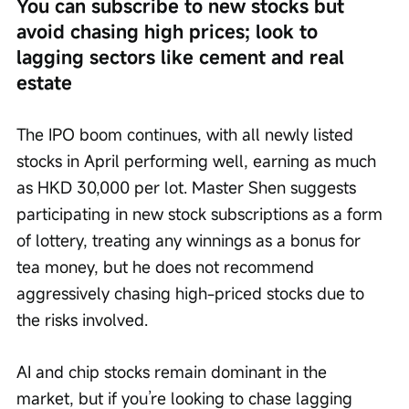
You can subscribe to new stocks but 
avoid chasing high prices; look to 
lagging sectors like cement and real 
estate
The IPO boom continues, with all newly listed 
stocks in April performing well, earning as much 
as HKD 30,000 per lot. Master Shen suggests 
participating in new stock subscriptions as a form 
of lottery, treating any winnings as a bonus for 
tea money, but he does not recommend 
aggressively chasing high-priced stocks due to 
the risks involved.
AI and chip stocks remain dominant in the 
market, but if you’re looking to chase lagging 