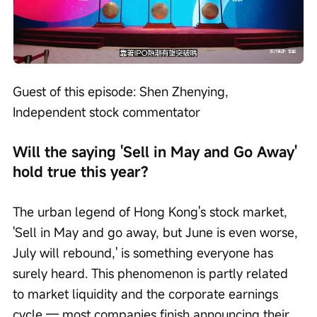
Loaded
:
Progress
:
Unmute
0%
0%
/
Playback
speed
Guest of this episode: Shen Zhenying, 
Independent stock commentator
Will the saying 'Sell in May and Go Away' 
hold true this year?
The urban legend of Hong Kong's stock market, 
'Sell in May and go away, but June is even worse, 
July will rebound,' is something everyone has 
surely heard. This phenomenon is partly related 
to market liquidity and the corporate earnings 
cycle — most companies finish announcing their 