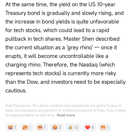
At the same time, the yield on the US 10-year 
Treasury bond is gradually and slowly rising, and 
the increase in bond yields is quite unfavorable 
for tech stocks, which could lead to a rapid 
pullback in tech shares. Master Shen described 
the current situation as a 'grey rhino' — once it 
erupts, it will become uncontrollable like a 
charging rhino. Therefore, the Nasdaq (which 
represents tech stocks) is currently more risky 
than the Dow, and investors need to be especially 
cautious.
Risk Disclaimer: The above content only represents the author's view. It
does not represent any position or investment advice of Futu. Futu makes
no representation or warranty.
Read more
1
1
1
3
12
4
1