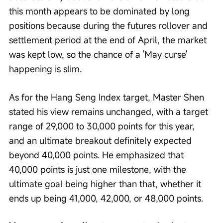
this month appears to be dominated by long 
positions because during the futures rollover and 
settlement period at the end of April, the market 
was kept low, so the chance of a 'May curse' 
happening is slim.
As for the Hang Seng Index target, Master Shen 
stated his view remains unchanged, with a target 
range of 29,000 to 30,000 points for this year, 
and an ultimate breakout definitely expected 
beyond 40,000 points. He emphasized that 
40,000 points is just one milestone, with the 
ultimate goal being higher than that, whether it 
ends up being 41,000, 42,000, or 48,000 points.