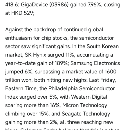
418.6; GigaDevice (03986) gained 7.96%, closing 
at HKD 529;
Against the backdrop of continued global 
enthusiasm for chip stocks, the semiconductor 
sector saw significant gains. In the South Korean 
market, SK Hynix surged 11%, accumulating a 
year-to-date gain of 189%; Samsung Electronics 
jumped 6%, surpassing a market value of 1600 
trillion won, both hitting new highs. Last Friday, 
Eastern Time, the Philadelphia Semiconductor 
Index surged over 5%, with Western Digital 
soaring more than 16%, Micron Technology 
climbing over 15%, and Seagate Technology 
gaining more than 2%, all three reaching new 