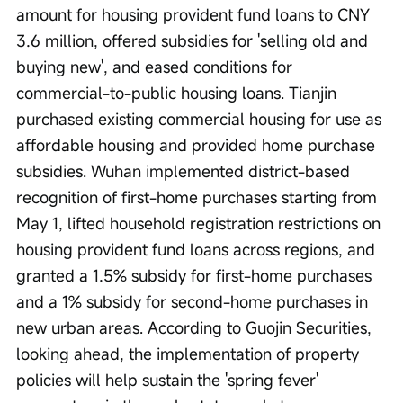
amount for housing provident fund loans to CNY 
3.6 million, offered subsidies for 'selling old and 
buying new', and eased conditions for 
commercial-to-public housing loans. Tianjin 
purchased existing commercial housing for use as 
affordable housing and provided home purchase 
subsidies. Wuhan implemented district-based 
recognition of first-home purchases starting from 
May 1, lifted household registration restrictions on 
housing provident fund loans across regions, and 
granted a 1.5% subsidy for first-home purchases 
and a 1% subsidy for second-home purchases in 
new urban areas. According to Guojin Securities, 
looking ahead, the implementation of property 
policies will help sustain the 'spring fever' 