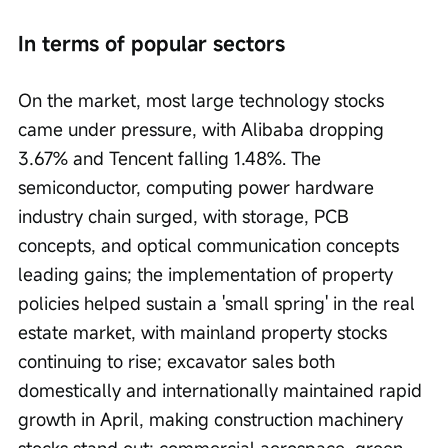
In terms of popular sectors
On the market, most large technology stocks 
came under pressure, with Alibaba dropping 
3.67% and Tencent falling 1.48%. The 
semiconductor, computing power hardware 
industry chain surged, with storage, PCB 
concepts, and optical communication concepts 
leading gains; the implementation of property 
policies helped sustain a 'small spring' in the real 
estate market, with mainland property stocks 
continuing to rise; excavator sales both 
domestically and internationally maintained rapid 
growth in April, making construction machinery 