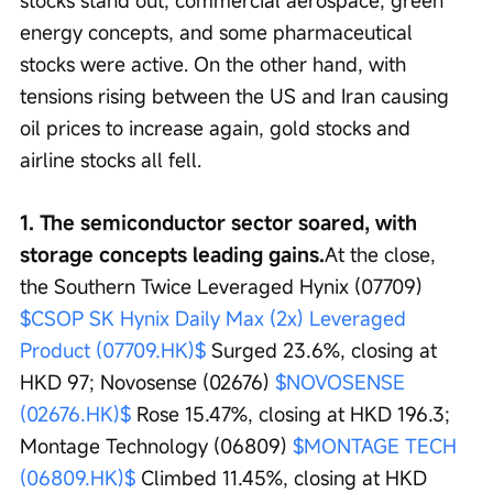
stocks stand out; commercial aerospace, green 
energy concepts, and some pharmaceutical 
stocks were active. On the other hand, with 
tensions rising between the US and Iran causing 
oil prices to increase again, gold stocks and 
airline stocks all fell.
1. The semiconductor sector soared, with 
storage concepts leading gains.
At the close, 
the Southern Twice Leveraged Hynix (07709) 
$CSOP SK Hynix Daily Max (2x) Leveraged 
Product (07709.HK)$
 Surged 23.6%, closing at 
HKD 97; Novosense (02676) 
$NOVOSENSE 
(02676.HK)$
 Rose 15.47%, closing at HKD 196.3; 
Montage Technology (06809) 
$MONTAGE TECH 
(06809.HK)$
 Climbed 11.45%, closing at HKD 