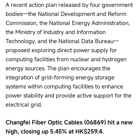
A recent action plan released by four government 
bodies—the National Development and Reform 
Commission, the National Energy Administration, 
the Ministry of Industry and Information 
Technology, and the National Data Bureau—
proposed exploring direct power supply for 
computing facilities from nuclear and hydrogen 
energy sources. The plan encourages the 
integration of grid-forming energy storage 
systems within computing facilities to enhance 
power stability and provide active support for the 
electrical grid.
Changfei Fiber Optic Cables (06869) hit a new 
high, closing up 5.45% at HK$259.4.