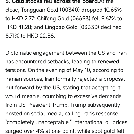
5. Gold stocks fell across the board.
At the 
close, Tongguan Gold (00340) dropped 10.65% 
to HKD 2.77; Chifeng Gold (06693) fell 9.67% to 
HKD 41.28; and Lingbao Gold (03330) declined 
8.71% to HKD 22.86.
Diplomatic engagement between the US and Iran 
has encountered setbacks, leading to renewed 
tensions. On the evening of May 10, according to 
Iranian sources, Iran formally rejected a proposal 
put forward by the US, stating that accepting it 
would mean succumbing to excessive demands 
from US President Trump. Trump subsequently 
posted on social media, calling Iran's response 
"completely unacceptable." International oil prices 
surged over 4% at one point, while spot gold fell 