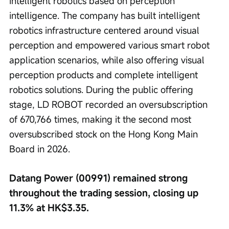
intelligent robotics based on perception 
intelligence. The company has built intelligent 
robotics infrastructure centered around visual 
perception and empowered various smart robot 
application scenarios, while also offering visual 
perception products and complete intelligent 
robotics solutions. During the public offering 
stage, LD ROBOT recorded an oversubscription 
of 670,766 times, making it the second most 
oversubscribed stock on the Hong Kong Main 
Board in 2026.
Datang Power (00991) remained strong 
throughout the trading session, closing up 
11.3% at HK$3.35.