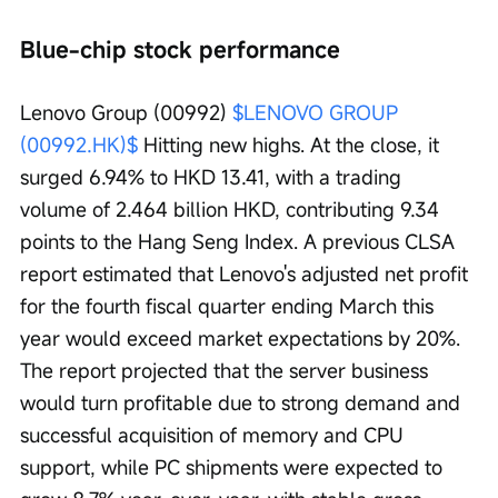
Blue-chip stock performance
Lenovo Group (00992) 
$LENOVO GROUP 
(00992.HK)$
 Hitting new highs. At the close, it 
surged 6.94% to HKD 13.41, with a trading 
volume of 2.464 billion HKD, contributing 9.34 
points to the Hang Seng Index. A previous CLSA 
report estimated that Lenovo's adjusted net profit 
for the fourth fiscal quarter ending March this 
year would exceed market expectations by 20%. 
The report projected that the server business 
would turn profitable due to strong demand and 
successful acquisition of memory and CPU 
support, while PC shipments were expected to 