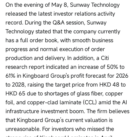
On the evening of May 8, Sunway Technology 
released the latest investor relations activity 
record. During the Q&A session, Sunway 
Technology stated that the company currently 
has a full order book, with smooth business 
progress and normal execution of order 
production and delivery. In addition, a Citi 
research report indicated an increase of 50% to 
61% in Kingboard Group's profit forecast for 2026 
to 2028, raising the target price from HKD 48 to 
HKD 65 due to shortages of glass fiber, copper 
foil, and copper-clad laminate (CCL) amid the AI 
infrastructure investment boom. The firm believes 
that Kingboard Group’s current valuation is 
unreasonable. For investors who missed the 