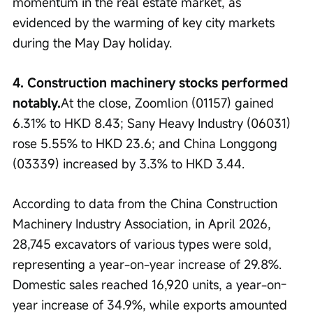
momentum in the real estate market, as 
evidenced by the warming of key city markets 
during the May Day holiday.
4. Construction machinery stocks performed 
notably.
At the close, Zoomlion (01157) gained 
6.31% to HKD 8.43; Sany Heavy Industry (06031) 
rose 5.55% to HKD 23.6; and China Longgong 
(03339) increased by 3.3% to HKD 3.44.
According to data from the China Construction 
Machinery Industry Association, in April 2026, 
28,745 excavators of various types were sold, 
representing a year-on-year increase of 29.8%. 
Domestic sales reached 16,920 units, a year-on-
year increase of 34.9%, while exports amounted 