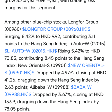
grow 8.7% year-over-year, with stable gross 
margins for this segment.
Among other blue-chip stocks, Longfor Group 
(00960) 
$LONGFOR GROUP (00960.HK)$
Surging 8.42% to HKD 9.92, contributing 3.11 
points to the Hang Seng Index; Li Auto-W (02015) 
$LI AUTO-W (02015.HK)$
 Rising 5.42% to HKD 
73.85, contributing 8.45 points to the Hang Seng 
Index; New Oriental-S (09901) 
$NEW ORIENTAL-
S (09901.HK)$
 Dropped by 4.97%, closing at HKD 
41.26, dragging down the Hang Seng Index by 
2.63 points; Alibaba-W (09988) 
$BABA-W 
(09988.HK)$
 Dropped by 3.67%, closing at HKD 
133.9, dragging down the Hang Seng Index by 
78.05 points.