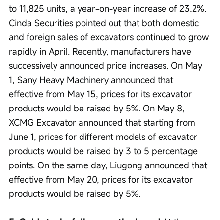
to 11,825 units, a year-on-year increase of 23.2%. 
Cinda Securities pointed out that both domestic 
and foreign sales of excavators continued to grow 
rapidly in April. Recently, manufacturers have 
successively announced price increases. On May 
1, Sany Heavy Machinery announced that 
effective from May 15, prices for its excavator 
products would be raised by 5%. On May 8, 
XCMG Excavator announced that starting from 
June 1, prices for different models of excavator 
products would be raised by 3 to 5 percentage 
points. On the same day, Liugong announced that 
effective from May 20, prices for its excavator 
products would be raised by 5%.