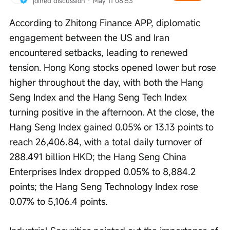
joined discussion
 · 
May 11 08:53
According to Zhitong Finance APP, diplomatic 
engagement between the US and Iran 
encountered setbacks, leading to renewed 
tension. Hong Kong stocks opened lower but rose 
higher throughout the day, with both the Hang 
Seng Index and the Hang Seng Tech Index 
turning positive in the afternoon. At the close, the 
Hang Seng Index gained 0.05% or 13.13 points to 
reach 26,406.84, with a total daily turnover of 
288.491 billion HKD; the Hang Seng China 
Enterprises Index dropped 0.05% to 8,884.2 
points; the Hang Seng Technology Index rose 
0.07% to 5,106.4 points.