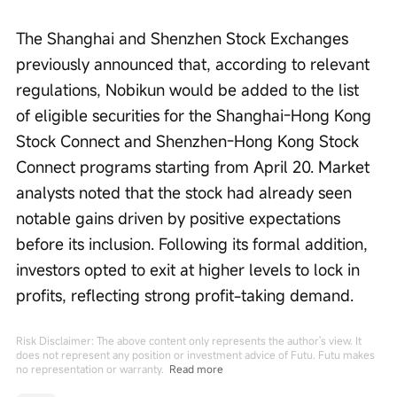
The Shanghai and Shenzhen Stock Exchanges 
previously announced that, according to relevant 
regulations, Nobikun would be added to the list 
of eligible securities for the Shanghai-Hong Kong 
Stock Connect and Shenzhen-Hong Kong Stock 
Connect programs starting from April 20. Market 
analysts noted that the stock had already seen 
notable gains driven by positive expectations 
before its inclusion. Following its formal addition, 
investors opted to exit at higher levels to lock in 
profits, reflecting strong profit-taking demand.
Risk Disclaimer: The above content only represents the author's view. It
does not represent any position or investment advice of Futu. Futu makes
no representation or warranty.
Read more