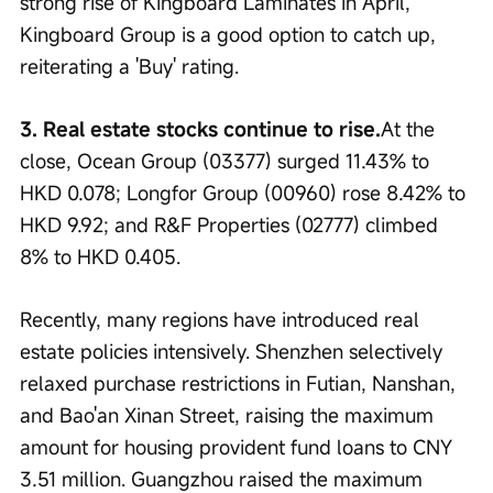
strong rise of Kingboard Laminates in April, 
Kingboard Group is a good option to catch up, 
reiterating a 'Buy' rating.
3. Real estate stocks continue to rise.
At the 
close, Ocean Group (03377) surged 11.43% to 
HKD 0.078; Longfor Group (00960) rose 8.42% to 
HKD 9.92; and R&F Properties (02777) climbed 
8% to HKD 0.405.
Recently, many regions have introduced real 
estate policies intensively. Shenzhen selectively 
relaxed purchase restrictions in Futian, Nanshan, 
and Bao'an Xinan Street, raising the maximum 
amount for housing provident fund loans to CNY 
3.51 million. Guangzhou raised the maximum 