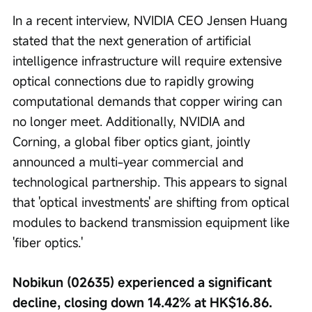
In a recent interview, NVIDIA CEO Jensen Huang 
stated that the next generation of artificial 
intelligence infrastructure will require extensive 
optical connections due to rapidly growing 
computational demands that copper wiring can 
no longer meet. Additionally, NVIDIA and 
Corning, a global fiber optics giant, jointly 
announced a multi-year commercial and 
technological partnership. This appears to signal 
that 'optical investments' are shifting from optical 
modules to backend transmission equipment like 
'fiber optics.'
Nobikun (02635) experienced a significant 
decline, closing down 14.42% at HK$16.86.