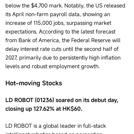
below the $4,700 mark. Notably, the US released 
its April non-farm payroll data, showing an 
increase of 115,000 jobs, surpassing market 
expectations. According to the latest forecast 
from Bank of America, the Federal Reserve will 
delay interest rate cuts until the second half of 
2027, primarily due to persistently high inflation 
levels and robust employment growth.
Hot-moving Stocks
LD ROBOT (01236) soared on its debut day, 
closing up 127.62% at HK$60.
LD ROBOT is a global leader in full-stack 