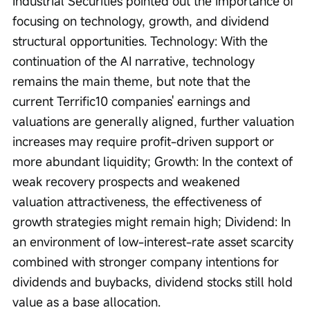
Industrial Securities pointed out the importance of 
focusing on technology, growth, and dividend 
structural opportunities. Technology: With the 
continuation of the AI narrative, technology 
remains the main theme, but note that the 
current Terrific10 companies' earnings and 
valuations are generally aligned, further valuation 
increases may require profit-driven support or 
more abundant liquidity; Growth: In the context of 
weak recovery prospects and weakened 
valuation attractiveness, the effectiveness of 
growth strategies might remain high; Dividend: In 
an environment of low-interest-rate asset scarcity 
combined with stronger company intentions for 
dividends and buybacks, dividend stocks still hold 
value as a base allocation.