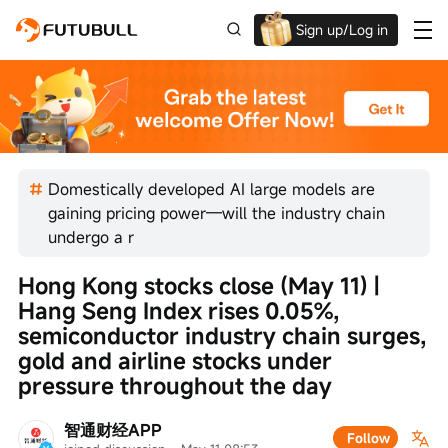
Sign up/Log in
Up to $1,600 Welcome Rewards!
Domestically developed AI large models are
gaining pricing power—will the industry chain
undergo a r
Hong Kong stocks close (May 11) | 
Hang Seng Index rises 0.05%, 
semiconductor industry chain surges, 
gold and airline stocks under 
pressure throughout the day
智通财经APP
Follow