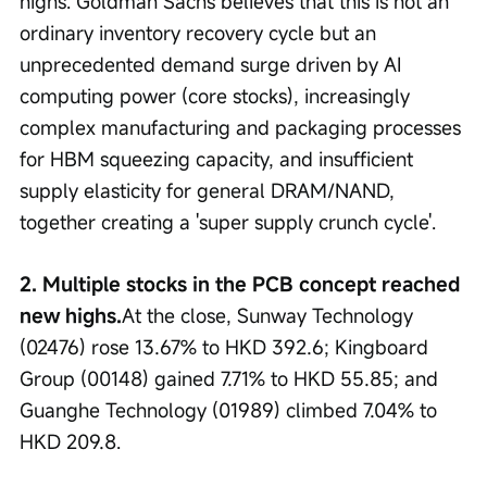
highs. Goldman Sachs believes that this is not an 
ordinary inventory recovery cycle but an 
unprecedented demand surge driven by AI 
computing power (core stocks), increasingly 
complex manufacturing and packaging processes 
for HBM squeezing capacity, and insufficient 
supply elasticity for general DRAM/NAND, 
together creating a 'super supply crunch cycle'.
2. Multiple stocks in the PCB concept reached 
new highs.
At the close, Sunway Technology 
(02476) rose 13.67% to HKD 392.6; Kingboard 
Group (00148) gained 7.71% to HKD 55.85; and 
Guanghe Technology (01989) climbed 7.04% to 
HKD 209.8.