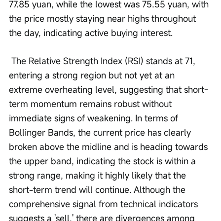
77.85 yuan, while the lowest was 75.55 yuan, with 
the price mostly staying near highs throughout 
the day, indicating active buying interest.
 The Relative Strength Index (RSI) stands at 71, 
entering a strong region but not yet at an 
extreme overheating level, suggesting that short-
term momentum remains robust without 
immediate signs of weakening. In terms of 
Bollinger Bands, the current price has clearly 
broken above the midline and is heading towards 
the upper band, indicating the stock is within a 
strong range, making it highly likely that the 
short-term trend will continue. Although the 
comprehensive signal from technical indicators 
suggests a 'sell,' there are divergences among 