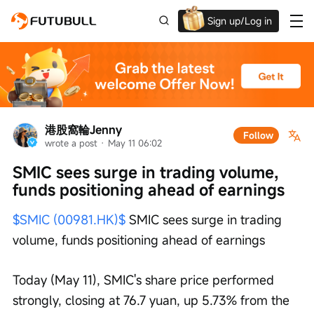
Sign up/Log in
Up to $1,600 Welcome Rewards!
港股窩輪Jenny
Follow
wrote a post
 · 
May 11 06:02
SMIC sees surge in trading volume, 
funds positioning ahead of earnings
$SMIC (00981.HK)$
 SMIC sees surge in trading 
volume, funds positioning ahead of earnings
Today (May 11), SMIC's share price performed 
strongly, closing at 76.7 yuan, up 5.73% from the 