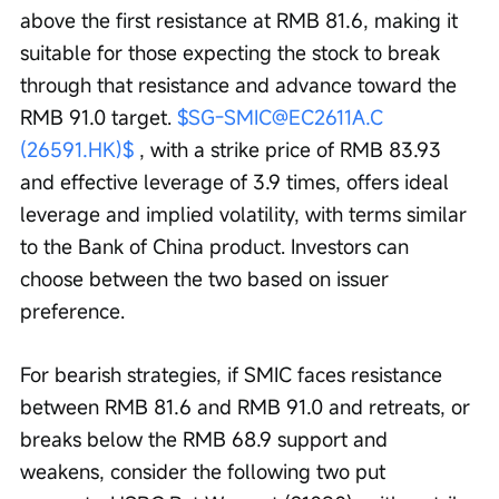
above the first resistance at RMB 81.6, making it 
suitable for those expecting the stock to break 
through that resistance and advance toward the 
RMB 91.0 target. 
$SG-SMIC@EC2611A.C 
(26591.HK)$
 , with a strike price of RMB 83.93 
and effective leverage of 3.9 times, offers ideal 
leverage and implied volatility, with terms similar 
to the Bank of China product. Investors can 
choose between the two based on issuer 
preference. 
For bearish strategies, if SMIC faces resistance 
between RMB 81.6 and RMB 91.0 and retreats, or 
breaks below the RMB 68.9 support and 
weakens, consider the following two put 