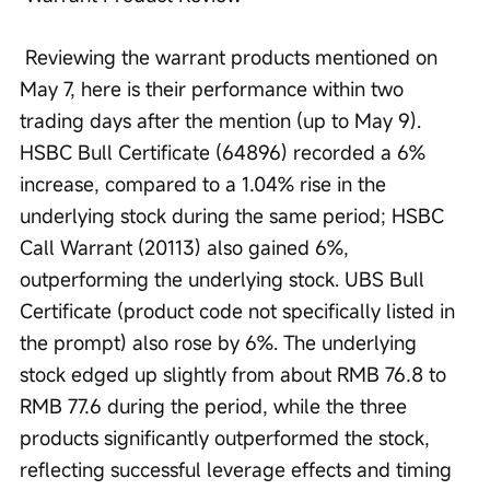
 Reviewing the warrant products mentioned on 
May 7, here is their performance within two 
trading days after the mention (up to May 9). 
HSBC Bull Certificate (64896) recorded a 6% 
increase, compared to a 1.04% rise in the 
underlying stock during the same period; HSBC 
Call Warrant (20113) also gained 6%, 
outperforming the underlying stock. UBS Bull 
Certificate (product code not specifically listed in 
the prompt) also rose by 6%. The underlying 
stock edged up slightly from about RMB 76.8 to 
RMB 77.6 during the period, while the three 
products significantly outperformed the stock, 
reflecting successful leverage effects and timing 