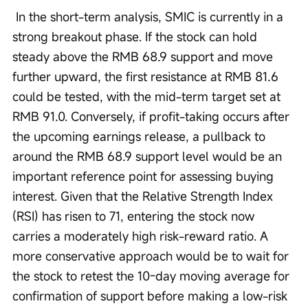
 In the short-term analysis, SMIC is currently in a 
strong breakout phase. If the stock can hold 
steady above the RMB 68.9 support and move 
further upward, the first resistance at RMB 81.6 
could be tested, with the mid-term target set at 
RMB 91.0. Conversely, if profit-taking occurs after 
the upcoming earnings release, a pullback to 
around the RMB 68.9 support level would be an 
important reference point for assessing buying 
interest. Given that the Relative Strength Index 
(RSI) has risen to 71, entering the stock now 
carries a moderately high risk-reward ratio. A 
more conservative approach would be to wait for 
the stock to retest the 10-day moving average for 
confirmation of support before making a low-risk 