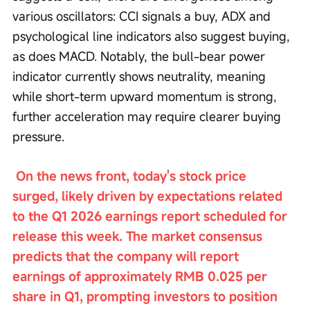
various oscillators: CCI signals a buy, ADX and 
psychological line indicators also suggest buying, 
as does MACD. Notably, the bull-bear power 
indicator currently shows neutrality, meaning 
while short-term upward momentum is strong, 
further acceleration may require clearer buying 
pressure.
On the news front, today's stock price 
surged, likely driven by expectations related 
to the Q1 2026 earnings report scheduled for 
release this week. The market consensus 
predicts that the company will report 
earnings of approximately RMB 0.025 per 
share in Q1, prompting investors to position 