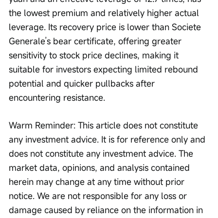
the lowest premium and relatively higher actual 
leverage. Its recovery price is lower than Societe 
Generale’s bear certificate, offering greater 
sensitivity to stock price declines, making it 
suitable for investors expecting limited rebound 
potential and quicker pullbacks after 
encountering resistance.
Warm Reminder: This article does not constitute 
any investment advice. It is for reference only and 
does not constitute any investment advice. The 
market data, opinions, and analysis contained 
herein may change at any time without prior 
notice. We are not responsible for any loss or 
damage caused by reliance on the information in 