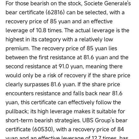
For those bearish on the stock, Societe Generale's 
bear certificate (62816) can be selected, with a 
recovery price of 85 yuan and an effective 
leverage of 10.8 times. The actual leverage is the 
highest in its category with a relatively low 
premium. The recovery price of 85 yuan lies 
between the first resistance at 81.6 yuan and the 
second resistance at 91.0 yuan, meaning there 
would only be a risk of recovery if the share price 
clearly surpasses 81.6 yuan. If the share price 
encounters resistance and falls back near 81.6 
yuan, this certificate can effectively follow the 
pullback; its high leverage makes it suitable for 
short-term bearish strategies. UBS Group’s bear 
certificate (60530), with a recovery price of 84 
yuan and an effective leverage of 12.7 times, has 