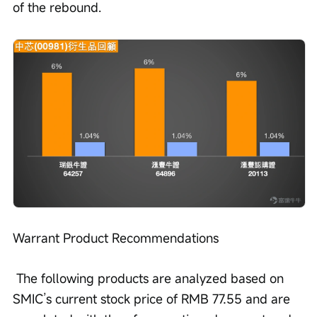
of the rebound. 
Warrant Product Recommendations
 The following products are analyzed based on 
SMIC’s current stock price of RMB 77.55 and are 