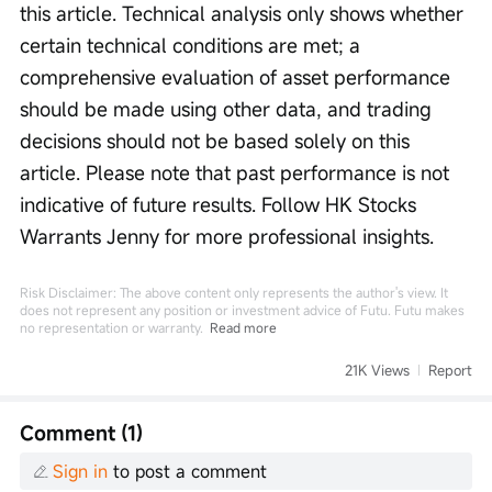
this article. Technical analysis only shows whether 
certain technical conditions are met; a 
comprehensive evaluation of asset performance 
should be made using other data, and trading 
decisions should not be based solely on this 
article. Please note that past performance is not 
indicative of future results. Follow HK Stocks 
Warrants Jenny for more professional insights.
Risk Disclaimer: The above content only represents the author's view. It
does not represent any position or investment advice of Futu. Futu makes
no representation or warranty.
Read more
21K Views
Report
Comment (1)
Sign in
to post a comment