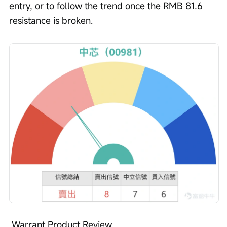
entry, or to follow the trend once the RMB 81.6 
resistance is broken.
 Warrant Product Review