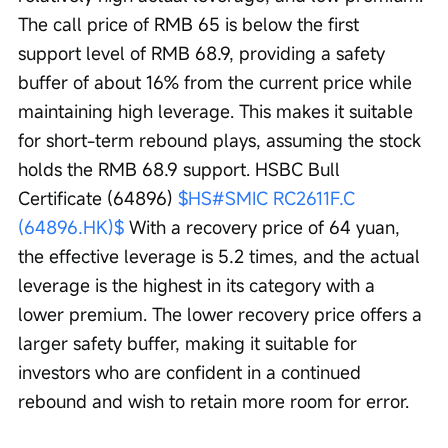
The call price of RMB 65 is below the first 
support level of RMB 68.9, providing a safety 
buffer of about 16% from the current price while 
maintaining high leverage. This makes it suitable 
for short-term rebound plays, assuming the stock 
holds the RMB 68.9 support. HSBC Bull 
Certificate (64896) 
$HS#SMIC RC2611F.C 
(64896.HK)$
 With a recovery price of 64 yuan, 
the effective leverage is 5.2 times, and the actual 
leverage is the highest in its category with a 
lower premium. The lower recovery price offers a 
larger safety buffer, making it suitable for 
investors who are confident in a continued 
rebound and wish to retain more room for error.