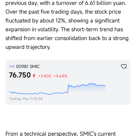
previous day, with a turnover of 6.61 billion yuan. 
Over the past five trading days, the stock price 
fluctuated by about 12%, showing a significant 
expansion in volatility. The short-term trend has 
shifted from earlier consolidation back to a strong 
upward trajectory.
HK
00981
SMIC
76.750
+3.400
+4.64%
Trading
May 11 05:58
From a technical perspective, SMIC's current 