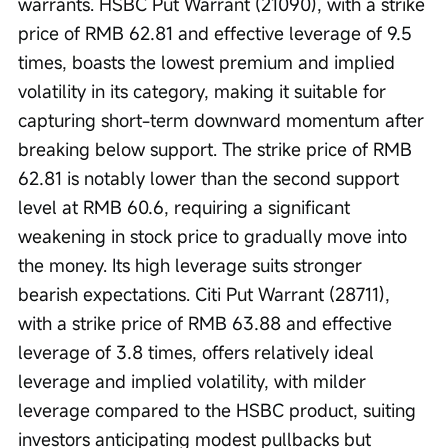
warrants. HSBC Put Warrant (21090), with a strike 
price of RMB 62.81 and effective leverage of 9.5 
times, boasts the lowest premium and implied 
volatility in its category, making it suitable for 
capturing short-term downward momentum after 
breaking below support. The strike price of RMB 
62.81 is notably lower than the second support 
level at RMB 60.6, requiring a significant 
weakening in stock price to gradually move into 
the money. Its high leverage suits stronger 
bearish expectations. Citi Put Warrant (28711), 
with a strike price of RMB 63.88 and effective 
leverage of 3.8 times, offers relatively ideal 
leverage and implied volatility, with milder 
leverage compared to the HSBC product, suiting 
investors anticipating modest pullbacks but 