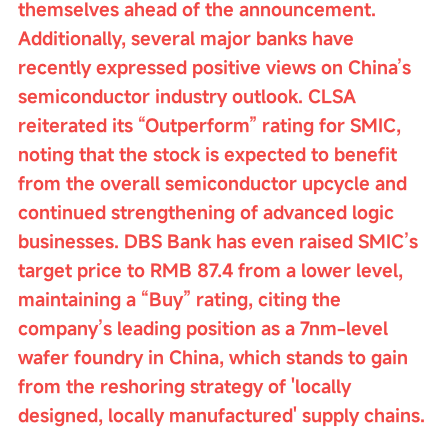
themselves ahead of the announcement. 
Additionally, several major banks have 
recently expressed positive views on China’s 
semiconductor industry outlook. CLSA 
reiterated its “Outperform” rating for SMIC, 
noting that the stock is expected to benefit 
from the overall semiconductor upcycle and 
continued strengthening of advanced logic 
businesses. DBS Bank has even raised SMIC’s 
target price to RMB 87.4 from a lower level, 
maintaining a “Buy” rating, citing the 
company’s leading position as a 7nm-level 
wafer foundry in China, which stands to gain 
from the reshoring strategy of 'locally 
designed, locally manufactured' supply chains.