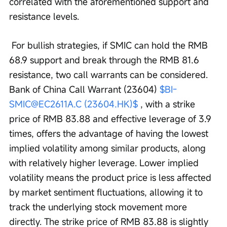
correlated with the aforementioned support and 
resistance levels.
 For bullish strategies, if SMIC can hold the RMB 
68.9 support and break through the RMB 81.6 
resistance, two call warrants can be considered. 
Bank of China Call Warrant (23604) 
$BI-
SMIC@EC2611A.C (23604.HK)$
 , with a strike 
price of RMB 83.88 and effective leverage of 3.9 
times, offers the advantage of having the lowest 
implied volatility among similar products, along 
with relatively higher leverage. Lower implied 
volatility means the product price is less affected 
by market sentiment fluctuations, allowing it to 
track the underlying stock movement more 
directly. The strike price of RMB 83.88 is slightly 