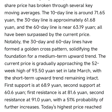
share price has broken through several key 
moving averages. The 10-day line is around 71.65 
yuan, the 30-day line is approximately 61.68 
yuan, and the 60-day line is near 63.19 yuan; all 
have been surpassed by the current price. 
Notably, the 30-day and 60-day lines have 
formed a golden cross pattern, solidifying the 
foundation for a medium-term upward trend. The 
current price is gradually approaching the 52-
week high of 93.50 yuan set in late March, with 
the short-term upward trend remaining intact. 
First support is at 68.9 yuan, second support at 
60.6 yuan; first resistance is at 81.6 yuan, second 
resistance at 91.0 yuan, with a 51% probability of 
further increases. Today's highest price reached 