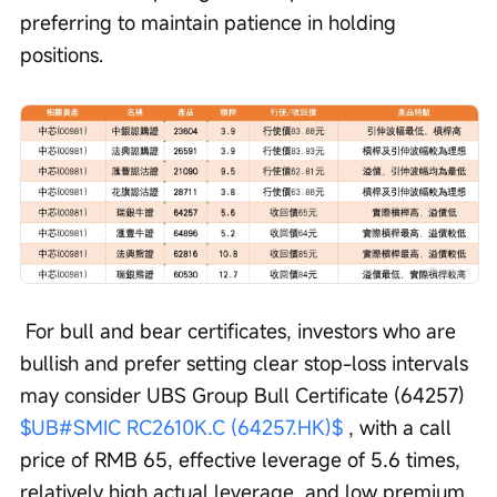
preferring to maintain patience in holding 
positions.
 For bull and bear certificates, investors who are 
bullish and prefer setting clear stop-loss intervals 
may consider UBS Group Bull Certificate (64257) 
$UB#SMIC RC2610K.C (64257.HK)$
 , with a call 
price of RMB 65, effective leverage of 5.6 times, 
relatively high actual leverage, and low premium. 