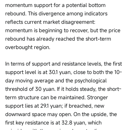
momentum support for a potential bottom 
rebound. This divergence among indicators 
reflects current market disagreement: 
momentum is beginning to recover, but the price 
rebound has already reached the short-term 
overbought region.
In terms of support and resistance levels, the first 
support level is at 30.1 yuan, close to both the 10-
day moving average and the psychological 
threshold of 30 yuan. If it holds steady, the short-
term structure can be maintained. Stronger 
support lies at 29.1 yuan; if breached, new 
downward space may open. On the upside, the 
first key resistance is at 32.8 yuan, which 