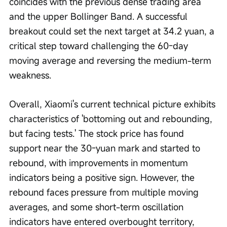
coincides with the previous dense trading area 
and the upper Bollinger Band. A successful 
breakout could set the next target at 34.2 yuan, a 
critical step toward challenging the 60-day 
moving average and reversing the medium-term 
weakness.
Overall, Xiaomi's current technical picture exhibits 
characteristics of 'bottoming out and rebounding, 
but facing tests.' The stock price has found 
support near the 30-yuan mark and started to 
rebound, with improvements in momentum 
indicators being a positive sign. However, the 
rebound faces pressure from multiple moving 
averages, and some short-term oscillation 
indicators have entered overbought territory, 