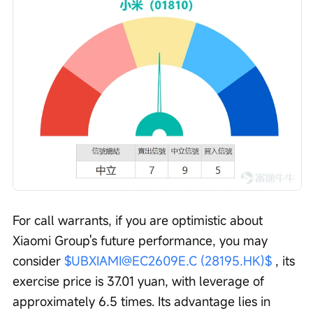
For call warrants, if you are optimistic about 
Xiaomi Group's future performance, you may 
consider 
$UBXIAMI@EC2609E.C (28195.HK)$
 , its 
exercise price is 37.01 yuan, with leverage of 
approximately 6.5 times. Its advantage lies in 