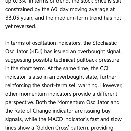
up 0.13%. In terms of trend, the stock price is still 
constrained by the 60-day moving average at 
33.03 yuan, and the medium-term trend has not 
yet reversed.
In terms of oscillation indicators, the Stochastic 
Oscillator (KDJ) has issued an overbought signal, 
suggesting possible technical pullback pressure 
in the short term. At the same time, the CCI 
indicator is also in an overbought state, further 
reinforcing the short-term sell warning. However, 
other momentum indicators provide a different 
perspective. Both the Momentum Oscillator and 
the Rate of Change indicator are issuing buy 
signals, while the MACD indicator’s fast and slow 
lines show a 'Golden Cross' pattern, providing 