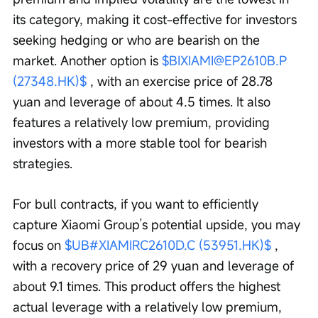
its category, making it cost-effective for investors 
seeking hedging or who are bearish on the 
market. Another option is 
$BIXIAMI@EP2610B.P 
(27348.HK)$
 , with an exercise price of 28.78 
yuan and leverage of about 4.5 times. It also 
features a relatively low premium, providing 
investors with a more stable tool for bearish 
strategies.
For bull contracts, if you want to efficiently 
capture Xiaomi Group’s potential upside, you may 
focus on 
$UB#XIAMIRC2610D.C (53951.HK)$
 , 
with a recovery price of 29 yuan and leverage of 
about 9.1 times. This product offers the highest 
actual leverage with a relatively low premium, 