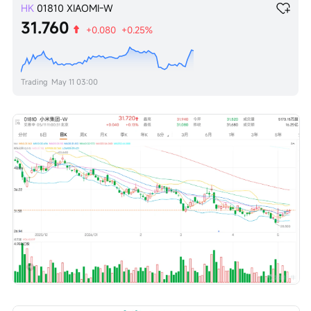
HK
01810
XIAOMI-W
31.760
+0.080
+0.25%
Trading
May 11 03:00