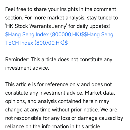
Feel free to share your insights in the comment 
section. For more market analysis, stay tuned to 
'HK Stock Warrants Jenny' for daily updates! 
$Hang Seng Index (800000.HK)$
$Hang Seng 
TECH Index (800700.HK)$
Reminder: This article does not constitute any 
investment advice.
This article is for reference only and does not 
constitute any investment advice. Market data, 
opinions, and analysis contained herein may 
change at any time without prior notice. We are 
not responsible for any loss or damage caused by 
reliance on the information in this article. 