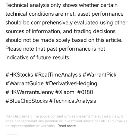
Technical analysis only shows whether certain 
technical conditions are met; asset performance 
should be comprehensively evaluated using other 
sources of information, and trading decisions 
should not be made solely based on this article. 
Please note that past performance is not 
indicative of future results.
#HKStocks #RealTimeAnalysis #WarrantPick 
#WarrantGuide #DerivativesHedging 
#HKWarrantsJenny #Xiaomi #0180 
#BlueChipStocks #TechnicalAnalysis
Risk Disclaimer: The above content only represents the author's view. It
does not represent any position or investment advice of Futu. Futu makes
no representation or warranty.
Read more