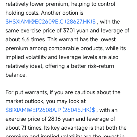
relatively lower premium, helping to control 
holding costs. Another option is 
$HSXIAMI@EC2609E.C (28627.HK)$
 , with the 
same exercise price of 37.01 yuan and leverage of 
about 6.6 times. This warrant has the lowest 
premium among comparable products, while its 
implied volatility and leverage levels are also 
relatively ideal, offering a better risk-return 
balance.
For put warrants, if you are cautious about the 
market outlook, you may look at 
$BIXIAMI@EP2608A.P (26045.HK)$
 , with an 
exercise price of 28.16 yuan and leverage of 
about 7.1 times. Its key advantage is that both the 
premium and implied volatility are the lowest in 