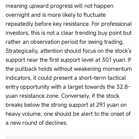
meaning upward progress will not happen 
overnight and is more likely to fluctuate 
repeatedly before key resistance. For professional 
investors, this is not a clear trending buy point but 
rather an observation period for swing trading. 
Strategically, attention should focus on the stock's 
support near the first support level at 30.1 yuan. If 
the pullback holds without weakening momentum 
indicators, it could present a short-term tactical 
entry opportunity with a target towards the 32.8-
yuan resistance zone. Conversely, if the stock 
breaks below the strong support at 29.1 yuan on 
heavy volume, one should be alert to the onset of 
a new round of declines.