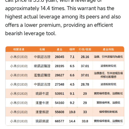
approximately 14.4 times. This warrant has the 
highest actual leverage among its peers and also 
offers a lower premium, providing an efficient 
bearish leverage tool.