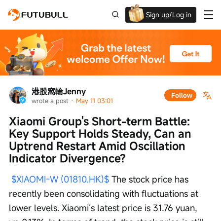
Sign up/Log in
Up to $1,600 Welcome Rewards!
港股窩輪Jenny
Follow
wrote a post
 · 
May 11 03:01
Xiaomi Group's Short-term Battle: 
Key Support Holds Steady, Can an 
Uptrend Restart Amid Oscillation 
Indicator Divergence?
$XIAOMI-W (01810.HK)$
 The stock price has 
recently been consolidating with fluctuations at 
lower levels. Xiaomi’s latest price is 31.76 yuan, 