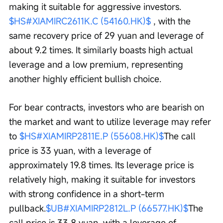
making it suitable for aggressive investors. 
$HS#XIAMIRC2611K.C (54160.HK)$
 , with the 
same recovery price of 29 yuan and leverage of 
about 9.2 times. It similarly boasts high actual 
leverage and a low premium, representing 
another highly efficient bullish choice.
For bear contracts, investors who are bearish on 
the market and want to utilize leverage may refer 
to 
$HS#XIAMIRP2811E.P (55608.HK)$
The call 
price is 33 yuan, with a leverage of 
approximately 19.8 times. Its leverage price is 
relatively high, making it suitable for investors 
with strong confidence in a short-term 
pullback.
$UB#XIAMIRP2812L.P (66577.HK)$
The 
call price is 33.8 yuan, with a leverage of 