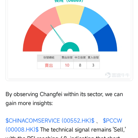
By observing Changfei within its sector, we can 
gain more insights:
$CHINACOMSERVICE (00552.HK)$
 、 
$PCCW 
(00008.HK)$
 The technical signal remains 'Sell,' 