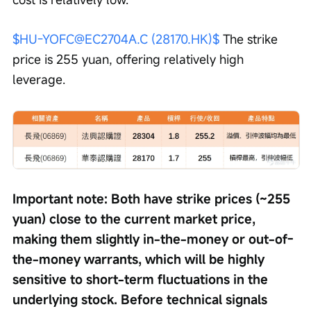
$HU-YOFC@EC2704A.C (28170.HK)$
 The strike 
price is 255 yuan, offering relatively high 
leverage.
Important note: Both have strike prices (~255 
yuan) close to the current market price, 
making them slightly in-the-money or out-of-
the-money warrants, which will be highly 
sensitive to short-term fluctuations in the 
underlying stock. Before technical signals 