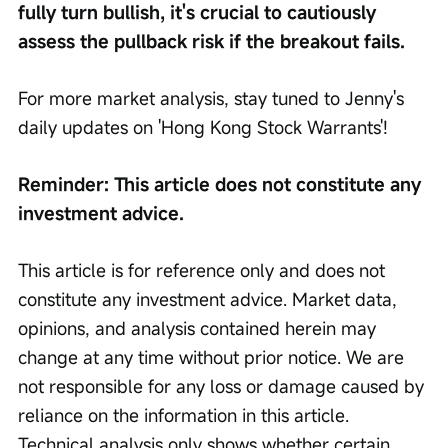
fully turn bullish, it's crucial to cautiously 
assess the pullback risk if the breakout fails.
For more market analysis, stay tuned to Jenny's 
daily updates on 'Hong Kong Stock Warrants'!
Reminder: This article does not constitute any 
investment advice.
This article is for reference only and does not 
constitute any investment advice. Market data, 
opinions, and analysis contained herein may 
change at any time without prior notice. We are 
not responsible for any loss or damage caused by 
reliance on the information in this article. 
Technical analysis only shows whether certain 