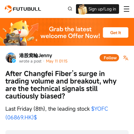
Sign up/Log in
Up to $1,600 Welcome Rewards!
港股窩輪Jenny
Follow
wrote a post
 · 
May 11 01:15
After Changfei Fiber’s surge in 
trading volume and breakout, why 
are the technical signals still 
cautiously biased?
Last Friday (8th), the leading stock 
$YOFC 
(06869.HK)$