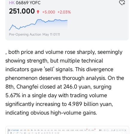
HK
06869
YOFC
251.000
+5.000
+2.03%
Pre-Opening Auction
May 11 01:11
, both price and volume rose sharply, seemingly 
showing strength, but multiple technical 
indicators gave 'sell' signals. This divergence 
phenomenon deserves thorough analysis. On the 
8th, Changfei closed at 246.0 yuan, surging 
5.67% in a single day with trading volume 
significantly increasing to 4.989 billion yuan, 
indicating obvious high-volume gains.