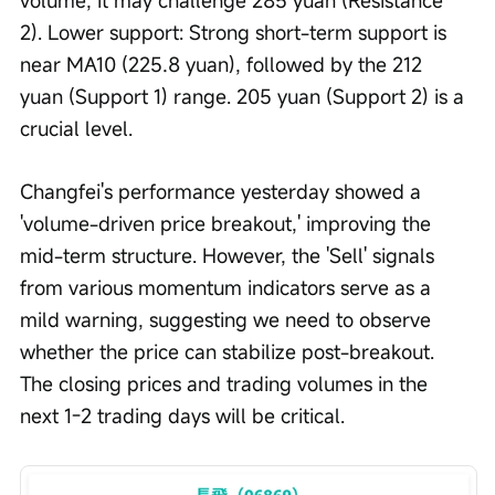
2). Lower support: Strong short-term support is 
near MA10 (225.8 yuan), followed by the 212 
yuan (Support 1) range. 205 yuan (Support 2) is a 
crucial level.
Changfei's performance yesterday showed a 
'volume-driven price breakout,' improving the 
mid-term structure. However, the 'Sell' signals 
from various momentum indicators serve as a 
mild warning, suggesting we need to observe 
whether the price can stabilize post-breakout. 
The closing prices and trading volumes in the 
next 1-2 trading days will be critical.