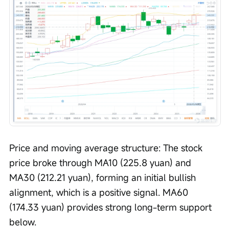
Price and moving average structure: The stock 
price broke through MA10 (225.8 yuan) and 
MA30 (212.21 yuan), forming an initial bullish 
alignment, which is a positive signal. MA60 
(174.33 yuan) provides strong long-term support 
below.