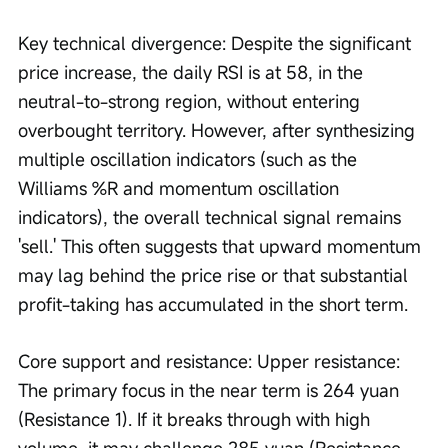
Key technical divergence: Despite the significant 
price increase, the daily RSI is at 58, in the 
neutral-to-strong region, without entering 
overbought territory. However, after synthesizing 
multiple oscillation indicators (such as the 
Williams %R and momentum oscillation 
indicators), the overall technical signal remains 
'sell.' This often suggests that upward momentum 
may lag behind the price rise or that substantial 
profit-taking has accumulated in the short term.
Core support and resistance: Upper resistance: 
The primary focus in the near term is 264 yuan 
(Resistance 1). If it breaks through with high 
volume, it may challenge 285 yuan (Resistance 