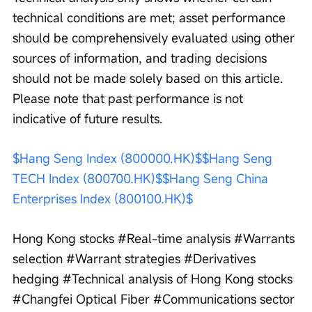
technical conditions are met; asset performance 
should be comprehensively evaluated using other 
sources of information, and trading decisions 
should not be made solely based on this article. 
Please note that past performance is not 
indicative of future results.
$Hang Seng Index (800000.HK)$
$Hang Seng 
TECH Index (800700.HK)$
$Hang Seng China 
Enterprises Index (800100.HK)$
Hong Kong stocks #Real-time analysis #Warrants 
selection #Warrant strategies #Derivatives 
hedging #Technical analysis of Hong Kong stocks 
#Changfei Optical Fiber #Communications sector 