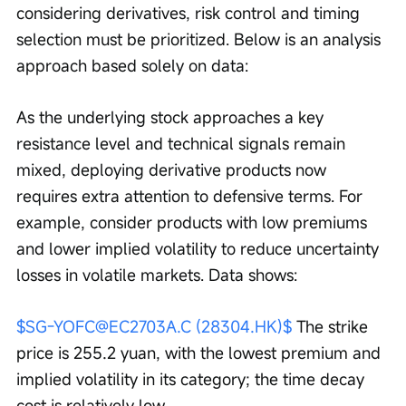
considering derivatives, risk control and timing 
selection must be prioritized. Below is an analysis 
approach based solely on data:
As the underlying stock approaches a key 
resistance level and technical signals remain 
mixed, deploying derivative products now 
requires extra attention to defensive terms. For 
example, consider products with low premiums 
and lower implied volatility to reduce uncertainty 
losses in volatile markets. Data shows:
$SG-YOFC@EC2703A.C (28304.HK)$
 The strike 
price is 255.2 yuan, with the lowest premium and 
implied volatility in its category; the time decay 
cost is relatively low.