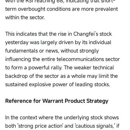
with the RSI reaching 68, indicating that short-
term overbought conditions are more prevalent 
within the sector.
This indicates that the rise in Changfei’s stock 
yesterday was largely driven by its individual 
fundamentals or news, without strongly 
influencing the entire telecommunications sector 
to form a powerful rally. The weaker technical 
backdrop of the sector as a whole may limit the 
sustained explosive power of leading stocks.
Reference for Warrant Product Strategy 
In the context where the underlying stock shows 
both 'strong price action' and 'cautious signals,' if 