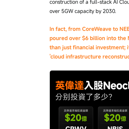
construction of a full-stack AI Cl
over 5GW capacity by 2030.
In fact, from CoreWeave to NEB
poured over $6 billion into the 
than just financial investment; 
'cloud infrastructure reconstruc