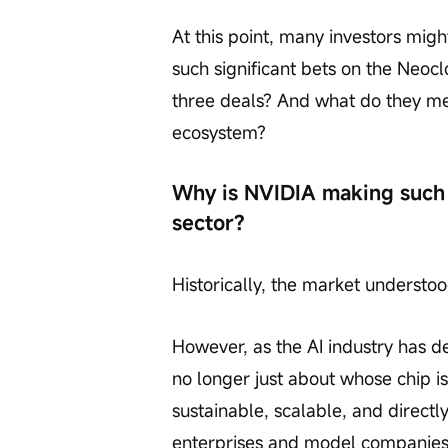
At this point, many investors mig
such significant bets on the Neocl
three deals? And what do they me
ecosystem?
Why is NVIDIA making such 
sector?
Historically, the market underst
However, as the AI industry has de
no longer just about whose chip is
sustainable, scalable, and direct
enterprises and model companies