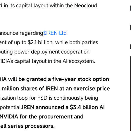
in its capital layout within the Neocloud 
nounce regarding
$IREN Ltd 
 of up to $2.1 billion, while both parties 
mputing power deployment cooperation 
IA's capital layout in the AI ecosystem.
IA will be granted a five-year stock option 
 million shares of IREN at an exercise price 
zation loop for FSD is continuously being 
potential.
IREN announced a $3.4 billion AI 
 NVIDIA for the procurement and 
ll series processors.