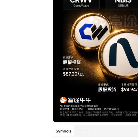
--
--
--
Symbols