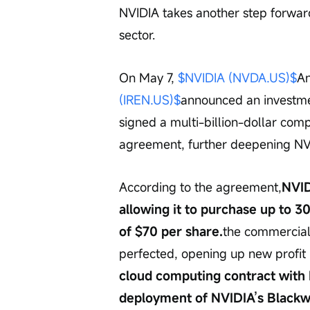
NVIDIA takes another step forward 
sector.
On May 7, 
$NVIDIA (NVDA.US)$
An
(IREN.US)$
announced an investment
signed a multi-billion-dollar co
agreement, further deepening NVID
According to the agreement,
NVID
allowing it to purchase up to 30
of $70 per share.
the commerciali
perfected, opening up new profit 
cloud computing contract with
deployment of NVIDIA’s Blackwe