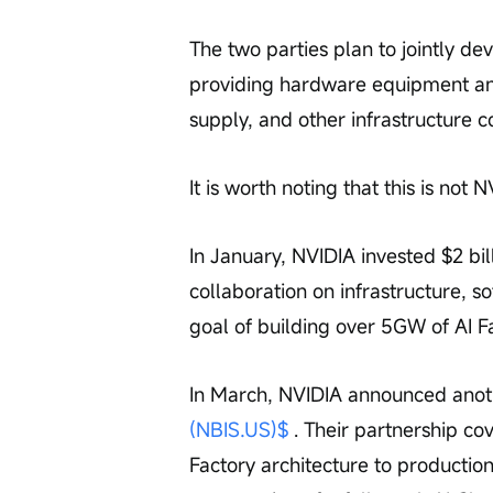
The two parties plan to jointly de
providing hardware equipment and
supply, and other infrastructure c
It is worth noting that this is not N
In January, NVIDIA invested $2 bill
collaboration on infrastructure, 
goal of building over 5GW of AI F
In March, NVIDIA announced anothe
(NBIS.US)$
 . Their partnership co
Factory architecture to productio