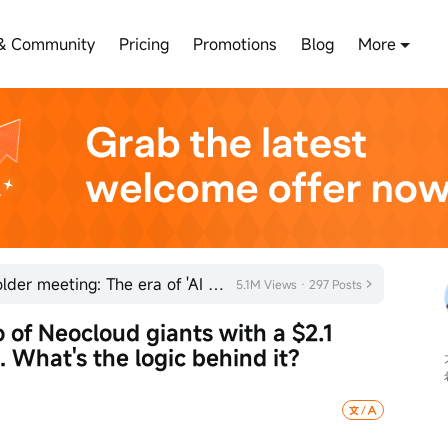
& Community
Pricing
Promotions
Blog
More
Jensen Huang signals at shareholder meeting: The era of 'AI factories' has arrived
5.1M Views · 297 Posts
 of Neocloud giants with a $2.1 
. What's the logic behind it?