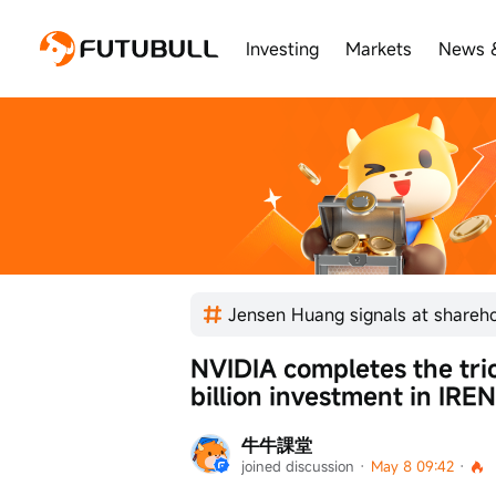
Investing
Markets
News 
NVIDIA completes the trio
billion investment in IREN
牛牛課堂
joined discussion
 · 
May 8 09:42
 · 