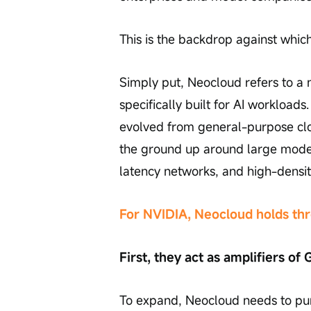
This is the backdrop against whi
Simply put, Neocloud refers to a 
specifically built for AI workload
evolved from general-purpose cl
the ground up around large model 
latency networks, and high-densit
For NVIDIA, Neocloud holds thr
First, they act as amplifiers o
To expand, Neocloud needs to pur