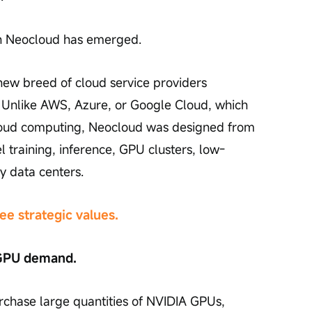
ch Neocloud has emerged.
new breed of cloud service providers 
s. Unlike AWS, Azure, or Google Cloud, which 
oud computing, Neocloud was designed from 
training, inference, GPU clusters, low-
y data centers.
ee strategic values.
f GPU demand.
chase large quantities of NVIDIA GPUs, 