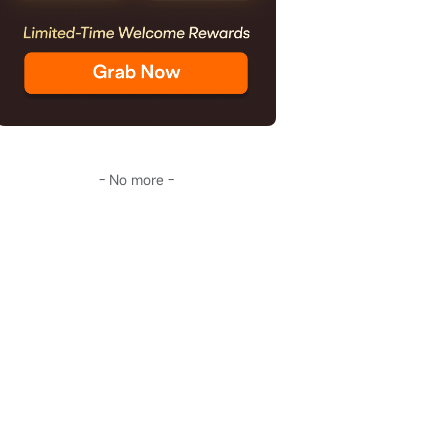
- No more -