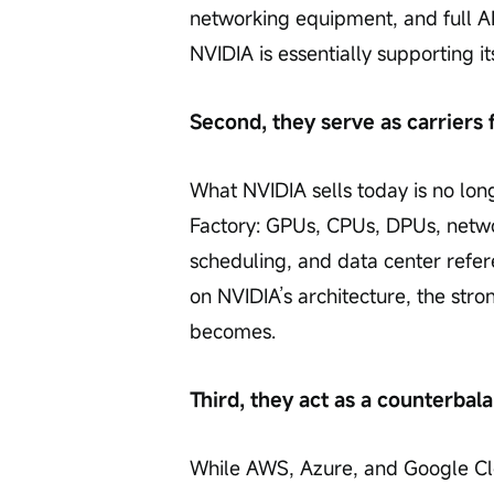
networking equipment, and full AI 
NVIDIA is essentially supporting
Second, they serve as carriers 
What NVIDIA sells today is no long
Factory: GPUs, CPUs, DPUs, netwo
scheduling, and data center refer
on NVIDIA’s architecture, the stro
becomes.
Third, they act as a counterbala
While AWS, Azure, and Google Cl