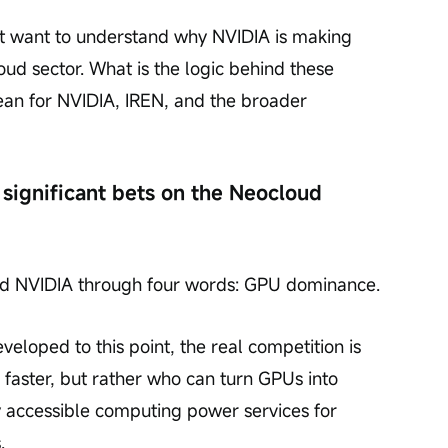
ht want to understand why NVIDIA is making 
oud sector. What is the logic behind these 
an for NVIDIA, IREN, and the broader 
significant bets on the Neocloud 
ood NVIDIA through four words: GPU dominance.
veloped to this point, the real competition is 
 faster, but rather who can turn GPUs into 
ly accessible computing power services for 
.