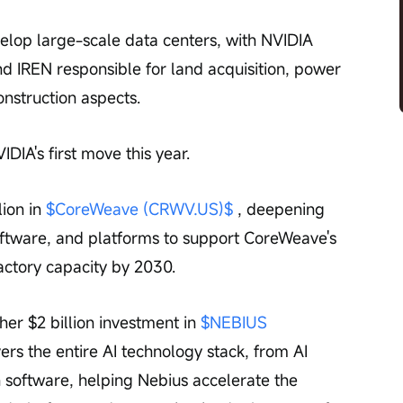
velop large-scale data centers, with NVIDIA 
 IREN responsible for land acquisition, power 
onstruction aspects.
VIDIA's first move this year.
ion in 
$CoreWeave (CRWV.US)$
 , deepening 
software, and platforms to support CoreWeave's 
actory capacity by 2030.
r $2 billion investment in 
$NEBIUS 
vers the entire AI technology stack, from AI 
n software, helping Nebius accelerate the 