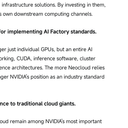
infrastructure solutions. By investing in them, 
 its own downstream computing channels.
for implementing AI Factory standards.
er just individual GPUs, but an entire AI 
rking, CUDA, inference software, cluster 
ence architectures. The more Neocloud relies 
nger NVIDIA's position as an industry standard 
nce to traditional cloud giants.
oud remain among NVIDIA's most important 