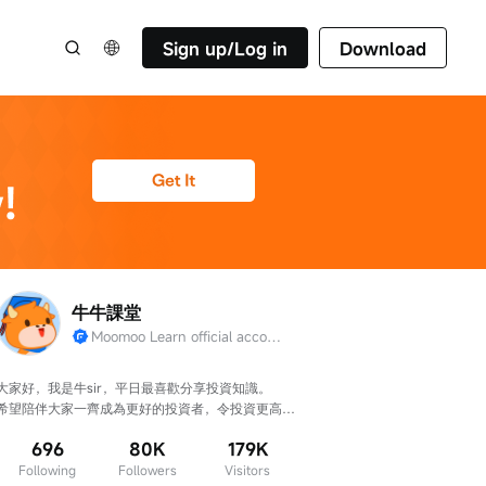
Sign up/Log in
Download
牛牛課堂
Moomoo Learn official account
大家好，我是牛sir，平日最喜歡分享投資知識。

希望陪伴大家一齊成為更好的投資者，令投資更高
效、判斷更準確！
696
80K
179K
Following
Followers
Visitors