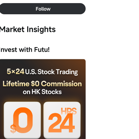
Follow
Market Insights
Invest with Futu!