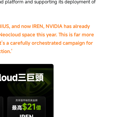
oud platform and supporting its deployment of 
IUS, and now IREN, NVIDIA has already 
Neocloud space this year. This is far more 
it’s a carefully orchestrated campaign for 
tion.'