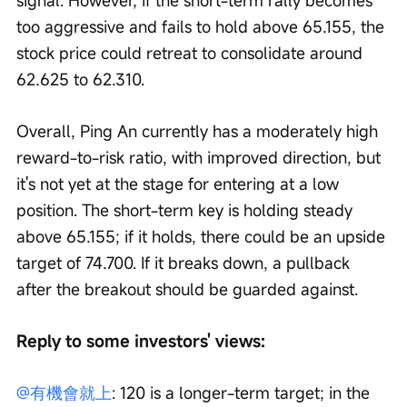
signal. However, if the short-term rally becomes 
too aggressive and fails to hold above 65.155, the 
stock price could retreat to consolidate around 
62.625 to 62.310.
Overall, Ping An currently has a moderately high 
reward-to-risk ratio, with improved direction, but 
it's not yet at the stage for entering at a low 
position. The short-term key is holding steady 
above 65.155; if it holds, there could be an upside 
target of 74.700. If it breaks down, a pullback 
after the breakout should be guarded against.
Reply to some investors' views:
@有機會就上
: 120 is a longer-term target; in the 