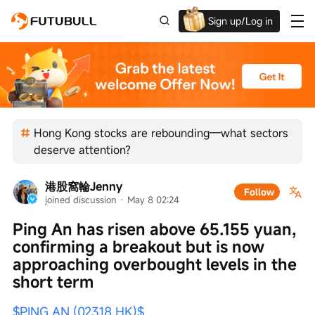
Sign up/Log in
Grab the welcome Offer!
Hong Kong stocks are rebounding—what sectors
deserve attention?
港股窩輪Jenny
Follow
joined discussion
 · 
May 8 02:24
Ping An has risen above 65.155 yuan, 
confirming a breakout but is now 
approaching overbought levels in the 
short term
$PING AN (02318.HK)$