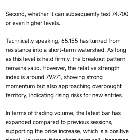
Second, whether it can subsequently test 74.700 
or even higher levels.
Technically speaking, 65.155 has turned from 
resistance into a short-term watershed. As long 
as this level is held firmly, the breakout pattern 
remains valid. However, the relative strength 
index is around 79.971, showing strong 
momentum but also approaching overbought 
territory, indicating rising risks for new entries.
In terms of trading volume, the latest bar has 
expanded compared to previous sessions, 
supporting the price increase, which is a positive 