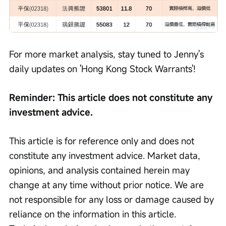
For more market analysis, stay tuned to Jenny's 
daily updates on 'Hong Kong Stock Warrants'!
Reminder: This article does not constitute any 
investment advice.
This article is for reference only and does not 
constitute any investment advice. Market data, 
opinions, and analysis contained herein may 
change at any time without prior notice. We are 
not responsible for any loss or damage caused by 
reliance on the information in this article. 