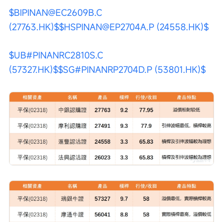
$BIPINAN@EC2609B.C 
(27763.HK)$
$HSPINAN@EP2704A.P (24558.HK)$
$UB#PINANRC2810S.C 
(57327.HK)$
$SG#PINANRP2704D.P (53801.HK)$