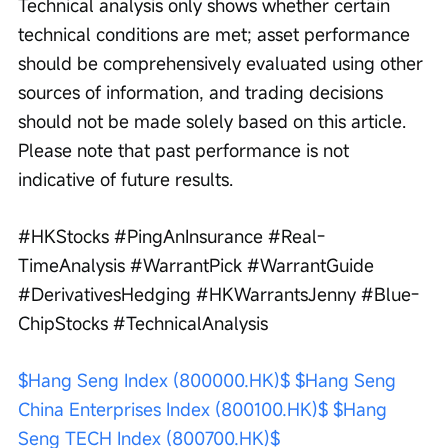
Technical analysis only shows whether certain 
technical conditions are met; asset performance 
should be comprehensively evaluated using other 
sources of information, and trading decisions 
should not be made solely based on this article. 
Please note that past performance is not 
indicative of future results.
#HKStocks #PingAnInsurance #Real-
TimeAnalysis #WarrantPick #WarrantGuide 
#DerivativesHedging #HKWarrantsJenny #Blue-
ChipStocks #TechnicalAnalysis
$Hang Seng Index (800000.HK)$
$Hang Seng 
China Enterprises Index (800100.HK)$
$Hang 
Seng TECH Index (800700.HK)$