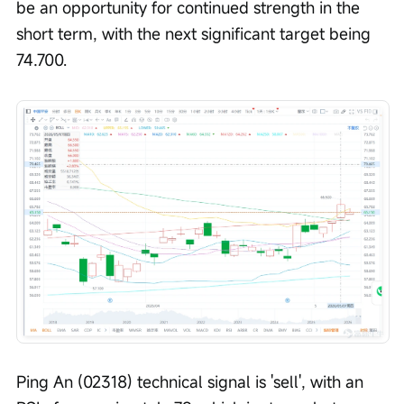
be an opportunity for continued strength in the 
short term, with the next significant target being 
74.700.
Ping An (02318) technical signal is 'sell', with an 