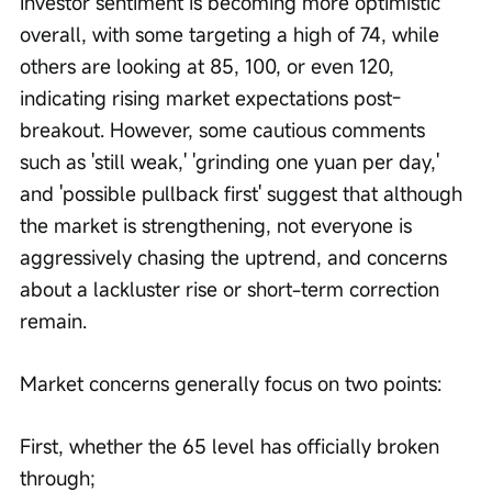
Investor sentiment is becoming more optimistic 
overall, with some targeting a high of 74, while 
others are looking at 85, 100, or even 120, 
indicating rising market expectations post-
breakout. However, some cautious comments 
such as 'still weak,' 'grinding one yuan per day,' 
and 'possible pullback first' suggest that although 
the market is strengthening, not everyone is 
aggressively chasing the uptrend, and concerns 
about a lackluster rise or short-term correction 
remain.
Market concerns generally focus on two points:
First, whether the 65 level has officially broken 
through;