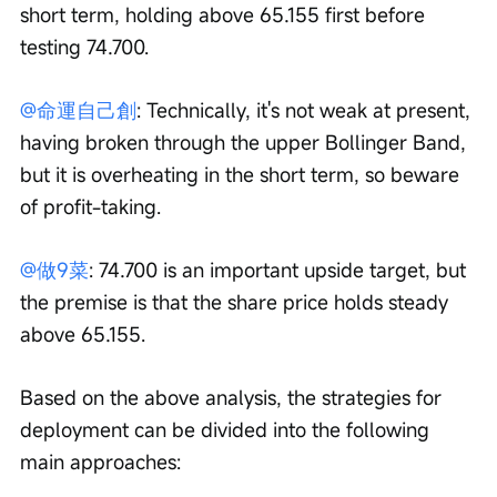
short term, holding above 65.155 first before 
testing 74.700.
@命運自己創
: Technically, it's not weak at present, 
having broken through the upper Bollinger Band, 
but it is overheating in the short term, so beware 
of profit-taking.
@做9菜
: 74.700 is an important upside target, but 
the premise is that the share price holds steady 
above 65.155.
Based on the above analysis, the strategies for 
deployment can be divided into the following 
main approaches: