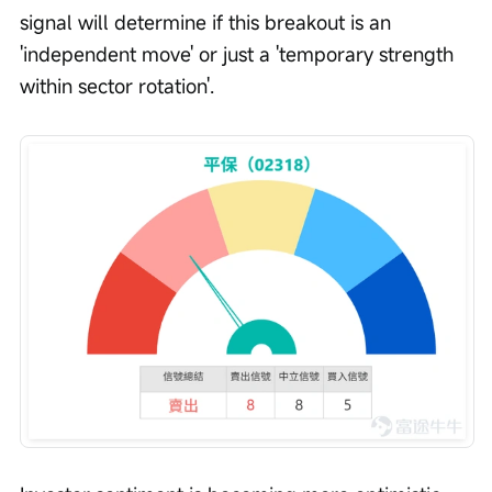
signal will determine if this breakout is an 
'independent move' or just a 'temporary strength 
within sector rotation'.