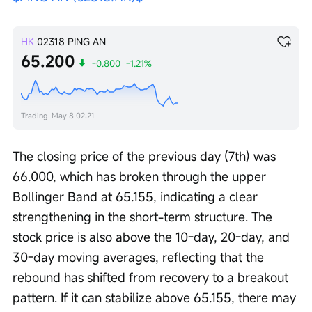
HK
02318
PING AN
65.200
-0.800
-1.21%
Trading
May 8 02:21
The closing price of the previous day (7th) was 
66.000, which has broken through the upper 
Bollinger Band at 65.155, indicating a clear 
strengthening in the short-term structure. The 
stock price is also above the 10-day, 20-day, and 
30-day moving averages, reflecting that the 
rebound has shifted from recovery to a breakout 
pattern. If it can stabilize above 65.155, there may 