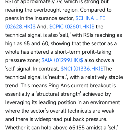
RSI of approximately 79, which is strong but 
nearing the overbought region. Compared to 
peers in the insurance sector, 
$CHINA LIFE 
(02628.HK)$
 And, 
$CPIC (02601.HK)$
 the 
technical signal is also 'sell,' with RSIs reaching as 
high as 65 and 60, showing that the sector as a 
whole has entered a short-term profit-taking 
pressure zone; 
$AIA (01299.HK)$
 also shows a 
'sell' signal. In contrast, 
$NCI (01336.HK)$
The 
technical signal is 'neutral', with a relatively stable 
trend. This means Ping An's current breakout is 
essentially a 'structural strength' achieved by 
leveraging its leading position in an environment 
where the sector’s overall technicals are weak 
and there is widespread pullback pressure. 
Whether it can hold above 65.155 amidst a 'sell' 