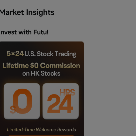
Market Insights
Invest with Futu!