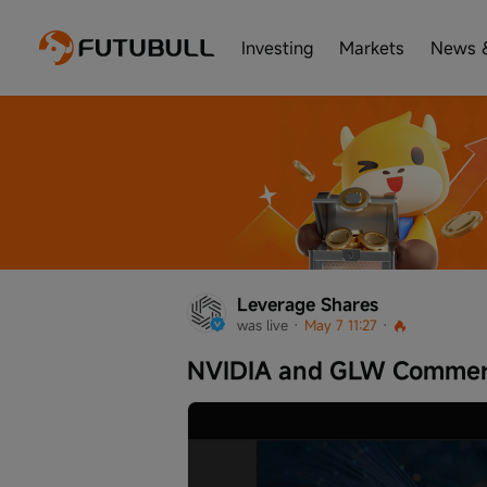
Investing
Markets
News 
Leverage Shares
was live
 · 
May 7 11:27
 · 
NVIDIA and GLW Commerc