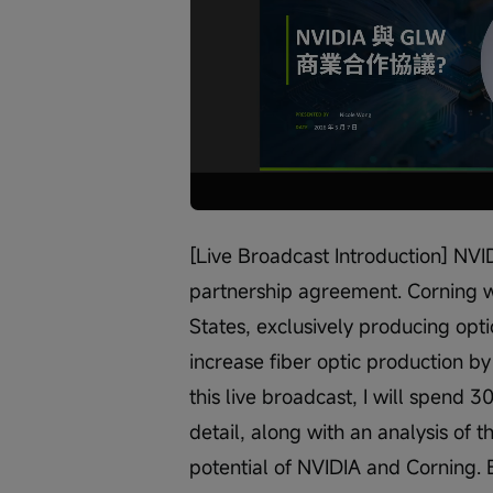
Loaded
:
Progress
:
Unmute
0%
0%
/
[Live Broadcast Introduction] NV
partnership agreement. Corning wi
States, exclusively producing optic
increase fiber optic production b
this live broadcast, I will spend 3
detail, along with an analysis of
potential of NVIDIA and Corning. 