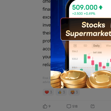
offer, solicitation, recommendatio
financial products, or tools. Inv
exceed your investment principal.
investments are suitable for their 
their consequences are solely the r
professional investment advisor 
accuracy or completeness of the re
yourself. I am not responsible for
reliance on this data.
Risk Disclaimer: The above content only represents
advice of Futu. Futu makes no representation or w
3
3
3
9
518