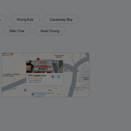
n
Mong Kok
Causeway Bay
Wan Chai
Kwai Chung