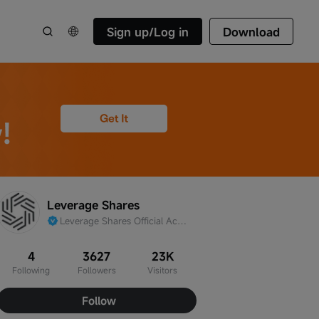
Sign up/Log in
Download
Leverage Shares
Leverage Shares Official Account
4
3627
23K
Following
Followers
Visitors
Follow