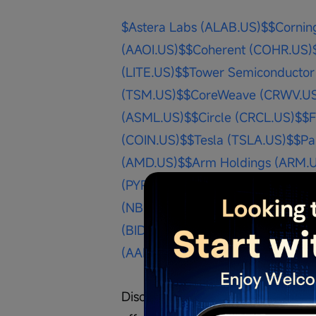
$Astera Labs (ALAB.US)$
$Cornin
(AAOI.US)$
$Coherent (COHR.US)
(LITE.US)$
$Tower Semiconductor
(TSM.US)$
$CoreWeave (CRWV.U
(ASML.US)$
$Circle (CRCL.US)$
$F
(COIN.US)$
$Tesla (TSLA.US)$
$Pa
(AMD.US)$
$Arm Holdings (ARM.
(PYPL.US)$
$Palantir (PLTR.US)$
$
(NBIS.US)$
$Bitmine Immersion T
(BIDU.US)$
$NIO Inc (NIO.US)$
$Me
(AAPL.US)$
$Microsoft (MSFT.US)
Disclaimer: The content is purely 