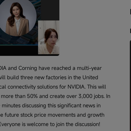
Playback
speed
IDIA and Corning have reached a multi-year 
ll build three new factories in the United 
al connectivity solutions for NVIDIA. This will 
y more than 50% and create over 3,000 jobs. In 
0 minutes discussing this significant news in 
 the future stock price movements and growth 
Everyone is welcome to join the discussion!