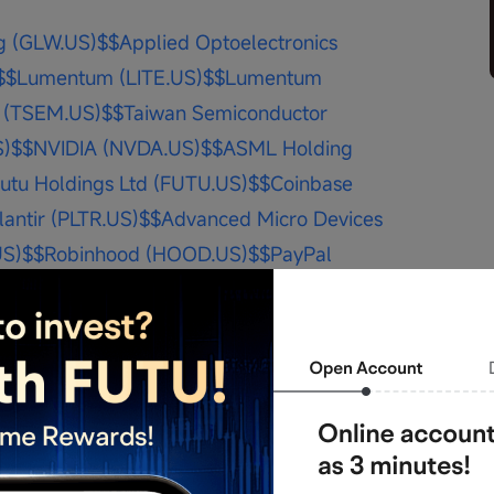
g (GLW.US)$
$Applied Optoelectronics 
$
$Lumentum (LITE.US)$
$Lumentum 
 (TSEM.US)$
$Taiwan Semiconductor 
S)$
$NVIDIA (NVDA.US)$
$ASML Holding 
utu Holdings Ltd (FUTU.US)$
$Coinbase 
lantir (PLTR.US)$
$Advanced Micro Devices 
US)$
$Robinhood (HOOD.US)$
$PayPal 
Futu Holdings Ltd (FUTU.US)$
$NEBIUS 
echnologies (BMNR.US)$
$Baidu 
ta Platforms (META.US)$
$Apple 
$
personal sharing and does not constitute any 