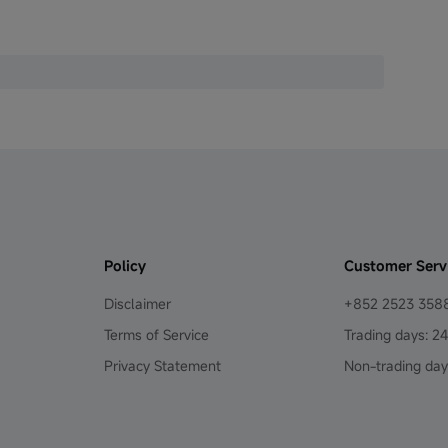
Policy
Customer Serv
Disclaimer
+852 2523 358
Terms of Service
Trading days: 2
Privacy Statement
Non-trading day