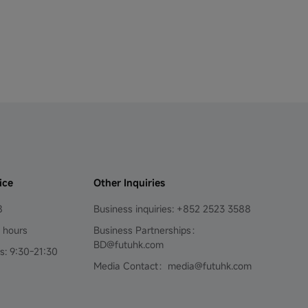
ice
Other Inquiries
8
Business inquiries: +852 2523 3588
4 hours
Business Partnerships：
BD@futuhk.com
s: 9:30-21:30
Media Contact：media@futuhk.com