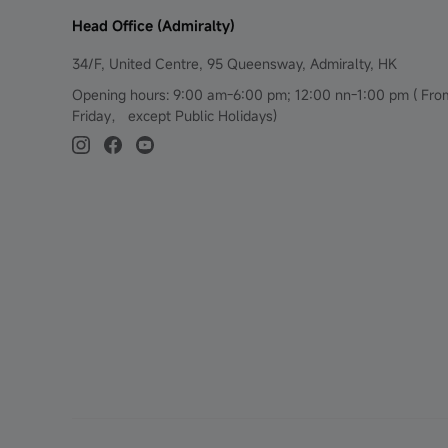
Head Office (Admiralty)
34/F, United Centre, 95 Queensway, Admiralty, HK
Opening hours: 9:00 am-6:00 pm; 12:00 nn-1:00 pm ( Fr
Friday， except Public Holidays)