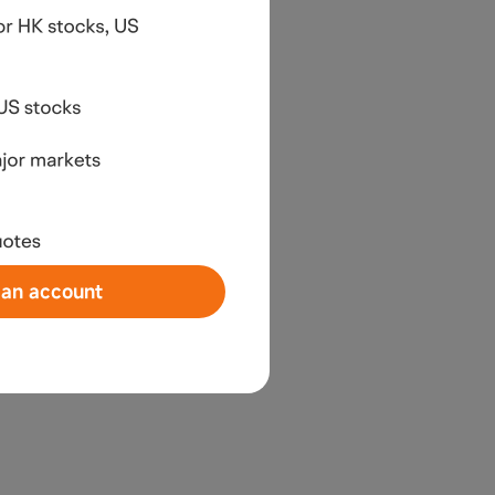
an account