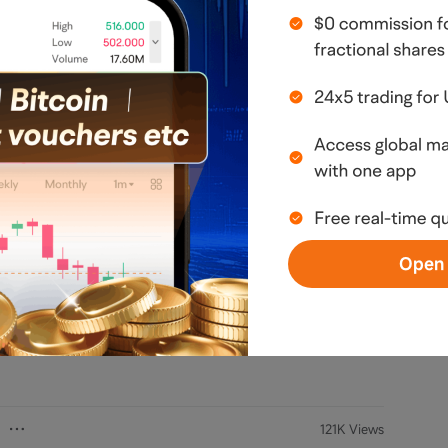
n, opinion, or guarantee regarding securities, 
estment involves risks, and maximum losses may 
 Investors should consider whether such 
financial situation. All investment decisions and 
esponsibility of the investor, and consulting a 
is recommended. I do not guarantee the 
ferenced information; please verify it 
 any errors, omissions, or losses caused by 
Open 
 the author's view. It does not represent any position or investment
arranty.
Read more
121K Views