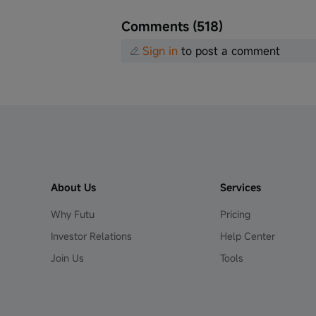
Comments (518)
Sign in
to post a comment
About Us
Services
Why Futu
Pricing
Investor Relations
Help Center
Join Us
Tools