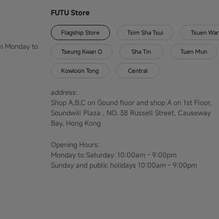
FUTU Store
Flagship Store
Tsim Sha Tsui
Tsuen Wa
om Monday to
Tseung Kwan O
Sha Tin
Tuen Mun
Kowloon Tong
Central
address:
Shop A,B,C on Gound floor and shop A on 1st Floor,
Soundwill Plaza , NO. 38 Russell Street, Causeway
Bay, Hong Kong
Opening Hours:
Monday to Saturday: 10:00am - 9:00pm
Sunday and public holidays 10:00am - 9:00pm