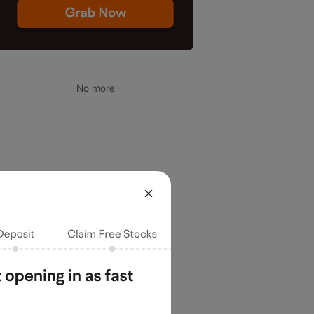
- No more -