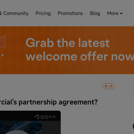
& Community
Pricing
Promotions
Blog
More
ial's partnership agreement?