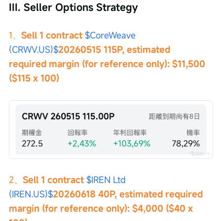
III. Seller Options Strategy
1、
Sell 1 contract 
$CoreWeave 
(CRWV.US)$
20260515 115P, estimated 
required margin (for reference only): $11,500 
($115 x 100)
2、
Sell 1 contract 
$IREN Ltd 
(IREN.US)$
20260618 40P, estimated required 
margin (for reference only): $4,000 ($40 x 