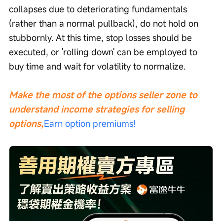
collapses due to deteriorating fundamentals 
(rather than a normal pullback), do not hold on 
stubbornly. At this time, stop losses should be 
executed, or 'rolling down' can be employed to 
buy time and wait for volatility to normalize.
Make the most of the options seller zone to 
understand income strategies for selling 
options,
Earn option premiums!