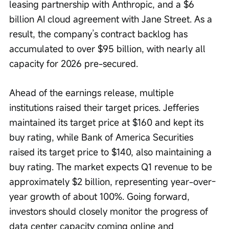
leasing partnership with Anthropic, and a $6 
billion AI cloud agreement with Jane Street. As a 
result, the company’s contract backlog has 
accumulated to over $95 billion, with nearly all 
capacity for 2026 pre-secured.
Ahead of the earnings release, multiple 
institutions raised their target prices. Jefferies 
maintained its target price at $160 and kept its 
buy rating, while Bank of America Securities 
raised its target price to $140, also maintaining a 
buy rating. The market expects Q1 revenue to be 
approximately $2 billion, representing year-over-
year growth of about 100%. Going forward, 
investors should closely monitor the progress of 
data center capacity coming online and 