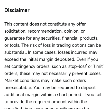
Disclaimer
This content does not constitute any offer, 
solicitation, recommendation, opinion, or 
guarantee for any securities, financial products, 
or tools. The risk of loss in trading options can be 
substantial. In some cases, losses incurred may 
exceed the initial margin deposited. Even if you 
set contingency orders, such as 'stop-loss' or 'limit' 
orders, these may not necessarily prevent losses. 
Market conditions may make such orders 
unexecutable. You may be required to deposit 
additional margin within a short period. If you fail 
to provide the required amount within the 
specified time, your open positions may be 