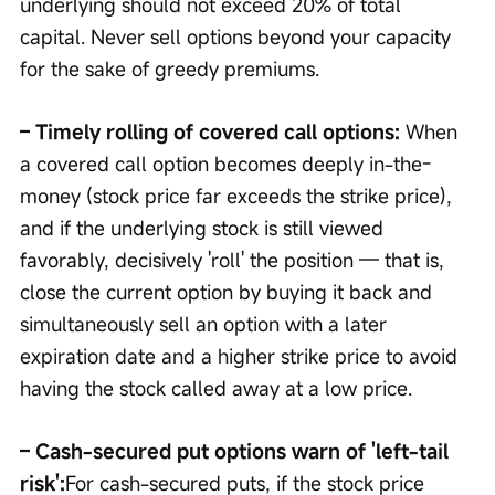
underlying should not exceed 20% of total 
capital. Never sell options beyond your capacity 
for the sake of greedy premiums.
– Timely rolling of covered call options: 
When 
a covered call option becomes deeply in-the-
money (stock price far exceeds the strike price), 
and if the underlying stock is still viewed 
favorably, decisively 'roll' the position — that is, 
close the current option by buying it back and 
simultaneously sell an option with a later 
expiration date and a higher strike price to avoid 
having the stock called away at a low price.
– Cash-secured put options warn of 'left-tail 
risk':
For cash-secured puts, if the stock price 