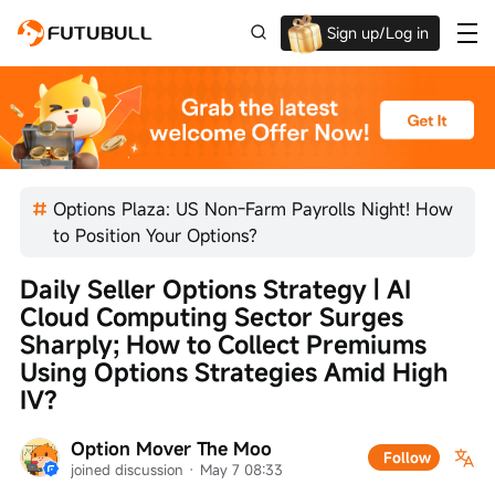
Sign up/Log in
Up to $1,600 Welcome Rewards!
Options Plaza: US Non-Farm Payrolls Night! How
to Position Your Options?
Daily Seller Options Strategy | AI 
Cloud Computing Sector Surges 
Sharply; How to Collect Premiums 
Using Options Strategies Amid High 
IV?
Option Mover The Moo
Follow
joined discussion
 · 
May 7 08:33