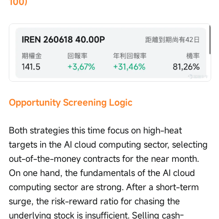
100)
Opportunity Screening Logic
Both strategies this time focus on high-heat 
targets in the AI cloud computing sector, selecting 
out-of-the-money contracts for the near month. 
On one hand, the fundamentals of the AI cloud 
computing sector are strong. After a short-term 
surge, the risk-reward ratio for chasing the 
underlying stock is insufficient. Selling cash-