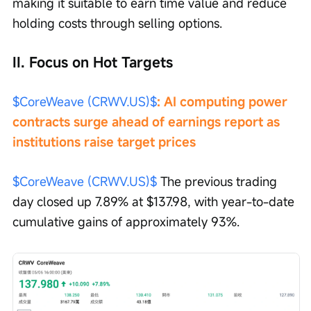
making it suitable to earn time value and reduce 
holding costs through selling options.
II. Focus on Hot Targets
$CoreWeave (CRWV.US)$
: AI computing power 
contracts surge ahead of earnings report as 
institutions raise target prices
$CoreWeave (CRWV.US)$
 The previous trading 
day closed up 7.89% at $137.98, with year-to-date 
cumulative gains of approximately 93%.