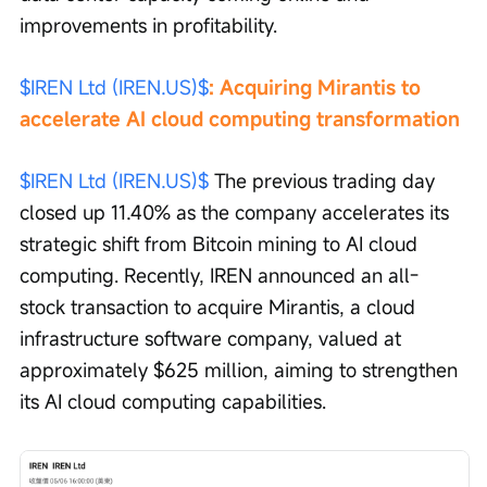
improvements in profitability.
$IREN Ltd (IREN.US)$
: Acquiring Mirantis to 
accelerate AI cloud computing transformation
$IREN Ltd (IREN.US)$
 The previous trading day 
closed up 11.40% as the company accelerates its 
strategic shift from Bitcoin mining to AI cloud 
computing. Recently, IREN announced an all-
stock transaction to acquire Mirantis, a cloud 
infrastructure software company, valued at 
approximately $625 million, aiming to strengthen 
its AI cloud computing capabilities.