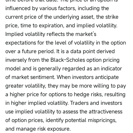
influenced by various factors, including the 
current price of the underlying asset, the strike 
price, time to expiration, and implied volatility. 
Implied volatility reflects the market’s 
expectations for the level of volatility in the option 
over a future period. It is a data point derived 
inversely from the Black-Scholes option pricing 
model and is generally regarded as an indicator 
of market sentiment. When investors anticipate 
greater volatility, they may be more willing to pay 
a higher price for options to hedge risks, resulting 
in higher implied volatility. Traders and investors 
use implied volatility to assess the attractiveness 
of option prices, identify potential mispricings, 
and manage risk exposure.