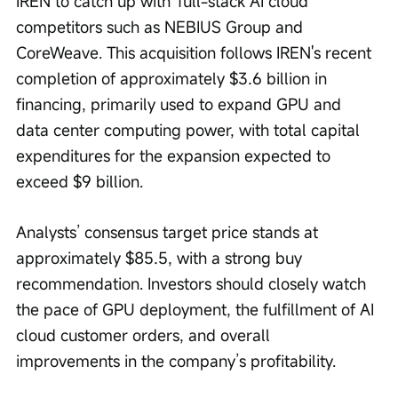
IREN to catch up with 'full-stack AI cloud' 
competitors such as NEBIUS Group and 
CoreWeave. This acquisition follows IREN's recent 
completion of approximately $3.6 billion in 
financing, primarily used to expand GPU and 
data center computing power, with total capital 
expenditures for the expansion expected to 
exceed $9 billion.
Analysts’ consensus target price stands at 
approximately $85.5, with a strong buy 
recommendation. Investors should closely watch 
the pace of GPU deployment, the fulfillment of AI 
cloud customer orders, and overall 
improvements in the company’s profitability.