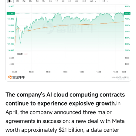
The company's AI cloud computing contracts 
continue to experience explosive growth.
In 
April, the company announced three major 
agreements in succession: a new deal with Meta 
worth approximately $21 billion, a data center 