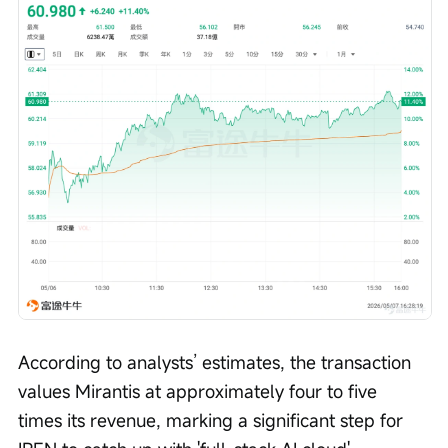
According to analysts’ estimates, the transaction 
values Mirantis at approximately four to five 
times its revenue, marking a significant step for 