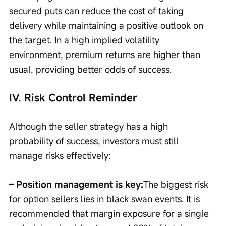
secured puts can reduce the cost of taking 
delivery while maintaining a positive outlook on 
the target. In a high implied volatility 
environment, premium returns are higher than 
usual, providing better odds of success.
IV. Risk Control Reminder
Although the seller strategy has a high 
probability of success, investors must still 
manage risks effectively:
– Position management is key:
The biggest risk 
for option sellers lies in black swan events. It is 
recommended that margin exposure for a single 