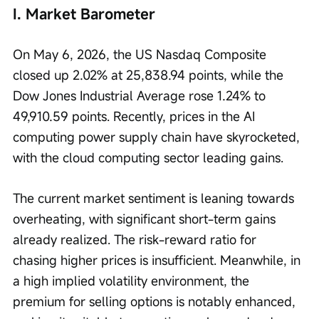
I. Market Barometer
On May 6, 2026, the US Nasdaq Composite 
closed up 2.02% at 25,838.94 points, while the 
Dow Jones Industrial Average rose 1.24% to 
49,910.59 points. Recently, prices in the AI 
computing power supply chain have skyrocketed, 
with the cloud computing sector leading gains.
The current market sentiment is leaning towards 
overheating, with significant short-term gains 
already realized. The risk-reward ratio for 
chasing higher prices is insufficient. Meanwhile, in 
a high implied volatility environment, the 
premium for selling options is notably enhanced, 