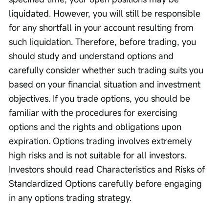
liquidated. However, you will still be responsible 
for any shortfall in your account resulting from 
such liquidation. Therefore, before trading, you 
should study and understand options and 
carefully consider whether such trading suits you 
based on your financial situation and investment 
objectives. If you trade options, you should be 
familiar with the procedures for exercising 
options and the rights and obligations upon 
expiration. Options trading involves extremely 
high risks and is not suitable for all investors. 
Investors should read Characteristics and Risks of 
Standardized Options carefully before engaging 
in any options trading strategy.