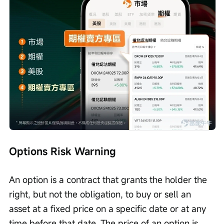
Options Risk Warning
An option is a contract that grants the holder the 
right, but not the obligation, to buy or sell an 
asset at a fixed price on a specific date or at any 
time before that date. The price of an option is 