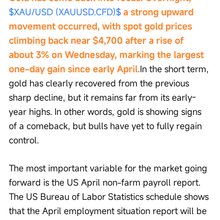
$XAU/USD (XAUUSD.CFD)$
 a strong upward 
movement occurred, with spot gold prices 
climbing back near $4,700 after a rise of 
about 3% on Wednesday, marking the largest 
one-day gain since early April.
In the short term, 
gold has clearly recovered from the previous 
sharp decline, but it remains far from its early-
year highs. In other words, gold is showing signs 
of a comeback, but bulls have yet to fully regain 
control.
The most important variable for the market going 
forward is the US April non-farm payroll report. 
The US Bureau of Labor Statistics schedule shows 
that the April employment situation report will be 