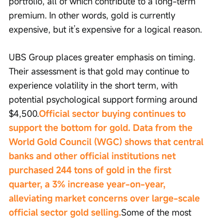
portfolio, all of which contribute to a long-term 
premium. In other words, gold is currently 
expensive, but it’s expensive for a logical reason.
UBS Group places greater emphasis on timing. 
Their assessment is that gold may continue to 
experience volatility in the short term, with 
potential psychological support forming around 
$4,500.
Official sector buying continues to 
support the bottom for gold. Data from the 
World Gold Council (WGC) shows that central 
banks and other official institutions net 
purchased 244 tons of gold in the first 
quarter, a 3% increase year-on-year, 
alleviating market concerns over large-scale 
official sector gold selling.
Some of the most 