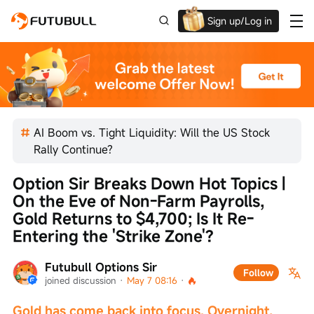
Sign up/Log in
Up to $1,600 Welcome Rewards!
AI Boom vs. Tight Liquidity: Will the US Stock
Rally Continue?
Option Sir Breaks Down Hot Topics | 
On the Eve of Non-Farm Payrolls, 
Gold Returns to $4,700; Is It Re-
Entering the 'Strike Zone'?
Futubull Options Sir
Follow
joined discussion
 · 
May 7 08:16
 · 
Gold has come back into focus. Overnight, 