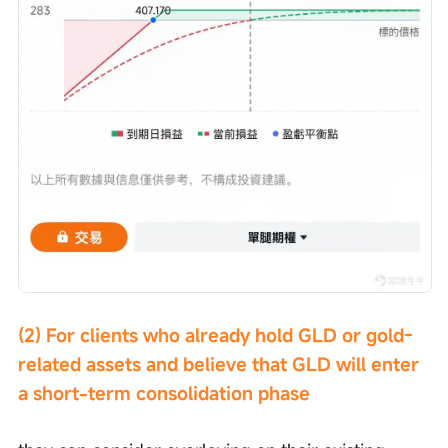
(2) For clients who already hold GLD or gold-
related assets and believe that GLD will enter 
a short-term consolidation phase