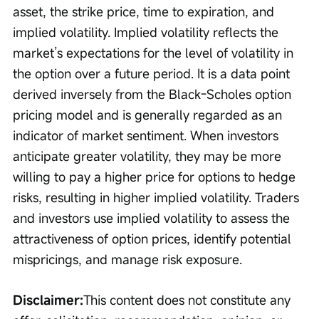
asset, the strike price, time to expiration, and 
implied volatility. Implied volatility reflects the 
market’s expectations for the level of volatility in 
the option over a future period. It is a data point 
derived inversely from the Black-Scholes option 
pricing model and is generally regarded as an 
indicator of market sentiment. When investors 
anticipate greater volatility, they may be more 
willing to pay a higher price for options to hedge 
risks, resulting in higher implied volatility. Traders 
and investors use implied volatility to assess the 
attractiveness of option prices, identify potential 
mispricings, and manage risk exposure.
Disclaimer:
This content does not constitute any 