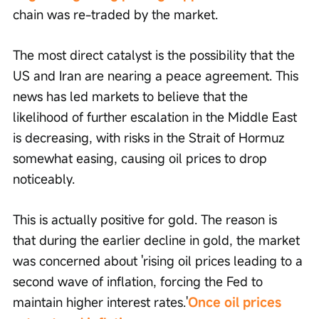
chain was re-traded by the market.
The most direct catalyst is the possibility that the 
US and Iran are nearing a peace agreement. This 
news has led markets to believe that the 
likelihood of further escalation in the Middle East 
is decreasing, with risks in the Strait of Hormuz 
somewhat easing, causing oil prices to drop 
noticeably.
This is actually positive for gold. The reason is 
that during the earlier decline in gold, the market 
was concerned about 'rising oil prices leading to a 
second wave of inflation, forcing the Fed to 
maintain higher interest rates.'
Once oil prices 