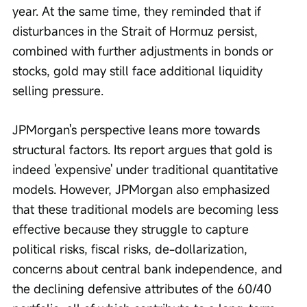
year. At the same time, they reminded that if 
disturbances in the Strait of Hormuz persist, 
combined with further adjustments in bonds or 
stocks, gold may still face additional liquidity 
selling pressure.
JPMorgan's perspective leans more towards 
structural factors. Its report argues that gold is 
indeed 'expensive' under traditional quantitative 
models. However, JPMorgan also emphasized 
that these traditional models are becoming less 
effective because they struggle to capture 
political risks, fiscal risks, de-dollarization, 
concerns about central bank independence, and 
the declining defensive attributes of the 60/40 