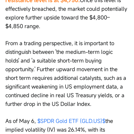
resistance level is at $4,750.
Once this level is 
effectively breached, the market could potentially 
explore further upside toward the $4,800–
$4,850 range.
From a trading perspective, it is important to 
distinguish between 'the medium-term logic 
holds' and 'a suitable short-term buying 
opportunity.' Further upward movement in the 
short term requires additional catalysts, such as a 
significant weakening in US employment data, a 
continued decline in real US Treasury yields, or a 
further drop in the US Dollar Index.
As of May 6, 
$SPDR Gold ETF (GLD.US)$
the 
implied volatility (IV) was 26.14%, with its 