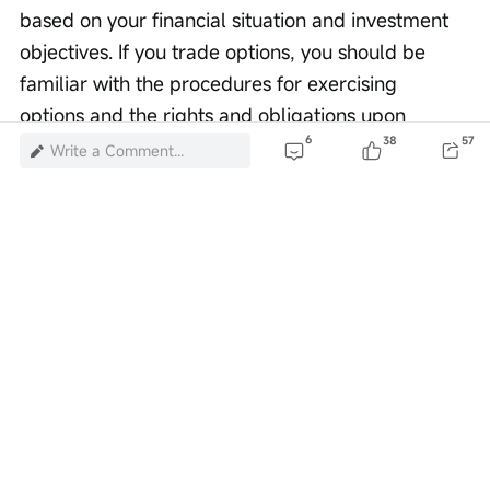
based on your financial situation and investment 
objectives. If you trade options, you should be 
familiar with the procedures for exercising 
options and the rights and obligations upon 
6
38
57
exercise and expiration. Options trading carries 
Write a Comment...
extremely high risks and is not suitable for all 
investors. Investors should carefully 
read
Characteristics and Risks of Standardized 
Options
。
Risk Disclaimer: The above content only represents the author's view. It
does not represent any position or investment advice of Futu. Futu makes
no representation or warranty.
Read more
2
33
1
1
1
376K Views
Report