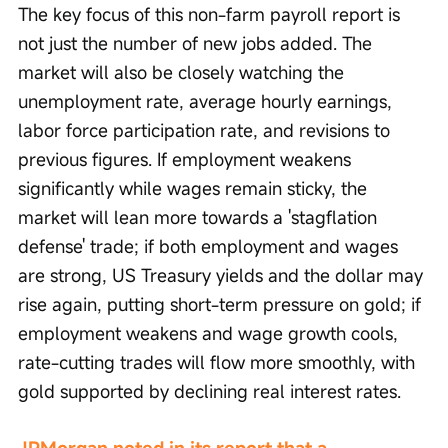
The key focus of this non-farm payroll report is 
not just the number of new jobs added. The 
market will also be closely watching the 
unemployment rate, average hourly earnings, 
labor force participation rate, and revisions to 
previous figures. If employment weakens 
significantly while wages remain sticky, the 
market will lean more towards a 'stagflation 
defense' trade; if both employment and wages 
are strong, US Treasury yields and the dollar may 
rise again, putting short-term pressure on gold; if 
employment weakens and wage growth cools, 
rate-cutting trades will flow more smoothly, with 
gold supported by declining real interest rates.