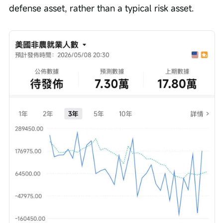
defense asset, rather than a typical risk asset.