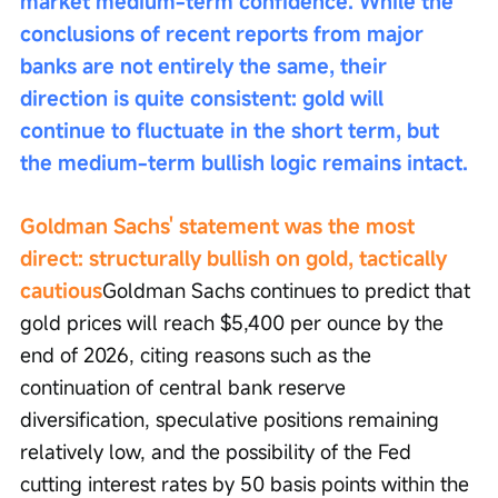
market medium-term confidence. While the 
conclusions of recent reports from major 
banks are not entirely the same, their 
direction is quite consistent: gold will 
continue to fluctuate in the short term, but 
the medium-term bullish logic remains intact.
Goldman Sachs' statement was the most 
direct: structurally bullish on gold, tactically 
cautious
Goldman Sachs continues to predict that 
gold prices will reach $5,400 per ounce by the 
end of 2026, citing reasons such as the 
continuation of central bank reserve 
diversification, speculative positions remaining 
relatively low, and the possibility of the Fed 
cutting interest rates by 50 basis points within the 