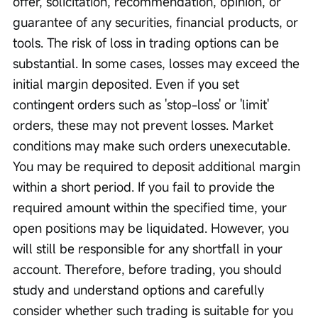
offer, solicitation, recommendation, opinion, or 
guarantee of any securities, financial products, or 
tools. The risk of loss in trading options can be 
substantial. In some cases, losses may exceed the 
initial margin deposited. Even if you set 
contingent orders such as 'stop-loss' or 'limit' 
orders, these may not prevent losses. Market 
conditions may make such orders unexecutable. 
You may be required to deposit additional margin 
within a short period. If you fail to provide the 
required amount within the specified time, your 
open positions may be liquidated. However, you 
will still be responsible for any shortfall in your 
account. Therefore, before trading, you should 
study and understand options and carefully 
consider whether such trading is suitable for you 