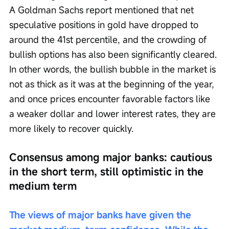
A Goldman Sachs report mentioned that net 
speculative positions in gold have dropped to 
around the 41st percentile, and the crowding of 
bullish options has also been significantly cleared. 
In other words, the bullish bubble in the market is 
not as thick as it was at the beginning of the year, 
and once prices encounter favorable factors like 
a weaker dollar and lower interest rates, they are 
more likely to recover quickly.
Consensus among major banks: cautious 
in the short term, still optimistic in the 
medium term
The views of major banks have given the 