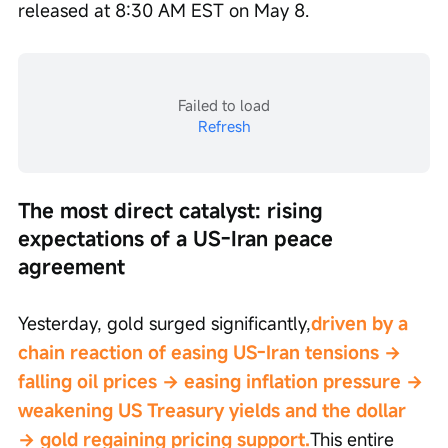
released at 8:30 AM EST on May 8.
Failed to load
Refresh
The most direct catalyst: rising 
expectations of a US-Iran peace 
agreement
Yesterday, gold surged significantly,
driven by a 
chain reaction of easing US-Iran tensions → 
falling oil prices → easing inflation pressure → 
weakening US Treasury yields and the dollar 
→ gold regaining pricing support.
This entire 