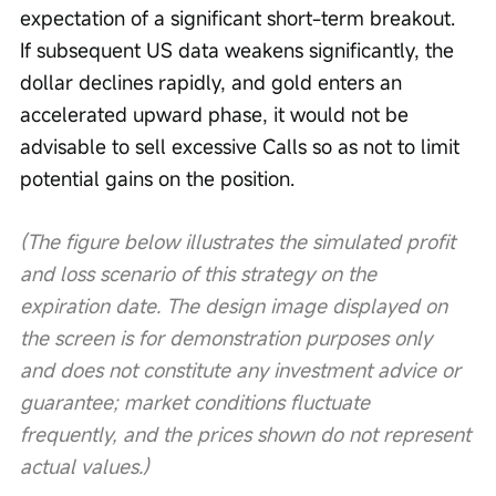
expectation of a significant short-term breakout. 
If subsequent US data weakens significantly, the 
dollar declines rapidly, and gold enters an 
accelerated upward phase, it would not be 
advisable to sell excessive Calls so as not to limit 
potential gains on the position.
(The figure below illustrates the simulated profit 
and loss scenario of this strategy on the 
expiration date. The design image displayed on 
the screen is for demonstration purposes only 
and does not constitute any investment advice or 
guarantee; market conditions fluctuate 
frequently, and the prices shown do not represent 
actual values.)