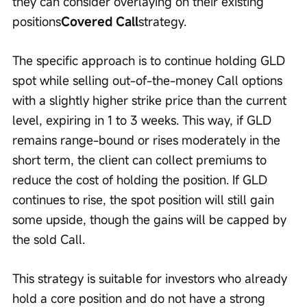
they can consider overlaying on their existing 
positions
Covered Call
strategy.
The specific approach is to continue holding GLD 
spot while selling out-of-the-money Call options 
with a slightly higher strike price than the current 
level, expiring in 1 to 3 weeks. This way, if GLD 
remains range-bound or rises moderately in the 
short term, the client can collect premiums to 
reduce the cost of holding the position. If GLD 
continues to rise, the spot position will still gain 
some upside, though the gains will be capped by 
the sold Call.
This strategy is suitable for investors who already 
hold a core position and do not have a strong 