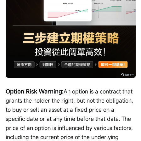
Option Risk Warning:
An option is a contract that 
grants the holder the right, but not the obligation, 
to buy or sell an asset at a fixed price on a 
specific date or at any time before that date. The 
price of an option is influenced by various factors, 
including the current price of the underlying 