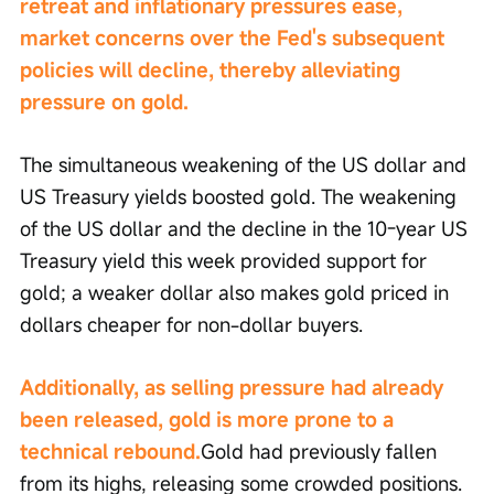
retreat and inflationary pressures ease, 
market concerns over the Fed's subsequent 
policies will decline, thereby alleviating 
pressure on gold.
The simultaneous weakening of the US dollar and 
US Treasury yields boosted gold. The weakening 
of the US dollar and the decline in the 10-year US 
Treasury yield this week provided support for 
gold; a weaker dollar also makes gold priced in 
dollars cheaper for non-dollar buyers.
Additionally, as selling pressure had already 
been released, gold is more prone to a 
technical rebound.
Gold had previously fallen 
from its highs, releasing some crowded positions. 