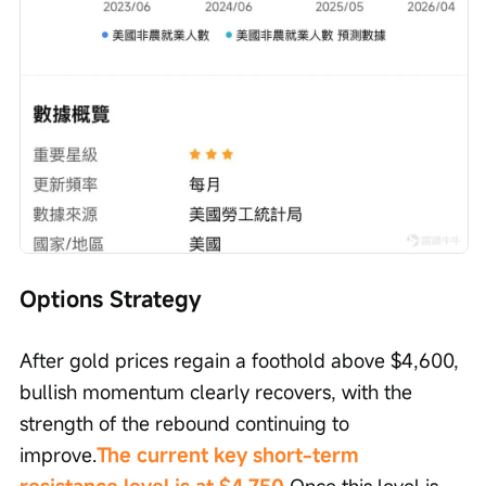
Options Strategy
After gold prices regain a foothold above $4,600, 
bullish momentum clearly recovers, with the 
strength of the rebound continuing to 
improve.
The current key short-term 