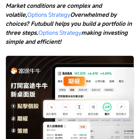
Market conditions are complex and 
volatile,
Options Strategy
Overwhelmed by 
choices? Futubull helps you build a portfolio in 
three steps.
Options Strategy
making investing 
simple and efficient!