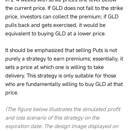
the current price. If GLD does not fall to the strike 
price, investors can collect the premium; if GLD 
pulls back and gets exercised, it would be 
equivalent to buying GLD at a lower price.
It should be emphasized that selling Puts is not 
purely a strategy to earn premiums; essentially, it 
sets a price at which one is willing to take 
delivery. This strategy is only suitable for those 
who are fundamentally willing to buy GLD at that 
price.
(The figure below illustrates the simulated profit 
and loss scenario of this strategy on the 
expiration date. The design image displayed on 