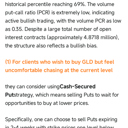
historical percentile reaching 69%. The volume 
put-call ratio (PCR) is extremely low, indicating 
active bullish trading, with the volume PCR as low 
as 0.35. Despite a large total number of open 
interest contracts (approximately 4.8718 million), 
the structure also reflects a bullish bias.
(1) For clients who wish to buy GLD but feel 
uncomfortable chasing at the current level
they can consider using
Cash-Secured 
Put
strategy, which means selling Puts to wait for 
opportunities to buy at lower prices.
Specifically, one can choose to sell Puts expiring 
in 2-4 weeks with strike prices one level below 