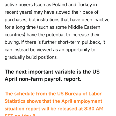
active buyers (such as Poland and Turkey in 
recent years) may have slowed their pace of 
purchases, but institutions that have been inactive 
for a long time (such as some Middle Eastern 
countries) have the potential to increase their 
buying. If there is further short-term pullback, it 
can instead be viewed as an opportunity to 
gradually build positions.
The next important variable is the US 
April non-farm payroll report.
The schedule from the US Bureau of Labor 
Statistics shows that the April employment 
situation report will be released at 8:30 AM 