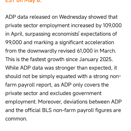
EST on May 8.
ADP data released on Wednesday showed that 
private sector employment increased by 109,000 
in April, surpassing economists' expectations of 
99,000 and marking a significant acceleration 
from the downwardly revised 61,000 in March. 
This is the fastest growth since January 2025. 
While ADP data was stronger than expected, it 
should not be simply equated with a strong non-
farm payroll report, as ADP only covers the 
private sector and excludes government 
employment. Moreover, deviations between ADP 
and the official BLS non-farm payroll figures are 
common.