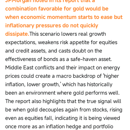
JPMorgan noted in its report that a 
combination favorable for gold would be 
when economic momentum starts to ease but 
inflationary pressures do not quickly 
dissipate.
This scenario lowers real growth 
expectations, weakens risk appetite for equities 
and credit assets, and casts doubt on the 
effectiveness of bonds as a safe-haven asset. 
Middle East conflicts and their impact on energy 
prices could create a macro backdrop of 'higher 
inflation, lower growth,' which has historically 
been an environment where gold performs well. 
The report also highlights that the true signal will 
be when gold decouples again from stocks, rising 
even as equities fall, indicating it is being viewed 
once more as an inflation hedge and portfolio 