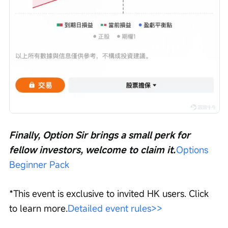
Finally, Option Sir brings a small perk for 
fellow investors, welcome to claim it.
Options 
Beginner Pack
*This event is exclusive to invited HK users. Click 
to learn more.
Detailed event rules>>