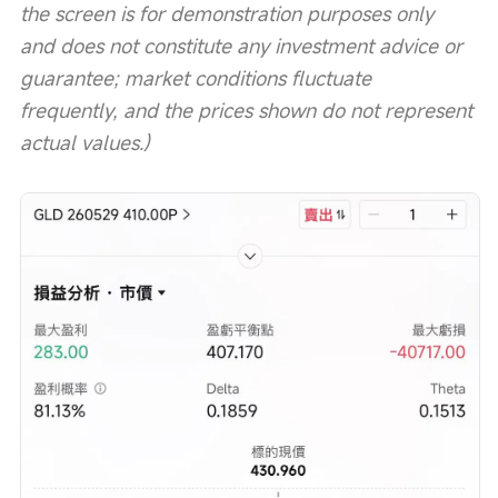
the screen is for demonstration purposes only 
and does not constitute any investment advice or 
guarantee; market conditions fluctuate 
frequently, and the prices shown do not represent 
actual values.)