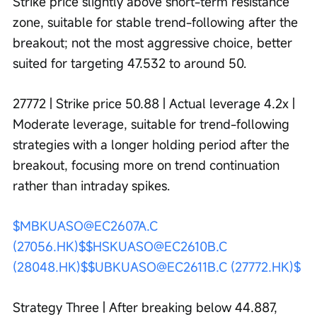
Strike price slightly above short-term resistance 
zone, suitable for stable trend-following after the 
breakout; not the most aggressive choice, better 
suited for targeting 47.532 to around 50.
27772 | Strike price 50.88 | Actual leverage 4.2x | 
Moderate leverage, suitable for trend-following 
strategies with a longer holding period after the 
breakout, focusing more on trend continuation 
rather than intraday spikes.
$MBKUASO@EC2607A.C 
(27056.HK)$
$HSKUASO@EC2610B.C 
(28048.HK)$
$UBKUASO@EC2611B.C (27772.HK)$
Strategy Three | After breaking below 44.887, 