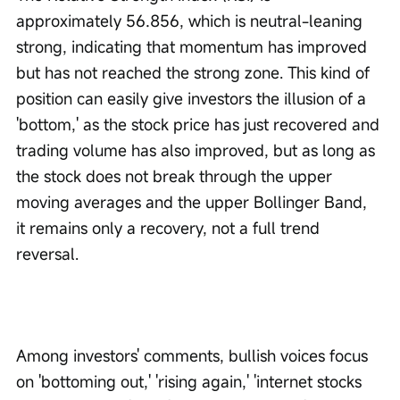
approximately 56.856, which is neutral-leaning 
strong, indicating that momentum has improved 
but has not reached the strong zone. This kind of 
position can easily give investors the illusion of a 
'bottom,' as the stock price has just recovered and 
trading volume has also improved, but as long as 
the stock does not break through the upper 
moving averages and the upper Bollinger Band, 
it remains only a recovery, not a full trend 
reversal.
Among investors' comments, bullish voices focus 
on 'bottoming out,' 'rising again,' 'internet stocks 