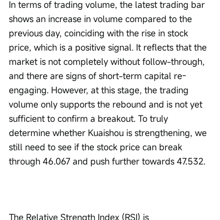
In terms of trading volume, the latest trading bar 
shows an increase in volume compared to the 
previous day, coinciding with the rise in stock 
price, which is a positive signal. It reflects that the 
market is not completely without follow-through, 
and there are signs of short-term capital re-
engaging. However, at this stage, the trading 
volume only supports the rebound and is not yet 
sufficient to confirm a breakout. To truly 
determine whether Kuaishou is strengthening, we 
still need to see if the stock price can break 
through 46.067 and push further towards 47.532.
The Relative Strength Index (RSI) is 