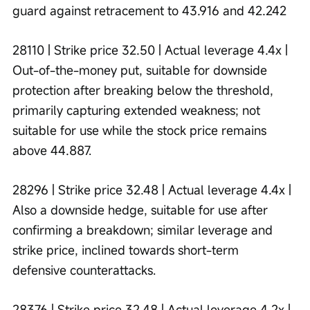
guard against retracement to 43.916 and 42.242
28110 | Strike price 32.50 | Actual leverage 4.4x | 
Out-of-the-money put, suitable for downside 
protection after breaking below the threshold, 
primarily capturing extended weakness; not 
suitable for use while the stock price remains 
above 44.887.
28296 | Strike price 32.48 | Actual leverage 4.4x | 
Also a downside hedge, suitable for use after 
confirming a breakdown; similar leverage and 
strike price, inclined towards short-term 
defensive counterattacks.
28376 | Strike price 32.48 | Actual leverage 4.2x | 