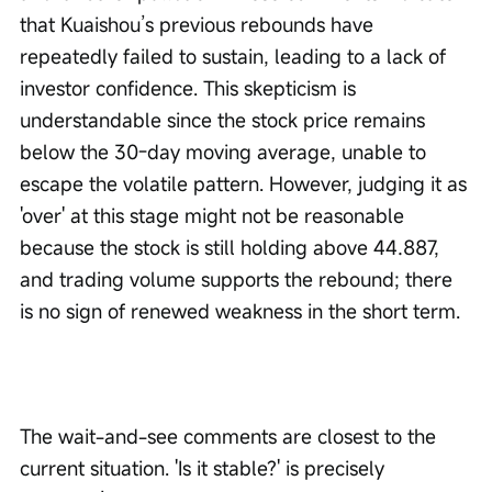
that Kuaishou’s previous rebounds have 
repeatedly failed to sustain, leading to a lack of 
investor confidence. This skepticism is 
understandable since the stock price remains 
below the 30-day moving average, unable to 
escape the volatile pattern. However, judging it as 
'over' at this stage might not be reasonable 
because the stock is still holding above 44.887, 
and trading volume supports the rebound; there 
is no sign of renewed weakness in the short term.
The wait-and-see comments are closest to the 
current situation. 'Is it stable?' is precisely 