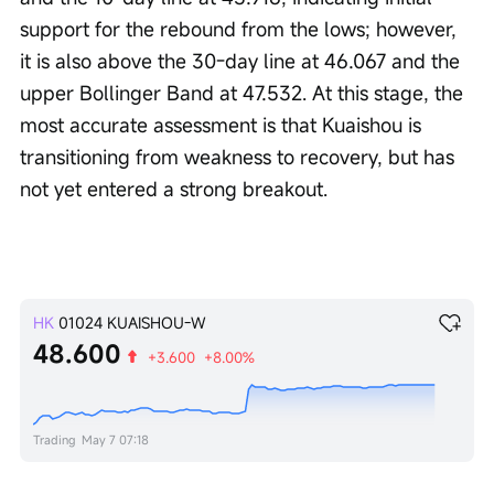
support for the rebound from the lows; however, 
it is also above the 30-day line at 46.067 and the 
upper Bollinger Band at 47.532. At this stage, the 
most accurate assessment is that Kuaishou is 
transitioning from weakness to recovery, but has 
not yet entered a strong breakout.
HK
01024
KUAISHOU-W
48.600
+3.600
+8.00%
Trading
May 7 07:18