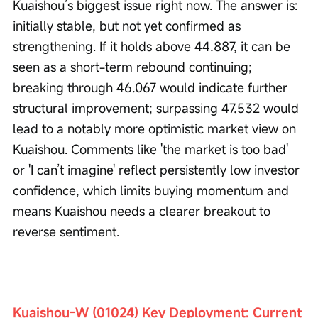
Kuaishou’s biggest issue right now. The answer is: 
initially stable, but not yet confirmed as 
strengthening. If it holds above 44.887, it can be 
seen as a short-term rebound continuing; 
breaking through 46.067 would indicate further 
structural improvement; surpassing 47.532 would 
lead to a notably more optimistic market view on 
Kuaishou. Comments like 'the market is too bad' 
or 'I can’t imagine' reflect persistently low investor 
confidence, which limits buying momentum and 
means Kuaishou needs a clearer breakout to 
reverse sentiment.
Kuaishou-W (01024) Key Deployment: Current 