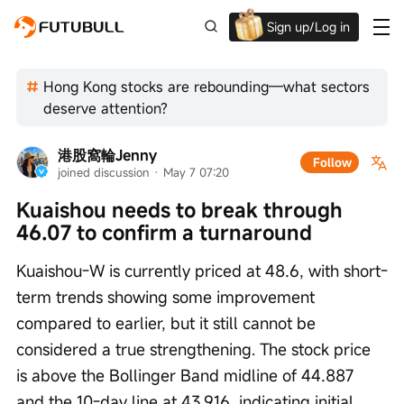
Sign up/Log in
Up to $1,600 Welcome Rewards!
Hong Kong stocks are rebounding—what sectors
deserve attention?
港股窩輪Jenny
Follow
joined discussion
 · 
May 7 07:20
Kuaishou needs to break through 
46.07 to confirm a turnaround
Kuaishou-W is currently priced at 48.6, with short-
term trends showing some improvement 
compared to earlier, but it still cannot be 
considered a true strengthening. The stock price 
is above the Bollinger Band midline of 44.887 
and the 10-day line at 43.916, indicating initial 