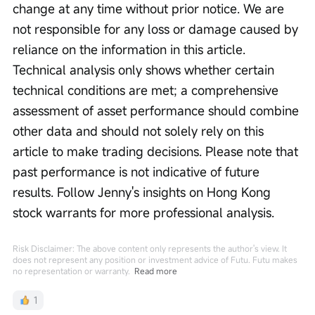
change at any time without prior notice. We are 
not responsible for any loss or damage caused by 
reliance on the information in this article. 
Technical analysis only shows whether certain 
technical conditions are met; a comprehensive 
assessment of asset performance should combine 
other data and should not solely rely on this 
article to make trading decisions. Please note that 
past performance is not indicative of future 
results. Follow Jenny's insights on Hong Kong 
stock warrants for more professional analysis.
Risk Disclaimer: The above content only represents the author's view. It
does not represent any position or investment advice of Futu. Futu makes
no representation or warranty.
Read more
1