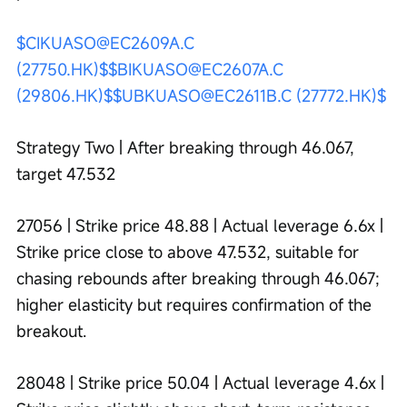
$CIKUASO@EC2609A.C 
(27750.HK)$
$BIKUASO@EC2607A.C 
(29806.HK)$
$UBKUASO@EC2611B.C (27772.HK)$
Strategy Two | After breaking through 46.067, 
target 47.532
27056 | Strike price 48.88 | Actual leverage 6.6x | 
Strike price close to above 47.532, suitable for 
chasing rebounds after breaking through 46.067; 
higher elasticity but requires confirmation of the 
breakout.
28048 | Strike price 50.04 | Actual leverage 4.6x | 