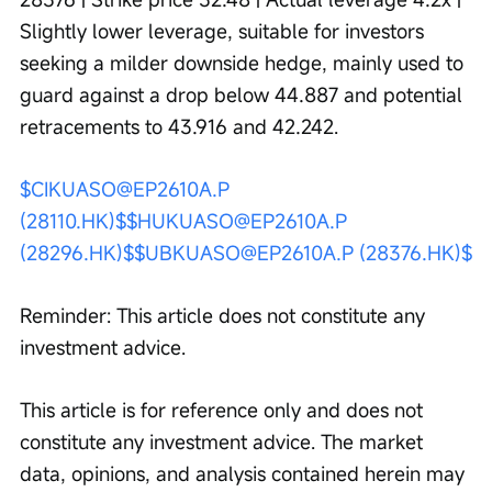
Slightly lower leverage, suitable for investors 
seeking a milder downside hedge, mainly used to 
guard against a drop below 44.887 and potential 
retracements to 43.916 and 42.242.
$CIKUASO@EP2610A.P 
(28110.HK)$
$HUKUASO@EP2610A.P 
(28296.HK)$
$UBKUASO@EP2610A.P (28376.HK)$
Reminder: This article does not constitute any 
investment advice.
This article is for reference only and does not 
constitute any investment advice. The market 
data, opinions, and analysis contained herein may 