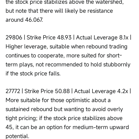
the stock price stabilizes above the watershed, 
but note that there will likely be resistance 
around 46.067.
29806 | Strike Price 48.93 | Actual Leverage 8.1x | 
Higher leverage, suitable when rebound trading 
continues to cooperate, more suited for short-
term plays, not recommended to hold stubbornly 
if the stock price falls.
27772 | Strike Price 50.88 | Actual Leverage 4.2x | 
More suitable for those optimistic about a 
sustained rebound but wanting to avoid overly 
tight pricing; if the stock price stabilizes above 
45, it can be an option for medium-term upward 
potential.