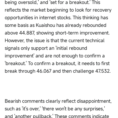
being oversold,' and 'set for a breakout.' This 
reflects the market beginning to look for recovery 
opportunities in internet stocks. This thinking has 
some basis as Kuaishou has already rebounded 
above 44.887, showing short-term improvement. 
However, the issue is that the current technical 
signals only support an 'initial rebound 
improvement' and are not enough to confirm a 
'breakout.' To confirm a breakout, it needs to first 
break through 46.067 and then challenge 47.532.
Bearish comments clearly reflect disappointment, 
such as 'it's over,' 'there won't be any surprises,' 
and 'another pullback.' These comments indicate 