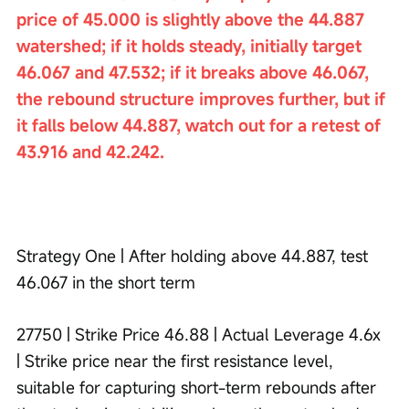
price of 45.000 is slightly above the 44.887 
watershed; if it holds steady, initially target 
46.067 and 47.532; if it breaks above 46.067, 
the rebound structure improves further, but if 
it falls below 44.887, watch out for a retest of 
43.916 and 42.242.
Strategy One | After holding above 44.887, test 
46.067 in the short term
27750 | Strike Price 46.88 | Actual Leverage 4.6x 
| Strike price near the first resistance level, 
suitable for capturing short-term rebounds after 